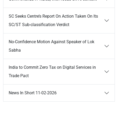
SC Seeks Centre’s Report On Action Taken On Its
SC/ST Sub-classification Verdict
No-Confidence Motion Against Speaker of Lok
Sabha
India to Commit Zero Tax on Digital Services in
Trade Pact
News In Short 11-02-2026