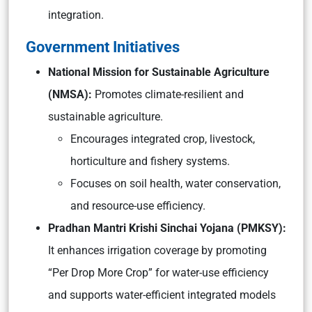
integration.
Government Initiatives
National Mission for Sustainable Agriculture
(NMSA):
Promotes climate-resilient and
sustainable agriculture.
Encourages integrated crop, livestock,
horticulture and fishery systems.
Focuses on soil health, water conservation,
and resource-use efficiency.
Pradhan Mantri Krishi Sinchai Yojana (PMKSY):
It enhances irrigation coverage by promoting
“Per Drop More Crop” for water-use efficiency
and supports water-efficient integrated models