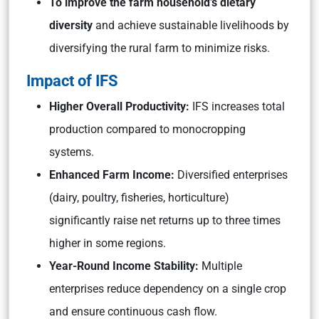
To improve the farm household’s dietary
diversity
and achieve sustainable livelihoods by
diversifying the rural farm to minimize risks.
Impact of IFS
Higher Overall Productivity:
IFS increases total
production compared to monocropping
systems.
Enhanced Farm Income:
Diversified enterprises
(dairy, poultry, fisheries, horticulture)
significantly raise net returns up to three times
higher in some regions.
Year-Round Income Stability:
Multiple
enterprises reduce dependency on a single crop
and ensure continuous cash flow.