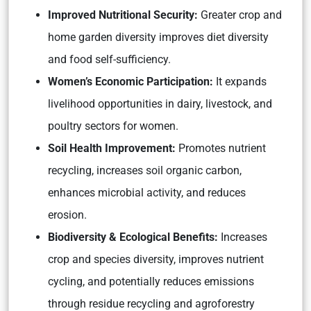
Improved Nutritional Security:
Greater crop and
home garden diversity improves diet diversity
and food self-sufficiency.
Women’s Economic Participation:
It expands
livelihood opportunities in dairy, livestock, and
poultry sectors for women.
Soil Health Improvement:
Promotes nutrient
recycling, increases soil organic carbon,
enhances microbial activity, and reduces
erosion.
Biodiversity & Ecological Benefits:
Increases
crop and species diversity, improves nutrient
cycling, and potentially reduces emissions
through residue recycling and agroforestry