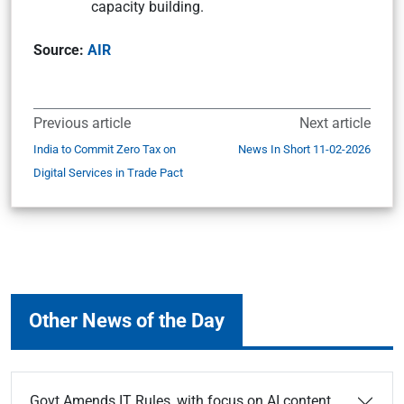
capacity building.
Source:
AIR
Previous article
Next article
India to Commit Zero Tax on
News In Short 11-02-2026
Digital Services in Trade Pact
Other News of the Day
Govt Amends IT Rules, with focus on AI content