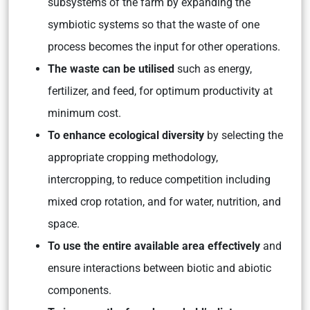
subsystems of the farm by expanding the
symbiotic systems so that the waste of one
process becomes the input for other operations.
The waste can be utilised
such as energy,
fertilizer, and feed, for optimum productivity at
minimum cost.
To enhance ecological diversity
by selecting the
appropriate cropping methodology,
intercropping, to reduce competition including
mixed crop rotation, and for water, nutrition, and
space.
To use the entire available area effectively
and
ensure interactions between biotic and abiotic
components.