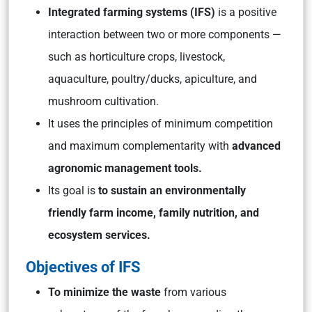
Integrated farming systems (IFS)
is a positive
interaction between two or more components —
such as horticulture crops, livestock,
aquaculture, poultry/ducks, apiculture, and
mushroom cultivation.
It uses the principles of minimum competition
and maximum complementarity with
advanced
agronomic management tools.
Its goal is
to sustain an environmentally
friendly farm income, family nutrition, and
ecosystem services.
Objectives of IFS
To minimize the waste
from various