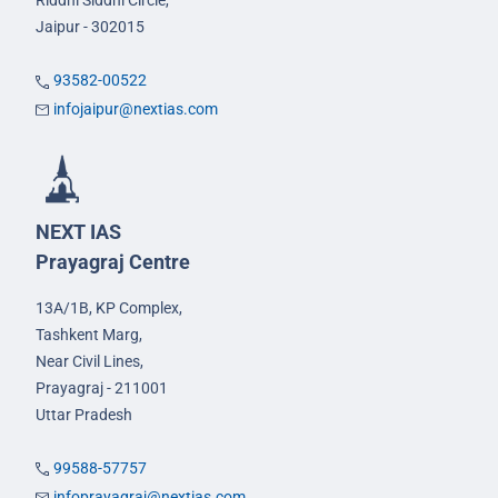
Riddhi Siddhi Circle,
Jaipur - 302015
93582-00522
infojaipur@nextias.com
NEXT IAS
Prayagraj Centre
13A/1B, KP Complex,
Tashkent Marg,
Near Civil Lines,
Prayagraj - 211001
Uttar Pradesh
99588-57757
infoprayagraj@nextias.com