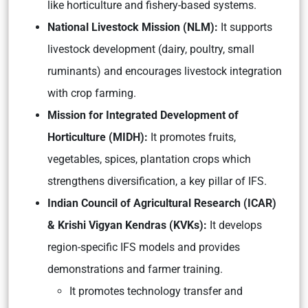
like horticulture and fishery-based systems.
National Livestock Mission (NLM):
It supports
livestock development (dairy, poultry, small
ruminants) and encourages livestock integration
with crop farming.
Mission for Integrated Development of
Horticulture (MIDH):
It promotes fruits,
vegetables, spices, plantation crops which
strengthens diversification, a key pillar of IFS.
Indian Council of Agricultural Research (ICAR)
& Krishi Vigyan Kendras (KVKs):
It develops
region-specific IFS models and provides
demonstrations and farmer training.
It promotes technology transfer and