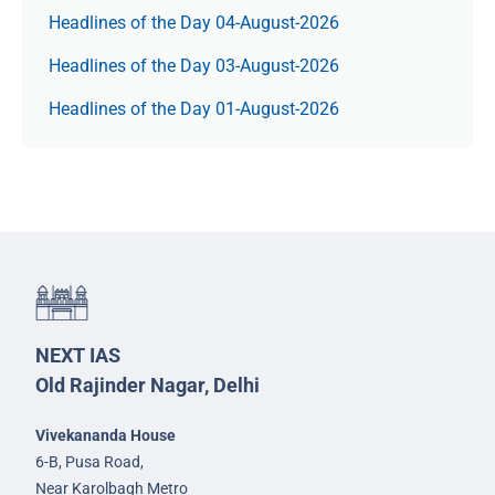
Headlines of the Day 04-August-2026
Headlines of the Day 03-August-2026
Headlines of the Day 01-August-2026
NEXT IAS
Old Rajinder Nagar, Delhi
Vivekananda House
6-B, Pusa Road,
Near Karolbagh Metro