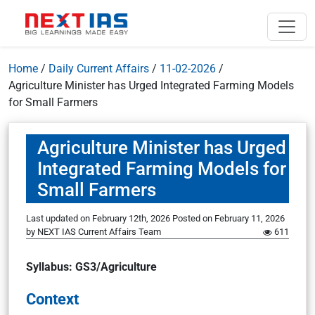
Home
/
Daily Current Affairs
/
11-02-2026
/
Agriculture Minister has Urged Integrated Farming Models
for Small Farmers
Agriculture Minister has Urged
Integrated Farming Models for
Small Farmers
Last updated on February 12th, 2026
Posted on
February 11, 2026
by
NEXT IAS Current Affairs Team
611
Syllabus: GS3/Agriculture
Context