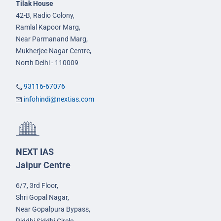
Tilak House
42-B, Radio Colony,
Ramlal Kapoor Marg,
Near Parmanand Marg,
Mukherjee Nagar Centre,
North Delhi - 110009
93116-67076
infohindi@nextias.com
NEXT IAS
Jaipur Centre
6/7, 3rd Floor,
Shri Gopal Nagar,
Near Gopalpura Bypass,