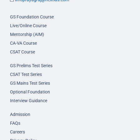
GS Foundation Course
Live/Online Course
Mentorship (AIM)
CA-VA Course
CSAT Course
GS Prelims Test Series
CSAT Test Series
GS Mains Test Series
Optional Foundation
Interview Guidance
Admission
FAQs
Careers