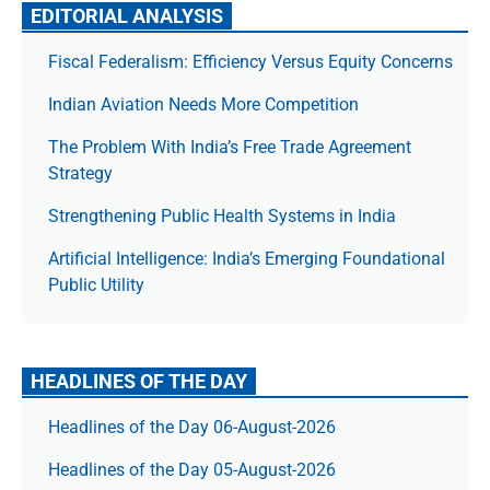
EDITORIAL ANALYSIS
Fiscal Federalism: Efficiency Versus Equity Concerns
Indian Aviation Needs More Competition
The Prob­lem With India’s Free Trade Agree­ment
Strategy
Strengthening Public Health Systems in India
Artificial Intelligence: India’s Emerging Foundational
Public Utility
HEADLINES OF THE DAY
Headlines of the Day 06-August-2026
Headlines of the Day 05-August-2026