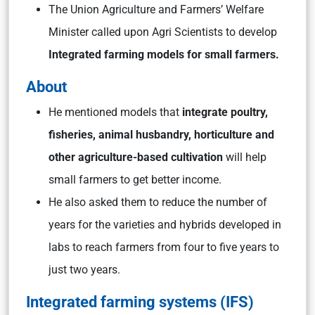
The Union Agriculture and Farmers’ Welfare
Minister called upon Agri Scientists to develop
Integrated farming models for small farmers.
About
He mentioned models that
integrate poultry,
fisheries, animal husbandry, horticulture and
other agriculture-based cultivation
will help
small farmers to get better income.
He also asked them to reduce the number of
years for the varieties and hybrids developed in
labs to reach farmers from four to five years to
just two years.
Integrated farming systems (IFS)