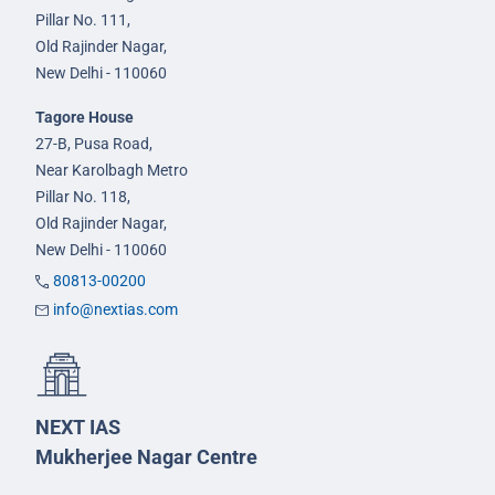
Pillar No. 111,
Old Rajinder Nagar,
New Delhi - 110060
Tagore House
27-B, Pusa Road,
Near Karolbagh Metro
Pillar No. 118,
Old Rajinder Nagar,
New Delhi - 110060
80813-00200
info@nextias.com
NEXT IAS
Mukherjee Nagar Centre