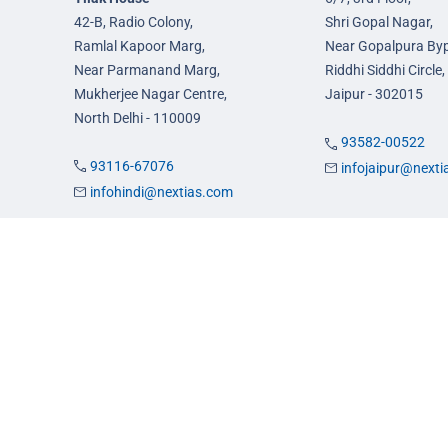
42-B, Radio Colony,
Shri Gopal Nagar,
Ramlal Kapoor Marg,
Near Gopalpura By
Near Parmanand Marg,
Riddhi Siddhi Circle,
Mukherjee Nagar Centre,
Jaipur - 302015
North Delhi - 110009
93582-00522
93116-67076
infojaipur@next
infohindi@nextias.com
es
Admission
FAQs
Careers
Privacy Policy
Terms & Conditions