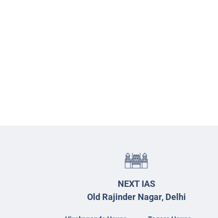
NEXT IAS
Old Rajinder Nagar, Delhi