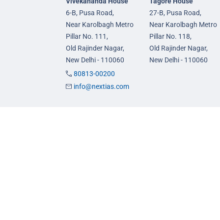
Vivekananda House
Tagore House
6-B, Pusa Road,
27-B, Pusa Road,
Near Karolbagh Metro
Near Karolbagh Metro
Pillar No. 111,
Pillar No. 118,
Old Rajinder Nagar,
Old Rajinder Nagar,
New Delhi - 110060
New Delhi - 110060
80813-00200
info@nextias.com
GS Foundation Course
GS Prelims Test Seri
Live/Online Course
CSAT Test Series
Mentorship (AIM)
GS Mains Test Series
CA-VA Course
Optional Foundation
CSAT Course
Interview Guidance
© 2026 NEXT IAS - All Rights Reserved.