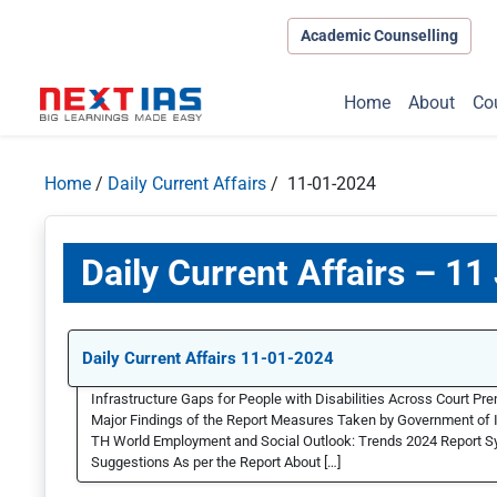
Academic Counselling
Home
About
Co
Home
/
Daily Current Affairs
/ 11-01-2024
Daily Current Affairs – 11
Daily Current Affairs 11-01-2024
Infrastructure Gaps for People with Disabilities Across Court Pr
Major Findings of the Report Measures Taken by Government of In
TH World Employment and Social Outlook: Trends 2024 Report Sy
Suggestions As per the Report About […]