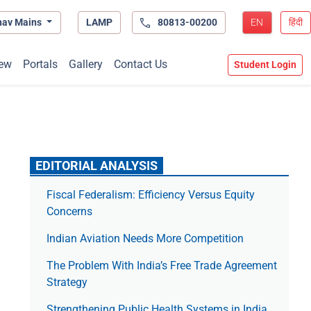
hav Mains
LAMP
80813-00200
EN
हिंदी
ew
Portals
Gallery
Contact Us
Student Login
EDITORIAL ANALYSIS
Fiscal Federalism: Efficiency Versus Equity
Concerns
Indian Aviation Needs More Competition
The Prob­lem With India’s Free Trade Agree­ment
Strategy
Strengthening Public Health Systems in India