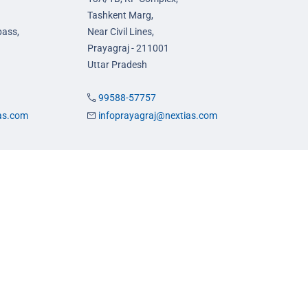
Tashkent Marg,
pass,
Near Civil Lines,
Prayagraj - 211001
Uttar Pradesh
99588-57757
ias.com
infoprayagraj@nextias.com