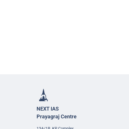
NEXT IAS
Prayagraj Centre
13A/1B, KP Complex,