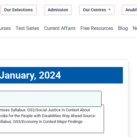
Our Selections
Admission
Our Centres
Anub
urses
Test Series
Current Affairs
Free Resources
Blog
N
 January, 2024
emises Syllabus: GS2/Social Justice In Context About
dia for the People with Disabilities Way Ahead Source:
llabus: GS3/Economy In Context Major Findings