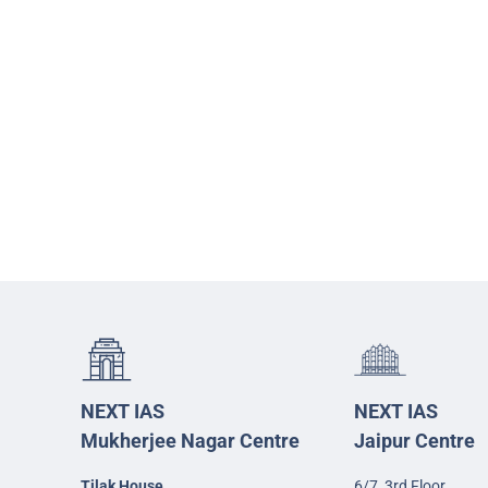
NEXT IAS
NEXT IAS
Mukherjee Nagar Centre
Jaipur Centre
Tilak House
6/7, 3rd Floor,