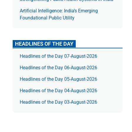
Artificial Intelligence: India’s Emerging
Foundational Public Utility
HEADLINES OF THE DAY
Headlines of the Day 07-August-2026
Headlines of the Day 06-August-2026
Headlines of the Day 05-August-2026
Headlines of the Day 04-August-2026
Headlines of the Day 03-August-2026