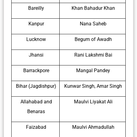
Bareilly
Khan Bahadur Khan
Kanpur
Nana Saheb
Lucknow
Begum of Awadh
Jhansi
Rani Lakshmi Bai
Barrackpore
Mangal Pandey
Bihar (Jagdishpur)
Kunwar Singh, Amar Singh
Allahabad and
Maulvi Liyakat Ali
Benaras
Faizabad
Maulvi Ahmadullah