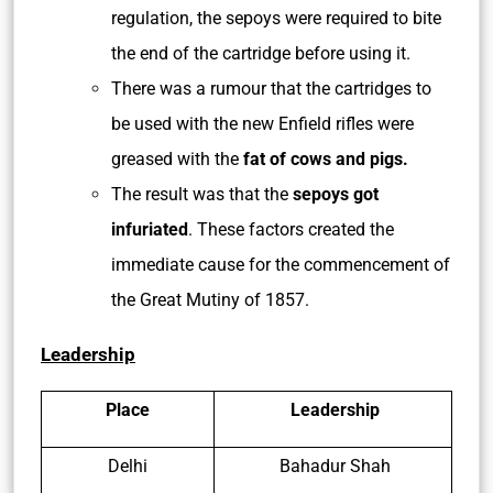
regulation, the sepoys were required to bite
the end of the cartridge before using it.
There was a rumour that the cartridges to
be used with the new Enfield rifles were
greased with the
fat of cows and pigs.
The result was that the
sepoys got
infuriated
. These factors created the
immediate cause for the commencement of
the Great Mutiny of 1857.
Leadership
Place
Leadership
Delhi
Bahadur Shah