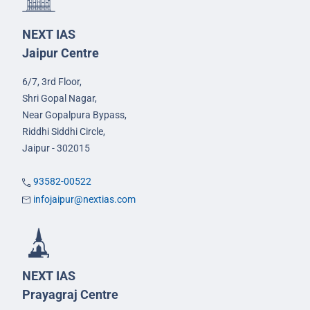
NEXT IAS
Jaipur Centre
6/7, 3rd Floor,
Shri Gopal Nagar,
Near Gopalpura Bypass,
Riddhi Siddhi Circle,
Jaipur - 302015
93582-00522
infojaipur@nextias.com
NEXT IAS
Prayagraj Centre