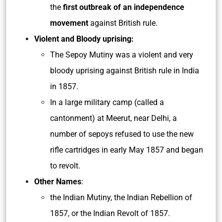
the
first outbreak of an independence
movement
against British rule.
Violent and Bloody uprising:
The Sepoy Mutiny was a violent and very
bloody uprising against British rule in India
in 1857.
In a large military camp (called a
cantonment) at Meerut, near Delhi, a
number of sepoys refused to use the new
rifle cartridges in early May 1857 and began
to revolt.
Other Names
:
the Indian Mutiny, the Indian Rebellion of
1857, or the Indian Revolt of 1857.