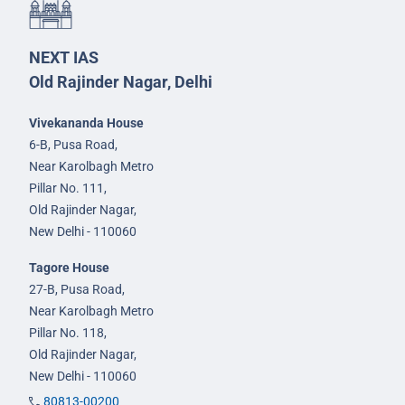
NEXT IAS
Old Rajinder Nagar, Delhi
Vivekananda House
6-B, Pusa Road,
Near Karolbagh Metro
Pillar No. 111,
Old Rajinder Nagar,
New Delhi - 110060
Tagore House
27-B, Pusa Road,
Near Karolbagh Metro
Pillar No. 118,
Old Rajinder Nagar,
New Delhi - 110060
80813-00200