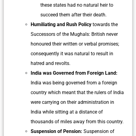
these states had no natural heir to
succeed them after their death.
Humiliating and Rush Policy
towards the
Successors of the Mughals: British never
honoured their written or verbal promises;
consequently it was natural to result in
hatred and revolts.
India was Governed from Foreign Land:
India was being governed from a foreign
country which meant that the rulers of India
were carrying on their administration in
India while sitting at a distance of
thousands of miles away from this country.
Suspension of Pension:
Suspension of