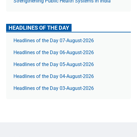
Strengthening Public Health Systems in India
HEADLINES OF THE DAY
Headlines of the Day 07-August-2026
Headlines of the Day 06-August-2026
Headlines of the Day 05-August-2026
Headlines of the Day 04-August-2026
Headlines of the Day 03-August-2026