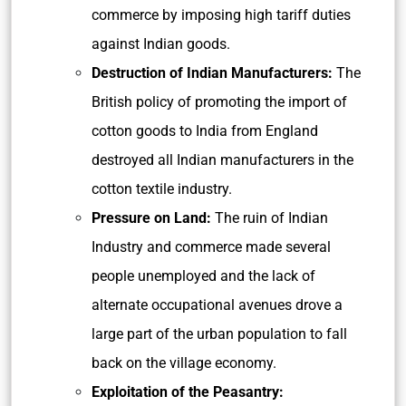
commerce by imposing high tariff duties
against Indian goods.
Destruction of Indian Manufacturers:
The
British policy of promoting the import of
cotton goods to India from England
destroyed all Indian manufacturers in the
cotton textile industry.
Pressure on Land:
The ruin of Indian
Industry and commerce made several
people unemployed and the lack of
alternate occupational avenues drove a
large part of the urban population to fall
back on the village economy.
Exploitation of the Peasantry: