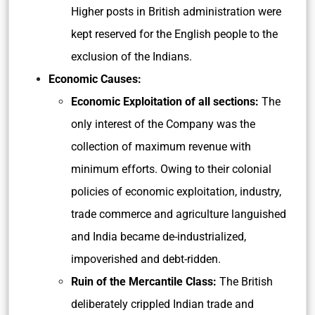
Higher posts in British administration were
kept reserved for the English people to the
exclusion of the Indians.
Economic Causes:
Economic Exploitation of all sections:
The
only interest of the Company was the
collection of maximum revenue with
minimum efforts. Owing to their colonial
policies of economic exploitation, industry,
trade commerce and agriculture languished
and India became de-industrialized,
impoverished and debt-ridden.
Ruin of the Mercantile Class:
The British
deliberately crippled Indian trade and