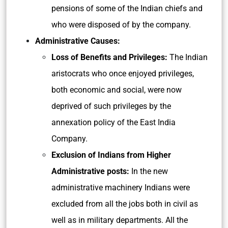
pensions of some of the Indian chiefs and
who were disposed of by the company.
Administrative Causes:
Loss of Benefits and Privileges:
The Indian
aristocrats who once enjoyed privileges,
both economic and social, were now
deprived of such privileges by the
annexation policy of the East India
Company.
Exclusion of Indians from Higher
Administrative posts:
In the new
administrative machinery Indians were
excluded from all the jobs both in civil as
well as in military departments. All the