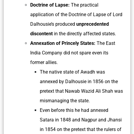
Doctrine of Lapse:
The practical
application of the Doctrine of Lapse of Lord
Dalhousie’s produced
unprecedented
discontent
in the directly affected states.
Annexation of Princely States:
The East
India Company did not spare even its
former allies.
The native state of Awadh was
annexed by Dalhousie in 1856 on the
pretext that Nawab Wazid Ali Shah was
mismanaging the state.
Even before this he had annexed
Satara in 1848 and Nagpur and Jhansi
in 1854 on the pretext that the rulers of