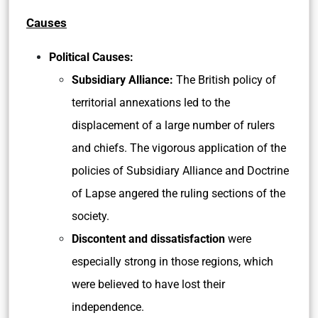
Causes
Political Causes:
Subsidiary Alliance:
The British policy of
territorial annexations led to the
displacement of a large number of rulers
and chiefs. The vigorous application of the
policies of Subsidiary Alliance and Doctrine
of Lapse angered the ruling sections of the
society.
Discontent and dissatisfaction
were
especially strong in those regions, which
were believed to have lost their
independence.