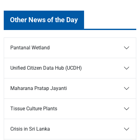
Other News of the Day
Pantanal Wetland
Unified Citizen Data Hub (UCDH)
Maharana Pratap Jayanti
Tissue Culture Plants
Crisis in Sri Lanka