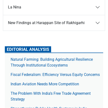
La Nina
New Findings at Harappan Site of Rakhigarhi
EDITORIAL ANALYSIS
Natural Farming: Building Agricultural Resilience
Through Institutional Ecosystems
Fiscal Federalism: Efficiency Versus Equity Concerns
Indian Aviation Needs More Competition
The Prob­lem With India’s Free Trade Agree­ment
Strategy