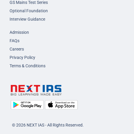
GS Mains Test Series
Optional Foundation
Interview Guidance
Admission
FAQs
Careers
Privacy Policy
Terms & Conditions
© 2026 NEXT IAS - All Rights Reserved.