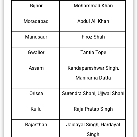
Bijnor
Mohammad Khan
Moradabad
Abdul Ali Khan
Mandsaur
Firoz Shah
Gwalior
Tantia Tope
Assam
Kandapareshwar Singh,
Manirama Datta
Orissa
Surendra Shahi, Ujjwal Shahi
Kullu
Raja Pratap Singh
Rajasthan
Jaidayal Singh, Hardayal
Singh