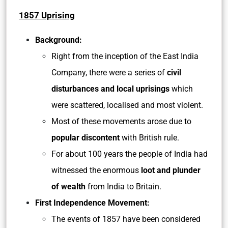
1857 Uprising
Background:
Right from the inception of the East India
Company, there were a series of
civil
disturbances and local uprisings
which
were scattered, localised and most violent.
Most of these movements arose due to
popular discontent
with British rule.
For about 100 years the people of India had
witnessed the enormous
loot and plunder
of wealth
from India to Britain.
First Independence Movement:
The events of 1857 have been considered