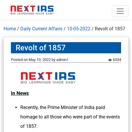
Home
/
Daily Current Affairs
/
10-05-2022
/
Revolt of 1857
Revolt of 1857
Posted on
May 10, 2022
by
admin1
6334
In News
Recently, the Prime Minister of India paid
homage to all those who were part of the events
of 1857.