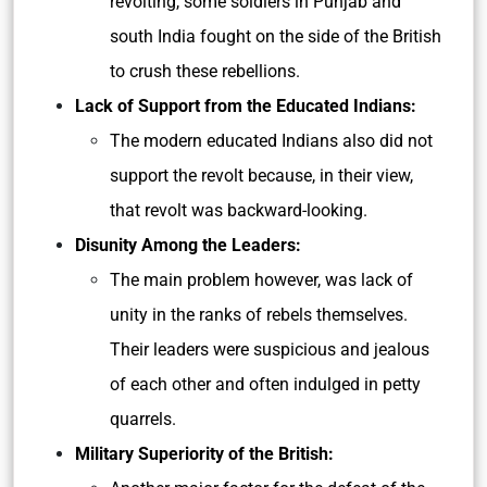
revolting, some soldiers in Punjab and
south India fought on the side of the British
to crush these rebellions.
Lack of Support from the Educated Indians:
The modern educated Indians also did not
support the revolt because, in their view,
that revolt was backward-looking.
Disunity Among the Leaders:
The main problem however, was lack of
unity in the ranks of rebels themselves.
Their leaders were suspicious and jealous
of each other and often indulged in petty
quarrels.
Military Superiority of the British: