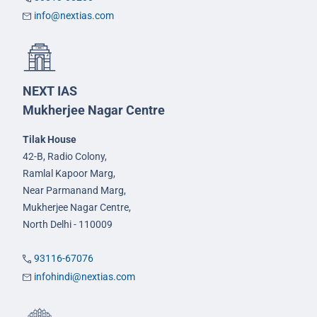
info@nextias.com
NEXT IAS
Mukherjee Nagar Centre
Tilak House
42-B, Radio Colony,
Ramlal Kapoor Marg,
Near Parmanand Marg,
Mukherjee Nagar Centre,
North Delhi - 110009
93116-67076
infohindi@nextias.com