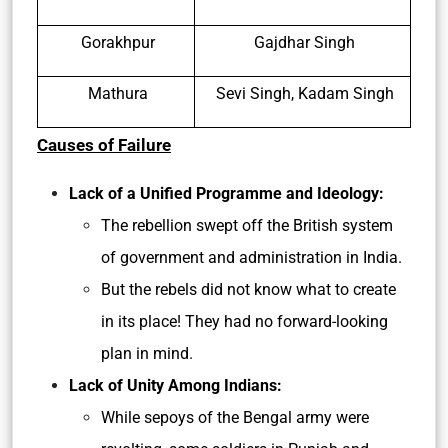
Gorakhpur
Gajdhar Singh
Mathura
Sevi Singh, Kadam Singh
Causes of Failure
Lack of a Unified Programme and Ideology:
The rebellion swept off the British system
of government and administration in India.
But the rebels did not know what to create
in its place! They had no forward-looking
plan in mind.
Lack of Unity Among Indians:
While sepoys of the Bengal army were