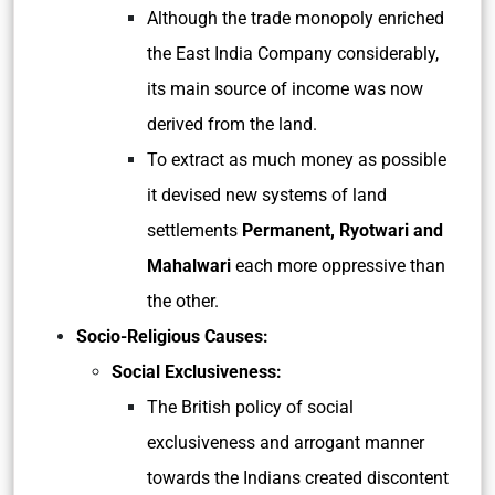
Although the trade monopoly enriched
the East India Company considerably,
its main source of income was now
derived from the land.
To extract as much money as possible
it devised new systems of land
settlements
Permanent, Ryotwari and
Mahalwari
each more oppressive than
the other.
Socio-Religious Causes:
Social Exclusiveness:
The British policy of social
exclusiveness and arrogant manner
towards the Indians created discontent