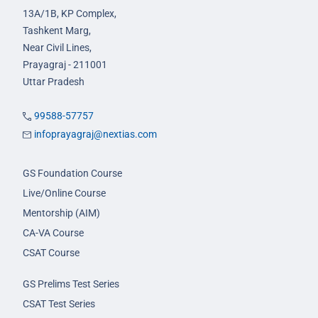
13A/1B, KP Complex,
Tashkent Marg,
Near Civil Lines,
Prayagraj - 211001
Uttar Pradesh
99588-57757
infoprayagraj@nextias.com
GS Foundation Course
Live/Online Course
Mentorship (AIM)
CA-VA Course
CSAT Course
GS Prelims Test Series
CSAT Test Series