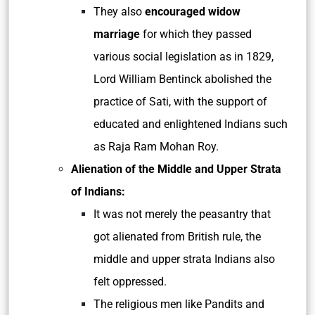
They also
encouraged widow
marriage
for which they passed
various social legislation as in 1829,
Lord William Bentinck abolished the
practice of Sati, with the support of
educated and enlightened Indians such
as Raja Ram Mohan Roy.
Alienation of the Middle and Upper Strata
of Indians:
It was not merely the peasantry that
got alienated from British rule, the
middle and upper strata Indians also
felt oppressed.
The religious men like Pandits and