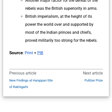
Another major factor for the defeat of the
rebels was the British superiority in arms.
British imperialism, at the height of its
power the world over and supported by
most of the Indian princes and chiefs,
proved militarily too strong for the rebels.
Source
:
Print
+
PIB
Previous article
Next article
New Findings at Harappan Site
Pulitzer Prize
of Rakhigarhi