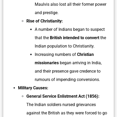
Maulvis also lost all their former power
and prestige.
Rise of Christianity:
A number of Indians began to suspect
that the
British intended to convert
the
Indian population to Christianity.
Increasing numbers of
Christian
missionaries
began arriving in India,
and their presence gave credence to
rumours of impending conversions.
Military Causes:
General Service Enlistment Act (1856):
The Indian soldiers nursed grievances
against the British as they were forced to go