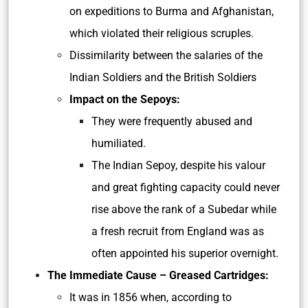
on expeditions to Burma and Afghanistan,
which violated their religious scruples.
Dissimilarity between the salaries of the
Indian Soldiers and the British Soldiers
Impact on the Sepoys:
They were frequently abused and
humiliated.
The Indian Sepoy, despite his valour
and great fighting capacity could never
rise above the rank of a Subedar while
a fresh recruit from England was as
often appointed his superior overnight.
The Immediate Cause – Greased Cartridges:
It was in 1856 when, according to