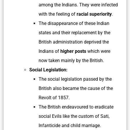
among the Indians. They were infected
with the feeling of
racial superiority
.
The disappearance of these Indian
states and their replacement by the
British administration deprived the
Indians of
higher posts
which were
now taken mainly by the British.
Social Legislation:
The social legislation passed by the
British also became the cause of the
Revolt of 1857.
The British endeavoured to eradicate
social Evils like the custom of Sati,
Infanticide and child marriage.