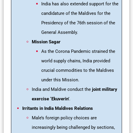
India has also extended support for the
candidature of the Maldives for the
Presidency of the 76th session of the
General Assembly.
Mission Sagar
As the Corona Pandemic strained the
world supply chains, India provided
crucial commodities to the Maldives
under this Mission.
India and Maldive conduct the
joint military
exercise ‘Ekuverin’
.
Irritants in India Maldives Relations
Male’s foreign policy choices are
increasingly being challenged by sections,