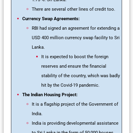
There are several other lines of credit too.
Currency Swap Agreements:
RBI had signed an agreement for extending a
USD 400 million currency swap facility to Sri
Lanka.
It is expected to boost the foreign
reserves and ensure the financial
stability of the country, which was badly
hit by the Covid-19 pandemic.
The Indian Housing Project:
It is a flagship project of the Government of
India.
India is providing developmental assistance
to Sri Lanka in the form of 50,000 houses.