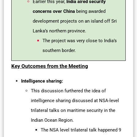
Earlier this year,
India aired security
concerns over China
being awarded
development projects on an island off Sri
Lanka’s northern province.
The project was very close to India’s
southern border.
Key Outcomes from the Meeting
Intelligence sharing:
This discussion furthered the idea of
intelligence sharing discussed at NSA-level
trilateral talks on maritime security in the
Indian Ocean Region.
The NSA level trilateral talk happened 9