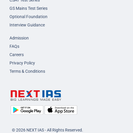
GS Mains Test Series
Optional Foundation
Interview Guidance
Admission
FAQs
Careers
Privacy Policy
Terms & Conditions
© 2026 NEXT IAS - All Rights Reserved.