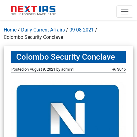
Home
/
Daily Current Affairs
/
09-08-2021
/
Colombo Security Conclave
Colombo Security Conclave
Posted on
August 9, 2021
by
admin1
3045