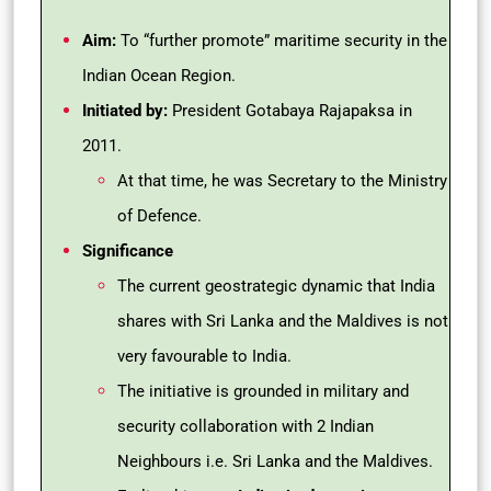
Aim:
To “further promote” maritime security in the
Indian Ocean Region.
Initiated by:
President Gotabaya Rajapaksa in
2011.
At that time, he was Secretary to the Ministry
of Defence.
Significance
The current geostrategic dynamic that India
shares with Sri Lanka and the Maldives is not
very favourable to India.
The initiative is grounded in military and
security collaboration with 2 Indian
Neighbours i.e. Sri Lanka and the Maldives.