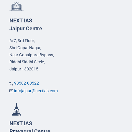
NEXT IAS
Jaipur Centre
6/7, 3rd Floor,
Shri Gopal Nagar,
Near Gopalpura Bypass,
Riddhi Siddhi Circle,
Jaipur - 302015
93582-00522
infojaipur@nextias.com
NEXT IAS
Prayagraj Centre