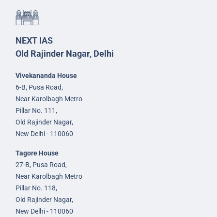
NEXT IAS
Old Rajinder Nagar, Delhi
Vivekananda House
6-B, Pusa Road,
Near Karolbagh Metro
Pillar No. 111,
Old Rajinder Nagar,
New Delhi - 110060
Tagore House
27-B, Pusa Road,
Near Karolbagh Metro
Pillar No. 118,
Old Rajinder Nagar,
New Delhi - 110060