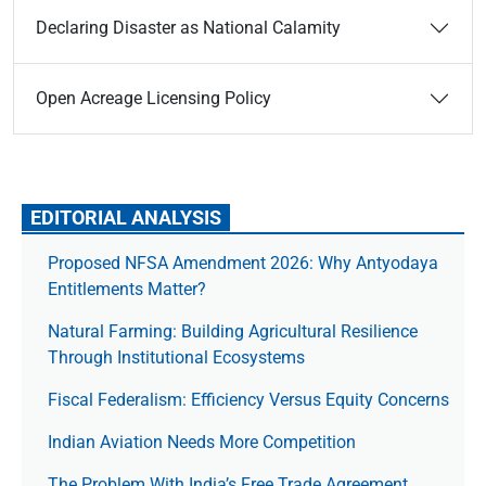
Declaring Disaster as National Calamity
Open Acreage Licensing Policy
EDITORIAL ANALYSIS
Proposed NFSA Amendment 2026: Why Antyodaya
Entitlements Matter?
Natural Farming: Building Agricultural Resilience
Through Institutional Ecosystems
Fiscal Federalism: Efficiency Versus Equity Concerns
Indian Aviation Needs More Competition
The Prob­lem With India’s Free Trade Agree­ment