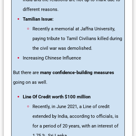
different reasons.
Tamilian Issue:
Recently a memorial at Jaffna University,
paying tribute to Tamil Civilians killed during
the civil war was demolished.
Increasing Chinese Influence
But there are
many confidence-building measures
going on as well.
Line Of Credit worth $100 million
Recently, in June 2021, a Line of credit
extended by India, according to officials, is
for a period of 20 years, with an interest of
1.75 %. Sri Lanka.