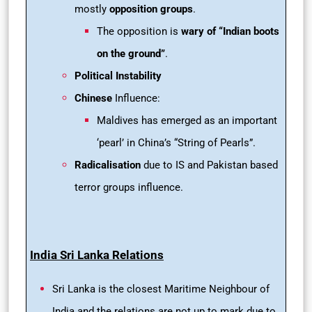
mostly
opposition groups
.
The opposition is
wary of “Indian boots
on the ground”
.
Political Instability
Chinese
Influence:
Maldives has emerged as an important
‘pearl’ in China’s “String of Pearls”.
Radicalisation
due to IS and Pakistan based
terror groups influence.
India Sri Lanka Relations
Sri Lanka is the closest Maritime Neighbour of
India and the relations are not up to mark due to