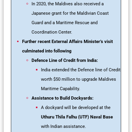
In 2020, the Maldives also received a
Japanese grant for the Maldivian Coast
Guard and a Maritime Rescue and
Coordination Center.
Further recent External Affairs Minister’s visit
culminated into following
Defence Line of Credit from India:
India extended the Defence line of Credit
worth $50 million to upgrade Maldives
Maritime Capability.
Assistance to Build Dockyards:
A dockyard will be developed at the
Uthuru Thila Falhu (UTF) Naval Base
with Indian assistance.