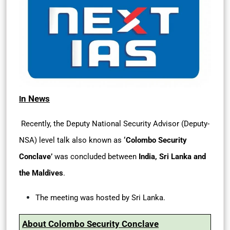
n News
I
Recently, the Deputy National Security Advisor (Deputy-
NSA) level talk also known as
‘Colombo Security
Conclave’
was concluded between
India, Sri Lanka and
the Maldives
.
The meeting was hosted by Sri Lanka.
About Colombo Security Conclave