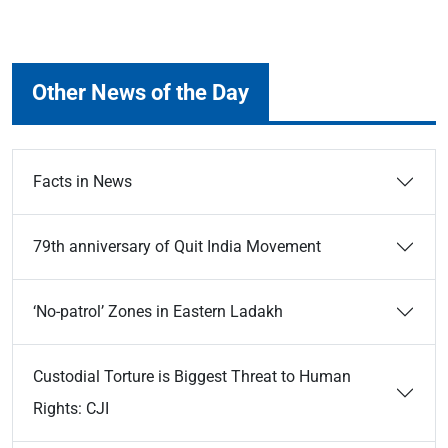
Other News of the Day
Facts in News
79th anniversary of Quit India Movement
‘No-patrol’ Zones in Eastern Ladakh
Custodial Torture is Biggest Threat to Human
Rights: CJI