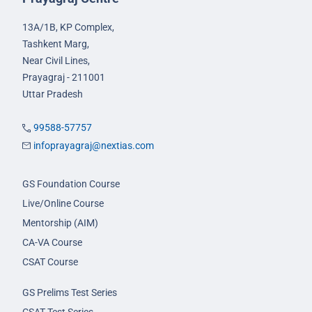
13A/1B, KP Complex,
Tashkent Marg,
Near Civil Lines,
Prayagraj - 211001
Uttar Pradesh
99588-57757
infoprayagraj@nextias.com
GS Foundation Course
Live/Online Course
Mentorship (AIM)
CA-VA Course
CSAT Course
GS Prelims Test Series
CSAT Test Series