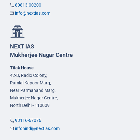
80813-00200
info@nextias.com
NEXT IAS
Mukherjee Nagar Centre
Tilak House
42-B, Radio Colony,
Ramlal Kapoor Marg,
Near Parmanand Marg,
Mukherjee Nagar Centre,
North Delhi - 110009
93116-67076
infohindi@nextias.com