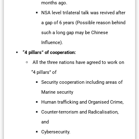
months ago.
NSA level trilateral talk was revived after
a gap of 6 years (Possible reason behind
such a long gap may be Chinese
Influence).
“4 pillars” of cooperation:
All the three nations have agreed to work on
“4 pillars” of
Security cooperation including areas of
Marine security
Human trafficking and Organised Crime,
Counter-terrorism and Radicalisation,
and
Cybersecurity.