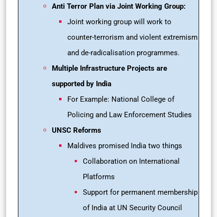
Anti Terror Plan via Joint Working Group:
Joint working group will work to
counter-terrorism and violent extremism
and de-radicalisation programmes.
Multiple Infrastructure Projects are
supported by India
For Example: National College of
Policing and Law Enforcement Studies
UNSC Reforms
Maldives promised India two things
Collaboration on International
Platforms
Support for permanent membership
of India at UN Security Council