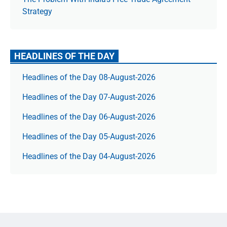
Strategy
HEADLINES OF THE DAY
Headlines of the Day 08-August-2026
Headlines of the Day 07-August-2026
Headlines of the Day 06-August-2026
Headlines of the Day 05-August-2026
Headlines of the Day 04-August-2026