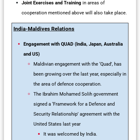
Joint Exercises and Training
in areas of
cooperation mentioned above will also take place.
India-Maldives Relations
Engagement with QUAD (India, Japan, Australia
and US)
Maldivian engagement with the ‘Quad’, has
been growing over the last year, especially in
the area of defence cooperation.
The Ibrahim Mohamed Solih government
signed a ‘Framework for a Defence and
Security Relationship’ agreement with the
United States last year
It was welcomed by India.