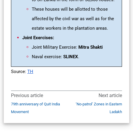
These houses will be allotted to those
affected by the civil war as well as for the
estate workers in the plantation areas.
Joint Exercises:
Joint Military Exercise:
Mitra Shakti
Naval exercise:
SLINEX
.
Source:
TH
Previous article
Next article
79th anniversary of Quit India
‘No-patrol’ Zones in Eastern
Movement
Ladakh