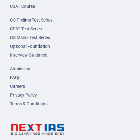
CSAT Course
GS Prelims Test Series
CSAT Test Series
GS Mains Test Series
Optional Foundation
Interview Guidance
Admission
FAQs
Careers
Privacy Policy
Terms & Conditions