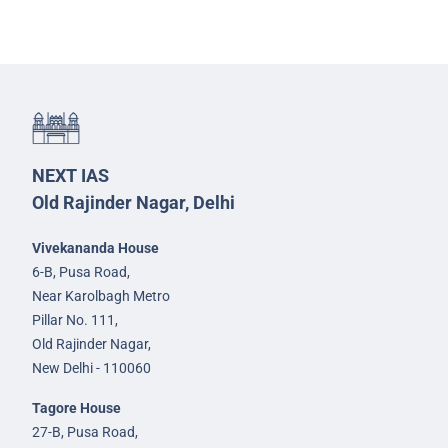
NEXT IAS
Old Rajinder Nagar, Delhi
Vivekananda House
6-B, Pusa Road,
Near Karolbagh Metro
Pillar No. 111,
Old Rajinder Nagar,
New Delhi - 110060
Tagore House
27-B, Pusa Road,