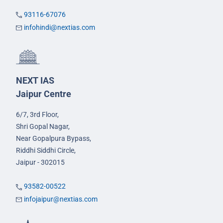
93116-67076
infohindi@nextias.com
NEXT IAS
Jaipur Centre
6/7, 3rd Floor,
Shri Gopal Nagar,
Near Gopalpura Bypass,
Riddhi Siddhi Circle,
Jaipur - 302015
93582-00522
infojaipur@nextias.com