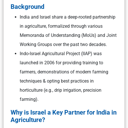
Background
India and Israel share a deep-rooted partnership
in agriculture, formalized through various
Memoranda of Understanding (MoUs) and Joint
Working Groups over the past two decades.
Indo-Israel Agricultural Project (IIAP) was
launched in 2006 for providing training to
farmers, demonstrations of modern farming
techniques & opting best practices in
horticulture (e.g., drip irrigation, precision
farming).
Why is Israel a Key Partner for India in
Agriculture?