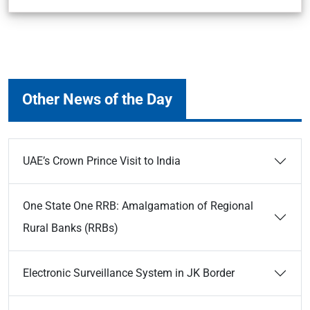
Other News of the Day
UAE’s Crown Prince Visit to India
One State One RRB: Amalgamation of Regional
Rural Banks (RRBs)
Electronic Surveillance System in JK Border