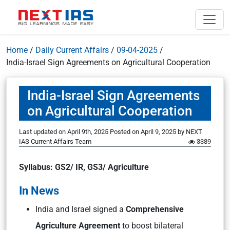
Home
/
Daily Current Affairs
/
09-04-2025
/
India-Israel Sign Agreements on Agricultural Cooperation
India-Israel Sign Agreements
on Agricultural Cooperation
Last updated on April 9th, 2025
Posted on
April 9, 2025
by
NEXT
IAS Current Affairs Team
3389
Syllabus: GS2/ IR, GS3/ Agriculture
In News
India and Israel signed a
Comprehensive
Agriculture Agreement
to boost bilateral