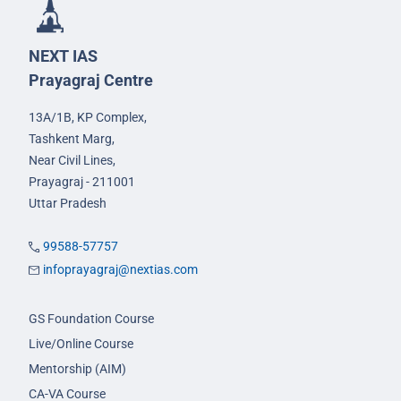
NEXT IAS
Prayagraj Centre
13A/1B, KP Complex,
Tashkent Marg,
Near Civil Lines,
Prayagraj - 211001
Uttar Pradesh
99588-57757
infoprayagraj@nextias.com
GS Foundation Course
Live/Online Course
Mentorship (AIM)
CA-VA Course