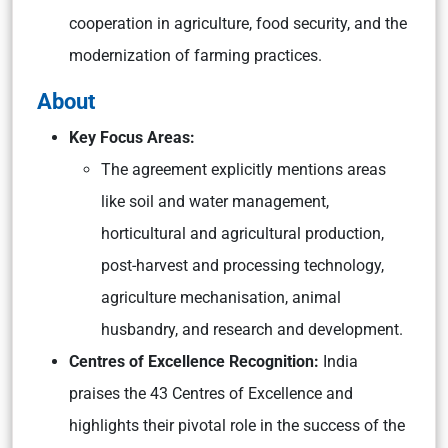
cooperation in agriculture, food security, and the
modernization of farming practices.
About
Key Focus Areas:
The agreement explicitly mentions areas
like soil and water management,
horticultural and agricultural production,
post-harvest and processing technology,
agriculture mechanisation, animal
husbandry, and research and development.
Centres of Excellence Recogn
ition:
India
praises the 43 Centres of Excellence and
highlights their pivotal role in the success of the