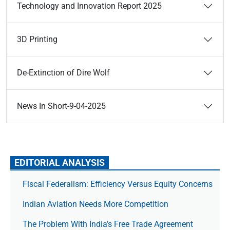
Technology and Innovation Report 2025
3D Printing
De-Extinction of Dire Wolf
News In Short-9-04-2025
EDITORIAL ANALYSIS
Fiscal Federalism: Efficiency Versus Equity Concerns
Indian Aviation Needs More Competition
The Prob­lem With India’s Free Trade Agree­ment