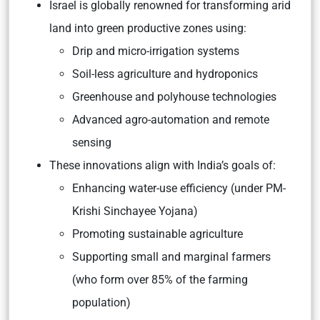
Israel is globally renowned for transforming arid
land into green productive zones using:
Drip and micro-irrigation systems
Soil-less agriculture and hydroponics
Greenhouse and polyhouse technologies
Advanced agro-automation and remote
sensing
These innovations align with India’s goals of:
Enhancing water-use efficiency (under PM-
Krishi Sinchayee Yojana)
Promoting sustainable agriculture
Supporting small and marginal farmers
(who form over 85% of the farming
population)