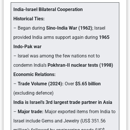
India-Israel Bilateral Cooperation
Historical Ties:
– Began during
Sino-India War (1962)
; Israel
provided India arms support again during
1965
Indo-Pak war
– Israel was among the few nations not to
condemn India’s
Pokhran-II nuclear tests (1998)
Economic Relations:
–
Trade Volume (2024):
Over
$5.65 billion
(excluding defence)
India is Israel’s 3rd largest trade partner in Asia
–
Major trade:
Major exported items from India to
Israel include Gems and Jewelry (US$ 351.56