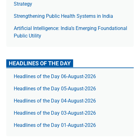
Strategy
Strengthening Public Health Systems in India
Artificial Intelligence: India’s Emerging Foundational
Public Utility
HEADLINES OF THE DAY
Headlines of the Day 06-August-2026
Headlines of the Day 05-August-2026
Headlines of the Day 04-August-2026
Headlines of the Day 03-August-2026
Headlines of the Day 01-August-2026