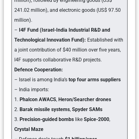
million); followed by engineering goods (US$
241.02 million), and electronic goods (US$ 97.50
million).
–
I4F Fund (Israel-India Industrial R&D and
Technological Innovation Fund):
Established with
a joint contribution of $40 million over five years,
I4F supports collaborative R&D projects.
Defence Cooperation:
– Israel is among India’s
top four arms suppliers
– India imports:
1.
Phalcon AWACS
,
Heron/Searcher drones
2.
Barak missile systems
,
Spyder SAMs
3.
Precision-guided bombs
like
Spice-2000
,
Crystal Maze