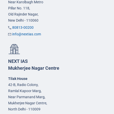
Near Karolbagh Metro
Pillar No. 118,
Old Rajinder Nagar,
New Delhi - 110060
80813-00200
info@nextias.com
NEXT IAS
Mukherjee Nagar Centre
Tilak House
42-B, Radio Colony,
Ramlal Kapoor Marg,
Near Parmanand Marg,
Mukherjee Nagar Centre,
North Delhi - 110009