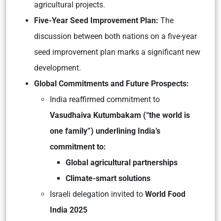
agricultural projects.
Five-Year Seed Improvement Plan:
The
discussion between both nations on a five-year
seed improvement plan marks a significant new
development.
Global Commitments and Future Prospects:
India reaffirmed commitment to
Vasudhaiva Kutumbakam (“the world is
one family”) underlining India’s
commitment to:
Global agricultural partnerships
Climate-smart solutions
Israeli delegation invited to
World Food
India 2025