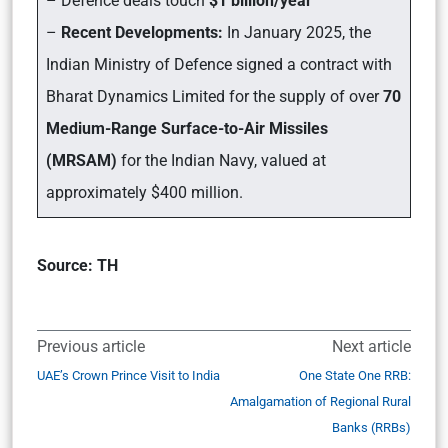
– Defence deals touch
$1 billion/year
–
Recent Developments:
In January 2025, the
Indian Ministry of Defence signed a contract with
Bharat Dynamics Limited for the supply of over
70
Medium-Range Surface-to-Air Missiles
(MRSAM)
for the Indian Navy, valued at
approximately $400 million.
Source: TH
Previous article
Next article
UAE’s Crown Prince Visit to India
One State One RRB:
Amalgamation of Regional Rural
Banks (RRBs)