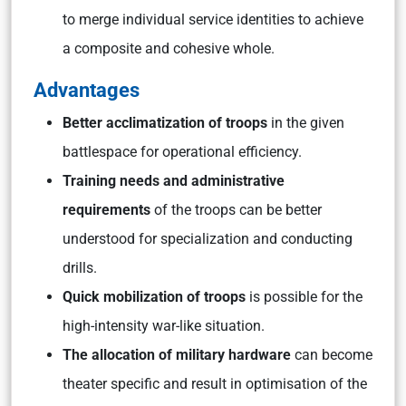
to merge individual service identities to achieve
a composite and cohesive whole.
Advantages
Better acclimatization of troops
in the given
battlespace for operational efficiency.
Training needs and administrative
requirements
of the troops can be better
understood for specialization and conducting
drills.
Quick mobilization of troops
is possible for the
high-intensity war-like situation.
The allocation of military hardware
can become
theater specific and result in optimisation of the