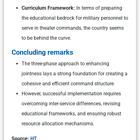
Curriculum Framework:
In terms of preparing
the educational bedrock for military personnel to
serve in theater commands, the country seems
to be behind the curve.
Concluding remarks
The three-phase approach to enhancing
jointness lays a strong foundation for creating a
cohesive and efficient command structure.
However, successful implementation requires
overcoming inter-service differences, revising
educational frameworks, and ensuring robust
resource allocation mechanisms.
Source:
HT