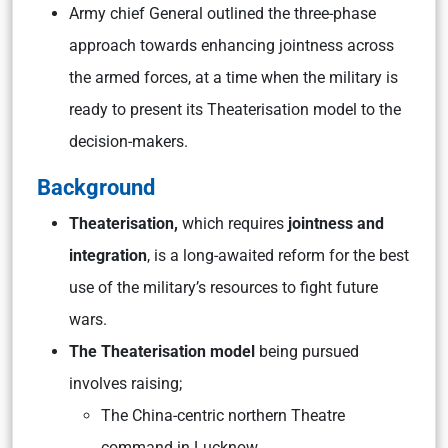
Army chief General outlined the three-phase
approach towards enhancing jointness across
the armed forces, at a time when the military is
ready to present its Theaterisation model to the
decision-makers.
Background
Theaterisation,
which requires
jointness and
integration
, is a long-awaited reform for the best
use of the military’s resources to fight future
wars.
The Theaterisation model
being pursued
involves raising;
The China-centric northern Theatre
command in Lucknow,