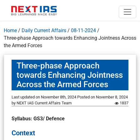
Home
/
Daily Current Affairs
/
08-11-2024
/
Three-phase Approach towards Enhancing Jointness Across
the Armed Forces
Three-phase Approach
towards Enhancing Jointness
Across the Armed Forces
Last updated on November 8th, 2024
Posted on
November 8, 2024
by
NEXT IAS Current Affairs Team
1837
Syllabus: GS3/ Defence
Context