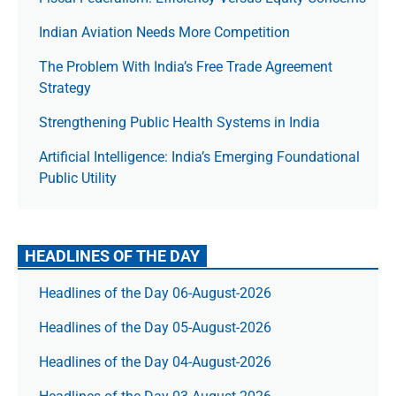
Indian Aviation Needs More Competition
The Prob­lem With India’s Free Trade Agree­ment
Strategy
Strengthening Public Health Systems in India
Artificial Intelligence: India’s Emerging Foundational
Public Utility
HEADLINES OF THE DAY
Headlines of the Day 06-August-2026
Headlines of the Day 05-August-2026
Headlines of the Day 04-August-2026