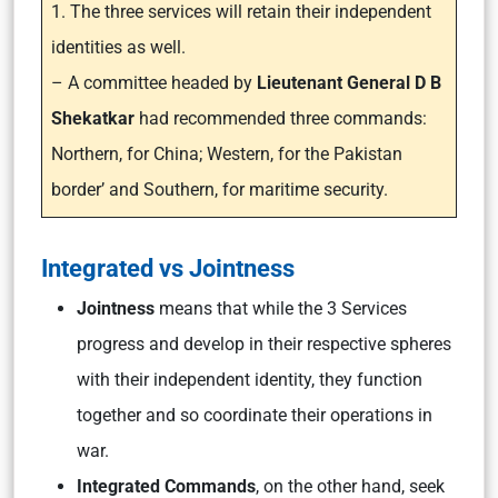
1. The three services will retain their independent
identities as well.
– A committee headed by
Lieutenant General D B
Shekatkar
had recommended three commands:
Northern, for China; Western, for the Pakistan
border’ and Southern, for maritime security.
Integrated vs Jointness
Jointness
means that while the 3 Services
progress and develop in their respective spheres
with their independent identity, they function
together and so coordinate their operations in
war.
Integrated Commands
, on the other hand, seek