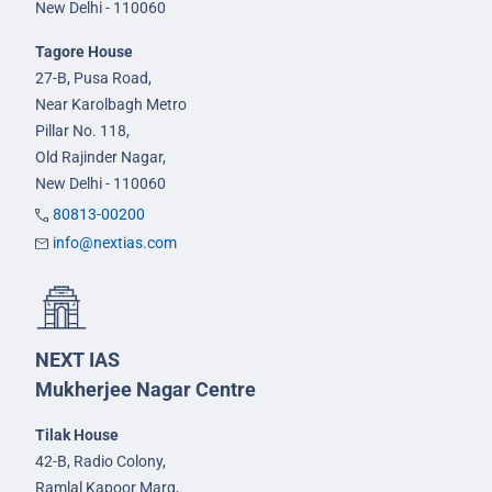
New Delhi - 110060
Tagore House
27-B, Pusa Road,
Near Karolbagh Metro
Pillar No. 118,
Old Rajinder Nagar,
New Delhi - 110060
80813-00200
info@nextias.com
NEXT IAS
Mukherjee Nagar Centre
Tilak House
42-B, Radio Colony,
Ramlal Kapoor Marg,