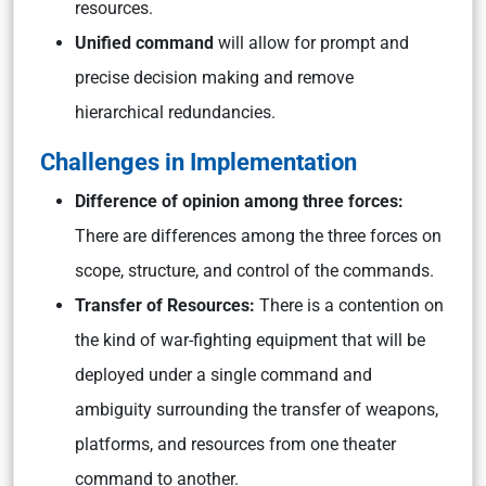
resources.
Unified command
will allow for prompt and
precise decision making and remove
hierarchical redundancies.
Challenges in Implementation
Difference of opinion among three forces:
There are differences among the three forces on
scope, structure, and control of the commands.
Transfer of Resources:
There is a contention on
the kind of war-fighting equipment that will be
deployed under a single command and
ambiguity surrounding the transfer of weapons,
platforms, and resources from one theater
command to another.