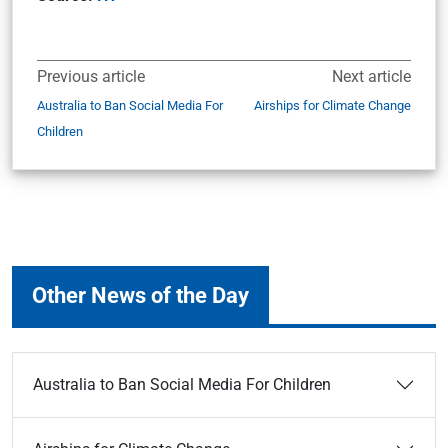
Previous article
Next article
Australia to Ban Social Media For
Airships for Climate Change
Children
Other News of the Day
Australia to Ban Social Media For Children