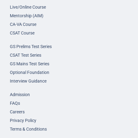
Live/Online Course
Mentorship (AIM)
CA-VA Course
CSAT Course
GS Prelims Test Series
CSAT Test Series
GS Mains Test Series
Optional Foundation
Interview Guidance
Admission
FAQs
Careers
Privacy Policy
Terms & Conditions