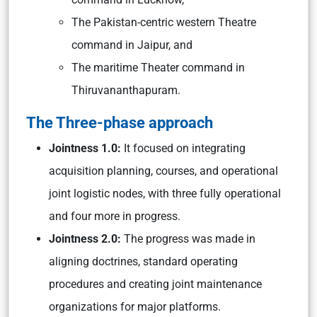
The Pakistan-centric western Theatre
command in Jaipur, and
The maritime Theater command in
Thiruvananthapuram.
The Three-phase approach
Jointness 1.0:
It focused on integrating
acquisition planning, courses, and operational
joint logistic nodes, with three fully operational
and four more in progress.
Jointness 2.0:
The progress was made in
aligning doctrines, standard operating
procedures and creating joint maintenance
organizations for major platforms.