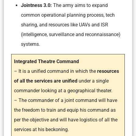
Jointness 3.0:
The army aims to expand
common operational planning process, tech
sharing, and resources like UAVs and ISR
(intelligence, surveillance and reconnaissance)
systems.
Integrated Theatre Command
– It is a unified command in which the
resources
of all the services are unified
under a single
commander looking at a geographical theater.
– The commander of a joint command will have
the freedom to train and equip his command as
per the objective and will have logistics of all the
services at his beckoning.