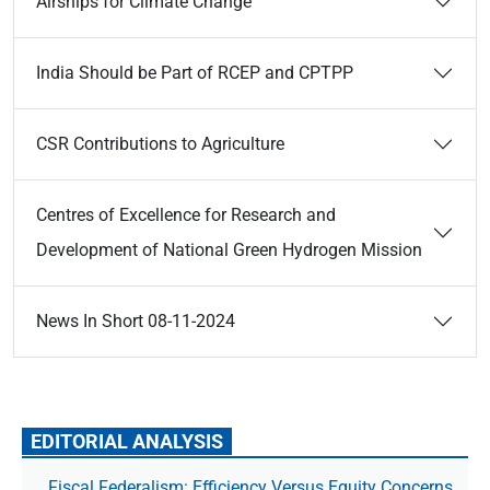
Airships for Climate Change
India Should be Part of RCEP and CPTPP
CSR Contributions to Agriculture
Centres of Excellence for Research and
Development of National Green Hydrogen Mission
News In Short 08-11-2024
EDITORIAL ANALYSIS
Fiscal Federalism: Efficiency Versus Equity Concerns