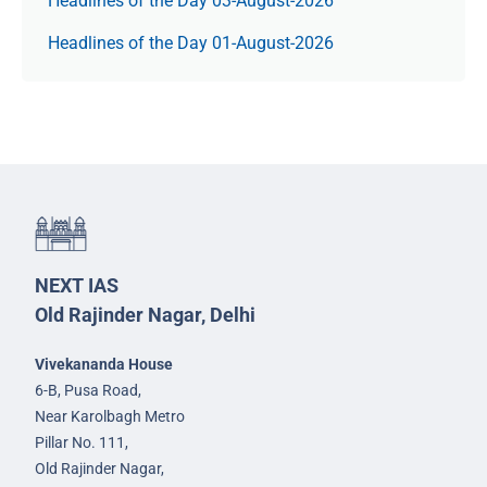
Headlines of the Day 03-August-2026
Headlines of the Day 01-August-2026
NEXT IAS
Old Rajinder Nagar, Delhi
Vivekananda House
6-B, Pusa Road,
Near Karolbagh Metro
Pillar No. 111,
Old Rajinder Nagar,