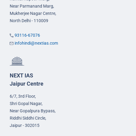
Near Parmanand Marg,
Mukherjee Nagar Centre,
North Delhi - 110009
93116-67076
infohindi@nextias.com
NEXT IAS
Jaipur Centre
6/7, 3rd Floor,
Shri Gopal Nagar,
Near Gopalpura Bypass,
Riddhi Siddhi Circle,
Jaipur - 302015