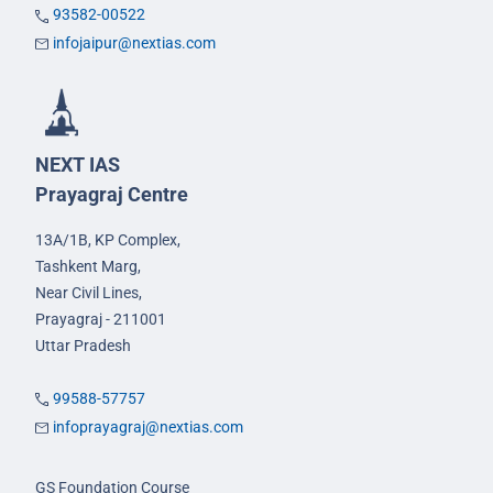
93582-00522
infojaipur@nextias.com
NEXT IAS
Prayagraj Centre
13A/1B, KP Complex,
Tashkent Marg,
Near Civil Lines,
Prayagraj - 211001
Uttar Pradesh
99588-57757
infoprayagraj@nextias.com
GS Foundation Course