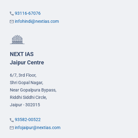
93116-67076
infohindi@nextias.com
NEXT IAS
Jaipur Centre
6/7, 3rd Floor,
Shri Gopal Nagar,
Near Gopalpura Bypass,
Riddhi Siddhi Circle,
Jaipur - 302015
93582-00522
infojaipur@nextias.com