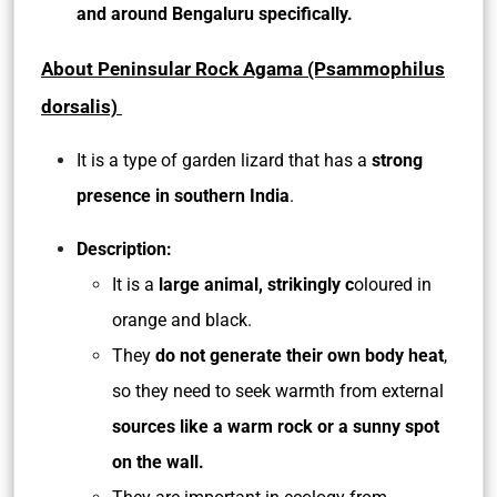
and around Bengaluru specifically.
About Peninsular Rock Agama (Psammophilus
dorsalis)
It is a type of garden lizard that has a
strong
presence in southern India
.
Description:
It is a
large animal, strikingly c
oloured in
orange and black.
They
do not generate their own body heat
,
so they need to seek warmth from external
sources like a warm rock or a sunny spot
on the wall.