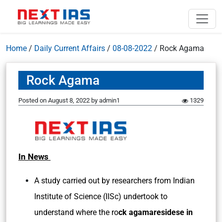
Home
/
Daily Current Affairs
/
08-08-2022
/
Rock Agama
Rock Agama
Posted on
August 8, 2022
by
admin1
1329
In News
A study carried out by researchers from Indian
Institute of Science (IISc) undertook to
understand where the ro
ck agamaresidese in