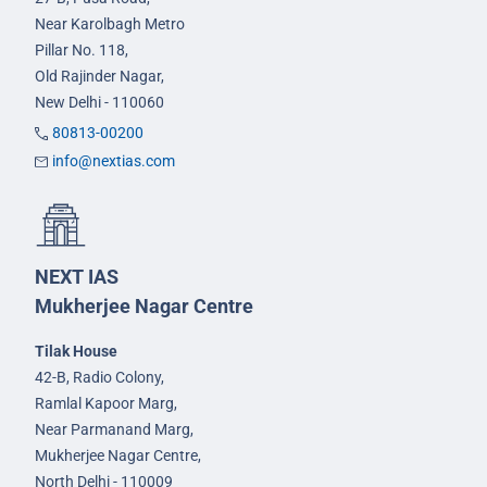
Near Karolbagh Metro
Pillar No. 118,
Old Rajinder Nagar,
New Delhi - 110060
80813-00200
info@nextias.com
NEXT IAS
Mukherjee Nagar Centre
Tilak House
42-B, Radio Colony,
Ramlal Kapoor Marg,
Near Parmanand Marg,
Mukherjee Nagar Centre,
North Delhi - 110009