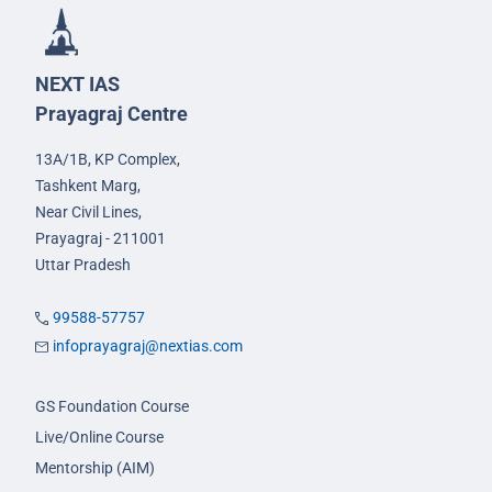
NEXT IAS
Prayagraj Centre
13A/1B, KP Complex,
Tashkent Marg,
Near Civil Lines,
Prayagraj - 211001
Uttar Pradesh
99588-57757
infoprayagraj@nextias.com
GS Foundation Course
Live/Online Course
Mentorship (AIM)