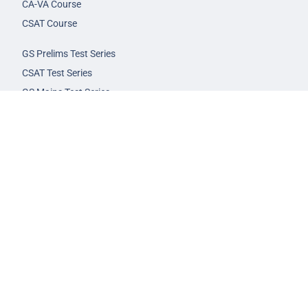
CA-VA Course
CSAT Course
GS Prelims Test Series
CSAT Test Series
GS Mains Test Series
Optional Foundation
Interview Guidance
Admission
FAQs
Careers
Privacy Policy
Terms & Conditions