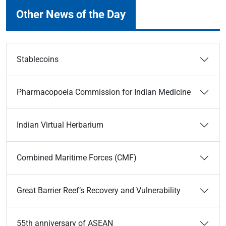
Other News of the Day
Stablecoins
Pharmacopoeia Commission for Indian Medicine
Indian Virtual Herbarium
Combined Maritime Forces (CMF)
Great Barrier Reef’s Recovery and Vulnerability
55th anniversary of ASEAN