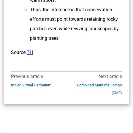
warm spots.
Thus, the inference is that conservation
efforts must point towards retaining rocky
patches even while reviving landscapes by
planting trees.
Source:
TH
Previous article
Next article
Indian Virtual Herbarium
Combined Maritime Forces
(CMF)