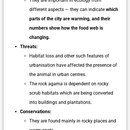
They are important in ecology from
different aspects — they can indicate
which
parts of the city are warming, and their
numbers show how the food web is
changing.
Threats:
Habitat loss and other such features of
urbanisation have affected the presence of
the animal in urban centres.
The rock agama is dependent on rocky
scrub habitats which are being converted
into buildings and plantations.
Conservations:
They are found mainly in rocky places and