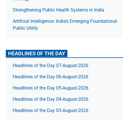
Strengthening Public Health Systems in India
Artificial Intelligence: India’s Emerging Foundational
Public Utility
HEADLINES OF THE DAY
Headlines of the Day 07-August-2026
Headlines of the Day 06-August-2026
Headlines of the Day 05-August-2026
Headlines of the Day 04-August-2026
Headlines of the Day 03-August-2026