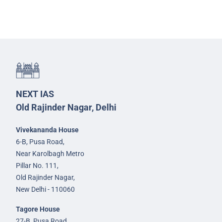
NEXT IAS
Old Rajinder Nagar, Delhi
Vivekananda House
6-B, Pusa Road,
Near Karolbagh Metro
Pillar No. 111,
Old Rajinder Nagar,
New Delhi - 110060
Tagore House
27-B, Pusa Road,