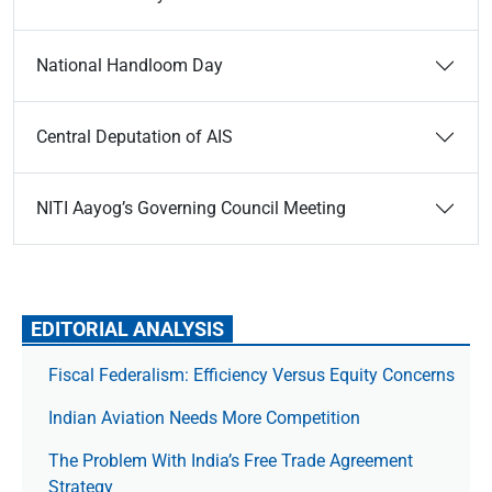
National Handloom Day
Central Deputation of AIS
NITI Aayog’s Governing Council Meeting
EDITORIAL ANALYSIS
Fiscal Federalism: Efficiency Versus Equity Concerns
Indian Aviation Needs More Competition
The Prob­lem With India’s Free Trade Agree­ment
Strategy