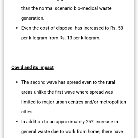
than the normal scenario bio-medical waste
generation.
Even the cost of disposal has increased to Rs. 58
per kilogram from Rs. 13 per kilogram.
Covid and its impact
The second wave has spread even to the rural
areas unlike the first wave where spread was
limited to major urban centres and/or metropolitan
cities.
In addition to an approximately 25% increase in
general waste due to work from home, there have