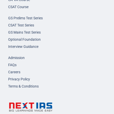
CSAT Course
GS Prelims Test Series
CSAT Test Series
GS Mains Test Series
Optional Foundation
Interview Guidance
Admission
FAQs
Careers
Privacy Policy
Terms & Conditions