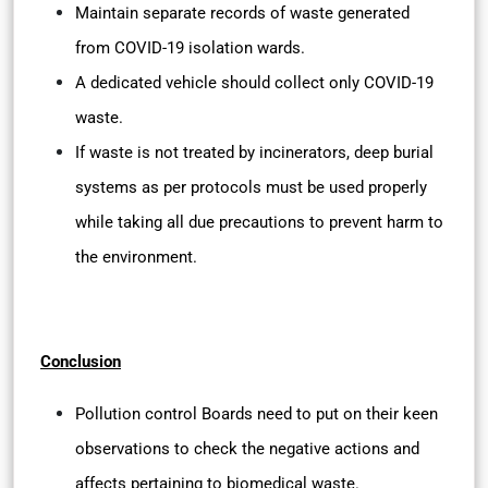
Maintain separate records of waste generated
from COVID-19 isolation wards.
A dedicated vehicle should collect only COVID-19
waste.
If waste is not treated by incinerators, deep burial
systems as per protocols must be used properly
while taking all due precautions to prevent harm to
the environment.
Conclusion
Pollution control Boards need to put on their keen
observations to check the negative actions and
affects pertaining to biomedical waste.