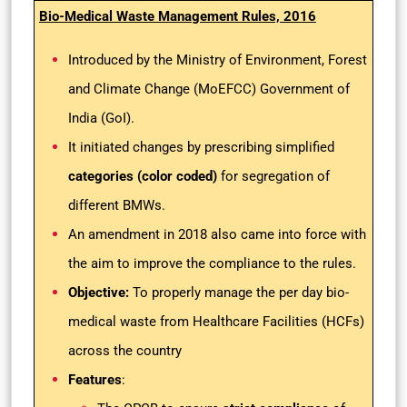
Bio-Medical Waste Management Rules, 2016
Introduced by the Ministry of Environment, Forest
and Climate Change (MoEFCC) Government of
India (GoI).
It initiated changes by prescribing simplified
categories (color coded)
for segregation of
different BMWs.
An amendment in 2018 also came into force with
the aim to improve the compliance to the rules.
Objective:
To properly manage the per day bio-
medical waste from Healthcare Facilities (HCFs)
across the country
Features
: