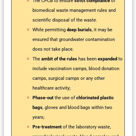
The
CPCB to ensure
strict compliance
of
biomedical waste management rules and
scientific disposal of the waste.
While permitting
deep burials
, it may be
ensured that groundwater contamination
does not take place.
The
ambit of the rules
has been
expanded
to
include vaccination camps, blood donation
camps, surgical camps or any other
healthcare activity;
Phase-out
the use of
chlorinated plastic
bags
, gloves and blood bags within two
years;
Pre-treatment
of the laboratory waste,