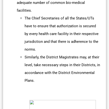
adequate number of common bio-medical
facilities.
The Chief Secretaries of all the States/UTs
have to ensure that authorization is secured
by every health care facility in their respective
jurisdiction and that there is adherence to the
norms.
Similarly, the District Magistrates may, at their
level, take necessary steps in their Districts, in
accordance with the District Environmental
Plans.