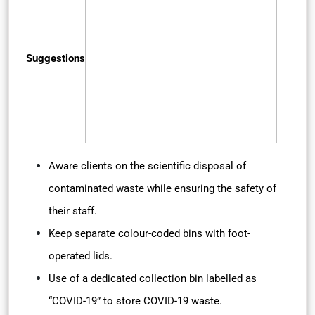
Suggestions
Aware clients on the scientific disposal of
contaminated waste while ensuring the safety of
their staff.
Keep separate colour-coded bins with foot-
operated lids.
Use of a dedicated collection bin labelled as
“COVID-19” to store COVID-19 waste.