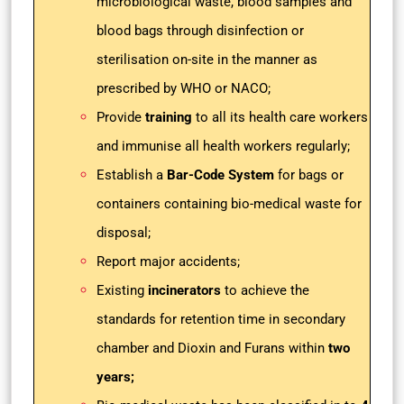
microbiological waste, blood samples and
blood bags through disinfection or
sterilisation on-site in the manner as
prescribed by WHO or NACO;
Provide
training
to all its health care workers
and immunise all health workers regularly;
Establish a
Bar-Code System
for bags or
containers containing bio-medical waste for
disposal;
Report major accidents;
Existing
incinerators
to achieve the
standards for retention time in secondary
chamber and Dioxin and Furans within
two
years;