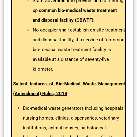
State Government to provide land for setting
up
common bio-medical waste treatment
and disposal facility (CBWTF)
;
No occupier shall establish on-site treatment
and disposal facility, if a service of `common
bio-medical waste treatment facility is
available at a distance of seventy-five
kilometer.
Salient features of Bio-Medical Waste Management
(Amendment) Rules, 2018
Bio-medical waste generators including hospitals,
nursing homes, clinics, dispensaries, veterinary
institutions, animal houses, pathological