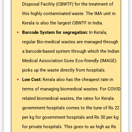
Disposal Facility (CBWTF) for the treatment of
this highly contaminated waste. The IMA unit in
Kerala is also the largest CBWTF in India.
Barcode System for segregation:
In Kerala,
regular Bio-medical wastes are managed through
a barcode-based system through which the Indian
Medical Association Goes Eco-friendly (IMAGE)
picks up the waste directly from hospitals.
Low Cost:
Kerala also has the cheapest rate in
terms of managing biomedical wastes. For COVID
related biomedical wastes, the rates for Kerala
government hospitals comes to the tune of Rs 22
per kg for government hospitals and Rs 30 per kg
for private hospitals. This goes to as high as Rs