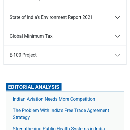
State of India’s Environment Report 2021
Global Minimum Tax
E-100 Project
EDITORIAL ANALYSIS
Indian Aviation Needs More Competition
The Prob­lem With India’s Free Trade Agree­ment
Strategy
Strengthening Public Health Systems in India