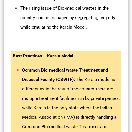
The rising issue of Bio-medical wastes in the
country can be managed by segregating properly
while emulating the Kerala Model.
Best Practices – Kerala Model
Common Bio-medical waste Treatment and
Disposal Facility (CBWTF):
The Kerala model is
different as in the rest of the country, there are
multiple treatment facilities run by private parties,
while Kerala is the only state where the Indian
Medical Association (IMA) is directly handling a
Common Bio-medical waste Treatment and