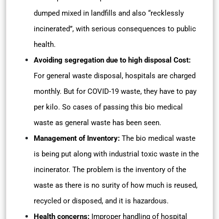
dumped mixed in landfills and also “recklessly
incinerated”, with serious consequences to public
health.
Avoiding segregation due to high disposal Cost:
For general waste disposal, hospitals are charged
monthly. But for COVID-19 waste, they have to pay
per kilo. So cases of passing this bio medical
waste as general waste has been seen.
Management of Inventory:
The bio medical waste
is being put along with industrial toxic waste in the
incinerator. The problem is the inventory of the
waste as there is no surity of how much is reused,
recycled or disposed, and it is hazardous.
Health concerns:
Improper handling of hospital