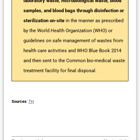
laboratory waste, microbiological waste, blood
samples, and blood bags through disinfection or
sterilization on-site
in the manner as prescribed
by the World Health Organization (WHO) or
guidelines on safe management of wastes from
health care activities and WHO Blue Book 2014
and then sent to the Common bio-medical waste
treatment facility for final disposal.
Sources
:
TH