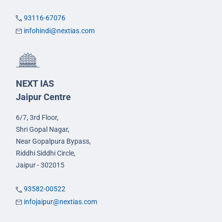
93116-67076
infohindi@nextias.com
NEXT IAS
Jaipur Centre
6/7, 3rd Floor,
Shri Gopal Nagar,
Near Gopalpura Bypass,
Riddhi Siddhi Circle,
Jaipur - 302015
93582-00522
infojaipur@nextias.com