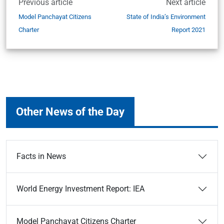
Previous article
Next article
Model Panchayat Citizens
State of India’s Environment
Charter
Report 2021
Other News of the Day
Facts in News
World Energy Investment Report: IEA
Model Panchayat Citizens Charter