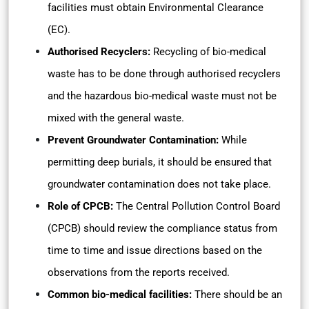
facilities must obtain Environmental Clearance
(EC).
Authorised Recyclers:
Recycling of bio-medical
waste has to be done through authorised recyclers
and the hazardous bio-medical waste must not be
mixed with the general waste.
Prevent Groundwater Contamination:
While
permitting deep burials, it should be ensured that
groundwater contamination does not take place.
Role of CPCB:
The Central Pollution Control Board
(CPCB) should review the compliance status from
time to time and issue directions based on the
observations from the reports received.
Common bio-medical facilities:
There should be an