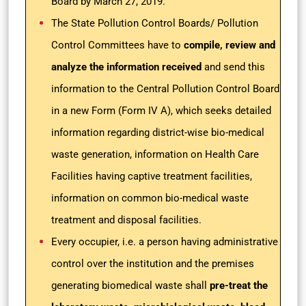
Board by March 27, 2019.
The State Pollution Control Boards/ Pollution
Control Committees have to
compile, review and
analyze the information received
and send this
information to the Central Pollution Control Board
in a new Form (Form IV A), which seeks detailed
information regarding district-wise bio-medical
waste generation, information on Health Care
Facilities having captive treatment facilities,
information on common bio-medical waste
treatment and disposal facilities.
Every occupier, i.e. a person having administrative
control over the institution and the premises
generating biomedical waste shall
pre-treat the