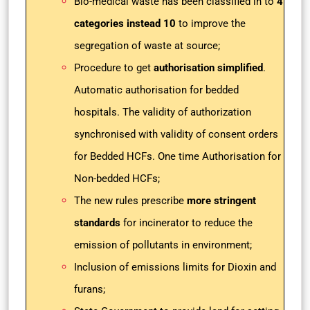
Bio-medical waste has been classified in to
4
categories instead
10
to improve the
segregation of waste at source;
Procedure to get
authorisation simplified
.
Automatic authorisation for bedded
hospitals. The validity of authorization
synchronised with validity of consent orders
for Bedded HCFs. One time Authorisation for
Non-bedded HCFs;
The new rules prescribe
more stringent
standards
for incinerator to reduce the
emission of pollutants in environment;
Inclusion of emissions limits for Dioxin and
furans;