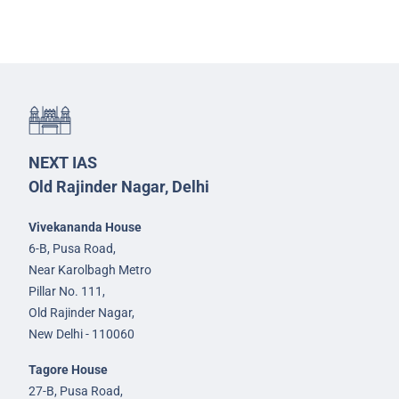
NEXT IAS
Old Rajinder Nagar, Delhi
Vivekananda House
6-B, Pusa Road,
Near Karolbagh Metro
Pillar No. 111,
Old Rajinder Nagar,
New Delhi - 110060
Tagore House
27-B, Pusa Road,