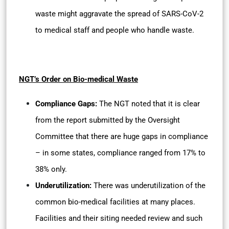
waste might aggravate the spread of SARS-CoV-2
to medical staff and people who handle waste.
NGT’s Order on Bio-medical Waste
Compliance Gaps:
The NGT noted that it is clear
from the report submitted by the Oversight
Committee that there are huge gaps in compliance
– in some states, compliance ranged from 17% to
38% only.
Underutilization:
There was underutilization of the
common bio-medical facilities at many places.
Facilities and their siting needed review and such