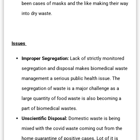
been cases of masks and the like making their way
into dry waste.
Issues
Improper Segregation:
Lack of strictly monitored
segregation and disposal makes biomedical waste
management a serious public health issue. The
segregation of waste is a major challenge as a
large quantity of food waste is also becoming a
part of biomedical wastes.
Unscientific Disposal:
Domestic waste is being
mixed with the covid waste coming out from the
home quarantine of positive cases. Lot of it is