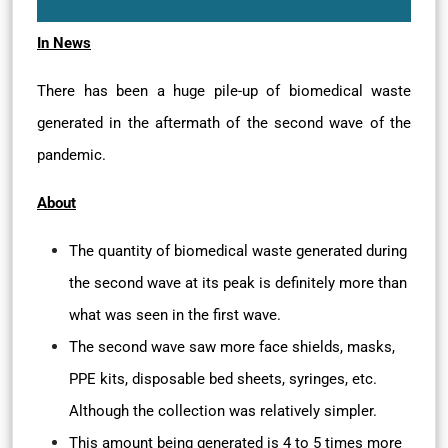
In News
There has been a huge pile-up of biomedical waste
generated in the aftermath of the second wave of the
pandemic.
About
The quantity of biomedical waste generated during
the second wave at its peak is definitely more than
what was seen in the first wave.
The second wave saw more face shields, masks,
PPE kits, disposable bed sheets, syringes, etc.
Although the collection was relatively simpler.
This amount being generated is 4 to 5 times more