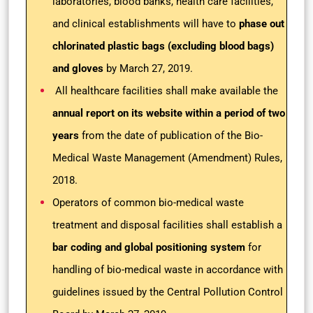
laboratories, blood banks, health care facilities,
and clinical establishments will have to
phase out
chlorinated plastic bags (excluding blood bags)
and gloves
by March 27, 2019.
All healthcare facilities shall make available the
annual report on its website within a period of two
years
from the date of publication of the Bio-
Medical Waste Management (Amendment) Rules,
2018.
Operators of common bio-medical waste
treatment and disposal facilities shall establish a
bar coding and global positioning system
for
handling of bio-medical waste in accordance with
guidelines issued by the Central Pollution Control