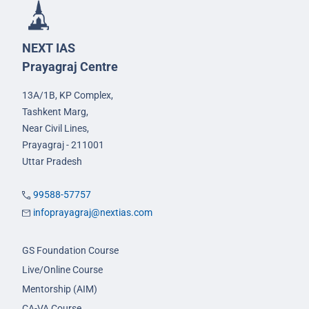
NEXT IAS
Prayagraj Centre
13A/1B, KP Complex,
Tashkent Marg,
Near Civil Lines,
Prayagraj - 211001
Uttar Pradesh
99588-57757
infoprayagraj@nextias.com
GS Foundation Course
Live/Online Course
Mentorship (AIM)
CA-VA Course