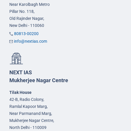
Near Karolbagh Metro
Pillar No. 118,
Old Rajinder Nagar,
New Delhi - 110060
80813-00200
info@nextias.com
NEXT IAS
Mukherjee Nagar Centre
Tilak House
42-B, Radio Colony,
Ramlal Kapoor Marg,
Near Parmanand Marg,
Mukherjee Nagar Centre,
North Delhi - 110009