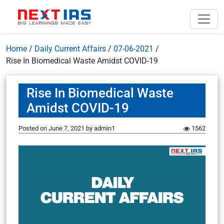
Home
/
Daily Current Affairs
/
07-06-2021
/
Rise In Biomedical Waste Amidst COVID-19
Rise In Biomedical Waste
Amidst COVID-19
Posted on
June 7, 2021
by
admin1
1562