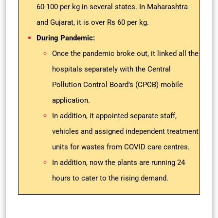
60-100 per kg in several states. In Maharashtra
and Gujarat, it is over Rs 60 per kg.
During Pandemic:
Once the pandemic broke out, it linked all the
hospitals separately with the Central
Pollution Control Board’s (CPCB) mobile
application.
In addition, it appointed separate staff,
vehicles and assigned independent treatment
units for wastes from COVID care centres.
In addition, now the plants are running 24
hours to cater to the rising demand.