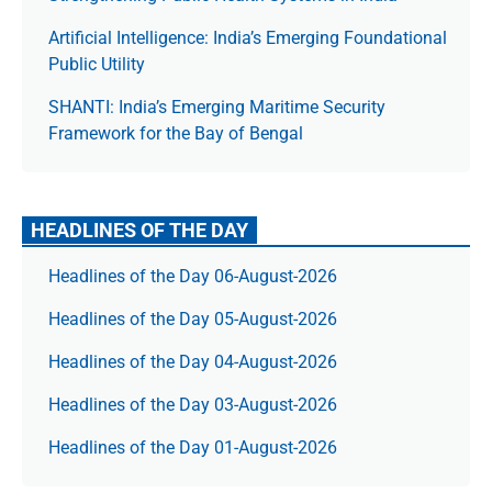
Artificial Intelligence: India’s Emerging Foundational
Public Utility
SHANTI: India’s Emerging Maritime Security
Framework for the Bay of Bengal
HEADLINES OF THE DAY
Headlines of the Day 06-August-2026
Headlines of the Day 05-August-2026
Headlines of the Day 04-August-2026
Headlines of the Day 03-August-2026
Headlines of the Day 01-August-2026