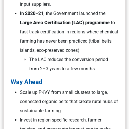
input suppliers.
In 2020–21,
the Government launched the
Large Area Certification (LAC) programme
to
fast-track certification in regions where chemical
farming has never been practiced (tribal belts,
islands, eco-preserved zones).
The LAC reduces the conversion period
from 2–3 years to a few months.
Way Ahead
Scale up PKVY from small clusters to large,
connected organic belts that create rural hubs of
sustainable farming.
Invest in region-specific research, farmer