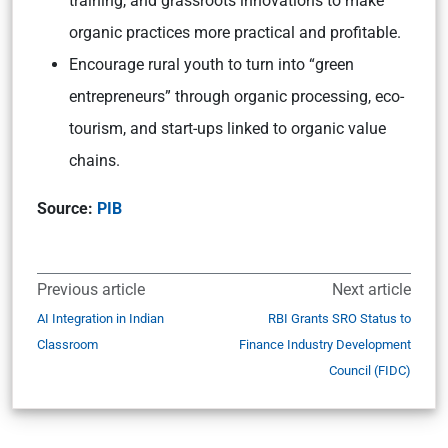
training, and grassroots innovations to make
organic practices more practical and profitable.
Encourage rural youth to turn into “green
entrepreneurs” through organic processing, eco-
tourism, and start-ups linked to organic value
chains.
Source:
PIB
Previous article
Next article
AI Integration in Indian
RBI Grants SRO Status to
Classroom
Finance Industry Development
Council (FIDC)