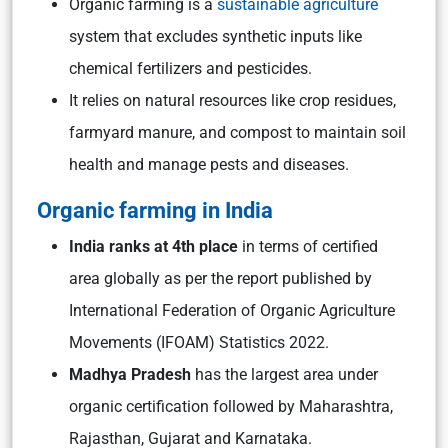
Organic farming is a
sustainable agriculture
system that excludes synthetic inputs like
chemical fertilizers and pesticides.
It relies on natural resources like crop residues,
farmyard manure, and compost to maintain soil
health and manage pests and diseases.
Organic farming in India
India ranks at 4th place
in terms of certified
area globally as per the report published by
International Federation of Organic Agriculture
Movements (IFOAM) Statistics 2022.
Madhya Pradesh
has the largest area under
organic certification followed by Maharashtra,
Rajasthan, Gujarat and Karnataka.