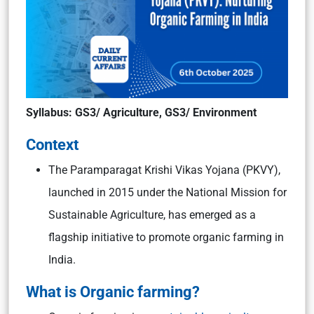
Syllabus: GS3/ Agriculture, GS3/ Environment
Context
The Paramparagat Krishi Vikas Yojana (PKVY),
launched in 2015 under the National Mission for
Sustainable Agriculture, has emerged as a
flagship initiative to promote organic farming in
India.
What is Organic farming?