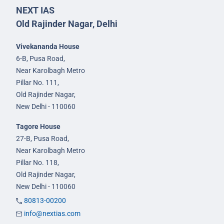
NEXT IAS
Old Rajinder Nagar, Delhi
Vivekananda House
6-B, Pusa Road,
Near Karolbagh Metro
Pillar No. 111,
Old Rajinder Nagar,
New Delhi - 110060
Tagore House
27-B, Pusa Road,
Near Karolbagh Metro
Pillar No. 118,
Old Rajinder Nagar,
New Delhi - 110060
80813-00200
info@nextias.com