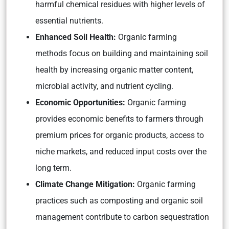
harmful chemical residues with higher levels of
essential nutrients.
Enhanced Soil Health:
Organic farming
methods focus on building and maintaining soil
health by increasing organic matter content,
microbial activity, and nutrient cycling.
Economic Opportunities:
Organic farming
provides economic benefits to farmers through
premium prices for organic products, access to
niche markets, and reduced input costs over the
long term.
Climate Change Mitigation:
Organic farming
practices such as composting and organic soil
management contribute to carbon sequestration