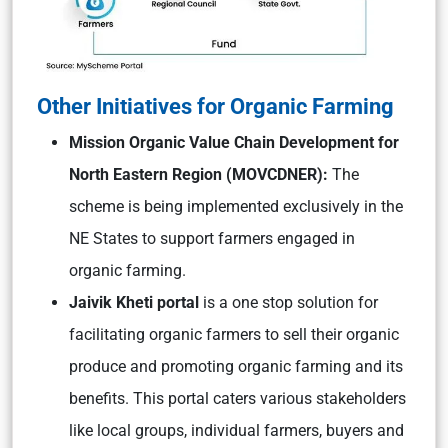
Other Initiatives for Organic Farming
Mission Organic Value Chain Development for
North Eastern Region (MOVCDNER):
The
scheme is being implemented exclusively in the
NE States to support farmers engaged in
organic farming.
Jaivik Kheti portal
is a one stop solution for
facilitating organic farmers to sell their organic
produce and promoting organic farming and its
benefits. This portal caters various stakeholders
like local groups, individual farmers, buyers and