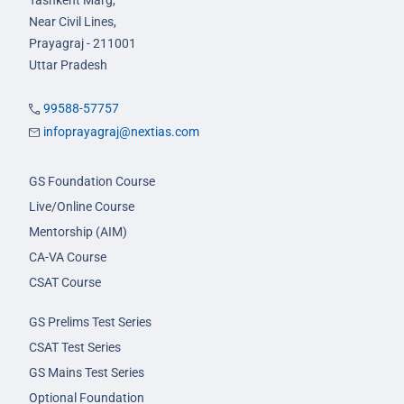
Tashkent Marg,
Near Civil Lines,
Prayagraj - 211001
Uttar Pradesh
99588-57757
infoprayagraj@nextias.com
GS Foundation Course
Live/Online Course
Mentorship (AIM)
CA-VA Course
CSAT Course
GS Prelims Test Series
CSAT Test Series
GS Mains Test Series
Optional Foundation