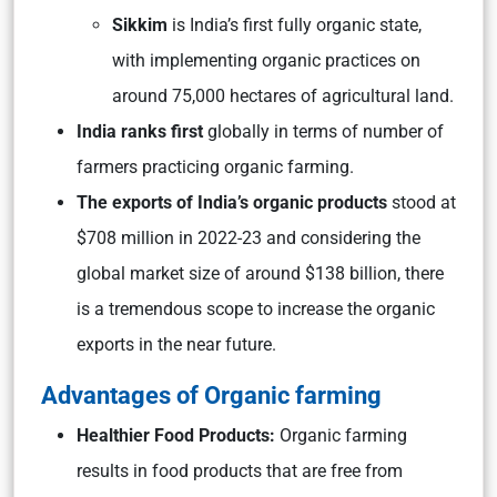
Sikkim
is India’s first fully organic state,
with implementing organic practices on
around 75,000 hectares of agricultural land.
India ranks first
globally in terms of number of
farmers practicing organic farming.
The exports of India’s organic products
stood at
$708 million in 2022-23 and considering the
global market size of around $138 billion, there
is a tremendous scope to increase the organic
exports in the near future.
Advantages of Organic farming
Healthier Food Products:
Organic farming
results in food products that are free from