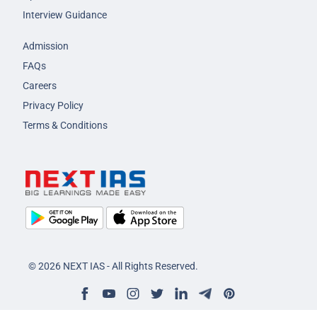
Interview Guidance
Admission
FAQs
Careers
Privacy Policy
Terms & Conditions
© 2026 NEXT IAS - All Rights Reserved.