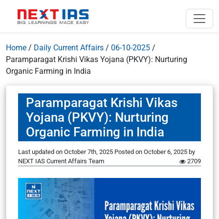
Home
/
Daily Current Affairs
/
06-10-2025
/
Paramparagat Krishi Vikas Yojana (PKVY): Nurturing
Organic Farming in India
Paramparagat Krishi Vikas
Yojana (PKVY): Nurturing
Organic Farming in India
Last updated on October 7th, 2025
Posted on
October 6, 2025
by
NEXT IAS Current Affairs Team
2709