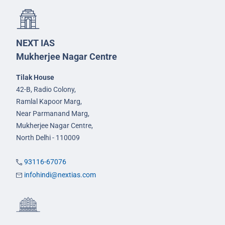
NEXT IAS
Mukherjee Nagar Centre
Tilak House
42-B, Radio Colony,
Ramlal Kapoor Marg,
Near Parmanand Marg,
Mukherjee Nagar Centre,
North Delhi - 110009
93116-67076
infohindi@nextias.com