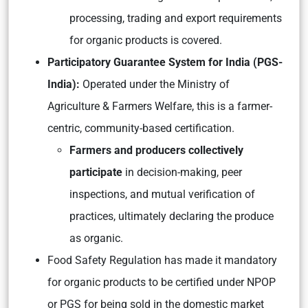
processing, trading and export requirements
for organic products is covered.
Participatory Guarantee System for India (PGS-
India):
Operated under the Ministry of
Agriculture & Farmers Welfare, this is a farmer-
centric, community-based certification.
Farmers and producers collectively
participate
in decision-making, peer
inspections, and mutual verification of
practices, ultimately declaring the produce
as organic.
Food Safety Regulation has made it mandatory
for organic products to be certified under NPOP
or PGS for being sold in the domestic market