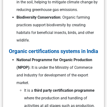
in the soil, helping to mitigate climate change by
reducing greenhouse gas emissions.
Biodiversity Conservation:
Organic farming
practices support biodiversity by creating
habitats for beneficial insects, birds, and other
wildlife.
Organic certifications systems in India
National Programme for Organic Production
(NPOP):
It is
under the Ministry of Commerce
and Industry for development of the export
market.
It is a
third party certification programme
where the production and handling of
activities at all stages such as production,