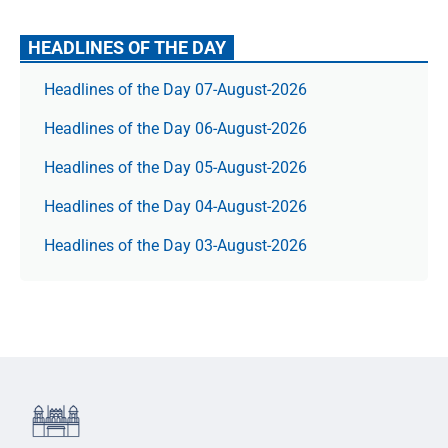
HEADLINES OF THE DAY
Headlines of the Day 07-August-2026
Headlines of the Day 06-August-2026
Headlines of the Day 05-August-2026
Headlines of the Day 04-August-2026
Headlines of the Day 03-August-2026