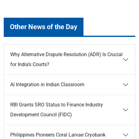
Other News of the Day
Why Alternative Dispute Resolution (ADR) Is Crucial
for India’s Courts?
AI Integration in Indian Classroom
RBI Grants SRO Status to Finance Industry
Development Council (FIDC)
Philippines Pioneers Coral Larvae Cryobank