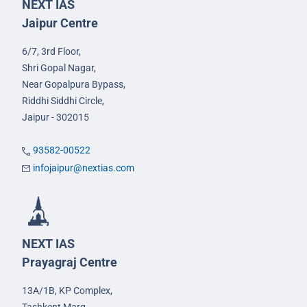
NEXT IAS
Jaipur Centre
6/7, 3rd Floor,
Shri Gopal Nagar,
Near Gopalpura Bypass,
Riddhi Siddhi Circle,
Jaipur - 302015
93582-00522
infojaipur@nextias.com
NEXT IAS
Prayagraj Centre
13A/1B, KP Complex,