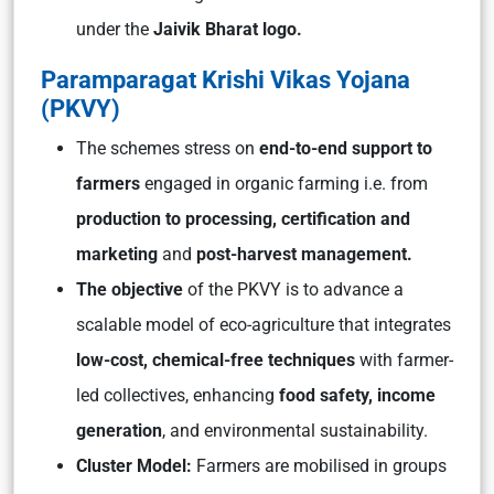
under the
Jaivik Bharat logo.
Paramparagat Krishi Vikas Yojana
(PKVY)
The schemes stress on
end-to-end support to
farmers
engaged in organic farming i.e. from
production to processing, certification and
marketing
and
post-harvest management.
The objective
of the PKVY is to advance a
scalable model of eco-agriculture that integrates
low-cost, chemical-free techniques
with farmer-
led collectives, enhancing
food safety, income
generation
, and environmental sustainability.
Cluster Model:
Farmers are mobilised in groups