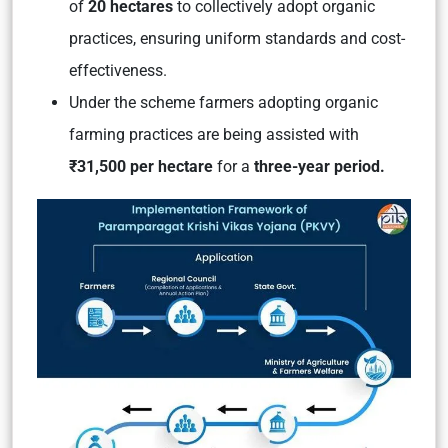
of
20 hectares
to collectively adopt organic
practices, ensuring uniform standards and cost-
effectiveness.
Under the scheme farmers adopting organic
farming practices are being assisted with
₹31,500 per hectare
for a
three-year period.