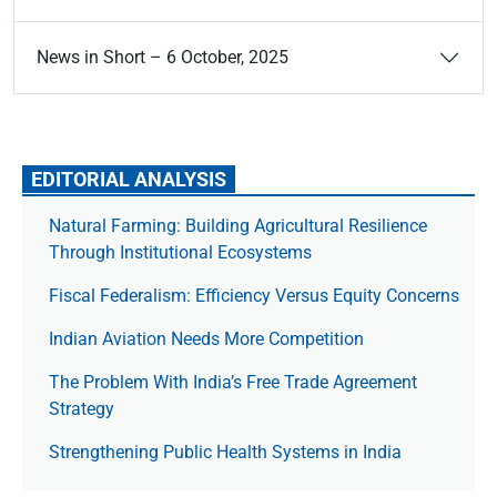
News in Short – 6 October, 2025
EDITORIAL ANALYSIS
Natural Farming: Building Agricultural Resilience
Through Institutional Ecosystems
Fiscal Federalism: Efficiency Versus Equity Concerns
Indian Aviation Needs More Competition
The Prob­lem With India’s Free Trade Agree­ment
Strategy
Strengthening Public Health Systems in India