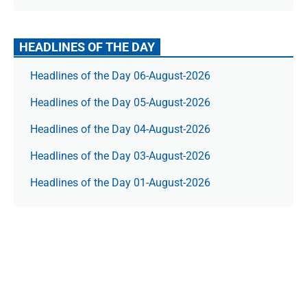
HEADLINES OF THE DAY
Headlines of the Day 06-August-2026
Headlines of the Day 05-August-2026
Headlines of the Day 04-August-2026
Headlines of the Day 03-August-2026
Headlines of the Day 01-August-2026