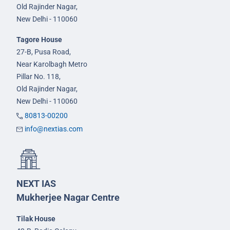
Old Rajinder Nagar,
New Delhi - 110060
Tagore House
27-B, Pusa Road,
Near Karolbagh Metro
Pillar No. 118,
Old Rajinder Nagar,
New Delhi - 110060
80813-00200
info@nextias.com
NEXT IAS
Mukherjee Nagar Centre
Tilak House