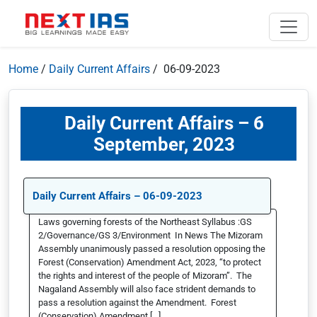
Home
/
Daily Current Affairs
/ 06-09-2023
Daily Current Affairs – 6
September, 2023
Daily Current Affairs – 06-09-2023
Laws governing forests of the Northeast Syllabus :GS
2/Governance/GS 3/Environment In News The Mizoram
Assembly unanimously passed a resolution opposing the
Forest (Conservation) Amendment Act, 2023, “to protect
the rights and interest of the people of Mizoram”. The
Nagaland Assembly will also face strident demands to
pass a resolution against the Amendment. Forest
(Conservation) Amendment […]