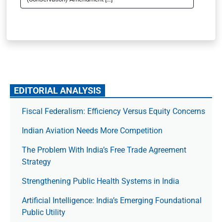
EDITORIAL ANALYSIS
Fiscal Federalism: Efficiency Versus Equity Concerns
Indian Aviation Needs More Competition
The Prob­lem With India’s Free Trade Agree­ment
Strategy
Strengthening Public Health Systems in India
Artificial Intelligence: India’s Emerging Foundational
Public Utility