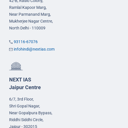
42-B, Radio Colony,
Ramlal Kapoor Marg,
Near Parmanand Marg,
Mukherjee Nagar Centre,
North Delhi - 110009
93116-67076
infohindi@nextias.com
NEXT IAS
Jaipur Centre
6/7, 3rd Floor,
Shri Gopal Nagar,
Near Gopalpura Bypass,
Riddhi Siddhi Circle,
Jaipur - 302015