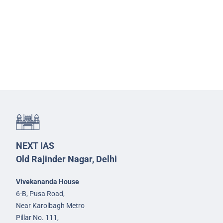
NEXT IAS
Old Rajinder Nagar, Delhi
Vivekananda House
6-B, Pusa Road,
Near Karolbagh Metro
Pillar No. 111,