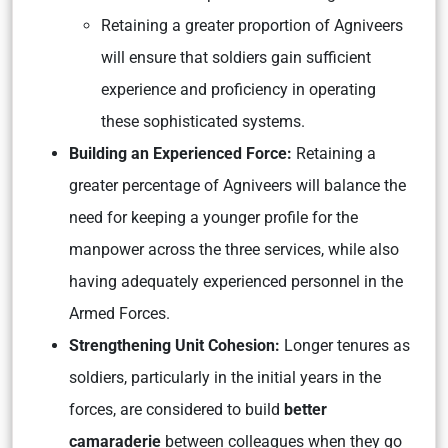
Retaining a greater proportion of Agniveers
will ensure that soldiers gain sufficient
experience and proficiency in operating
these sophisticated systems.
Building an Experienced Force:
Retaining a
greater percentage of Agniveers will balance the
need for keeping a younger profile for the
manpower across the three services, while also
having adequately experienced personnel in the
Armed Forces.
Strengthening Unit Cohesion:
Longer tenures as
soldiers, particularly in the initial years in the
forces, are considered to build
better
camaraderie
between colleagues when they go