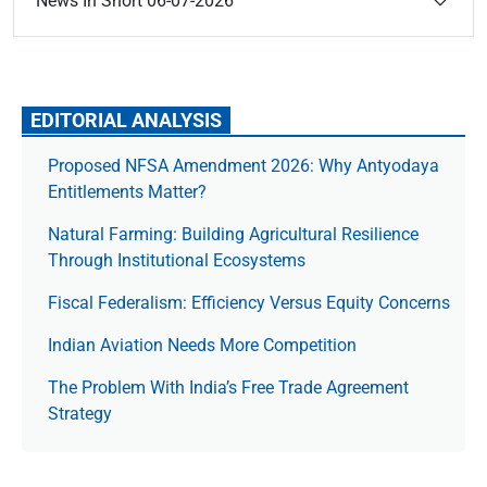
News In Short 06-07-2026
EDITORIAL ANALYSIS
Proposed NFSA Amendment 2026: Why Antyodaya
Entitlements Matter?
Natural Farming: Building Agricultural Resilience
Through Institutional Ecosystems
Fiscal Federalism: Efficiency Versus Equity Concerns
Indian Aviation Needs More Competition
The Prob­lem With India’s Free Trade Agree­ment
Strategy