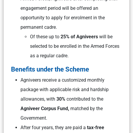
engagement period will be offered an
opportunity to apply for enrolment in the
permanent cadre.
Of these up to
25% of Agniveers
will be
selected to be enrolled in the Armed Forces
as a regular cadre.
Benefits under the Scheme
Agniveers receive a customized monthly
package with applicable risk and hardship
allowances, with
30%
contributed to the
Agniveer Corpus Fund,
matched by the
Government.
After four years, they are paid a
tax-free