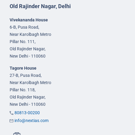
Old Rajinder Nagar, Delhi
Vivekananda House
6-B, Pusa Road,
Near Karolbagh Metro
Pillar No. 111,
Old Rajinder Nagar,
New Delhi - 110060
Tagore House
27-B, Pusa Road,
Near Karolbagh Metro
Pillar No. 118,
Old Rajinder Nagar,
New Delhi - 110060
80813-00200
info@nextias.com