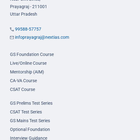
Prayagraj - 211001
Uttar Pradesh
99588-57757
infoprayagraj@nextias.com
GS Foundation Course
Live/Online Course
Mentorship (AIM)
CA-VA Course
CSAT Course
GS Prelims Test Series
CSAT Test Series
GS Mains Test Series
Optional Foundation
Interview Guidance