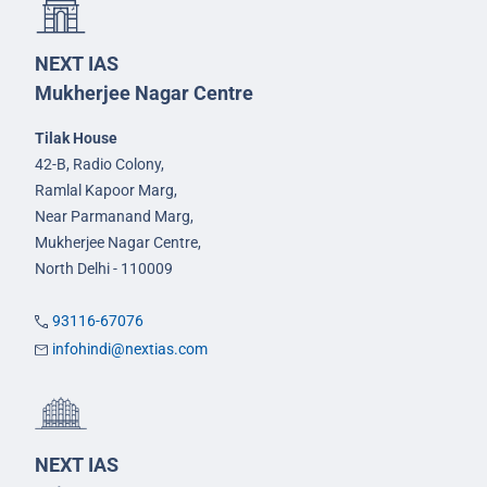
NEXT IAS
Mukherjee Nagar Centre
Tilak House
42-B, Radio Colony,
Ramlal Kapoor Marg,
Near Parmanand Marg,
Mukherjee Nagar Centre,
North Delhi - 110009
93116-67076
infohindi@nextias.com
NEXT IAS