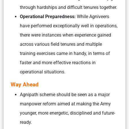
through hardships and difficult tenures together.
Operational Preparedness:
While Agniveers
have performed exceptionally well in operations,
there were instances when expe­r­ience gained
across various field tenures and multiple
training exercises came in handy, in terms of
faster and more effective reactions in
operational situations.
Way Ahead
Agnipath scheme should be seen as a major
manpower reform aimed at making the Army
younger, more energetic, disciplined and future-
ready.