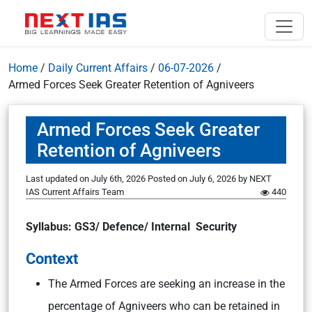
Home
/
Daily Current Affairs
/
06-07-2026
/
Armed Forces Seek Greater Retention of Agniveers
Armed Forces Seek Greater
Retention of Agniveers
Last updated on July 6th, 2026
Posted on
July 6, 2026
by
NEXT
IAS Current Affairs Team
440
Syllabus: GS3/ Defence/ Internal Security
Context
The Armed Forces are seeking an increase in the
percentage of Agniveers who can be retained in