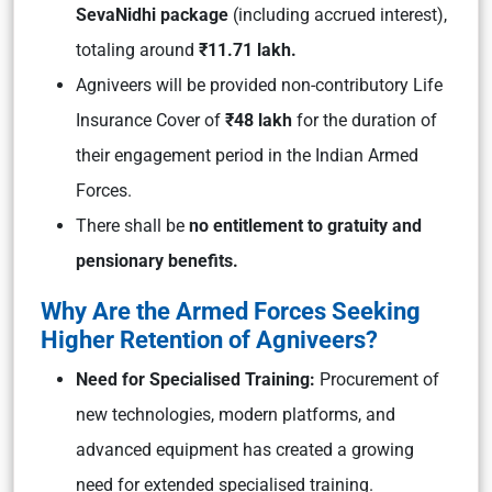
SevaNidhi package
(including accrued interest),
totaling around
₹11.71 lakh.
Agniveers will be provided non-contributory Life
Insurance Cover of
₹48 lakh
for the duration of
their engagement period in the Indian Armed
Forces.
There shall be
no entitlement to gratuity and
pensionary benefits.
Why Are the Armed Forces Seeking
Higher Retention of Agniveers?
Need for Specialised Training:
Procurement of
new technologies, modern platforms, and
advanced equipment has created a growing
need for extended specialised training.