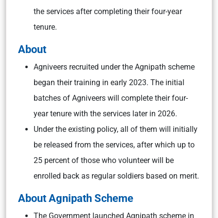
the services after completing their four-year
tenure.
About
Agniveers recruited under the Agnipath scheme
began their training in early 2023. The initial
batches of Agniveers will complete their four-
year tenure with the services later in 2026.
Under the existing policy, all of them will initially
be released from the services, after which up to
25 percent of those who volunteer will be
enrolled back as regular soldiers based on merit.
About Agnipath Scheme
The Government launched Agnipath scheme in