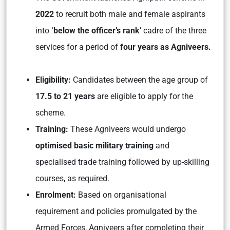
2022
to recruit both male and female aspirants
into
‘below the officer’s rank
’ cadre of the three
services for a period of
four years as Agniveers.
Eligibility:
Candidates between the age group of
17.5 to 21 years
are eligible to apply for the
scheme.
Training:
These Agniveers would undergo
optimised basic military training
and
specialised trade training followed by up-skilling
courses, as required.
Enrolment:
Based on organisational
requirement and policies promulgated by the
Armed Forces, Agniveers after completing their