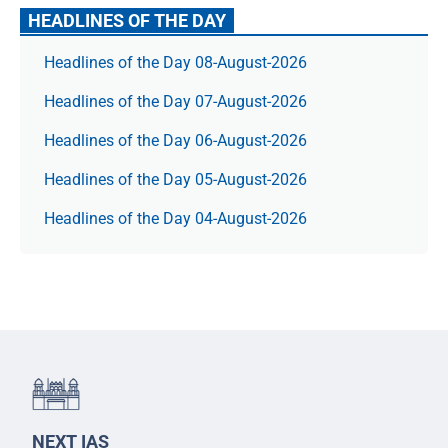
HEADLINES OF THE DAY
Headlines of the Day 08-August-2026
Headlines of the Day 07-August-2026
Headlines of the Day 06-August-2026
Headlines of the Day 05-August-2026
Headlines of the Day 04-August-2026
NEXT IAS