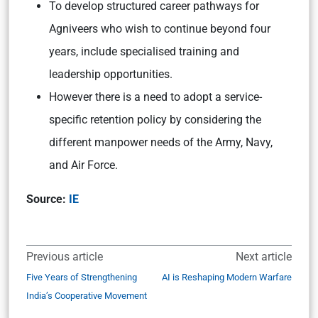
To
develop structured career pathways for
Agniveers who wish to continue beyond four
years, include specialised training and
leadership opportunities.
However there is a need to adopt a service-
specific retention policy by considering the
different manpower needs of the Army, Navy,
and Air Force.
Source:
IE
Previous article
Next article
Five Years of Strengthening
AI is Reshaping Modern Warfare
India’s Cooperative Movement