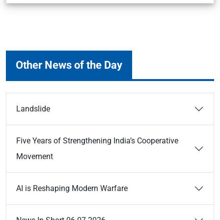
Other News of the Day
Landslide
Five Years of Strengthening India’s Cooperative
Movement
AI is Reshaping Modern Warfare