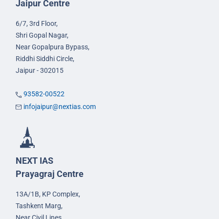
Jaipur Centre
6/7, 3rd Floor,
Shri Gopal Nagar,
Near Gopalpura Bypass,
Riddhi Siddhi Circle,
Jaipur - 302015
93582-00522
infojaipur@nextias.com
NEXT IAS
Prayagraj Centre
13A/1B, KP Complex,
Tashkent Marg,
Near Civil Lines,