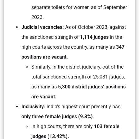
separate toilets for women as of September
2023.
Judicial vacancies:
As of October 2023, against
the sanctioned strength of
1,114 judges
in the
high courts across the country, as many as
347
positions are vacant.
Similarly, in the district judiciary, out of the
total sanctioned strength of 25,081 judges,
as many as
5,300 district judges’ positions
are vacant.
Inclusivity:
India’s highest court presently has
only three female judges (9.3%)
.
In high courts, there are only
103 female
judges (13.42%).