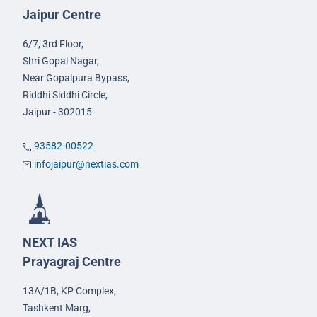
Jaipur Centre
6/7, 3rd Floor,
Shri Gopal Nagar,
Near Gopalpura Bypass,
Riddhi Siddhi Circle,
Jaipur - 302015
93582-00522
infojaipur@nextias.com
NEXT IAS
Prayagraj Centre
13A/1B, KP Complex,
Tashkent Marg,