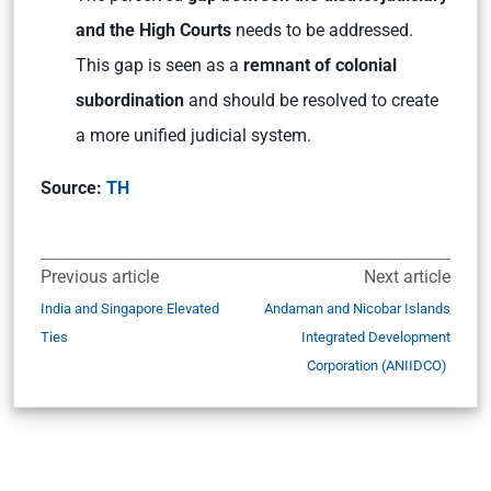
and the High Courts
needs to be addressed.
This gap is seen as a
remnant of colonial
subordination
and should be resolved to create
a more unified judicial system.
Source:
TH
Previous article
Next article
India and Singapore Elevated
Andaman and Nicobar Islands
Ties
Integrated Development
Corporation (ANIIDCO)