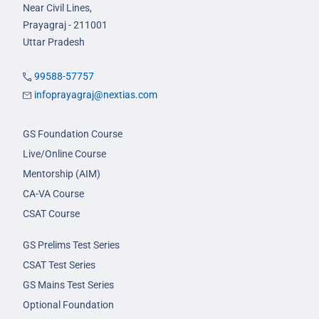
Near Civil Lines,
Prayagraj - 211001
Uttar Pradesh
99588-57757
infoprayagraj@nextias.com
GS Foundation Course
Live/Online Course
Mentorship (AIM)
CA-VA Course
CSAT Course
GS Prelims Test Series
CSAT Test Series
GS Mains Test Series
Optional Foundation