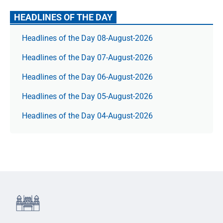
HEADLINES OF THE DAY
Headlines of the Day 08-August-2026
Headlines of the Day 07-August-2026
Headlines of the Day 06-August-2026
Headlines of the Day 05-August-2026
Headlines of the Day 04-August-2026