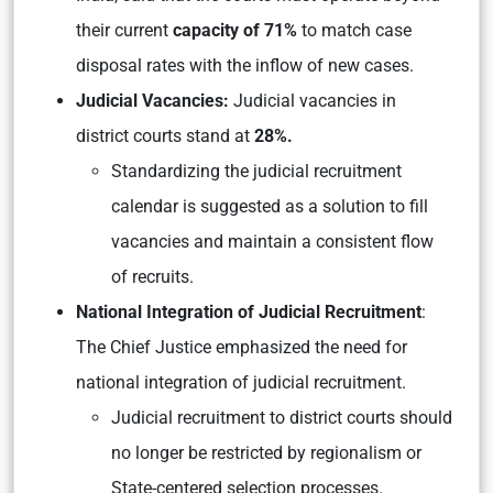
their current
capacity of 71%
to match case
disposal rates with the inflow of new cases.
Judicial Vacancies:
Judicial vacancies in
district courts stand at
28%.
Standardizing the judicial recruitment
calendar is suggested as a solution to fill
vacancies and maintain a consistent flow
of recruits.
National Integration of Judicial Recruitment
:
The Chief Justice emphasized the need for
national integration of judicial recruitment.
Judicial recruitment to district courts should
no longer be restricted by regionalism or
State-centered selection processes.