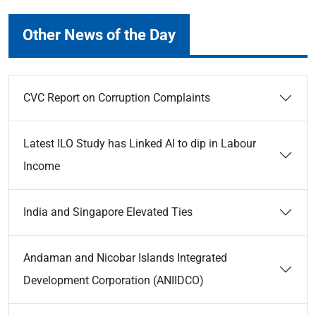
Other News of the Day
CVC Report on Corruption Complaints
Latest ILO Study has Linked AI to dip in Labour
Income
India and Singapore Elevated Ties
Andaman and Nicobar Islands Integrated
Development Corporation (ANIIDCO)