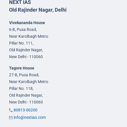
NEXT IAS
Old Rajinder Nagar, Delhi
Vivekananda House
6-B, Pusa Road,
Near Karolbagh Metro
Pillar No. 111,
Old Rajinder Nagar,
New Delhi - 110060
Tagore House
27-B, Pusa Road,
Near Karolbagh Metro
Pillar No. 118,
Old Rajinder Nagar,
New Delhi - 110060
80813-00200
info@nextias.com