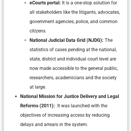
eCourts portal:
It is a one-stop solution for
all stakeholders like the litigants, advocates,
government agencies, police, and common
citizens.
National Judicial Data Grid (NJDG):
The
statistics of cases pending at the national,
state, district and individual court level are
now made accessible to the general public,
researchers, academicians and the society
at large.
National Mission for Justice Delivery and Legal
Reforms (2011):
It was launched with the
objectives of increasing access by reducing
delays and arrears in the system.