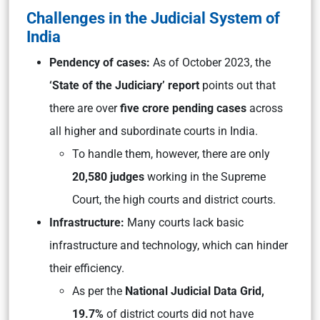
Challenges in the Judicial System of
India
Pendency of cases:
As of October 2023, the
‘State of the Judiciary’ report
points out that
there are over
five crore pending cases
across
all higher and subordinate courts in India.
To handle them, however, there are only
20,580 judges
working in the Supreme
Court, the high courts and district courts.
Infrastructure:
Many courts lack basic
infrastructure and technology, which can hinder
their efficiency.
As per the
National Judicial Data Grid,
19.7%
of district courts did not have