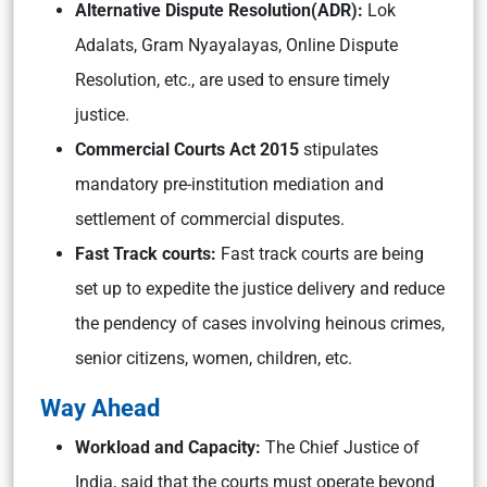
Alternative Dispute Resolution(ADR):
Lok
Adalats, Gram Nyayalayas, Online Dispute
Resolution, etc., are used to ensure timely
justice.
Commercial Courts Act 2015
stipulates
mandatory pre-institution mediation and
settlement of commercial disputes.
Fast Track courts:
Fast track courts are being
set up to expedite the justice delivery and reduce
the pendency of cases involving heinous crimes,
senior citizens, women, children, etc.
Way Ahead
Workload and Capacity:
The Chief Justice of
India, said that the courts must operate beyond