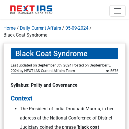
Home
/
Daily Current Affairs
/
05-09-2024
/
Black Coat Syndrome
Black Coat Syndrome
Last updated on September 5th, 2024
Posted on
September 5,
2024
by
NEXT IAS Current Affairs Team
5676
Syllabus: Polity and Governance
Context
The President of India Droupadi Murmu, in her
address at the National Conference of District
Judiciary coined the phrase ‘
black coat