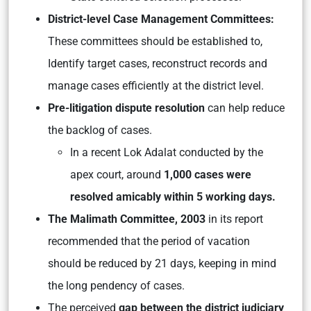
District-level Case Management Committees:
These committees should be established to,
Identify target cases, reconstruct records and
manage cases efficiently at the district level.
Pre-litigation dispute resolution
can help reduce
the backlog of cases.
In a recent Lok Adalat conducted by the
apex court, around
1,000 cases were
resolved amicably within 5 working days.
The Malimath Committee, 2003
in its report
recommended that the period of vacation
should be reduced by 21 days, keeping in mind
the long pendency of cases.
The perceived
gap between the district judiciary