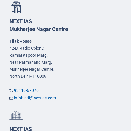
NEXT IAS
Mukherjee Nagar Centre
Tilak House
42-B, Radio Colony,
Ramlal Kapoor Marg,
Near Parmanand Marg,
Mukherjee Nagar Centre,
North Delhi - 110009
93116-67076
infohindi@nextias.com
NEXT IAS