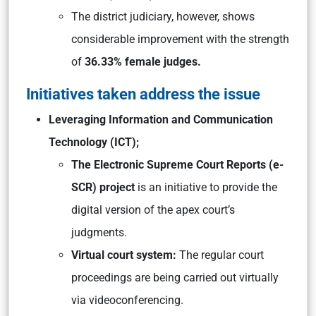
The district judiciary, however, shows
considerable improvement with the strength
of
36.33% female judges.
Initiatives taken address the issue
Leveraging Information and Communication
Technology (ICT);
The Electronic Supreme Court Reports (e-
SCR) project
is an initiative to provide the
digital version of the apex court’s
judgments.
Virtual court system:
The regular court
proceedings are being carried out virtually
via videoconferencing.