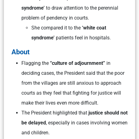
syndrome’
to draw attention to the perennial
problem of pendency in courts.
She compared it to the
‘white coat
syndrome’
patients feel in hospitals.
About
Flagging the
“culture of adjournment”
in
deciding cases, the President said that the poor
from the villages are still anxious to approach
courts as they feel that fighting for justice will
make their lives even more difficult.
The President highlighted that
justice should not
be delayed
, especially in cases involving women
and children.