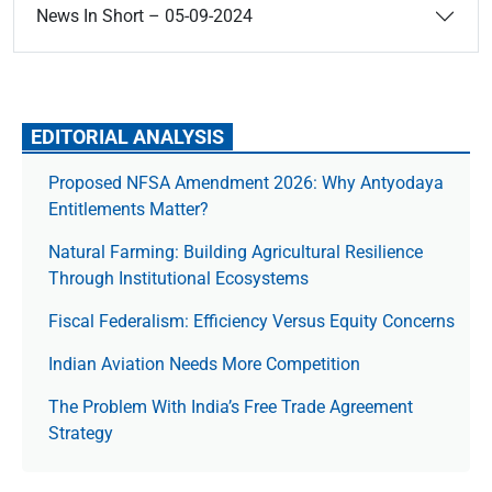
News In Short – 05-09-2024
EDITORIAL ANALYSIS
Proposed NFSA Amendment 2026: Why Antyodaya
Entitlements Matter?
Natural Farming: Building Agricultural Resilience
Through Institutional Ecosystems
Fiscal Federalism: Efficiency Versus Equity Concerns
Indian Aviation Needs More Competition
The Prob­lem With India’s Free Trade Agree­ment
Strategy