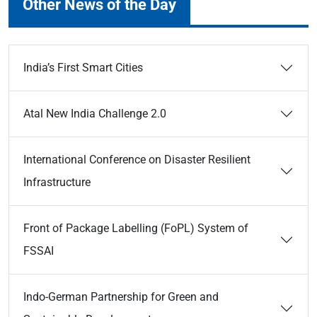
Other News of the Day
India’s First Smart Cities
Atal New India Challenge 2.0
International Conference on Disaster Resilient
Infrastructure
Front of Package Labelling (FoPL) System of
FSSAI
Indo-German Partnership for Green and