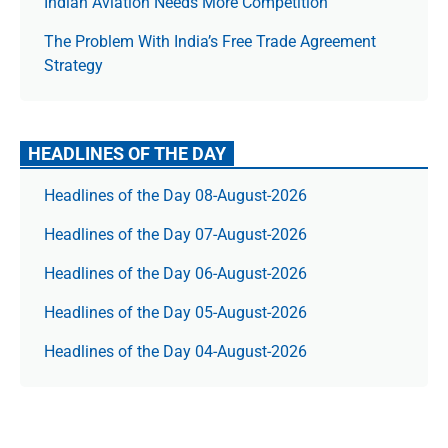
Indian Aviation Needs More Competition
The Prob­lem With India’s Free Trade Agree­ment
Strategy
HEADLINES OF THE DAY
Headlines of the Day 08-August-2026
Headlines of the Day 07-August-2026
Headlines of the Day 06-August-2026
Headlines of the Day 05-August-2026
Headlines of the Day 04-August-2026