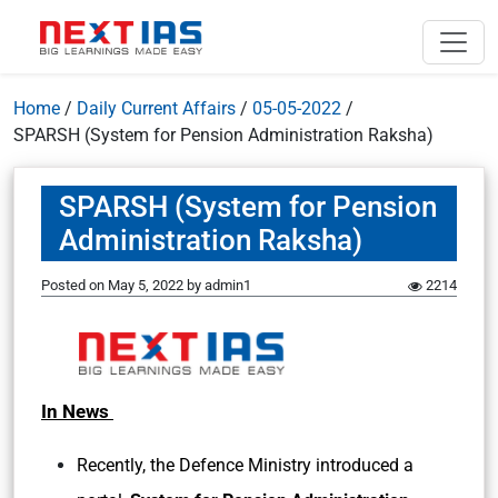
Home
/
Daily Current Affairs
/
05-05-2022
/
SPARSH (System for Pension Administration Raksha)
SPARSH (System for Pension
Administration Raksha)
Posted on
May 5, 2022
by
admin1
2214
In News
Recently, the Defence Ministry introduced a