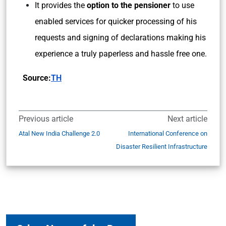
It provides the
option to the pensioner
to use
enabled services for quicker processing of his
requests and signing of declarations making his
experience a truly paperless and hassle free one.
Source:
TH
Previous article
Next article
Atal New India Challenge 2.0
International Conference on
Disaster Resilient Infrastructure