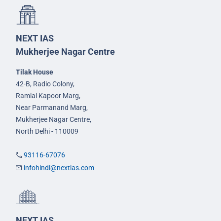
NEXT IAS
Mukherjee Nagar Centre
Tilak House
42-B, Radio Colony,
Ramlal Kapoor Marg,
Near Parmanand Marg,
Mukherjee Nagar Centre,
North Delhi - 110009
93116-67076
infohindi@nextias.com
NEXT IAS