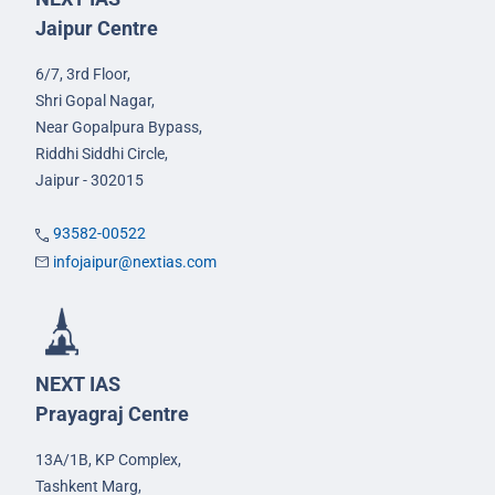
Jaipur Centre
6/7, 3rd Floor,
Shri Gopal Nagar,
Near Gopalpura Bypass,
Riddhi Siddhi Circle,
Jaipur - 302015
93582-00522
infojaipur@nextias.com
NEXT IAS
Prayagraj Centre
13A/1B, KP Complex,
Tashkent Marg,