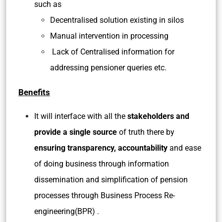
such as
Decentralised solution existing in silos
Manual intervention in processing
Lack of Centralised information for
addressing pensioner queries etc.
Benefits
It will interface with all the
stakeholders and
provide a single source
of truth there by
ensuring transparency, accountability
and ease
of doing business through information
dissemination and simplification of pension
processes through Business Process Re-
engineering(BPR) .