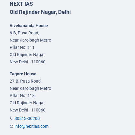
NEXT IAS
Old Rajinder Nagar, Delhi
Vivekananda House
6-B, Pusa Road,
Near Karolbagh Metro
Pillar No. 111,
Old Rajinder Nagar,
New Delhi - 110060
Tagore House
27-B, Pusa Road,
Near Karolbagh Metro
Pillar No. 118,
Old Rajinder Nagar,
New Delhi - 110060
80813-00200
info@nextias.com