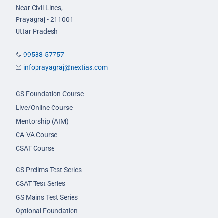
Near Civil Lines,
Prayagraj - 211001
Uttar Pradesh
99588-57757
infoprayagraj@nextias.com
GS Foundation Course
Live/Online Course
Mentorship (AIM)
CA-VA Course
CSAT Course
GS Prelims Test Series
CSAT Test Series
GS Mains Test Series
Optional Foundation