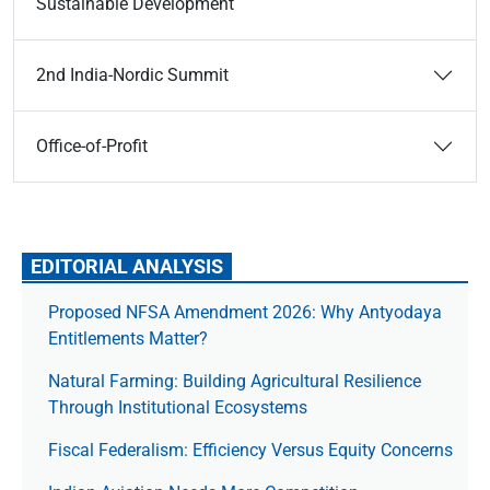
Sustainable Development
2nd India-Nordic Summit
Office-of-Profit
EDITORIAL ANALYSIS
Proposed NFSA Amendment 2026: Why Antyodaya
Entitlements Matter?
Natural Farming: Building Agricultural Resilience
Through Institutional Ecosystems
Fiscal Federalism: Efficiency Versus Equity Concerns