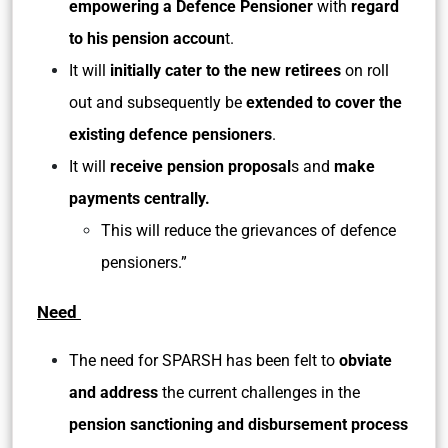
empowering a Defence Pensioner
with
regard
to his pension accoun
t.
It will
initially cater to the new retirees
on roll
out and subsequently be
extended to cover the
existing defence pensioners
.
It will
receive pension proposal
s and
make
payments centrally.
This will reduce the grievances of defence
pensioners.”
Need
The need for SPARSH has been felt to
obviate
and address
the current challenges in the
pension sanctioning and disbursement process