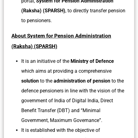
portal,
System for Pension Administration
(Raksha) (SPARSH)
, to directly transfer pension
to pensioners.
About System for Pension Administration
(Raksha) (SPARSH)
It is an initiative of the
Ministry of Defence
which aims at providing a comprehensive
solution
to the
administration of pension
to the
defence pensioners in line with the vision of the
government of India of Digital India, Direct
Benefit Transfer (DBT) and “Minimal
Government, Maximum Governance”.
It is established with the objective of