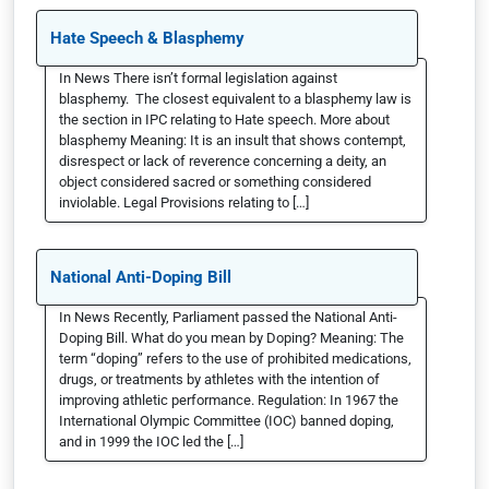
Hate Speech & Blasphemy
In News There isn’t formal legislation against
blasphemy. The closest equivalent to a blasphemy law is
the section in IPC relating to Hate speech. More about
blasphemy Meaning: It is an insult that shows contempt,
disrespect or lack of reverence concerning a deity, an
object considered sacred or something considered
inviolable. Legal Provisions relating to […]
National Anti-Doping Bill
In News Recently, Parliament passed the National Anti-
Doping Bill. What do you mean by Doping? Meaning: The
term “doping” refers to the use of prohibited medications,
drugs, or treatments by athletes with the intention of
improving athletic performance. Regulation: In 1967 the
International Olympic Committee (IOC) banned doping,
and in 1999 the IOC led the […]