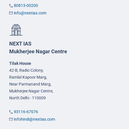
80813-00200
info@nextias.com
NEXT IAS
Mukherjee Nagar Centre
Tilak House
42-B, Radio Colony,
Ramlal Kapoor Marg,
Near Parmanand Marg,
Mukherjee Nagar Centre,
North Delhi - 110009
93116-67076
infohindi@nextias.com