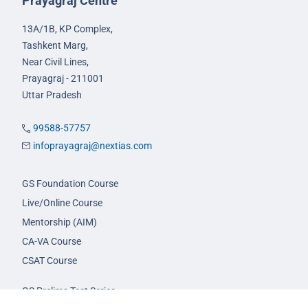
Prayagraj Centre
13A/1B, KP Complex,
Tashkent Marg,
Near Civil Lines,
Prayagraj - 211001
Uttar Pradesh
99588-57757
infoprayagraj@nextias.com
GS Foundation Course
Live/Online Course
Mentorship (AIM)
CA-VA Course
CSAT Course
GS Prelims Test Series