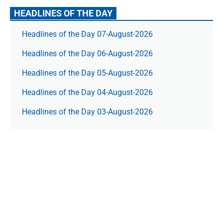
HEADLINES OF THE DAY
Headlines of the Day 07-August-2026
Headlines of the Day 06-August-2026
Headlines of the Day 05-August-2026
Headlines of the Day 04-August-2026
Headlines of the Day 03-August-2026