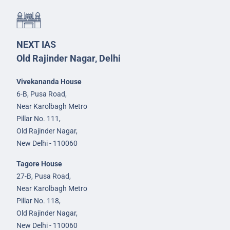
NEXT IAS
Old Rajinder Nagar, Delhi
Vivekananda House
6-B, Pusa Road,
Near Karolbagh Metro
Pillar No. 111,
Old Rajinder Nagar,
New Delhi - 110060
Tagore House
27-B, Pusa Road,
Near Karolbagh Metro
Pillar No. 118,
Old Rajinder Nagar,
New Delhi - 110060