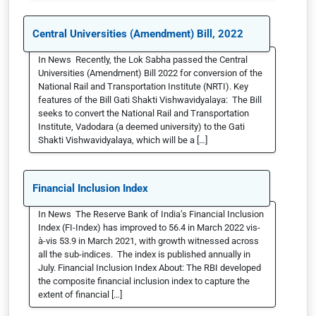
Central Universities (Amendment) Bill, 2022
In News Recently, the Lok Sabha passed the Central
Universities (Amendment) Bill 2022 for conversion of the
National Rail and Transportation Institute (NRTI). Key
features of the Bill Gati Shakti Vishwavidyalaya: The Bill
seeks to convert the National Rail and Transportation
Institute, Vadodara (a deemed university) to the Gati
Shakti Vishwavidyalaya, which will be a […]
Financial Inclusion Index
In News The Reserve Bank of India’s Financial Inclusion
Index (FI-Index) has improved to 56.4 in March 2022 vis-
à-vis 53.9 in March 2021, with growth witnessed across
all the sub-indices. The index is published annually in
July. Financial Inclusion Index About: The RBI developed
the composite financial inclusion index to capture the
extent of financial […]