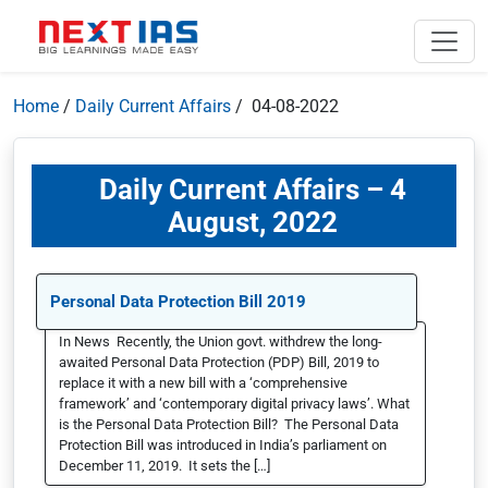
Home
/
Daily Current Affairs
/ 04-08-2022
Daily Current Affairs – 4
August, 2022
Personal Data Protection Bill 2019
In News Recently, the Union govt. withdrew the long-
awaited Personal Data Protection (PDP) Bill, 2019 to
replace it with a new bill with a ‘comprehensive
framework’ and ‘contemporary digital privacy laws’. What
is the Personal Data Protection Bill? The Personal Data
Protection Bill was introduced in India’s parliament on
December 11, 2019. It sets the […]