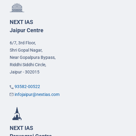
NEXT IAS
Jaipur Centre
6/7, 3rd Floor,
Shri Gopal Nagar,
Near Gopalpura Bypass,
Riddhi Siddhi Circle,
Jaipur - 302015
93582-00522
infojaipur@nextias.com
NEXT IAS