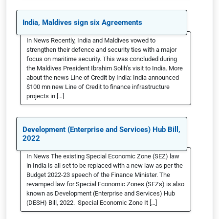
India, Maldives sign six Agreements
In News Recently, India and Maldives vowed to
strengthen their defence and security ties with a major
focus on maritime security. This was concluded during
the Maldives President Ibrahim Solih’s visit to India. More
about the news Line of Credit by India: India announced
$100 mn new Line of Credit to finance infrastructure
projects in […]
Development (Enterprise and Services) Hub Bill,
2022
In News The existing Special Economic Zone (SEZ) law
in India is all set to be replaced with a new law as per the
Budget 2022-23 speech of the Finance Minister. The
revamped law for Special Economic Zones (SEZs) is also
known as Development (Enterprise and Services) Hub
(DESH) Bill, 2022. Special Economic Zone It […]