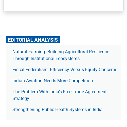
EDITORIAL ANALYSIS
Natural Farming: Building Agricultural Resilience
Through Institutional Ecosystems
Fiscal Federalism: Efficiency Versus Equity Concerns
Indian Aviation Needs More Competition
The Prob­lem With India’s Free Trade Agree­ment
Strategy
Strengthening Public Health Systems in India