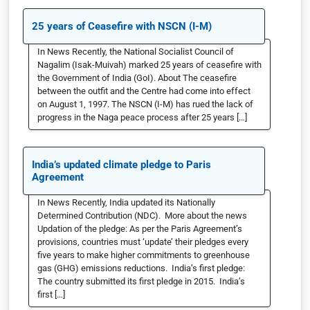
25 years of Ceasefire with NSCN (I-M)
In News Recently, the National Socialist Council of
Nagalim (Isak-Muivah) marked 25 years of ceasefire with
the Government of India (GoI). About The ceasefire
between the outfit and the Centre had come into effect
on August 1, 1997. The NSCN (I-M) has rued the lack of
progress in the Naga peace process after 25 years […]
India’s updated climate pledge to Paris
Agreement
In News Recently, India updated its Nationally
Determined Contribution (NDC). More about the news
Updation of the pledge: As per the Paris Agreement’s
provisions, countries must ‘update’ their pledges every
five years to make higher commitments to greenhouse
gas (GHG) emissions reductions. India’s first pledge:
The country submitted its first pledge in 2015. India’s
first […]