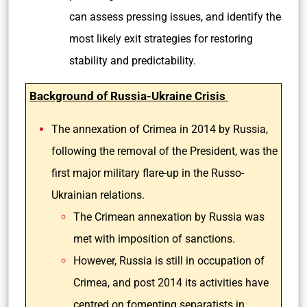
can assess pressing issues, and identify the
most likely exit strategies for restoring
stability and predictability.
Background of Russia-Ukraine Crisis
The annexation of Crimea in 2014 by Russia,
following the removal of the President, was the
first major military flare-up in the Russo-
Ukrainian relations.
The Crimean annexation by Russia was
met with imposition of sanctions.
However, Russia is still in occupation of
Crimea, and post 2014 its activities have
centred on fomenting separatists in