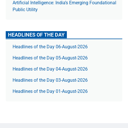
Artificial Intelligence: India’s Emerging Foundational
Public Utility
HEADLINES OF THE DAY
Headlines of the Day 06-August-2026
Headlines of the Day 05-August-2026
Headlines of the Day 04-August-2026
Headlines of the Day 03-August-2026
Headlines of the Day 01-August-2026