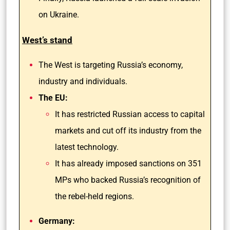
on Ukraine.
West’s stand
The West is targeting Russia’s economy,
industry and individuals.
The EU:
It has restricted Russian access to capital
markets and cut off its industry from the
latest technology.
It has already imposed sanctions on 351
MPs who backed Russia’s recognition of
the rebel-held regions.
Germany: