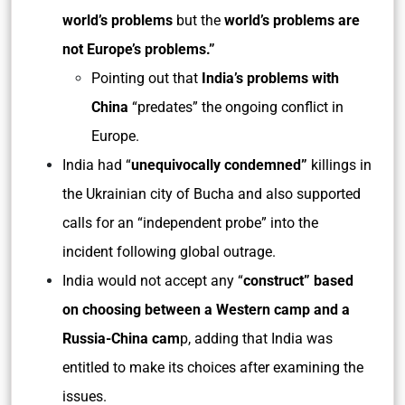
world’s problems
but the
world’s problems are
not Europe’s problems.”
Pointing out that
India’s problems with
China
“predates” the ongoing conflict in
Europe.
India had “
unequivocally condemned”
killings in
the Ukrainian city of Bucha and also supported
calls for an “independent probe” into the
incident following global outrage.
India would not accept any “
construct” based
on choosing between a Western
camp and a
Russia-China cam
p, adding that India was
entitled to make its choices after examining the
issues.