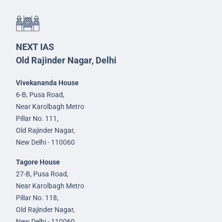
NEXT IAS
Old Rajinder Nagar, Delhi
Vivekananda House
6-B, Pusa Road,
Near Karolbagh Metro
Pillar No. 111,
Old Rajinder Nagar,
New Delhi - 110060
Tagore House
27-B, Pusa Road,
Near Karolbagh Metro
Pillar No. 118,
Old Rajinder Nagar,
New Delhi - 110060