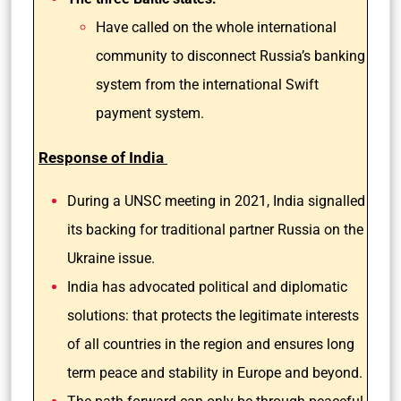
Have called on the whole international
community to disconnect Russia’s banking
system from the international Swift
payment system.
Response of India
During a UNSC meeting in 2021, India signalled
its backing for traditional partner Russia on the
Ukraine issue.
India has advocated political and diplomatic
solutions: that protects the legitimate interests
of all countries in the region and ensures long
term peace and stability in Europe and beyond.