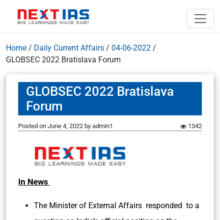
Home
/
Daily Current Affairs
/
04-06-2022
/
GLOBSEC 2022 Bratislava Forum
GLOBSEC 2022 Bratislava
Forum
Posted on
June 4, 2022
by
admin1
1342
In News
The Minister of External Affairs responded to a