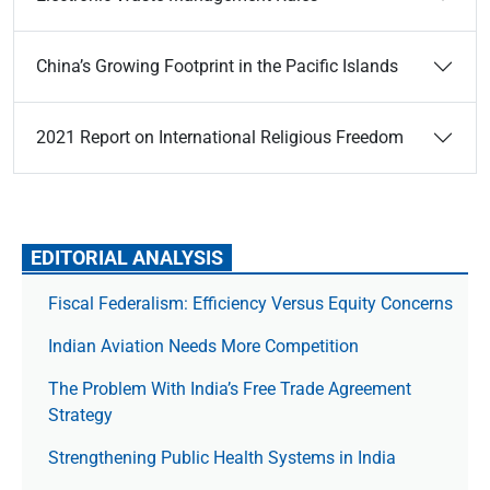
China’s Growing Footprint in the Pacific Islands
2021 Report on International Religious Freedom
EDITORIAL ANALYSIS
Fiscal Federalism: Efficiency Versus Equity Concerns
Indian Aviation Needs More Competition
The Prob­lem With India’s Free Trade Agree­ment
Strategy
Strengthening Public Health Systems in India