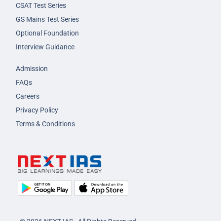
CSAT Test Series
GS Mains Test Series
Optional Foundation
Interview Guidance
Admission
FAQs
Careers
Privacy Policy
Terms & Conditions