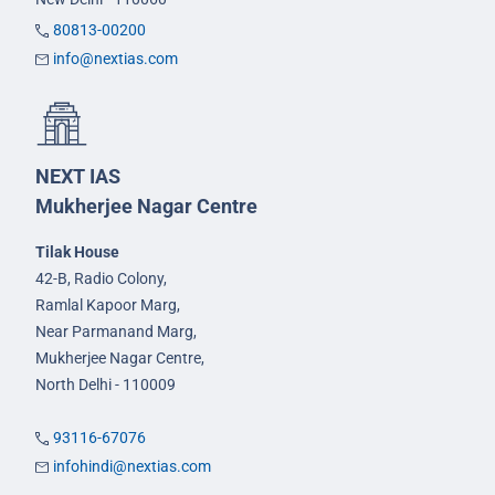
80813-00200
info@nextias.com
NEXT IAS
Mukherjee Nagar Centre
Tilak House
42-B, Radio Colony,
Ramlal Kapoor Marg,
Near Parmanand Marg,
Mukherjee Nagar Centre,
North Delhi - 110009
93116-67076
infohindi@nextias.com