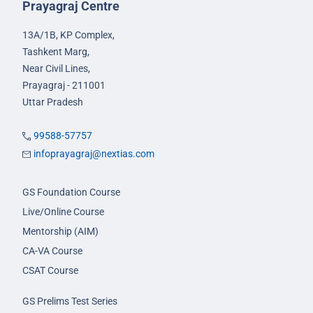
Prayagraj Centre
13A/1B, KP Complex,
Tashkent Marg,
Near Civil Lines,
Prayagraj - 211001
Uttar Pradesh
99588-57757
infoprayagraj@nextias.com
GS Foundation Course
Live/Online Course
Mentorship (AIM)
CA-VA Course
CSAT Course
GS Prelims Test Series