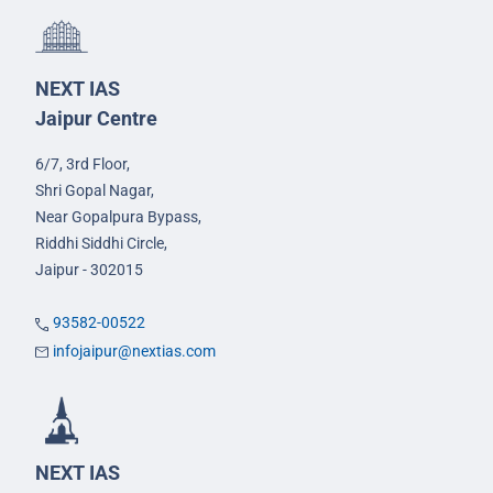
NEXT IAS
Jaipur Centre
6/7, 3rd Floor,
Shri Gopal Nagar,
Near Gopalpura Bypass,
Riddhi Siddhi Circle,
Jaipur - 302015
93582-00522
infojaipur@nextias.com
NEXT IAS