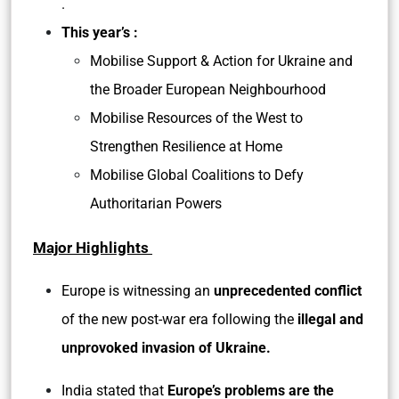
.
This year’s :
Mobilise Support & Action for Ukraine and
the Broader European Neighbourhood
Mobilise Resources of the West to
Strengthen Resilience at Home
Mobilise Global Coalitions to Defy
Authoritarian Powers
Major Highlights
Europe is witnessing an
unprecedented conflict
of the new post-war era following the
illegal and
unprovoked invasion of Ukraine.
India stated that
Europe’s problems are the