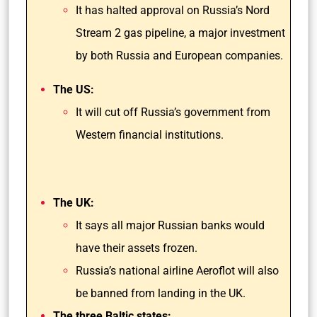
It has halted approval on Russia’s Nord
Stream 2 gas pipeline, a major investment
by both Russia and European companies.
The US:
It will cut off Russia’s government from
Western financial institutions.
The UK:
It says all major Russian banks would
have their assets frozen.
Russia’s national airline Aeroflot will also
be banned from landing in the UK.
The three Baltic states: