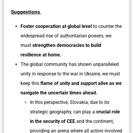
Suggestions
Foster cooperation at global level
to counter the
widespread rise of authoritarian powers, we
must
strengthen democracies to build
resilience at home.
The global community has shown unparalleled
unity in response to the war in Ukraine, we must
keep this
flame of unity and support alive as we
navigate the uncertain times ahead.
In this perspective, Slovakia, due to its
strategic geography, can play a
crucial role
in the security of CEE
and the continent,
providing an arena where all actors involved