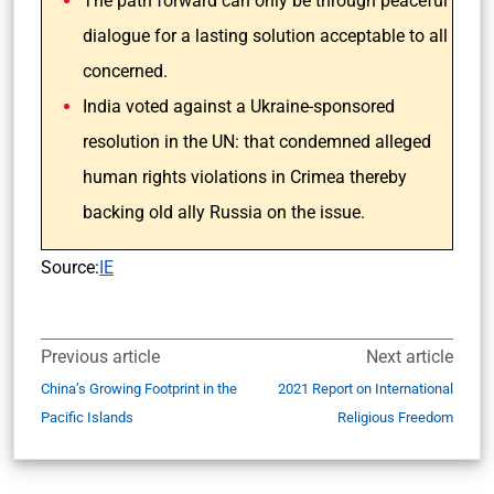
The path forward can only be through peaceful
dialogue for a lasting solution acceptable to all
concerned.
India voted against a Ukraine-sponsored
resolution in the UN: that condemned alleged
human rights violations in Crimea thereby
backing old ally Russia on the issue.
Source:
IE
Previous article
Next article
China’s Growing Footprint in the
2021 Report on International
Pacific Islands
Religious Freedom