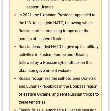
eastern Ukraine.
In 2021, the Ukrainian President appealed to
the U.S. to let it join NATO, following which
Russia started amassing troops near the
borders of eastern Ukraine.
Russia demanded NATO to give up its military
activities in Eastern Europe and Ukraine,
followed by a Russian cyber attack on the
Ukrainian government website.
Russia recognised the self-declared Donetsk
and Luhansk republics in the Donbass region
of eastern Ukraine, and sent Russian troops to
these territories.
Finally, Russia launched a full-scale invasion