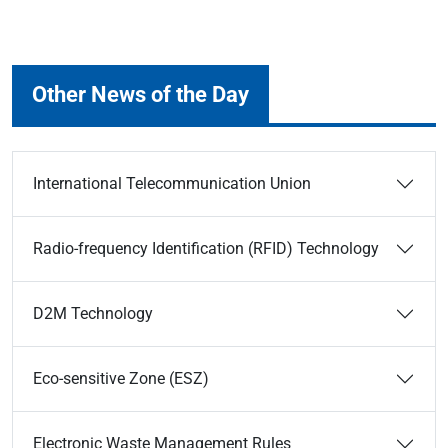
Other News of the Day
International Telecommunication Union
Radio-frequency Identification (RFID) Technology
D2M Technology
Eco-sensitive Zone (ESZ)
Electronic Waste Management Rules