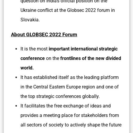
question on India’s official position on the
Ukraine conflict at the Globsec 2022 forum in
Slovakia.
About GLOBSEC 2022 Forum
It is the most
important international strategic
conference
on the
frontlines of the new divided
world.
It has established itself as the leading platform
in the Central Eastern Europe region and one of
the top strategic conferences globally.
It facilitates the free exchange of ideas and
provides a meeting place for stakeholders from
all sectors of society to actively shape the future