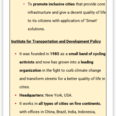
To
promote inclusive cities
that provide core
infrastructure and give a decent quality of life
to its citizens with application of ‘Smart’
solutions.
Institute for Transportation and Development Policy
It was founded in
1985
as a
small band of cycling
activists
and now has grown into a
leading
organization
in the fight to curb climate change
and transform streets for a better quality of life in
cities.
Headquarters:
New York, USA.
It works in
all types of cities on five continents
,
with offices in China, Brazil, India, Indonesia,