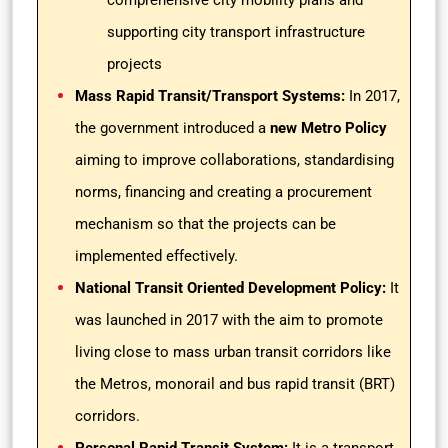
comprehensive city mobility plans and
supporting city transport infrastructure
projects
Mass Rapid Transit/Transport Systems:
In 2017,
the government introduced a
new Metro Policy
aiming to improve collaborations, standardising
norms, financing and creating a procurement
mechanism so that the projects can be
implemented effectively.
National Transit Oriented Development Policy:
It
was launched in 2017 with the aim to promote
living close to mass urban transit corridors like
the Metros, monorail and bus rapid transit (BRT)
corridors.