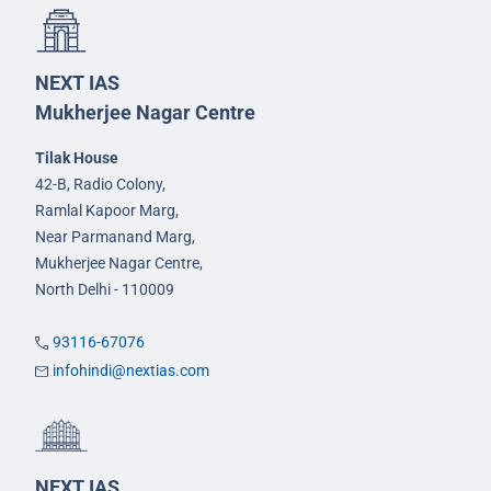
NEXT IAS
Mukherjee Nagar Centre
Tilak House
42-B, Radio Colony,
Ramlal Kapoor Marg,
Near Parmanand Marg,
Mukherjee Nagar Centre,
North Delhi - 110009
93116-67076
infohindi@nextias.com
NEXT IAS