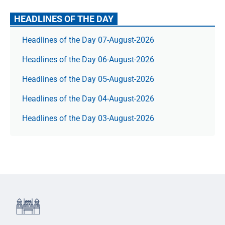
HEADLINES OF THE DAY
Headlines of the Day 07-August-2026
Headlines of the Day 06-August-2026
Headlines of the Day 05-August-2026
Headlines of the Day 04-August-2026
Headlines of the Day 03-August-2026