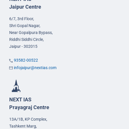
Jaipur Centre
6/7, 3rd Floor,
Shri Gopal Nagar,
Near Gopalpura Bypass,
Riddhi Siddhi Circle,
Jaipur - 302015
93582-00522
infojaipur@nextias.com
NEXT IAS
Prayagraj Centre
13A/1B, KP Complex,
Tashkent Marg,