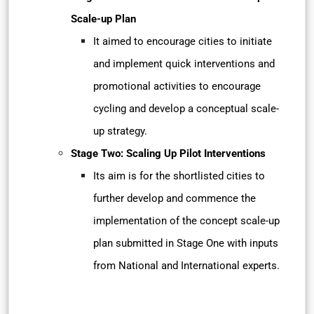
Scale-up Plan
It aimed to encourage cities to initiate
and implement quick interventions and
promotional activities to encourage
cycling and develop a conceptual scale-
up strategy.
Stage Two: Scaling Up Pilot Interventions
Its aim is for the shortlisted cities to
further develop and commence the
implementation of the concept scale-up
plan submitted in Stage One with inputs
from National and International experts.