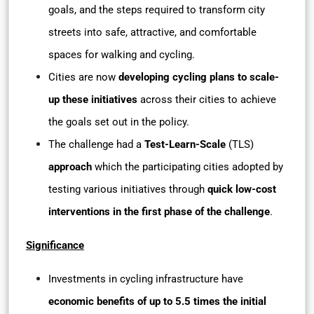
goals, and the steps required to transform city
streets into safe, attractive, and comfortable
spaces for walking and cycling.
Cities are now
developing cycling plans to scale-
up these initiatives
across their cities to achieve
the goals set out in the policy.
The challenge had a
Test-Learn-Scale
(TLS)
approach
which the participating cities adopted by
testing various initiatives through
quick low-cost
interventions in the first phase of the challenge
.
Significance
Investments in cycling infrastructure have
economic benefits of up to 5.5 times the initial