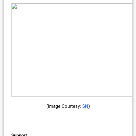
(Image Courtesy:
SN
)
Support