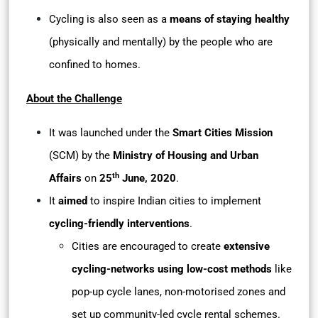
Cycling is also seen as a
means of staying healthy
(physically and mentally) by the people who are
confined to homes.
About the Challenge
It was launched under the
Smart Cities Mission
(SCM) by the
Ministry of Housing and Urban
th
Affairs
on
25
June, 2020
.
It
aimed
to inspire Indian cities to implement
cycling-friendly interventions
.
Cities are encouraged to create
extensive
cycling-networks using low-cost methods
like
pop-up cycle lanes, non-motorised zones and
set up community-led cycle rental schemes.