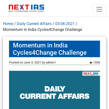
Home
/
Daily Current Affairs
/
03-06-2021
/
Momentum in India Cycles4Change Challenge
Momentum in India
Cycles4Change Challenge
Posted on
June 3, 2021
by
admin1
1056