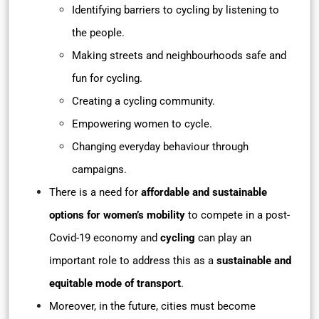
Identifying barriers to cycling by listening to
the people.
Making streets and neighbourhoods safe and
fun for cycling.
Creating a cycling community.
Empowering women to cycle.
Changing everyday behaviour through
campaigns.
There is a need for
affordable and sustainable
options for women’s mobility
to compete in a post-
Covid-19 economy and
cycling
can play an
important role to address this as a
sustainable and
equitable mode of transport
.
Moreover, in the future, cities must become