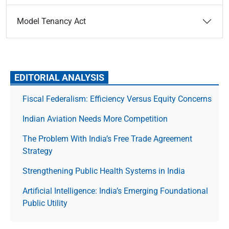
Model Tenancy Act
EDITORIAL ANALYSIS
Fiscal Federalism: Efficiency Versus Equity Concerns
Indian Aviation Needs More Competition
The Prob­lem With India’s Free Trade Agree­ment
Strategy
Strengthening Public Health Systems in India
Artificial Intelligence: India’s Emerging Foundational
Public Utility