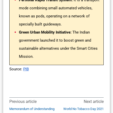
Personal Rapid Transit System:
It is a transport
mode combining small automated vehicles,
known as pods, operating on a network of
specially built guideways.
Green Urban Mobility Initiative:
The Indian
government launched it to boost green and
sustainable alternatives under the Smart Cities
Mission.
Source:
PIB
Previous article
Next article
Memorandum of Understanding
World No Tobacco Day 2021