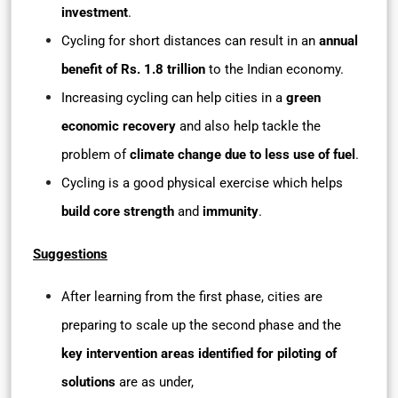
investment
.
Cycling for short distances can result in an
annual
benefit of Rs. 1.8 trillion
to the Indian economy.
Increasing cycling can help cities in a
green
economic recovery
and also help tackle the
problem of
climate change due to less use of fuel
.
Cycling is a good physical exercise which helps
build core strength
and
immunity
.
Suggestions
After learning from the first phase, cities are
preparing to scale up the second phase and the
key intervention areas identified for piloting of
solutions
are as under,