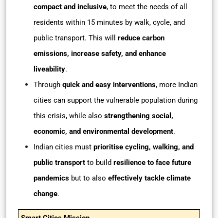
compact and inclusive
, to meet the needs of all
residents within 15 minutes by walk, cycle, and
public transport. This will
reduce carbon
emissions, increase safety, and enhance
liveability
.
Through
quick and easy interventions
, more Indian
cities can support the vulnerable population during
this crisis, while also
strengthening social,
economic, and environmental development
.
Indian cities must
prioritise cycling, walking, and
public transport
to build
resilience to face future
pandemics
but to also
effectively tackle climate
change
.