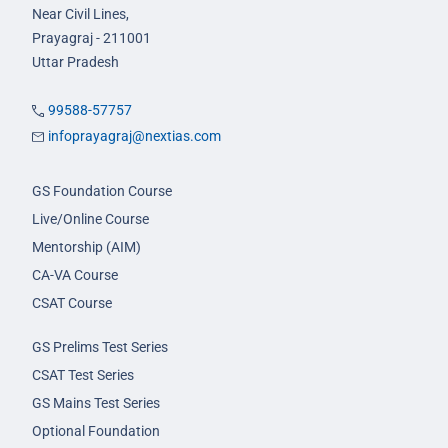
Near Civil Lines,
Prayagraj - 211001
Uttar Pradesh
99588-57757
infoprayagraj@nextias.com
GS Foundation Course
Live/Online Course
Mentorship (AIM)
CA-VA Course
CSAT Course
GS Prelims Test Series
CSAT Test Series
GS Mains Test Series
Optional Foundation