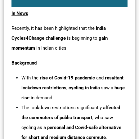
In News
Recently, it has been highlighted that the
India
Cycles4Change challenge
is beginning to
gain
momentum
in Indian cities.
Background
With the
rise of Covid-19 pandemic
and
resultant
lockdown restrictions
,
cycling in India
saw a
huge
rise
in demand.
The lockdown restrictions significantly
affected
the commuters of public transport
, who saw
cycling as a
personal and Covid-safe alternative
for short and medium distance commute
.