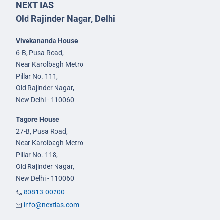
NEXT IAS
Old Rajinder Nagar, Delhi
Vivekananda House
6-B, Pusa Road,
Near Karolbagh Metro
Pillar No. 111,
Old Rajinder Nagar,
New Delhi - 110060
Tagore House
27-B, Pusa Road,
Near Karolbagh Metro
Pillar No. 118,
Old Rajinder Nagar,
New Delhi - 110060
80813-00200
info@nextias.com