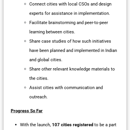
Connect cities with local CSOs and design
experts for assistance in implementation.
Facilitate brainstorming and peer-to-peer
learning between cities.
Share case studies of how such initiatives
have been planned and implemented in Indian
and global cities.
Share other relevant knowledge materials to
the cities.
Assist cities with communication and
outreach.
Progress So Far
With the launch,
107 cities registered
to be a part