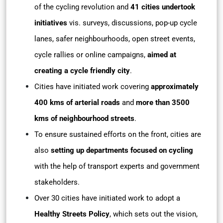
of the cycling revolution and
41 cities undertook
initiatives
vis. surveys, discussions, pop-up cycle
lanes, safer neighbourhoods, open street events,
cycle rallies or online campaigns,
aimed at
creating a cycle friendly city
.
Cities have initiated work covering
approximately
400 kms of arterial roads
and
more than 3500
kms of neighbourhood streets
.
To ensure sustained efforts on the front, cities are
also
setting up departments focused on cycling
with the help of transport experts and government
stakeholders.
Over 30 cities have initiated work to adopt a
Healthy Streets Policy
, which sets out the vision,