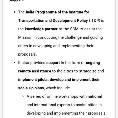
The
India Programme of the Institute for
Transportation and Development Policy
(ITDP) is
the
knowledge partner
of the SCM to assist the
Mission in conducting the challenge and guiding
cities in developing and implementing their
proposals.
It also provides
support
in the form of
ongoing
remote assistance
to the cities to strategize and
implement pilots, develop and implement their
scale-up plans
, which include,
A series of online workshops with national
and international experts to assist cities in
developing and implementing their proposals.