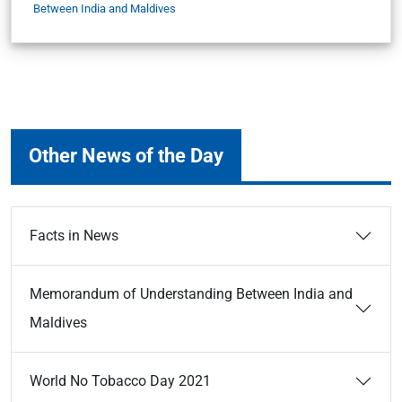
Between India and Maldives
Other News of the Day
Facts in News
Memorandum of Understanding Between India and
Maldives
World No Tobacco Day 2021