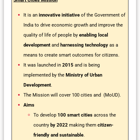
Smart Cities Mission
It is an
innovative initiative
of the Government of
India to drive economic growth and improve the
quality of life of people by
enabling local
development
and
harnessing technology
as a
means to create smart outcomes for citizens.
It was launched in
2015
and is being
implemented by the
Ministry of Urban
Development
.
The Mission will cover 100 cities and (MoUD).
Aims
To develop
100 smart cities
across the
country
by 2022
making them
citizen-
friendly and sustainable
.