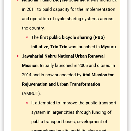
National Public Bicycle Scheme:
It was launched
in 2011 to build capacity for the implementation
and operation of cycle sharing systems across
the country.
The
first public bicycle sharing (PBS)
initiative
,
Trin Trin
was launched in
Mysuru
.
Jawaharlal Nehru National Urban Renewal
Mission:
Initially launched in 2005 and closed in
2014 and is now succeeded by
Atal Mission for
Rejuvenation and Urban Transformation
(AMRUT).
It attempted to improve the public transport
system in larger cities through funding of
public transport buses, development of