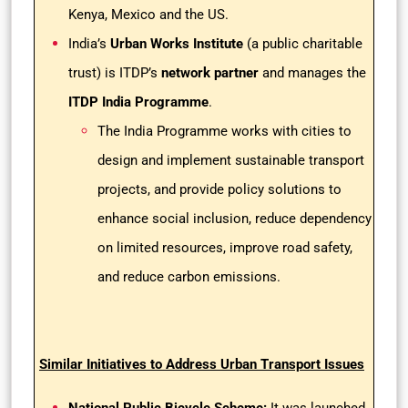
Kenya, Mexico and the US.
India’s
Urban Works Institute
(a public charitable
trust) is ITDP’s
network partner
and manages the
ITDP India Programme
.
The India Programme works with cities to
design and implement sustainable transport
projects, and provide policy solutions to
enhance social inclusion, reduce dependency
on limited resources, improve road safety,
and reduce carbon emissions.
Similar Initiatives to Address Urban Transport Issues