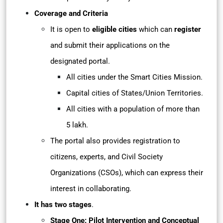
Coverage and Criteria
It is open to
eligible cities
which can
register
and submit their applications on the
designated portal.
All cities under the Smart Cities Mission.
Capital cities of States/Union Territories.
All cities with a population of more than
5 lakh.
The portal also provides registration to
citizens, experts, and Civil Society
Organizations (CSOs), which can express their
interest in collaborating.
It has two stages
.
Stage One: Pilot Intervention and Conceptual