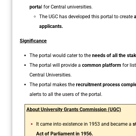
porta
l for Central universities.
The UGC has developed this portal to create
applicants.
Significance
The portal would cater to the
needs of all the sta
The portal will provide a
common platform
for lis
Central Universities.
The portal makes the
recruitment process comple
alerts to all the users of the portal.
About University Grants Commission (UGC)
It came into existence in 1953 and became a
s
Act of Parliament in 1956.