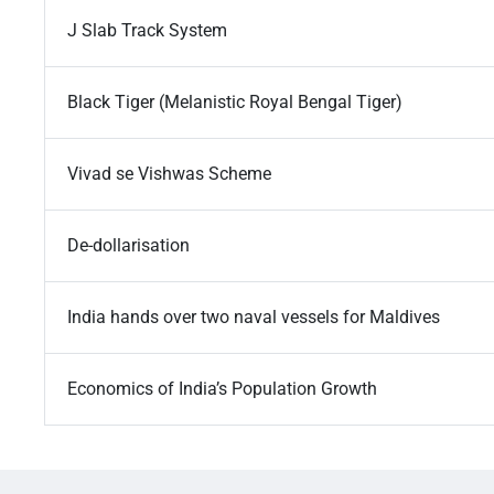
J Slab Track System
Black Tiger (Melanistic Royal Bengal Tiger)
Vivad se Vishwas Scheme
De-dollarisation
India hands over two naval vessels for Maldives
Economics of India’s Population Growth