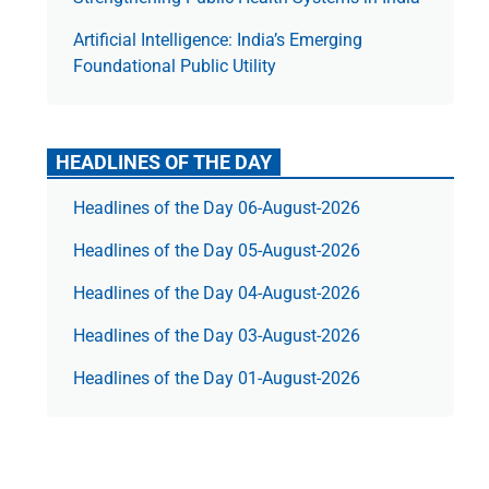
Artificial Intelligence: India’s Emerging
Foundational Public Utility
HEADLINES OF THE DAY
Headlines of the Day 06-August-2026
Headlines of the Day 05-August-2026
Headlines of the Day 04-August-2026
Headlines of the Day 03-August-2026
Headlines of the Day 01-August-2026