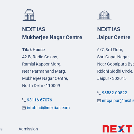
NEXT IAS
NEXT IAS
Mukherjee Nagar Centre
Jaipur Centre
Tilak House
6/7, 3rd Floor,
42-B, Radio Colony,
Shri Gopal Nagar,
Ramlal Kapoor Marg,
Near Gopalpura By
Near Parmanand Marg,
Riddhi Siddhi Circle,
Mukherjee Nagar Centre,
Jaipur - 302015
North Delhi - 110009
93582-00522
93116-67076
infojaipur@next
infohindi@nextias.com
es
Admission