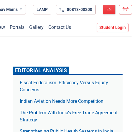
hav Mains
LAMP
80813-00200
EN
हिंदी
ew
Portals
Gallery
Contact Us
Student Login
EDITORIAL ANALYSIS
Fiscal Federalism: Efficiency Versus Equity
Concerns
Indian Aviation Needs More Competition
The Prob­lem With India’s Free Trade Agree­ment
Strategy
Strengthening Public Health Systems in India