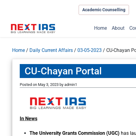
Academic Counselling
Home
About
Co
Home
/
Daily Current Affairs
/
03-05-2023
/
CU-Chayan Po
CU-Chayan Portal
Posted on
May 3, 2023
by
admin1
In News
The University Grants Commission (UGC)
has la