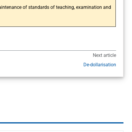
intenance of standards of teaching, examination and
Next article
De-dollarisation