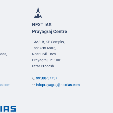
NEXT IAS
Prayagraj Centre
13A/1B, KP Complex,
Tashkent Marg,
pass,
Near Civil Lines,
Prayagraj - 211001
Uttar Pradesh
99588-57757
ias.com
infoprayagraj@nextias.com