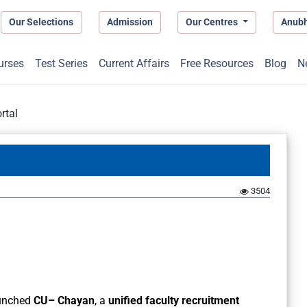
Our Selections
Admission
Our Centres
Anub
urses
Test Series
Current Affairs
Free Resources
Blog
N
rtal
3504
unched
CU– Chayan
, a
unified faculty recruitment