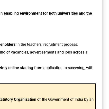
an enabling environment for both universities and the
keholders
in the teachers’ recruitment process.
ting of vacancies, advertisements and jobs across all
tely online
starting from application to screening, with
tatutory Organization
of the Government of India by an