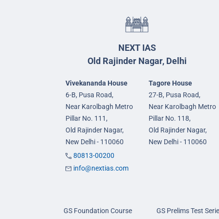
NEXT IAS
Old Rajinder Nagar, Delhi
Vivekananda House
Tagore House
6-B, Pusa Road,
27-B, Pusa Road,
Near Karolbagh Metro
Near Karolbagh Metro
Pillar No. 111,
Pillar No. 118,
Old Rajinder Nagar,
Old Rajinder Nagar,
New Delhi - 110060
New Delhi - 110060
80813-00200
info@nextias.com
GS Foundation Course
GS Prelims Test Seri