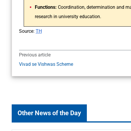
Functions:
Coordination, determination and ma
research in university education.
Source:
TH
Previous article
Vivad se Vishwas Scheme
Other News of the Day