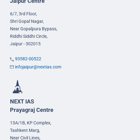
Jaipur Centre
6/7, 3rd Floor,
Shri Gopal Nagar,
Near Gopalpura Bypass,
Riddhi Siddhi Circle,
Jaipur - 302015
93582-00522
infojaipur@nextias.com
NEXT IAS
Prayagraj Centre
13A/1B, KP Complex,
Tashkent Marg,
Near Civil Lines,