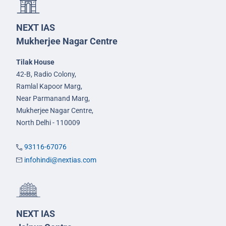
NEXT IAS
Mukherjee Nagar Centre
Tilak House
42-B, Radio Colony,
Ramlal Kapoor Marg,
Near Parmanand Marg,
Mukherjee Nagar Centre,
North Delhi - 110009
93116-67076
infohindi@nextias.com
NEXT IAS