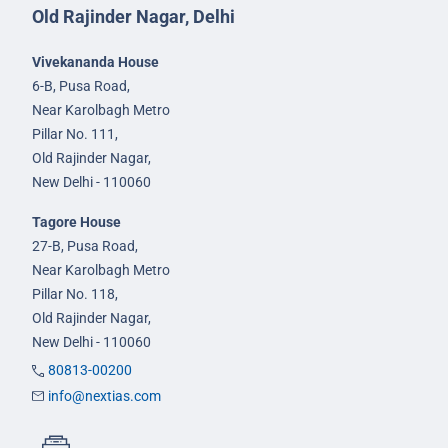
Old Rajinder Nagar, Delhi
Vivekananda House
6-B, Pusa Road,
Near Karolbagh Metro
Pillar No. 111,
Old Rajinder Nagar,
New Delhi - 110060
Tagore House
27-B, Pusa Road,
Near Karolbagh Metro
Pillar No. 118,
Old Rajinder Nagar,
New Delhi - 110060
80813-00200
info@nextias.com