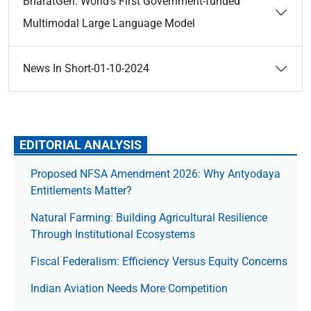
BharatGen: World’s First Government-funded
Multimodal Large Language Model
News In Short-01-10-2024
EDITORIAL ANALYSIS
Proposed NFSA Amendment 2026: Why Antyodaya
Entitlements Matter?
Natural Farming: Building Agricultural Resilience
Through Institutional Ecosystems
Fiscal Federalism: Efficiency Versus Equity Concerns
Indian Aviation Needs More Competition