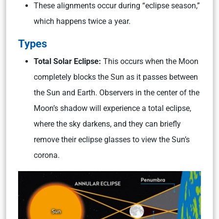
These alignments occur during “eclipse season,”
which happens twice a year.
Types
Total Solar Eclipse:
This occurs when the Moon
completely blocks the Sun as it passes between
the Sun and Earth. Observers in the center of the
Moon’s shadow will experience a total eclipse,
where the sky darkens, and they can briefly
remove their eclipse glasses to view the Sun’s
corona.