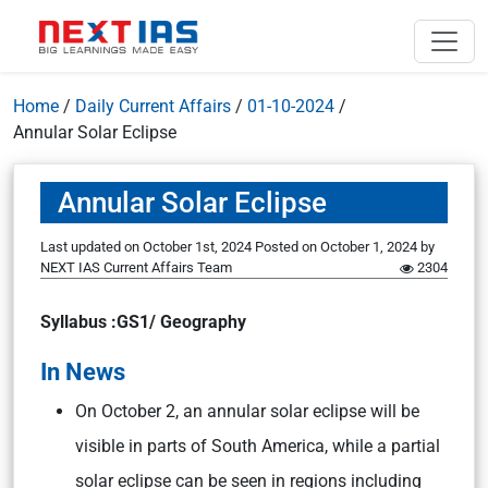
Home
/
Daily Current Affairs
/
01-10-2024
/
Annular Solar Eclipse
Annular Solar Eclipse
Last updated on October 1st, 2024
Posted on
October 1, 2024
by
NEXT IAS Current Affairs Team
2304
Syllabus :GS1/ Geography
In News
On October 2, an annular solar eclipse will be
visible in parts of South America, while a partial
solar eclipse can be seen in regions including