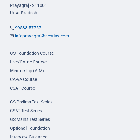
Prayagraj - 211001
Uttar Pradesh
99588-57757
infoprayagraj@nextias.com
GS Foundation Course
Live/Online Course
Mentorship (AIM)
CA-VA Course
CSAT Course
GS Prelims Test Series
CSAT Test Series
GS Mains Test Series
Optional Foundation
Interview Guidance