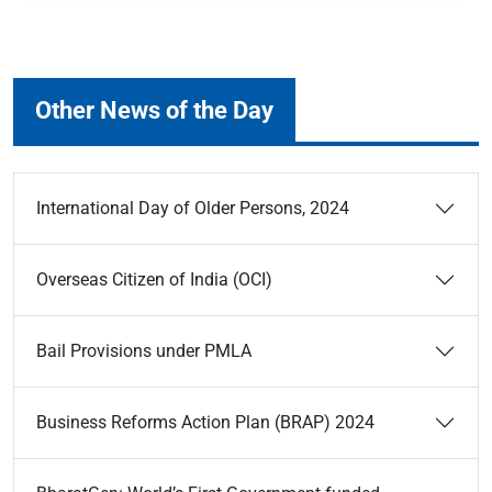
Other News of the Day
International Day of Older Persons, 2024
Overseas Citizen of India (OCI)
Bail Provisions under PMLA
Business Reforms Action Plan (BRAP) 2024