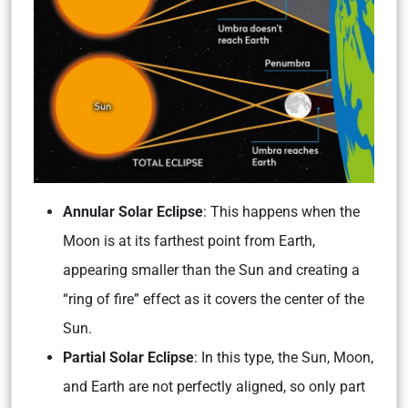
Annular Solar Eclipse
: This happens when the
Moon is at its farthest point from Earth,
appearing smaller than the Sun and creating a
“ring of fire” effect as it covers the center of the
Sun.
Partial Solar Eclipse
: In this type, the Sun, Moon,
and Earth are not perfectly aligned, so only part