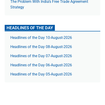
The Prob­lem With India’s Free Trade Agree­ment
Strategy
HEADLINES OF THE DAY
Headlines of the Day 10-August-2026
Headlines of the Day 08-August-2026
Headlines of the Day 07-August-2026
Headlines of the Day 06-August-2026
Headlines of the Day 05-August-2026