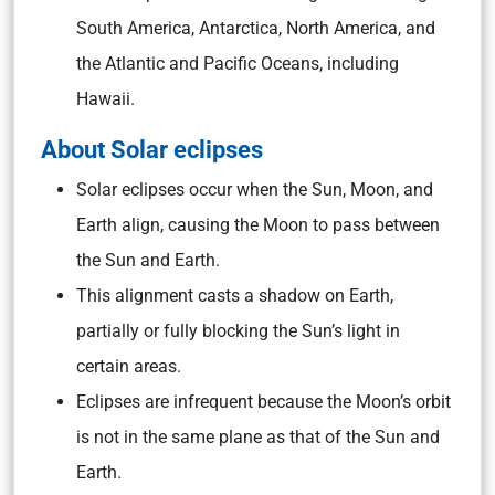
South America, Antarctica, North America, and
the Atlantic and Pacific Oceans, including
Hawaii.
About Solar eclipses
Solar eclipses occur when the Sun, Moon, and
Earth align, causing the Moon to pass between
the Sun and Earth.
This alignment casts a shadow on Earth,
partially or fully blocking the Sun’s light in
certain areas.
Eclipses are infrequent because the Moon’s orbit
is not in the same plane as that of the Sun and
Earth.