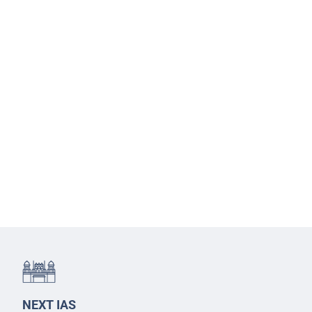
NEXT IAS