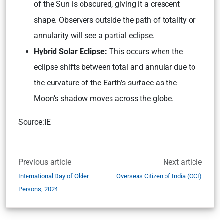
of the Sun is obscured, giving it a crescent
shape. Observers outside the path of totality or
annularity will see a partial eclipse.
Hybrid Solar Eclipse:
This occurs when the
eclipse shifts between total and annular due to
the curvature of the Earth’s surface as the
Moon’s shadow moves across the globe.
Source:IE
Previous article
Next article
International Day of Older
Overseas Citizen of India (OCI)
Persons, 2024