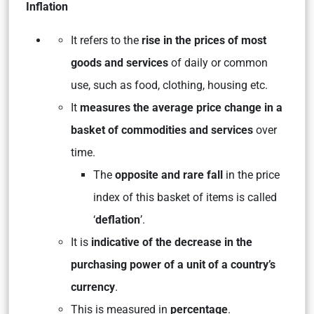
Inflation
It refers to the
rise in the prices of most
goods and services
of daily or common
use, such as food, clothing, housing etc.
It
measures the average price change in a
basket of commodities and services
over
time.
The
opposite and rare fall
in the price
index of this basket of items is called
‘
deflation
’.
It is
indicative of the decrease in the
purchasing power of a unit of a country’s
currency
.
This is measured in
percentage
.