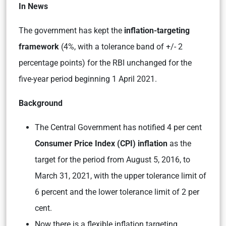
In News
The government has kept the
inflation-targeting
framework
(4%, with a tolerance band of +/- 2
percentage points) for the RBI unchanged for the
five-year period beginning 1 April 2021.
Background
The Central Government has notified 4 per cent
Consumer Price Index (CPI) inflation
as the
target for the period from August 5, 2016, to
March 31, 2021, with the upper tolerance limit of
6 percent and the lower tolerance limit of 2 per
cent.
Now there is a flexible inflation targeting