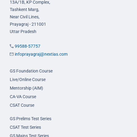
13A/1B, KP Complex,
Tashkent Marg,
Near Civil Lines,
Prayagraj - 211001
Uttar Pradesh
99588-57757
infoprayagraj@nextias.com
GS Foundation Course
Live/Online Course
Mentorship (AIM)
CA-VA Course
CSAT Course
GS Prelims Test Series
CSAT Test Series
GS Mains Test Series