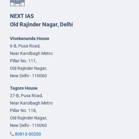
NEXT IAS
Old Rajinder Nagar, Delhi
Vivekananda House
6-B, Pusa Road,
Near Karolbagh Metro
Pillar No. 111,
Old Rajinder Nagar,
New Delhi - 110060
Tagore House
27-B, Pusa Road,
Near Karolbagh Metro
Pillar No. 118,
Old Rajinder Nagar,
New Delhi - 110060
80813-00200