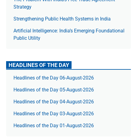
Strategy
Strengthening Public Health Systems in India
Artificial Intelligence: India’s Emerging Foundational
Public Utility
HEADLINES OF THE DAY
Headlines of the Day 06-August-2026
Headlines of the Day 05-August-2026
Headlines of the Day 04-August-2026
Headlines of the Day 03-August-2026
Headlines of the Day 01-August-2026