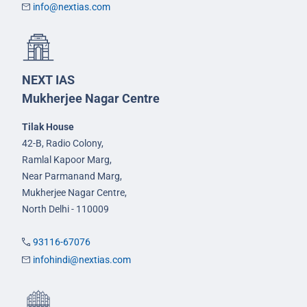
info@nextias.com
NEXT IAS
Mukherjee Nagar Centre
Tilak House
42-B, Radio Colony,
Ramlal Kapoor Marg,
Near Parmanand Marg,
Mukherjee Nagar Centre,
North Delhi - 110009
93116-67076
infohindi@nextias.com