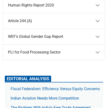
Human Rights Report 2020
Article 244 (A)
WEF’s Global Gender Gap Report
PLI for Food Processing Sector
EDITORIAL ANALYSIS
Fiscal Federalism: Efficiency Versus Equity Concerns
Indian Aviation Needs More Competition
The Prob­lem With India’s Free Trade Agree­ment