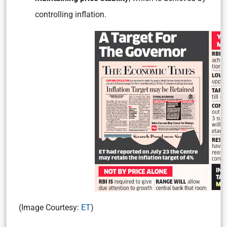
controlling inflation.
(Image Courtesy:
ET
)