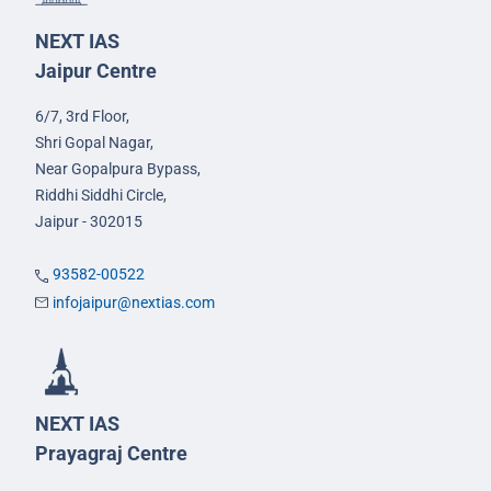
NEXT IAS
Jaipur Centre
6/7, 3rd Floor,
Shri Gopal Nagar,
Near Gopalpura Bypass,
Riddhi Siddhi Circle,
Jaipur - 302015
93582-00522
infojaipur@nextias.com
NEXT IAS
Prayagraj Centre