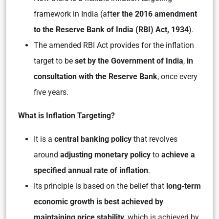
framework in India (aft
er the 2016 amendment
to the Reserve Bank of India (RBI) Act, 1934
).
The amended RBI Act provides for the inflation
target to be
set by the Government of India
,
in
consultation with the Reserve Bank
, once every
five years.
What is Inflation Targeting?
It is a
central banking policy
that revolves
around
adjusting monetary policy
to
achieve a
specified annual rate of inflation
.
Its principle is based on the belief that
long-term
economic growth is best achieved by
maintaining price stability
, which is achieved by