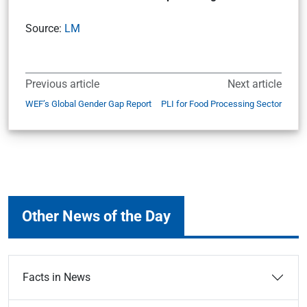
Source:
LM
Previous article
Next article
WEF’s Global Gender Gap Report
PLI for Food Processing Sector
Other News of the Day
Facts in News