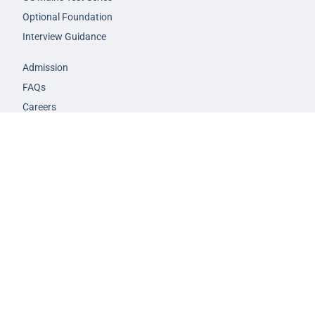
Optional Foundation
Interview Guidance
Admission
FAQs
Careers
Privacy Policy
Terms & Conditions
© 2026 NEXT IAS - All Rights Reserved.