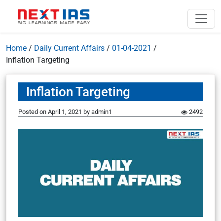
Home
/
Daily Current Affairs
/
01-04-2021
/
Inflation Targeting
Inflation Targeting
Posted on
April 1, 2021
by
admin1
2492