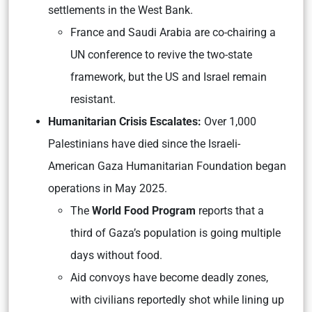
settlements in the West Bank.
France and Saudi Arabia are co-chairing a
UN conference to revive the two-state
framework, but the US and Israel remain
resistant.
Humanitarian Crisis Escalates:
Over 1,000
Palestinians have died since the Israeli-
American Gaza Humanitarian Foundation began
operations in May 2025.
The
World Food Program
reports that a
third of Gaza’s population is going multiple
days without food.
Aid convoys have become deadly zones,
with civilians reportedly shot while lining up