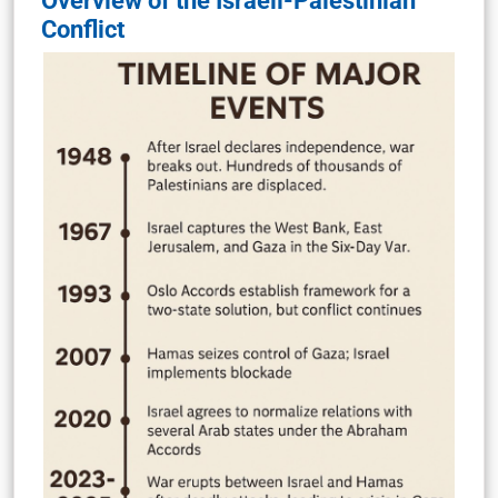
Overview of the Israeli-Palestinian
Conflict