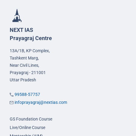
NEXT IAS
Prayagraj Centre
13A/1B, KP Complex,
Tashkent Marg,
Near Civil Lines,
Prayagraj - 211001
Uttar Pradesh
99588-57757
infoprayagraj@nextias.com
GS Foundation Course
Live/Online Course