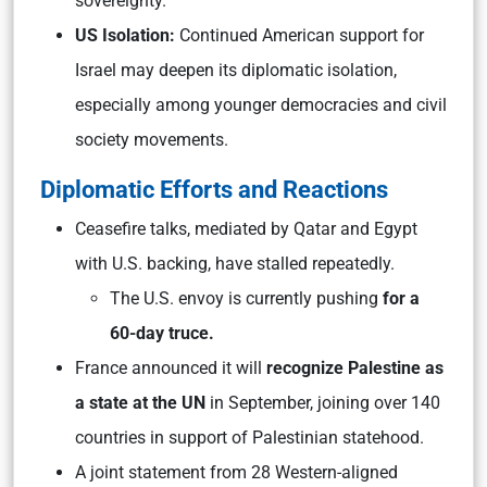
sovereignty.
US Isolation:
Continued American support for
Israel may deepen its diplomatic isolation,
especially among younger democracies and civil
society movements.
Diplomatic Efforts and Reactions
Ceasefire talks, mediated by Qatar and Egypt
with U.S. backing, have stalled repeatedly.
The U.S. envoy is currently pushing
for a
60-day truce.
France announced it will
recognize Palestine as
a state at the UN
in September, joining over 140
countries in support of Palestinian statehood.
A joint statement from 28 Western-aligned