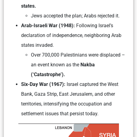
states.
Jews accepted the plan; Arabs rejected it.
Arab-Israeli War (1948):
Following Israel’s
declaration of independence, neighboring Arab
states invaded.
Over 700,000 Palestinians were displaced –
an event known as the
Nakba
(‘Catastrophe’).
Six-Day War (1967):
Israel captured the West
Bank, Gaza Strip, East Jerusalem, and other
territories, intensifying the occupation and
settlement issues that persist today.