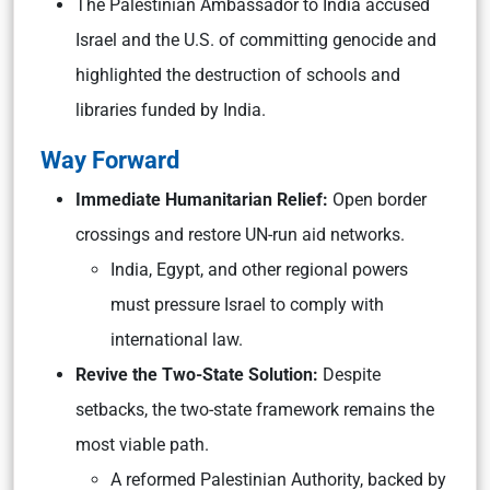
The Palestinian Ambassador to India accused
Israel and the U.S. of committing genocide and
highlighted the destruction of schools and
libraries funded by India.
Way Forward
Immediate Humanitarian Relief:
Open border
crossings and restore UN-run aid networks.
India, Egypt, and other regional powers
must pressure Israel to comply with
international law.
Revive the Two-State Solution:
Despite
setbacks, the two-state framework remains the
most viable path.
A reformed Palestinian Authority, backed by