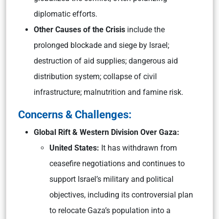
diplomatic efforts.
Other Causes of the Crisis
include the
prolonged blockade and siege by Israel;
destruction of aid supplies; dangerous aid
distribution system; collapse of civil
infrastructure; malnutrition and famine risk.
Concerns & Challenges:
Global Rift & Western Division Over Gaza:
United States:
It has withdrawn from
ceasefire negotiations and continues to
support Israel’s military and political
objectives, including its controversial plan
to relocate Gaza’s population into a