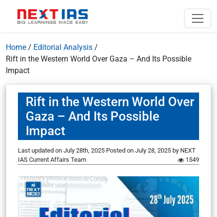
Home
/
Editorial Analysis
/
Rift in the Western World Over Gaza – And Its Possible
Impact
Rift in the Western World Over
Gaza – And Its Possible
Impact
Last updated on July 28th, 2025
Posted on
July 28, 2025
by
NEXT
IAS Current Affairs Team
1549