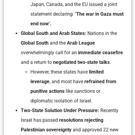
Japan, Canada, and the EU issued a joint
statement declaring:
‘The war in Gaza must
end now’.
Global South and Arab States:
Nations in the
Global South
and the
Arab League
overwhelmingly call for an
immediate ceasefire
and a return to
negotiated two-state talks
.
However, these states have
limited
leverage
, and most have
refrained from
punitive actions
like sanctions or
diplomatic isolation of Israel.
Two-State Solution Under Pressure:
Recently
Israel has passed
resolutions rejecting
Palestinian sovereignty
and approved 22 new