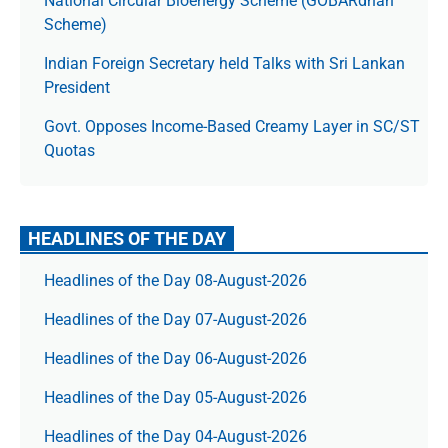
National Circular Bioenergy Scheme (GOBARdhan
Scheme)
Indian Foreign Secretary held Talks with Sri Lankan
President
Govt. Opposes Income-Based Creamy Layer in SC/ST
Quotas
HEADLINES OF THE DAY
Headlines of the Day 08-August-2026
Headlines of the Day 07-August-2026
Headlines of the Day 06-August-2026
Headlines of the Day 05-August-2026
Headlines of the Day 04-August-2026