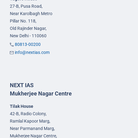
27-B, Pusa Road,
Near Karolbagh Metro
Pillar No. 118,
Old Rajinder Nagar,
New Delhi - 110060
80813-00200
info@nextias.com
NEXT IAS
Mukherjee Nagar Centre
Tilak House
42-B, Radio Colony,
Ramlal Kapoor Marg,
Near Parmanand Marg,
Mukherjee Nagar Centre,