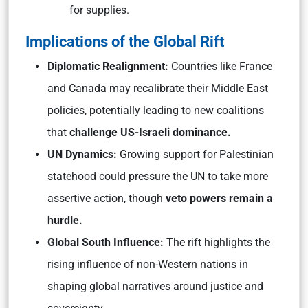
for supplies.
Implications of the Global Rift
Diplomatic Realignment:
Countries like France
and Canada may recalibrate their Middle East
policies, potentially leading to new coalitions
that
challenge US-Israeli dominance.
UN Dynamics:
Growing support for Palestinian
statehood could pressure the UN to take more
assertive action, though
veto powers remain a
hurdle.
Global South Influence:
The rift highlights the
rising influence of non-Western nations in
shaping global narratives around justice and