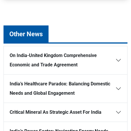
Other News
On India-United Kingdom Comprehensive
Economic and Trade Agreement
India’s Healthcare Paradox: Balancing Domestic
Needs and Global Engagement
Critical Mineral As Strategic Asset For India