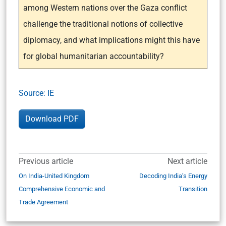
among Western nations over the Gaza conflict
challenge the traditional notions of collective
diplomacy, and what implications might this have
for global humanitarian accountability?
Sour
c
e: IE
Download PDF
Previous article
Next article
On India-United Kingdom
Decoding India’s Energy
Comprehensive Economic and
Transition
Trade Agreement