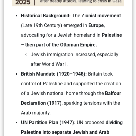
Historical Background:
The
Zionist movement
(Late 19th Century) emerged in
Europe
,
advocating for a Jewish homeland in
Palestine
– then part of the Ottoman Empire.
Jewish immigration increased, especially
after World War I.
British Mandate (1920–1948):
Britain took
control of Palestine and supported the creation
of a Jewish national home through the
Balfour
Declaration (1917)
, sparking tensions with the
Arab majority.
UN Partition Plan (1947):
UN proposed
dividing
Palestine into separate Jewish and Arab