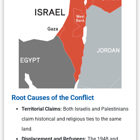
Root Causes of the Conflict
Territorial Claims:
Both Israelis and Palestinians
claim historical and religious ties to the same
land.
Displacement and Refugees:
The 1948 and