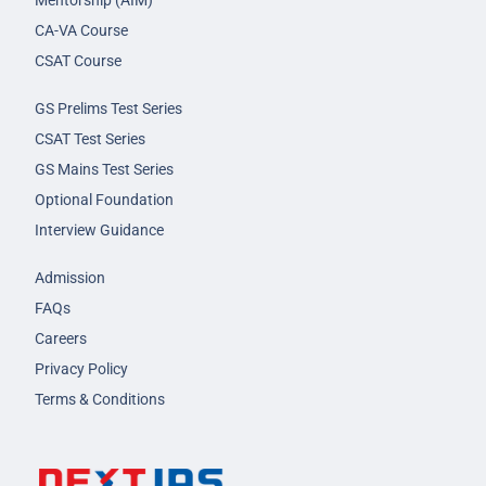
Mentorship (AIM)
CA-VA Course
CSAT Course
GS Prelims Test Series
CSAT Test Series
GS Mains Test Series
Optional Foundation
Interview Guidance
Admission
FAQs
Careers
Privacy Policy
Terms & Conditions