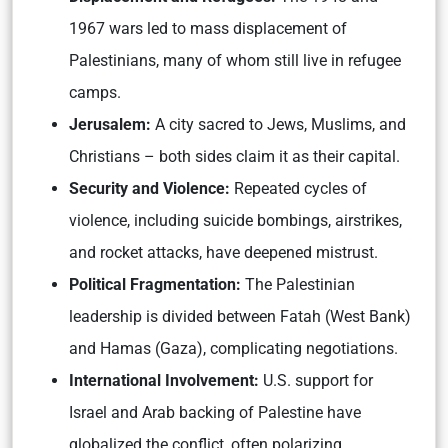
1967 wars led to mass displacement of
Palestinians, many of whom still live in refugee
camps.
Jerusalem:
A city sacred to Jews, Muslims, and
Christians – both sides claim it as their capital.
Security and Violence:
Repeated cycles of
violence, including suicide bombings, airstrikes,
and rocket attacks, have deepened mistrust.
Political Fragmentation:
The Palestinian
leadership is divided between Fatah (West Bank)
and Hamas (Gaza), complicating negotiations.
International Involvement:
U.S. support for
Israel and Arab backing of Palestine have
globalized the conflict, often polarizing