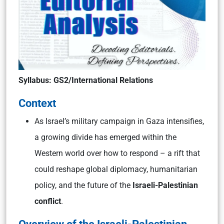
Syllabus
: GS2/International Relations
Context
As Israel’s military campaign in Gaza intensifies,
a growing divide has emerged within the
Western world over how to respond – a rift that
could reshape global diplomacy, humanitarian
policy, and the future of the
Israeli-Palestinian
conflict
.