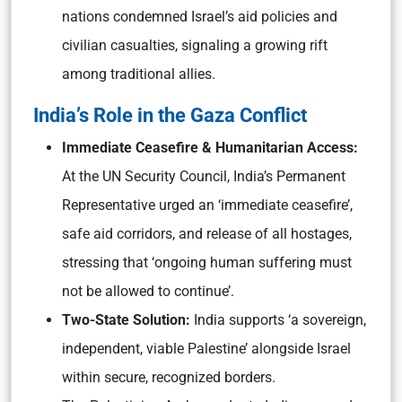
nations condemned Israel’s aid policies and
civilian casualties, signaling a growing rift
among traditional allies.
India’s Role in the Gaza Conflict
Immediate Ceasefire & Humanitarian Access:
At the UN Security Council, India’s Permanent
Representative urged an ‘immediate ceasefire’,
safe aid corridors, and release of all hostages,
stressing that ‘ongoing human suffering must
not be allowed to continue’.
Two-State Solution:
India supports ‘a sovereign,
independent, viable Palestine’ alongside Israel
within secure, recognized borders.