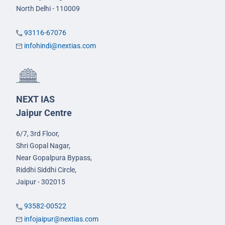
North Delhi - 110009
93116-67076
infohindi@nextias.com
NEXT IAS
Jaipur Centre
6/7, 3rd Floor,
Shri Gopal Nagar,
Near Gopalpura Bypass,
Riddhi Siddhi Circle,
Jaipur - 302015
93582-00522
infojaipur@nextias.com