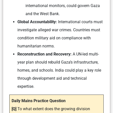
international monitors, could govern Gaza
and the West Bank.
Global Accountability:
International courts must
investigate alleged war crimes. Countries must
condition military aid on compliance with
humanitarian norms.
Reconstruction and Recovery:
A UN-led multi-
year plan should rebuild Gaza’s infrastructure,
homes, and schools. India could play a key role
through development aid and technical
expertise.
Daily Mains Practice Question
[Q]
To what extent does the growing division