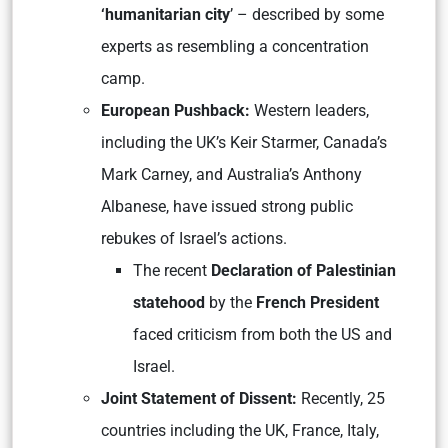
‘humanitarian city
’ – described by some
experts as resembling a concentration
camp.
European Pushback:
Western leaders,
including the UK’s Keir Starmer, Canada’s
Mark Carney, and Australia’s Anthony
Albanese, have issued strong public
rebukes of Israel’s actions.
The recent
Declaration of Palestinian
statehood
by the
French President
faced criticism from both the US and
Israel.
Joint Statement of Dissent:
Recently, 25
countries including the UK, France, Italy,