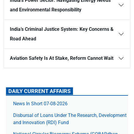
India’s Power Sector: Navigating Energy Needs
and Environmental Responsibility
India’s Criminal Justice System: Key Concerns &
Road Ahead
Aviation Safety Is At Stake, Reform Cannot Wait
DAILY CURRENT AFFAIRS
News In Short 07-08-2026
Disbursal of Loans Under The Research, Development
and Innovation (RDI) Fund