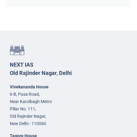
NEXT IAS
Old Rajinder Nagar, Delhi
Vivekananda House
6-B, Pusa Road,
Near Karolbagh Metro
Pillar No. 111,
Old Rajinder Nagar,
New Delhi - 110060
Tagore House