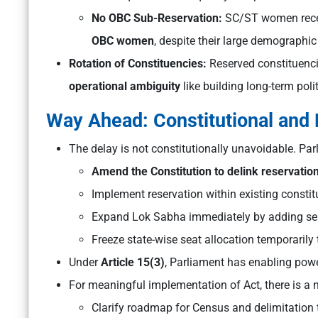
No OBC Sub-Reservation:
SC/ST women recei
OBC women
, despite their large demographic
Rotation of Constituencies:
Reserved constituencie
operational ambiguity
like building long-term poli
Way Ahead: Constitutional and 
The delay is not constitutionally unavoidable. Par
Amend the Constitution to delink reservation
Implement reservation within existing constit
Expand Lok Sabha immediately by adding se
Freeze state-wise seat allocation temporarily t
Under
Article 15(3)
, Parliament has enabling powe
For meaningful implementation of Act, there is a n
Clarify roadmap for Census and delimitation 