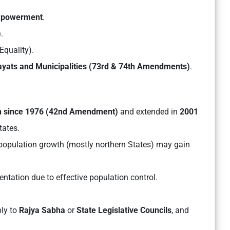
empowerment
.
)
.
Equality).
yats and Municipalities (73rd & 74th Amendments)
.
n since 1976 (42nd Amendment)
and extended in
2001
ates.
 population growth (mostly northern States) may gain
ntation due to effective population control.
ly to
Rajya Sabha
or
State Legislative Councils
, and
.