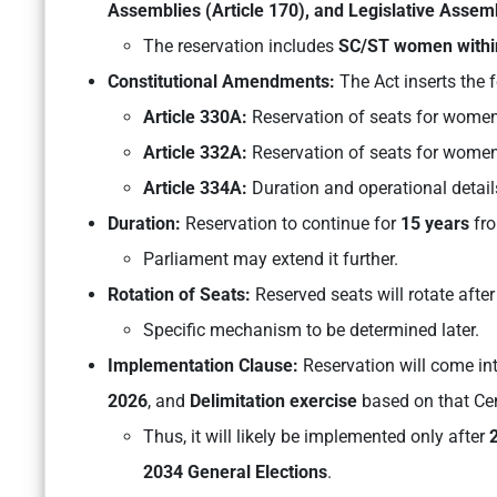
Assemblies (Article 170), and Legislative Assemb
The reservation includes
SC/ST women withi
Constitutional Amendments:
The Act inserts the f
Article 330A:
Reservation of seats for women
Article 332A:
Reservation of seats for women 
Article 334A:
Duration and operational details
Duration:
Reservation to continue for
15 years
fr
Parliament may extend it further.
Rotation of Seats:
Reserved seats will rotate after
Specific mechanism to be determined later.
Implementation Clause:
Reservation will come int
2026
, and
Delimitation exercise
based on that Ce
Thus, it will likely be implemented only after
2034 General Elections
.