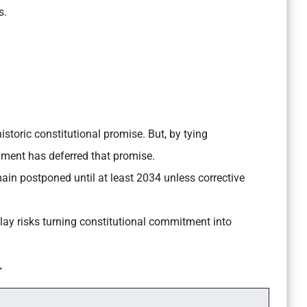
s.
storic constitutional promise. But, by tying
ament has deferred that promise.
ain postponed until at least 2034 unless corrective
lay risks turning constitutional commitment into
.