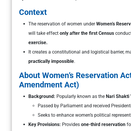
Context
The reservation of women under
Women’s Reserva
will take effect
only after the first Census
conduct
exercise.
It creates a constitutional and logistical barrier,
practically impossible
.
About Women’s Reservation Act,
Amendment Act)
Background:
Popularly known as the
Nari Shakti
Passed by Parliament and received President
Seeks to enhance women’s political representa
Key Provisions:
Provides
one-third reservation
fo