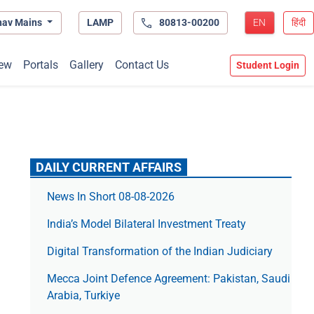
hav Mains
LAMP
80813-00200
EN
हिंदी
ew
Portals
Gallery
Contact Us
Student Login
DAILY CURRENT AFFAIRS
News In Short 08-08-2026
India’s Model Bilateral Investment Treaty
Digital Transformation of the Indian Judiciary
Mecca Joint Defence Agreement: Pakistan, Saudi
Arabia, Turkiye