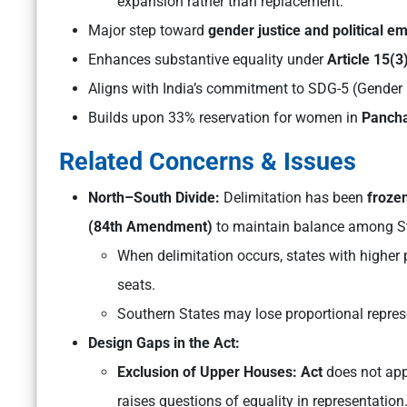
expansion rather than replacement.
Major step toward
gender justice and political 
Enhances substantive equality under
Article 15(3
Aligns with India’s commitment to SDG-5 (Gender 
Builds upon 33% reservation for women in
Pancha
Related Concerns & Issues
North–South Divide:
Delimitation has been
froze
(84th Amendment)
to maintain balance among St
When delimitation occurs, states with higher
seats.
Southern States may lose proportional represe
Design Gaps in the Act:
Exclusion of Upper Houses: Act
does not app
raises questions of equality in representation