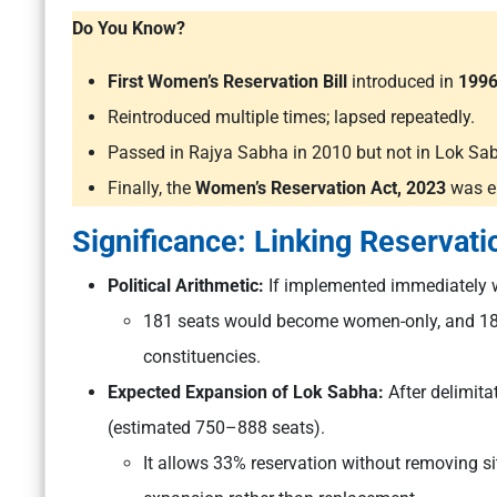
Do You Know?
First Women’s Reservation Bill
introduced in
199
Reintroduced multiple times; lapsed repeatedly.
Passed in Rajya Sabha in 2010 but not in Lok Sa
Finally, the
Women’s Reservation Act, 2023
was e
Significance: Linking Reservati
Political Arithmetic:
If implemented immediately w
181 seats would become women-only, and 181 
constituencies.
Expected Expansion of Lok Sabha:
After delimit
(estimated 750–888 seats).
It allows 33% reservation without removing s