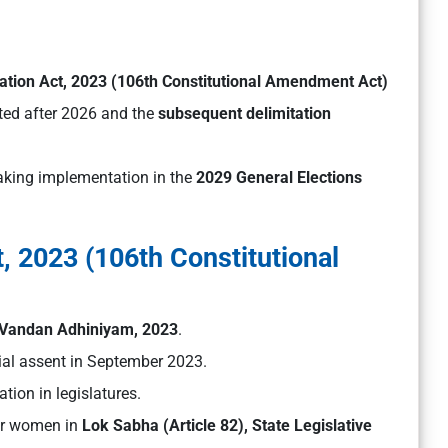
tion Act, 2023 (106th Constitutional Amendment Act)
ed after 2026 and the
subsequent delimitation
 making implementation in the
2029 General Elections
 2023 (106th Constitutional
 Vandan Adhiniyam, 2023
.
ial assent in September 2023.
tion in legislatures.
r women in
Lok Sabha (Article 82), State Legislative