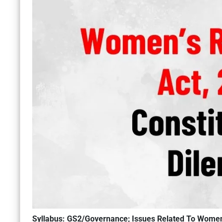
Syllabus: GS2/Governance; Issues Related To Wome