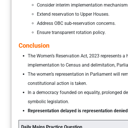
Consider interim implementation mechanism
Extend reservation to Upper Houses.
Address OBC sub-reservation concerns.
Ensure transparent rotation policy.
Conclusion
The Women’s Reservation Act, 2023 represents a hi
implementation to Census and delimitation, Parli
The women’s representation in Parliament will rem
constitutional action is taken.
In a democracy founded on equality, prolonged de
symbolic legislation.
Representation delayed is representation denied
Daily Mains Practice Question