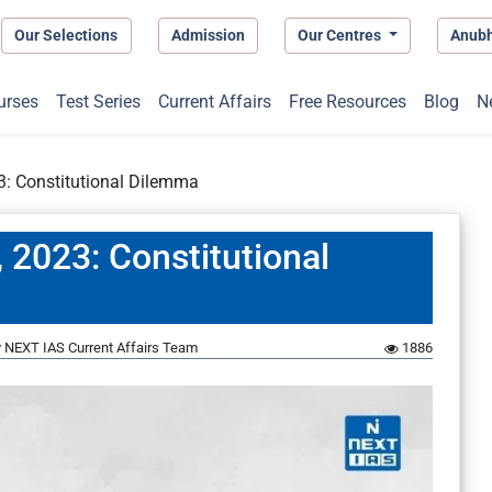
Our Selections
Admission
Our Centres
Anub
urses
Test Series
Current Affairs
Free Resources
Blog
N
3: Constitutional Dilemma
 2023: Constitutional
y
NEXT IAS Current Affairs Team
1886