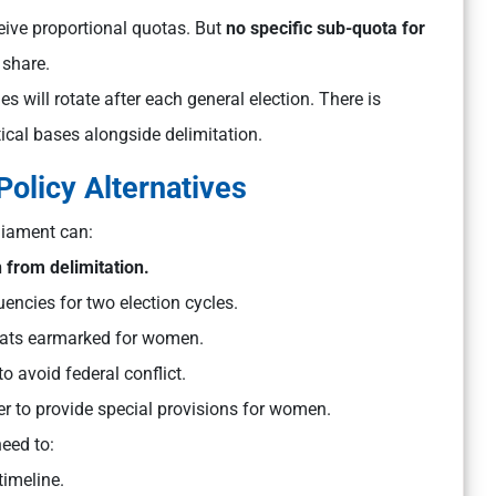
ve proportional quotas. But
no specific sub-quota for
 share.
s will rotate after each general election. There is
tical bases alongside delimitation.
Policy Alternatives
liament can:
 from delimitation.
uencies for two election cycles.
ats earmarked for women.
o avoid federal conflict.
r to provide special provisions for women.
eed to:
timeline.