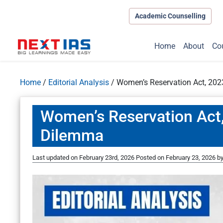
Academic Counselling
Home
About
Co
Home
/
Editorial Analysis
/
Women’s Reservation Act, 202
Women’s Reservation Act,
Dilemma
Last updated on February 23rd, 2026
Posted on
February 23, 2026
b