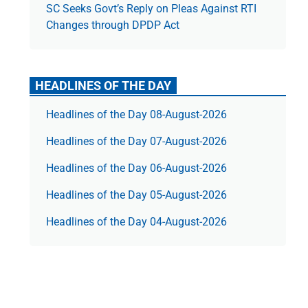
SC Seeks Govt’s Reply on Pleas Against RTI
Changes through DPDP Act
HEADLINES OF THE DAY
Headlines of the Day 08-August-2026
Headlines of the Day 07-August-2026
Headlines of the Day 06-August-2026
Headlines of the Day 05-August-2026
Headlines of the Day 04-August-2026