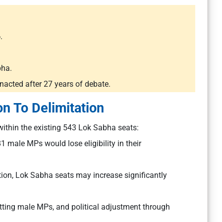
6
.
bha.
nacted after 27 years of debate.
on To Delimitation
ithin the existing 543 Lok Sabha seats:
male MPs would lose eligibility in their
ation, Lok Sabha seats may increase significantly
itting male MPs, and political adjustment through