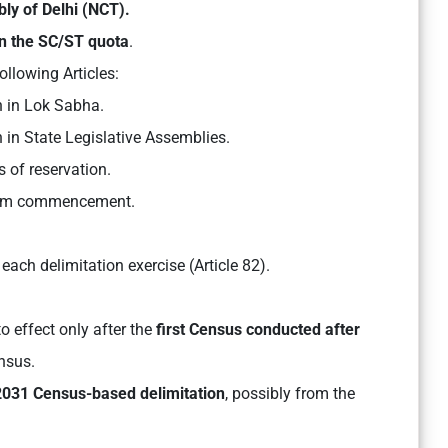
ly of Delhi (NCT).
n the SC/ST quota
.
ollowing Articles:
 in Lok Sabha.
in State Legislative Assemblies.
 of reservation.
om commencement.
 each delimitation exercise (Article 82).
o effect only after the
first Census conducted after
nsus.
2031 Census-based delimitation
, possibly from the