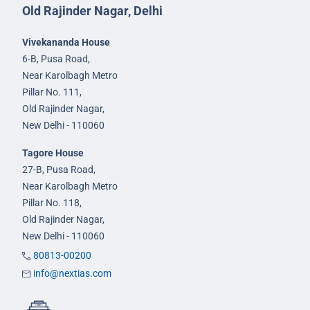
Old Rajinder Nagar, Delhi
Vivekananda House
6-B, Pusa Road,
Near Karolbagh Metro
Pillar No. 111,
Old Rajinder Nagar,
New Delhi - 110060
Tagore House
27-B, Pusa Road,
Near Karolbagh Metro
Pillar No. 118,
Old Rajinder Nagar,
New Delhi - 110060
80813-00200
info@nextias.com