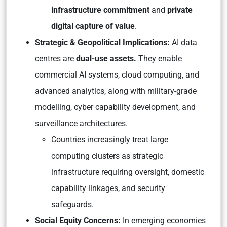
infrastructure commitment
and
private
digital capture of value
.
Strategic & Geopolitical Implications:
AI data
centres are
dual-use assets.
They enable
commercial AI systems, cloud computing, and
advanced analytics, along with military-grade
modelling, cyber capability development, and
surveillance architectures.
Countries increasingly treat large
computing clusters as strategic
infrastructure requiring oversight, domestic
capability linkages, and security
safeguards.
Social Equity Concerns:
In emerging economies