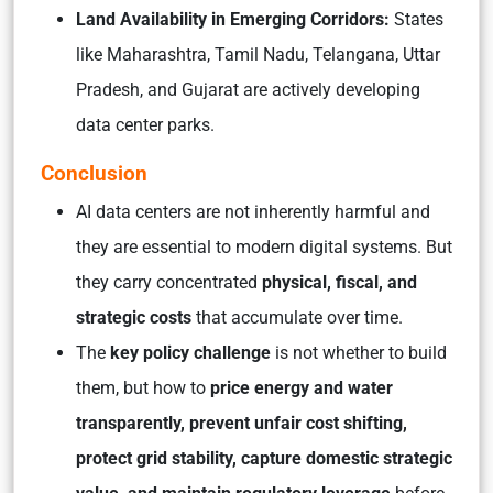
Land Availability in Emerging Corridors:
States
like Maharashtra, Tamil Nadu, Telangana, Uttar
Pradesh, and Gujarat are actively developing
data center parks.
Conclusion
AI data centers are not inherently harmful and
they are essential to modern digital systems. But
they carry concentrated
physical, fiscal, and
strategic costs
that accumulate over time.
The
key policy challenge
is not whether to build
them, but how to
price energy and water
transparently, prevent unfair cost shifting,
protect grid stability, capture domestic strategic