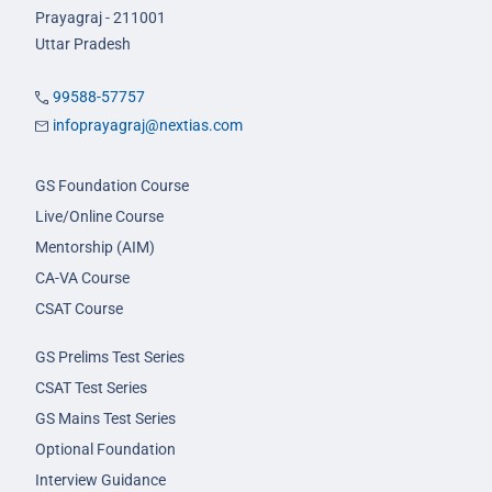
Prayagraj - 211001
Uttar Pradesh
99588-57757
infoprayagraj@nextias.com
GS Foundation Course
Live/Online Course
Mentorship (AIM)
CA-VA Course
CSAT Course
GS Prelims Test Series
CSAT Test Series
GS Mains Test Series
Optional Foundation
Interview Guidance