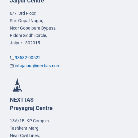
Jaipur Centre
6/7, 3rd Floor,
Shri Gopal Nagar,
Near Gopalpura Bypass,
Riddhi Siddhi Circle,
Jaipur - 302015
93582-00522
infojaipur@nextias.com
NEXT IAS
Prayagraj Centre
13A/1B, KP Complex,
Tashkent Marg,
Near Civil Lines,