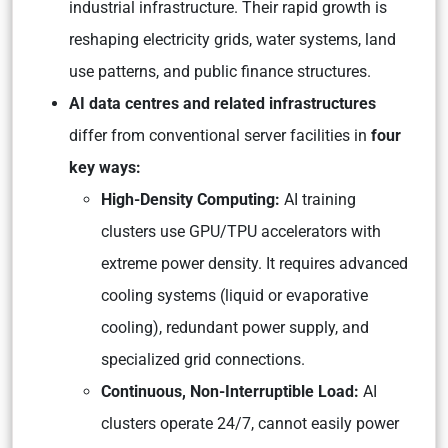
industrial infrastructure. Their rapid growth is
reshaping electricity grids, water systems, land
use patterns, and public finance structures.
AI data centres and related infrastructures
differ from conventional server facilities in
four
key ways:
High-Density Computing:
AI training
clusters use GPU/TPU accelerators with
extreme power density. It requires advanced
cooling systems (liquid or evaporative
cooling), redundant power supply, and
specialized grid connections.
Continuous, Non-Interruptible Load:
AI
clusters operate 24/7, cannot easily power