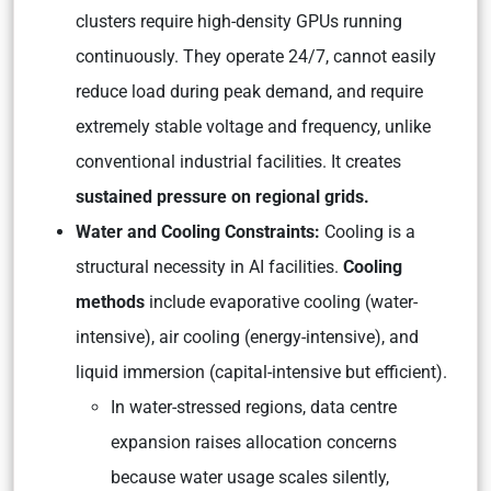
clusters require high-density GPUs running
continuously. They operate 24/7, cannot easily
reduce load during peak demand, and require
extremely stable voltage and frequency, unlike
conventional industrial facilities. It creates
sustained pressure on regional grids.
Water and Cooling Constraints:
Cooling is a
structural necessity in AI facilities.
Cooling
methods
include evaporative cooling (water-
intensive), air cooling (energy-intensive), and
liquid immersion (capital-intensive but efficient).
In water-stressed regions, data centre
expansion raises allocation concerns
because water usage scales silently,