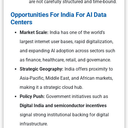
are not carefully structured and time-bound.
Opportunities For India For AI Data
Centers
Market Scale:
India has one of the world’s
largest internet user bases, rapid digitalization,
and expanding AI adoption across sectors such
as finance, healthcare, retail, and governance.
Strategic Geography:
India offers proximity to
Asia-Pacific, Middle East, and African markets,
making it a strategic cloud hub.
Policy Push:
Government initiatives such as
Digital India and semiconductor incentives
signal strong institutional backing for digital
infrastructure.