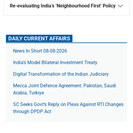
Re-evaluating India’s ‘Neighbourhood First’ Policy
DAILY CURRENT AFFAIRS
News In Short 08-08-2026
India’s Model Bilateral Investment Treaty
Digital Transformation of the Indian Judiciary
Mecca Joint Defence Agreement: Pakistan, Saudi
Arabia, Turkiye
SC Seeks Govt’s Reply on Pleas Against RTI Changes
through DPDP Act