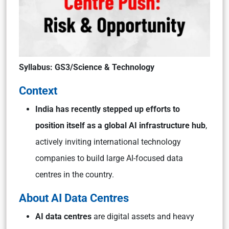
Syllabus: GS3/Science & Technology
Context
India has recently stepped up efforts to
position itself as a global AI infrastructure hub
,
actively inviting international technology
companies to build large AI-focused data
centres in the country.
About AI Data Centres
AI data centres
are digital assets and heavy