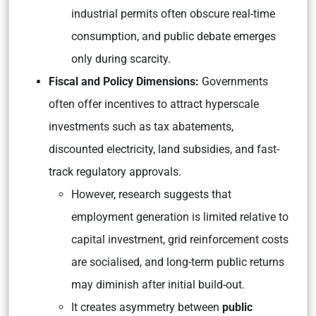
industrial permits often obscure real-time
consumption, and public debate emerges
only during scarcity.
Fiscal and Policy Dimensions:
Governments
often offer incentives to attract hyperscale
investments such as tax abatements,
discounted electricity, land subsidies, and fast-
track regulatory approvals.
However, research suggests that
employment generation is limited relative to
capital investment, grid reinforcement costs
are socialised, and long-term public returns
may diminish after initial build-out.
It creates asymmetry between
public