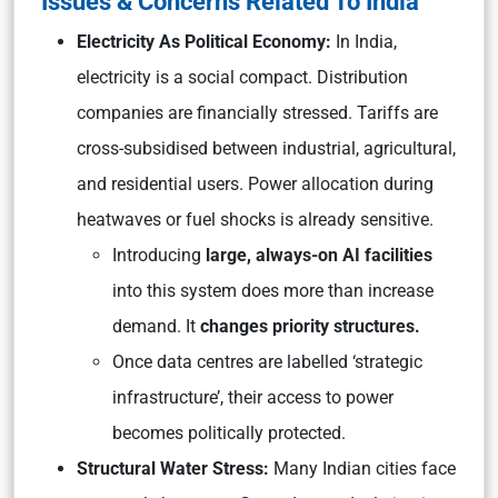
Issues & Concerns Related To India
Electricity As Political Economy:
In India,
electricity is a social compact. Distribution
companies are financially stressed. Tariffs are
cross-subsidised between industrial, agricultural,
and residential users. Power allocation during
heatwaves or fuel shocks is already sensitive.
Introducing
large, always-on AI facilities
into this system does more than increase
demand. It
changes priority structures.
Once data centres are labelled ‘strategic
infrastructure’, their access to power
becomes politically protected.
Structural Water Stress:
Many Indian cities face