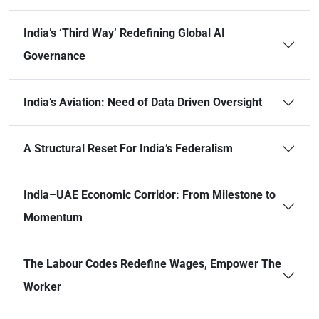
India’s ‘Third Way’ Redefining Global AI
Governance
India’s Aviation: Need of Data Driven Oversight
A Structural Reset For India’s Federalism
India–UAE Economic Corridor: From Milestone to
Momentum
The Labour Codes Redefine Wages, Empower The
Worker