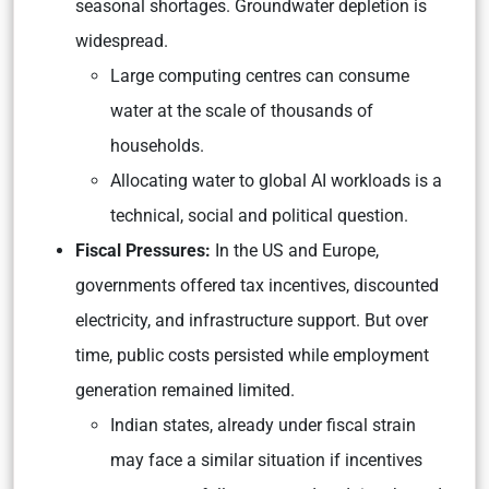
seasonal shortages. Groundwater depletion is
widespread.
Large computing centres can consume
water at the scale of thousands of
households.
Allocating water to global AI workloads is a
technical, social and political question.
Fiscal Pressures:
In the US and Europe,
governments offered tax incentives, discounted
electricity, and infrastructure support. But over
time, public costs persisted while employment
generation remained limited.
Indian states, already under fiscal strain
may face a similar situation if incentives