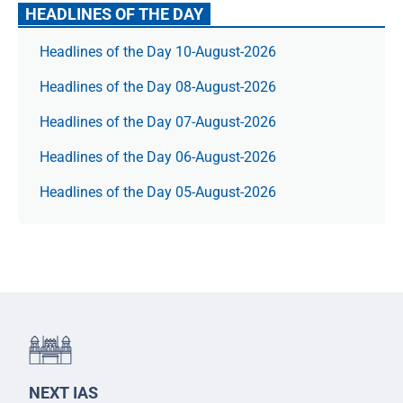
HEADLINES OF THE DAY
Headlines of the Day 10-August-2026
Headlines of the Day 08-August-2026
Headlines of the Day 07-August-2026
Headlines of the Day 06-August-2026
Headlines of the Day 05-August-2026
NEXT IAS