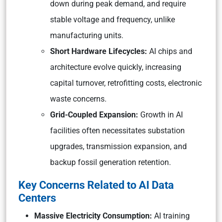
down during peak demand, and require
stable voltage and frequency, unlike
manufacturing units.
Short Hardware Lifecycles:
AI chips and
architecture evolve quickly, increasing
capital turnover, retrofitting costs, electronic
waste concerns.
Grid-Coupled Expansion:
Growth in AI
facilities often necessitates substation
upgrades, transmission expansion, and
backup fossil generation retention.
Key Concerns Related to AI Data
Centers
Massive Electricity Consumption:
AI training