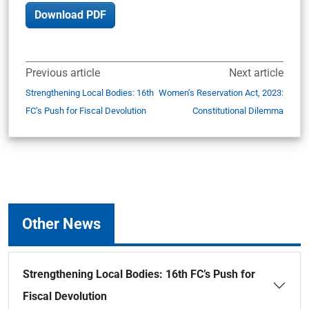
Download PDF
Previous article
Next article
Strengthening Local Bodies: 16th
Women’s Reservation Act, 2023:
FC’s Push for Fiscal Devolution
Constitutional Dilemma
Other News
Strengthening Local Bodies: 16th FC’s Push for
Fiscal Devolution