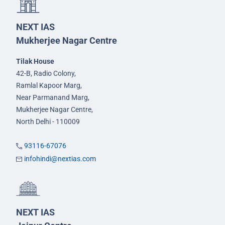
NEXT IAS
Mukherjee Nagar Centre
Tilak House
42-B, Radio Colony,
Ramlal Kapoor Marg,
Near Parmanand Marg,
Mukherjee Nagar Centre,
North Delhi - 110009
93116-67076
infohindi@nextias.com
NEXT IAS