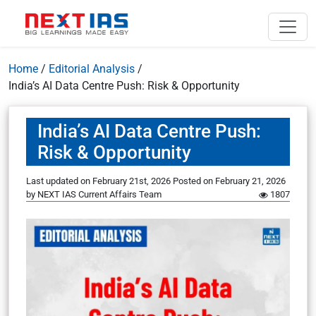
Home
/
Editorial Analysis
/
India’s AI Data Centre Push: Risk & Opportunity
India’s AI Data Centre Push:
Risk & Opportunity
Last updated on February 21st, 2026
Posted on
February 21, 2026
by
NEXT IAS Current Affairs Team
1807