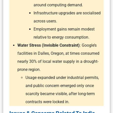
around computing demand.
Infrastructure upgrades are socialised
across users.
Employment gains remain modest
relative to energy consumption.
Water Stress (Invisible Constraint)
: Google’s
facilities in Dalles, Oregon, at times consumed
nearly 30% of local water supply in a drought-
prone region.
Usage expanded under industrial permits,
and public concern emerged only once
scarcity became visible, after long-term
contracts were locked in.