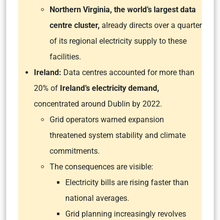
Northern Virginia, the world’s largest data
centre cluster,
already directs over a quarter
of its regional electricity supply to these
facilities.
Ireland:
Data centres accounted for more than
20% of
Ireland’s electricity demand,
concentrated around Dublin by 2022.
Grid operators warned expansion
threatened system stability and climate
commitments.
The consequences are visible:
Electricity bills are rising faster than
national averages.
Grid planning increasingly revolves