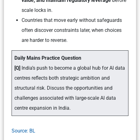
value, and maintain regulatory leverage
before
scale locks in.
Countries that move early without safeguards
often discover constraints later, when choices
are harder to reverse.
Daily Mains Practice Question
[Q]
India’s push to become a global hub for AI data
centres reflects both strategic ambition and
structural risk. Discuss the opportunities and
challenges associated with large-scale AI data
centre expansion in India.
Source: BL