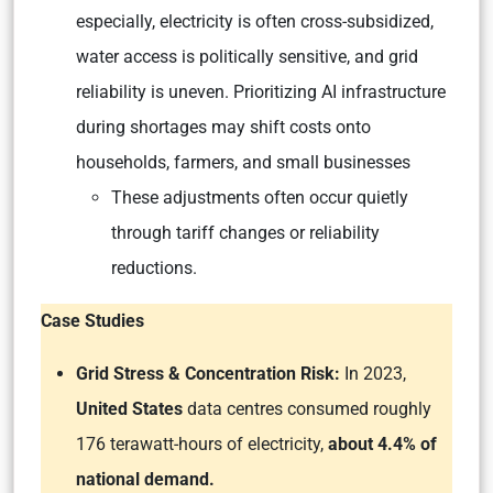
especially, electricity is often cross-subsidized,
water access is politically sensitive, and grid
reliability is uneven. Prioritizing AI infrastructure
during shortages may shift costs onto
households, farmers, and small businesses
These adjustments often occur quietly
through tariff changes or reliability
reductions.
Case Studies
Grid Stress & Concentration Risk:
In 2023,
United States
data centres consumed roughly
176 terawatt-hours of electricity,
about 4.4% of
national demand.