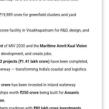
19,989 crore for greenfield clusters and yard
crore facility in Visakhapatnam for R&D, design, and
nt
of MIV 2030 and the
Maritime Amrit Kaal Vision
ed development, and create jobs.
2 projects (₹1.41 lakh crore)
have been completed,
erway — transforming India’s coastal and logistics
 crore
has been invested in inland waterway
 ships worth
₹250 crore
being built for
Assam’s
ion
.
g-term roadmap with
₹80 lakh crore investments