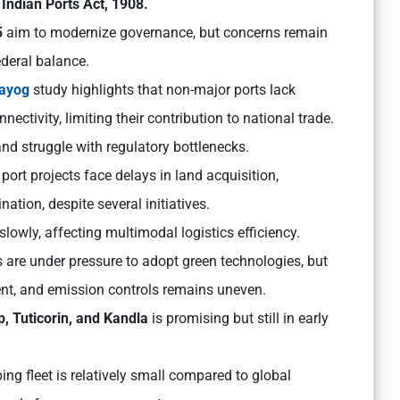
e
Indian Ports Act, 1908.
5
aim to modernize governance, but concerns remain
ederal balance.
Aayog
study highlights that non-major ports lack
ectivity, limiting their contribution to national trade.
nd struggle with regulatory bottlenecks.
 port projects face delays in land acquisition,
ation, despite several initiatives.
owly, affecting multimodal logistics efficiency.
 are under pressure to adopt green technologies, but
t, and emission controls remains uneven.
, Tuticorin, and Kandla
is promising but still in early
ping fleet is relatively small compared to global