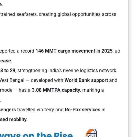
e
.
trained seafarers, creating global opportunities across
eported a record
146 MMT cargo movement in 2025
, up
rease
.
m
3 to 29
, strengthening India’s riverine logistics network.
West Bengal — developed with
World Bank support
and
 mode — has a
3.08 MMTPA capacity
, marking a
.
sengers
travelled via ferry and
Ro-Pax services
in
sed mobility.