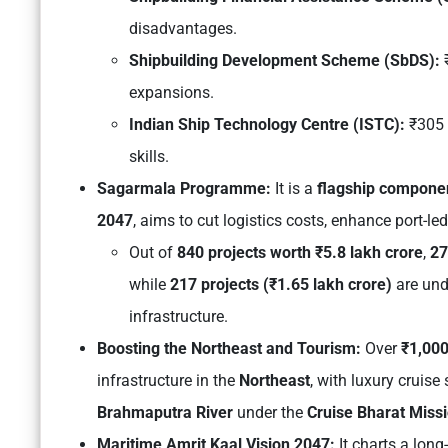
disadvantages.
Shipbuilding Development Scheme (SbDS):
₹
expansions.
Indian Ship Technology Centre (ISTC):
₹305 
skills.
Sagarmala Programme:
It is a
flagship compone
2047
, aims to cut logistics costs, enhance port-l
Out of
840 projects worth ₹5.8 lakh crore
,
27
while
217 projects (₹1.65 lakh crore)
are und
infrastructure.
Boosting the Northeast and Tourism:
Over
₹1,000
infrastructure in the
Northeast
, with luxury cruise
Brahmaputra River
under the
Cruise Bharat Miss
Maritime Amrit Kaal Vision 2047:
It charts a lon