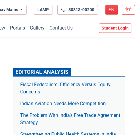
hav Mains
LAMP
80813-00200
EN
हिंदी
ew
Portals
Gallery
Contact Us
Student Login
EDITORIAL ANALYSIS
Fiscal Federalism: Efficiency Versus Equity
Concerns
Indian Aviation Needs More Competition
The Prob­lem With India’s Free Trade Agree­ment
Strategy
Strengthening Public Health Systems in India