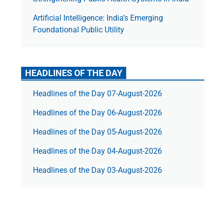
Artificial Intelligence: India’s Emerging
Foundational Public Utility
HEADLINES OF THE DAY
Headlines of the Day 07-August-2026
Headlines of the Day 06-August-2026
Headlines of the Day 05-August-2026
Headlines of the Day 04-August-2026
Headlines of the Day 03-August-2026