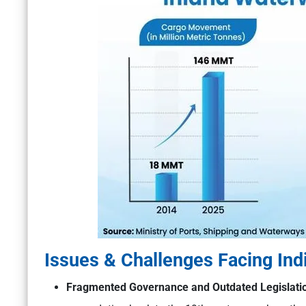
Issues & Challenges Facing Ind
Fragmented Governance and Outdated Legislati