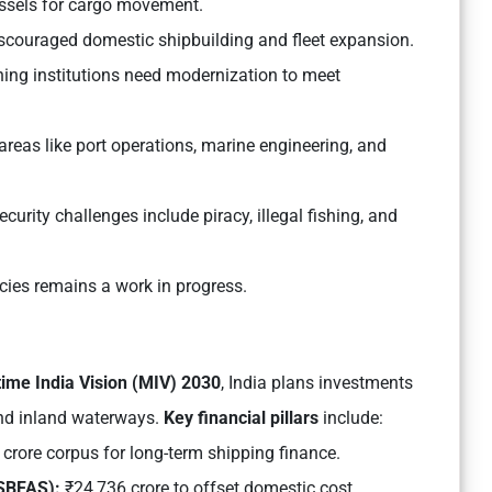
essels for cargo movement.
discouraged domestic shipbuilding and fleet expansion.
ning institutions need modernization to meet
 areas like port operations, marine engineering, and
curity challenges include piracy, illegal fishing, and
ies remains a work in progress.
time India Vision (MIV) 2030
, India plans investments
and inland waterways.
Key financial pillars
include:
crore corpus for long-term shipping finance.
(SBFAS):
₹24,736 crore to offset domestic cost