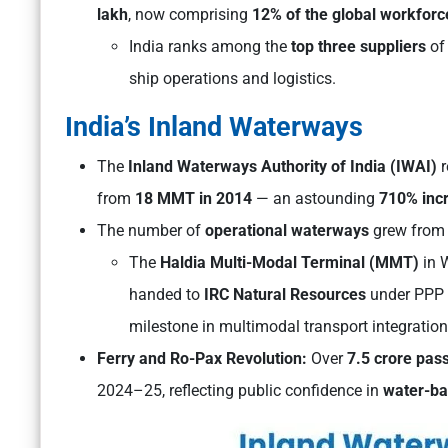
lakh
, now comprising
12% of the global workforc
India ranks among the
top three suppliers
of 
ship operations and logistics.
India’s Inland Waterways
The
Inland Waterways Authority of India (IWAI)
r
from
18 MMT in 2014
— an astounding
710% inc
The number of
operational waterways
grew fro
The
Haldia Multi-Modal Terminal (MMT)
in 
handed to
IRC Natural Resources
under PPP
milestone in multimodal transport integration
Ferry and Ro-Pax Revolution:
Over
7.5 crore pas
2024–25, reflecting public confidence in
water-ba