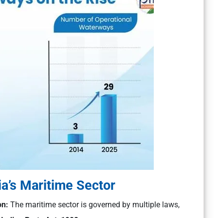
ia’s Maritime Sector
on:
The maritime sector is governed by multiple laws,