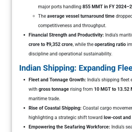
major ports handling
855 MMT in FY 2024–
The
average vessel turnaround time
droppe
competitiveness and throughput.
Financial Strength and Productivity:
India’s marit
crore to ₹9,352 crore
, while the
operating ratio
im
discipline and operational sustainability.
Indian Shipping: Expanding Fle
Fleet and Tonnage Growth:
India’s shipping flee
with
gross tonnage
rising from
10 MGT to 13.52
maritime trade.
Rise of Coastal Shipping:
Coastal cargo movemen
highlighting a strategic shift toward
low-cost and 
Empowering the Seafaring Workforce:
India’s s