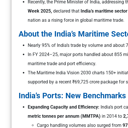
Recently, the Prime Minister of India, addressing 
Week 2025,
declared that
India’s maritime sector
nation as a rising force in global maritime trade.
About the India’s Maritime Sect
Nearly 95% of India’s trade by volume and about 
In FY 2024–25, major ports handled about 855 mil
maritime trade and port efficiency.
The Maritime India Vision 2030 charts 150+ initiat
supported by a recent ₹69,725 crore package for s
India’s Ports: New Benchmarks
Expanding Capacity and Efficiency:
India’s port 
metric tonnes per annum (MMTPA)
in 2014 to
2
Cargo handling volumes also surged from
97