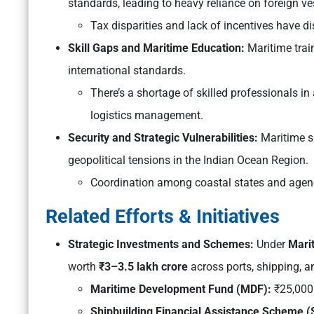
standards, leading to heavy reliance on foreign v
Tax disparities and lack of incentives have 
Skill Gaps and Maritime Education:
Maritime trai
international standards.
There’s a shortage of skilled professionals in
logistics management.
Security and Strategic Vulnerabilities:
Maritime se
geopolitical tensions in the Indian Ocean Region.
Coordination among coastal states and agenc
Related Efforts & Initiatives
Strategic Investments and Schemes:
Under
Mari
worth
₹3–3.5 lakh crore
across ports, shipping, 
Maritime Development Fund (MDF):
₹25,000 
Shipbuilding Financial Assistance Scheme 