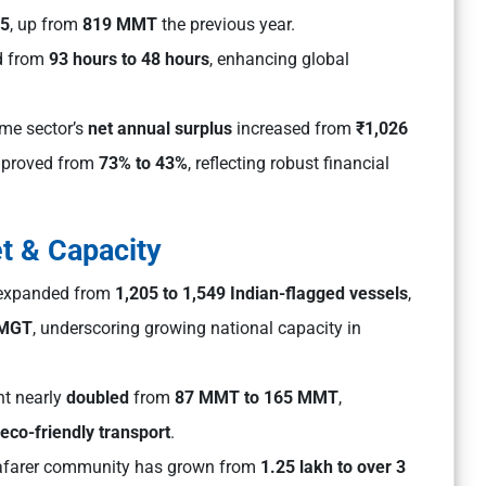
25
, up from
819 MMT
the previous year.
d from
93 hours to 48 hours
, enhancing global
ime sector’s
net annual surplus
increased from
₹1,026
proved from
73% to 43%
, reflecting robust financial
et & Capacity
t expanded from
1,205 to 1,549 Indian-flagged vessels
,
 MGT
, underscoring growing national capacity in
t nearly
doubled
from
87 MMT to 165 MMT
,
eco-friendly transport
.
eafarer community has grown from
1.25 lakh to over 3