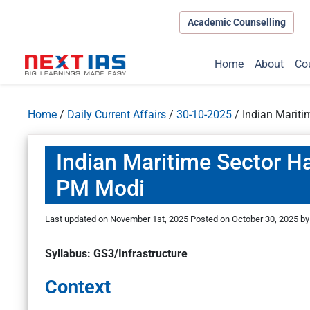
Academic Counselling
Home
About
Co
Home
/
Daily Current Affairs
/
30-10-2025
/
Indian Mariti
Indian Maritime Sector Ha
PM Modi
Last updated on November 1st, 2025
Posted on
October 30, 2025
b
Syllabus: GS3/Infrastructure
Context