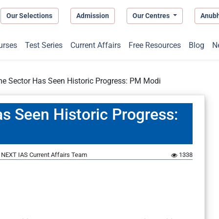
Our Selections
Admission
Our Centres
Anub
urses
Test Series
Current Affairs
Free Resources
Blog
N
me Sector Has Seen Historic Progress: PM Modi
s Seen Historic Progress:
y
NEXT IAS Current Affairs Team
1338