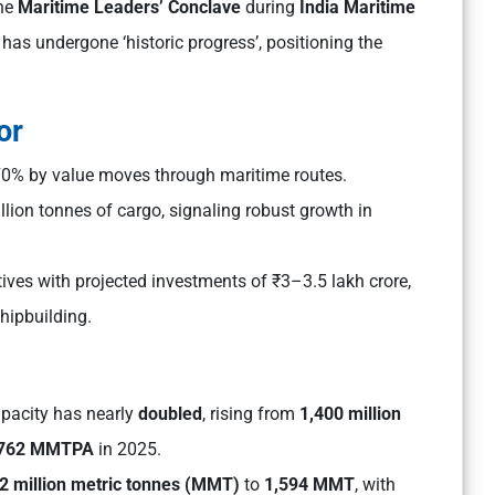
the
Maritime Leaders’ Conclave
during
India Maritime
has undergone ‘historic progress’, positioning the
or
70% by value moves through maritime routes.
lion tonnes of cargo, signaling robust growth in
ives with projected investments of ₹3–3.5 lakh crore,
hipbuilding.
capacity has nearly
doubled
, rising from
1,400 million
,762 MMTPA
in 2025.
2 million metric tonnes (MMT)
to
1,594 MMT
, with