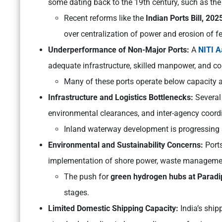
some dating back to the 19th century, such as th
Recent reforms like the
Indian Ports Bill, 202
over centralization of power and erosion of f
Underperformance of Non-Major Ports:
A
NITI 
adequate infrastructure, skilled manpower, and conn
Many of these ports operate below capacity a
Infrastructure and Logistics Bottlenecks:
Several
environmental clearances, and inter-agency coordin
Inland waterway development is progressing sl
Environmental and Sustainability Concerns:
Ports
implementation of shore power, waste managemen
The push for
green hydrogen hubs at Paradip
stages.
Limited Domestic Shipping Capacity:
India’s ship