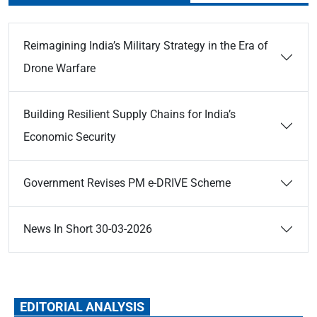
Reimagining India’s Military Strategy in the Era of
Drone Warfare
Building Resilient Supply Chains for India’s
Economic Security
Government Revises PM e-DRIVE Scheme
News In Short 30-03-2026
EDITORIAL ANALYSIS