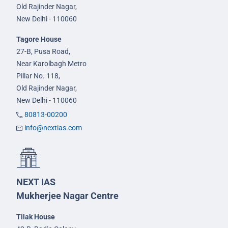
Old Rajinder Nagar,
New Delhi - 110060
Tagore House
27-B, Pusa Road,
Near Karolbagh Metro
Pillar No. 118,
Old Rajinder Nagar,
New Delhi - 110060
80813-00200
info@nextias.com
NEXT IAS
Mukherjee Nagar Centre
Tilak House