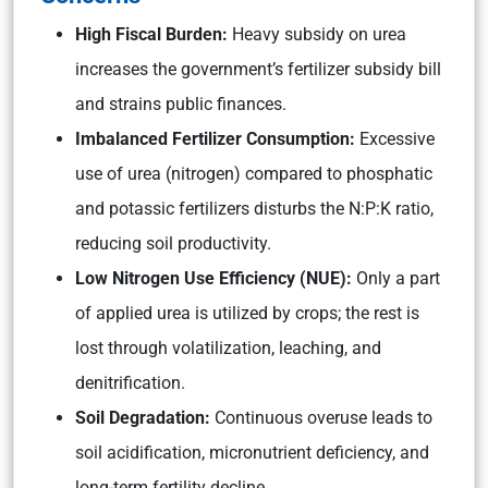
High Fiscal Burden:
Heavy subsidy on urea
increases the government’s fertilizer subsidy bill
and strains public finances.
Imbalanced Fertilizer Consumption:
Excessive
use of urea (nitrogen) compared to phosphatic
and potassic fertilizers disturbs the N:P:K ratio,
reducing soil productivity.
Low Nitrogen Use Efficiency (NUE):
Only a part
of applied urea is utilized by crops; the rest is
lost through volatilization, leaching, and
denitrification.
Soil Degradation:
Continuous overuse leads to
soil acidification, micronutrient deficiency, and
long-term fertility decline.