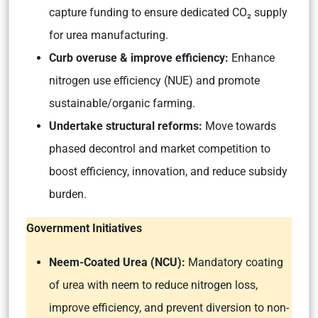
capture funding to ensure dedicated CO₂ supply
for urea manufacturing.
Curb overuse & improve efficiency:
Enhance
nitrogen use efficiency (NUE) and promote
sustainable/organic farming.
Undertake structural reforms:
Move towards
phased decontrol and market competition to
boost efficiency, innovation, and reduce subsidy
burden.
Government Initiatives
Neem-Coated Urea (NCU):
Mandatory coating
of urea with neem to reduce nitrogen loss,
improve efficiency, and prevent diversion to non-