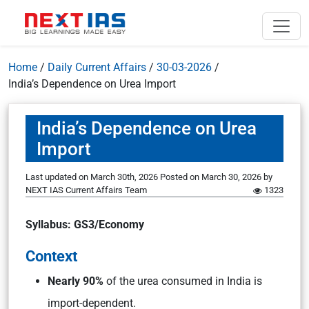
Home
/
Daily Current Affairs
/
30-03-2026
/
India’s Dependence on Urea Import
India’s Dependence on Urea
Import
Last updated on March 30th, 2026
Posted on
March 30, 2026
by
NEXT IAS Current Affairs Team
1323
Syllabus: GS3/Economy
Context
Nearly 90%
of the urea consumed in India is
import-dependent.