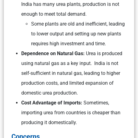
India has many urea plants, production is not
enough to meet total demand.
Some plants are old and inefficient, leading
to lower output and setting up new plants
requires high investment and time.
Dependence on Natural Gas:
Urea is produced
using natural gas as a key input. India is not
self-sufficient in natural gas, leading to higher
production costs, and limited expansion of
domestic urea production.
Cost Advantage of Imports:
Sometimes,
importing urea from countries is cheaper than
producing it domestically.
Concerns