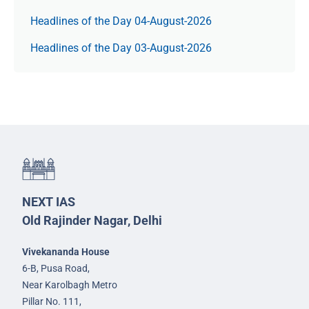
Headlines of the Day 04-August-2026
Headlines of the Day 03-August-2026
NEXT IAS
Old Rajinder Nagar, Delhi
Vivekananda House
6-B, Pusa Road,
Near Karolbagh Metro
Pillar No. 111,