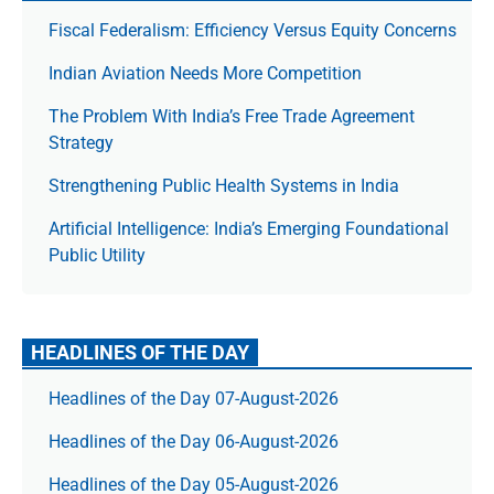
Fiscal Federalism: Efficiency Versus Equity Concerns
Indian Aviation Needs More Competition
The Prob­lem With India’s Free Trade Agree­ment
Strategy
Strengthening Public Health Systems in India
Artificial Intelligence: India’s Emerging Foundational
Public Utility
HEADLINES OF THE DAY
Headlines of the Day 07-August-2026
Headlines of the Day 06-August-2026
Headlines of the Day 05-August-2026