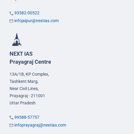
93582-00522
infojaipur@nextias.com
NEXT IAS
Prayagraj Centre
13A/1B, KP Complex,
Tashkent Marg,
Near Civil Lines,
Prayagraj - 211001
Uttar Pradesh
99588-57757
infoprayagraj@nextias.com