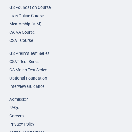
GS Foundation Course
Live/Online Course
Mentorship (AIM)
CA-VA Course
CSAT Course
GS Prelims Test Series
CSAT Test Series
GS Mains Test Series
Optional Foundation
Interview Guidance
Admission
FAQs
Careers
Privacy Policy