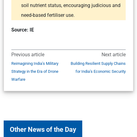
soil nutrient status, encouraging judicious and
need-based fertiliser use.
Source: IE
Previous article
Next article
Reimagining India’s Military
Building Resilient Supply Chains
Strategy in the Era of Drone
for India’s Economic Security
Warfare
Other News of the Day