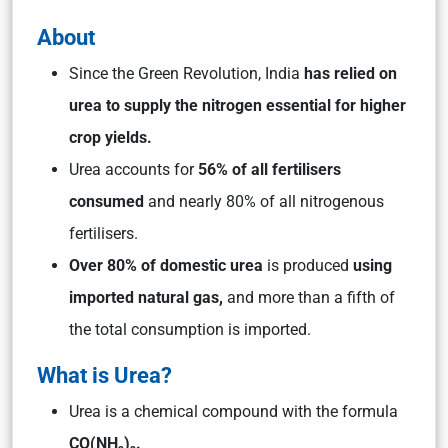
About
Since the Green Revolution, India
has relied on
urea to supply the nitrogen essential for higher
crop yields.
Urea accounts for
56% of all fertilisers
consumed
and nearly 80% of all nitrogenous
fertilisers.
Over 80% of domestic urea
is produced
using
imported natural gas,
and more than a fifth of
the total consumption is imported.
What is Urea?
Urea is a chemical compound with the formula
CO(NH₂)₂.