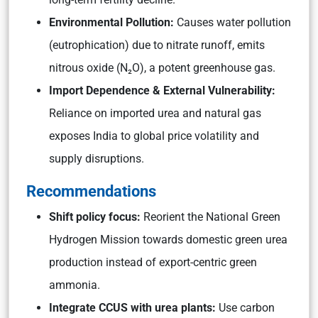
Environmental Pollution:
Causes water pollution
(eutrophication) due to nitrate runoff, emits
nitrous oxide (N₂O), a potent greenhouse gas.
Import Dependence & External Vulnerability:
Reliance on imported urea and natural gas
exposes India to global price volatility and
supply disruptions.
Recommendations
Shift policy focus:
Reorient the National Green
Hydrogen Mission towards domestic green urea
production instead of export-centric green
ammonia.
Integrate CCUS with urea plants:
Use carbon