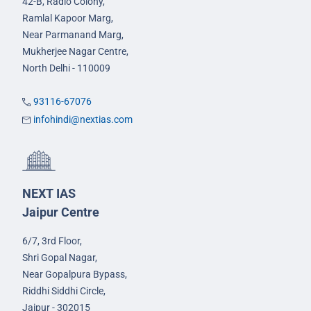
42-B, Radio Colony,
Ramlal Kapoor Marg,
Near Parmanand Marg,
Mukherjee Nagar Centre,
North Delhi - 110009
93116-67076
infohindi@nextias.com
NEXT IAS
Jaipur Centre
6/7, 3rd Floor,
Shri Gopal Nagar,
Near Gopalpura Bypass,
Riddhi Siddhi Circle,
Jaipur - 302015