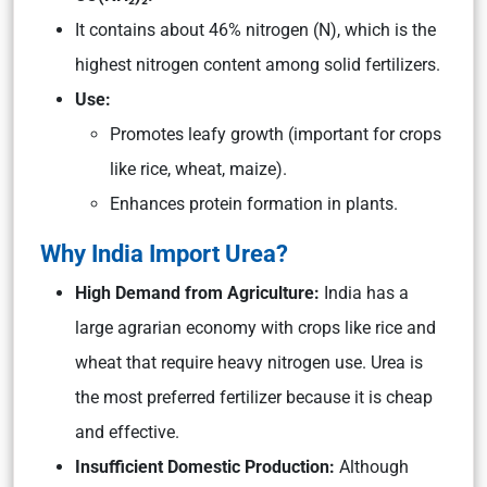
It contains about 46% nitrogen (N), which is the
highest nitrogen content among solid fertilizers.
Use:
Promotes leafy growth (important for crops
like rice, wheat, maize).
Enhances protein formation in plants.
Why India Import Urea?
High Demand from Agriculture:
India has a
large agrarian economy with crops like rice and
wheat that require heavy nitrogen use. Urea is
the most preferred fertilizer because it is cheap
and effective.
Insufficient Domestic Production:
Although