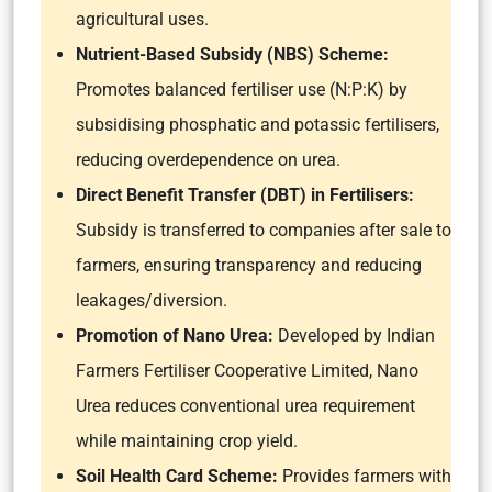
agricultural uses.
Nutrient-Based Subsidy (NBS) Scheme:
Promotes balanced fertiliser use (N:P:K) by
subsidising phosphatic and potassic fertilisers,
reducing overdependence on urea.
Direct Benefit Transfer (DBT) in Fertilisers:
Subsidy is transferred to companies after sale to
farmers, ensuring transparency and reducing
leakages/diversion.
Promotion of Nano Urea:
Developed by Indian
Farmers Fertiliser Cooperative Limited, Nano
Urea reduces conventional urea requirement
while maintaining crop yield.
Soil Health Card Scheme:
Provides farmers with