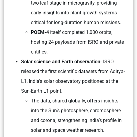
two-leaf stage in microgravity, providing
early insights into plant growth systems
critical for long-duration human missions.
POEM-4
itself completed 1,000 orbits,
hosting 24 payloads from ISRO and private
entities.
Solar science and Earth observation:
ISRO
released the first scientific datasets from Aditya-
L1, India’s solar observatory positioned at the
Sun-Earth L1 point.
The data, shared globally, offers insights
into the Sun’s photosphere, chromosphere
and corona, strengthening India’s profile in
solar and space weather research.