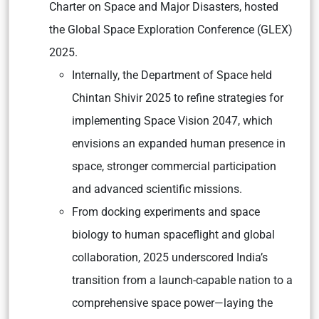
Charter on Space and Major Disasters, hosted
the Global Space Exploration Conference (GLEX)
2025.
Internally, the Department of Space held
Chintan Shivir 2025 to refine strategies for
implementing Space Vision 2047, which
envisions an expanded human presence in
space, stronger commercial participation
and advanced scientific missions.
From docking experiments and space
biology to human spaceflight and global
collaboration, 2025 underscored India’s
transition from a launch-capable nation to a
comprehensive space power—laying the