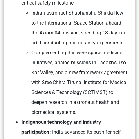
critical safety milestone.
Indian astronaut Shubhanshu Shukla flew
to the International Space Station aboard
the Axiom-04 mission, spending 18 days in
orbit conducting microgravity experiments.
Complementing this were space medicine
initiatives, analog missions in Ladakh’s Tso
Kar Valley, and a new framework agreement
with Sree Chitra Tirunal Institute for Medical
Sciences & Technology (SCTIMST) to
deepen research in astronaut health and
biomedical systems.
Indigenous technology and industry
participation:
India advanced its push for self-