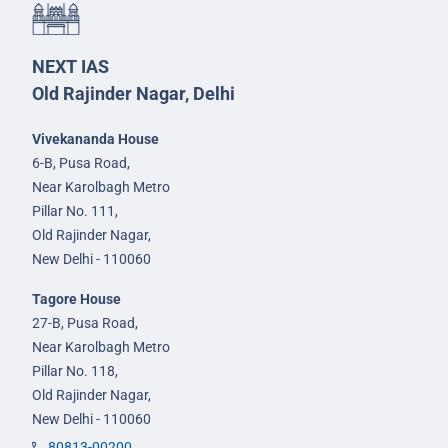
NEXT IAS
Old Rajinder Nagar, Delhi
Vivekananda House
6-B, Pusa Road,
Near Karolbagh Metro
Pillar No. 111,
Old Rajinder Nagar,
New Delhi - 110060
Tagore House
27-B, Pusa Road,
Near Karolbagh Metro
Pillar No. 118,
Old Rajinder Nagar,
New Delhi - 110060
80813-00200