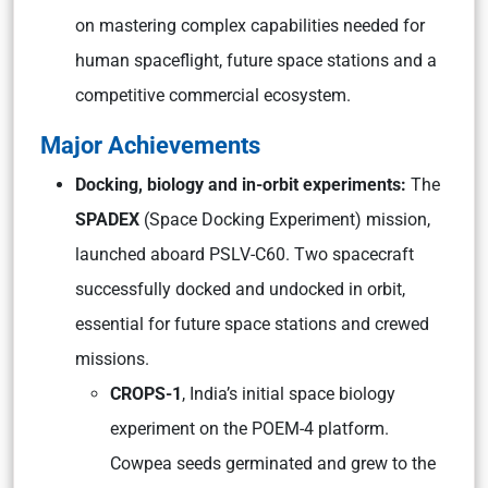
on mastering complex capabilities needed for
human spaceflight, future space stations and a
competitive commercial ecosystem.
Major Achievements
Docking, biology and in-orbit experiments:
The
SPADEX
(Space Docking Experiment) mission,
launched aboard PSLV-C60. Two spacecraft
successfully docked and undocked in orbit,
essential for future space stations and crewed
missions.
CROPS-1
, India’s initial space biology
experiment on the POEM-4 platform.
Cowpea seeds germinated and grew to the