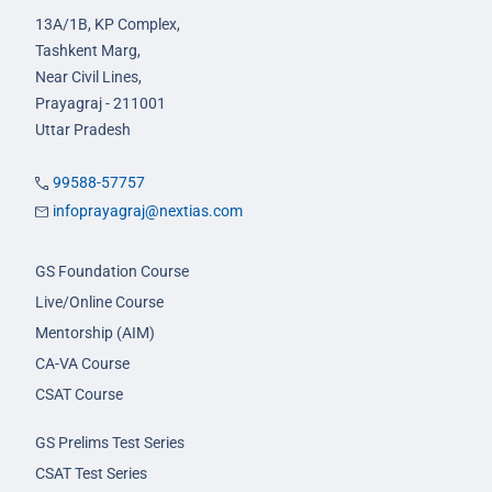
13A/1B, KP Complex,
Tashkent Marg,
Near Civil Lines,
Prayagraj - 211001
Uttar Pradesh
99588-57757
infoprayagraj@nextias.com
GS Foundation Course
Live/Online Course
Mentorship (AIM)
CA-VA Course
CSAT Course
GS Prelims Test Series
CSAT Test Series