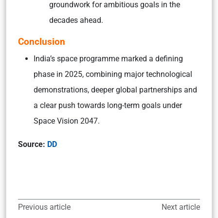
groundwork for ambitious goals in the
decades ahead.
Conclusion
India’s space programme marked a defining
phase in 2025, combining major technological
demonstrations, deeper global partnerships and
a clear push towards long-term goals under
Space Vision 2047.
Source:
DD
Previous article
Next article