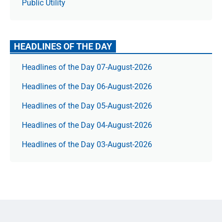
Public Utility
HEADLINES OF THE DAY
Headlines of the Day 07-August-2026
Headlines of the Day 06-August-2026
Headlines of the Day 05-August-2026
Headlines of the Day 04-August-2026
Headlines of the Day 03-August-2026