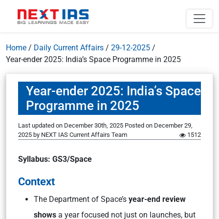
Home
/
Daily Current Affairs
/
29-12-2025
/
Year-ender 2025: India’s Space Programme in 2025
Year-ender 2025: India’s Space
Programme in 2025
Last updated on December 30th, 2025
Posted on
December 29,
2025
by
NEXT IAS Current Affairs Team
1512
Syllabus: GS3/Space
Context
The Department of Space’s
year-end review
shows
a year focused not just on launches, but