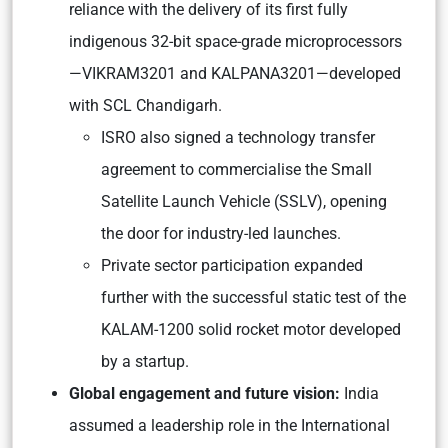
reliance with the delivery of its first fully
indigenous 32-bit space-grade microprocessors
—VIKRAM3201 and KALPANA3201—developed
with SCL Chandigarh.
ISRO also signed a technology transfer
agreement to commercialise the Small
Satellite Launch Vehicle (SSLV), opening
the door for industry-led launches.
Private sector participation expanded
further with the successful static test of the
KALAM-1200 solid rocket motor developed
by a startup.
Global engagement and future vision:
India
assumed a leadership role in the International