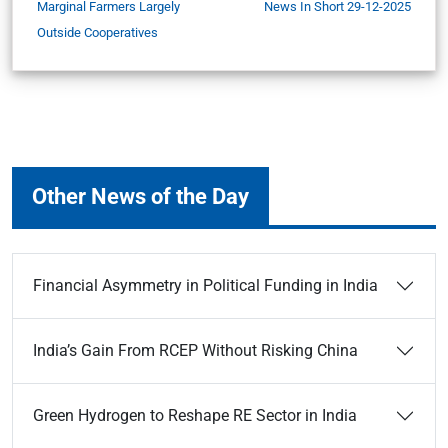
Marginal Farmers Largely
News In Short 29-12-2025
Outside Cooperatives
Other News of the Day
Financial Asymmetry in Political Funding in India
India’s Gain From RCEP Without Risking China
Green Hydrogen to Reshape RE Sector in India