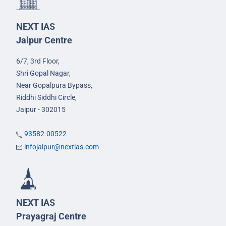
NEXT IAS
Jaipur Centre
6/7, 3rd Floor,
Shri Gopal Nagar,
Near Gopalpura Bypass,
Riddhi Siddhi Circle,
Jaipur - 302015
93582-00522
infojaipur@nextias.com
NEXT IAS
Prayagraj Centre