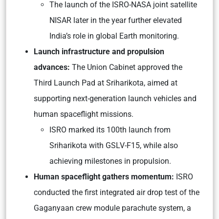
The launch of the ISRO-NASA joint satellite
NISAR later in the year further elevated
India’s role in global Earth monitoring.
Launch infrastructure and propulsion
advances:
The Union Cabinet approved the
Third Launch Pad at Sriharikota, aimed at
supporting next-generation launch vehicles and
human spaceflight missions.
ISRO marked its 100th launch from
Sriharikota with GSLV-F15, while also
achieving milestones in propulsion.
Human spaceflight gathers momentum:
ISRO
conducted the first integrated air drop test of the
Gaganyaan crew module parachute system, a