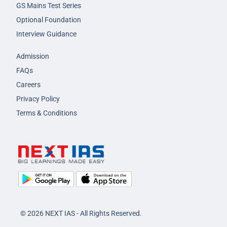
GS Mains Test Series
Optional Foundation
Interview Guidance
Admission
FAQs
Careers
Privacy Policy
Terms & Conditions
© 2026 NEXT IAS - All Rights Reserved.