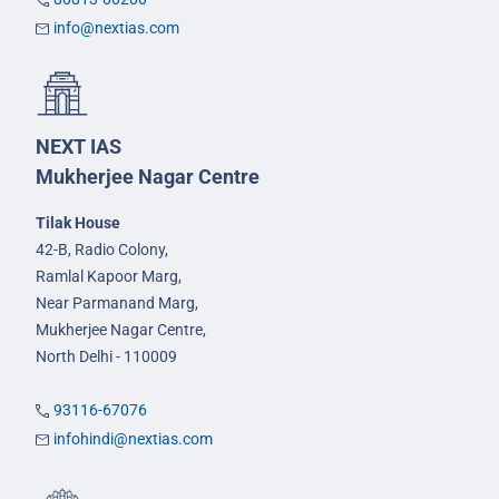
info@nextias.com
NEXT IAS
Mukherjee Nagar Centre
Tilak House
42-B, Radio Colony,
Ramlal Kapoor Marg,
Near Parmanand Marg,
Mukherjee Nagar Centre,
North Delhi - 110009
93116-67076
infohindi@nextias.com