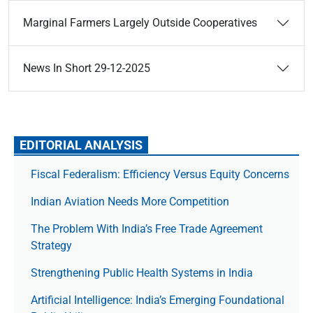
Marginal Farmers Largely Outside Cooperatives
News In Short 29-12-2025
EDITORIAL ANALYSIS
Fiscal Federalism: Efficiency Versus Equity Concerns
Indian Aviation Needs More Competition
The Prob­lem With India’s Free Trade Agree­ment
Strategy
Strengthening Public Health Systems in India
Artificial Intelligence: India’s Emerging Foundational