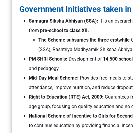
Government Initiatives taken in
Samagra Siksha Abhiyan (SSA):
It is an overar
from
pre-school to class XII.
The Scheme subsumes the three erstwhile
C
(SSA), Rashtriya Madhyamik Shiksha Abhiya
PM SHRI Schools:
Development of
14,500 school
and pedagogy.
Mid-Day Meal Scheme:
Provides free meals to s
attendance, improve nutrition, and reduce dropout 
Right to Education (RTE) Act, 2009:
Guarantees fr
age group, focusing on quality education and no d
National Scheme of Incentive to Girls for Secon
to continue education by providing financial incen