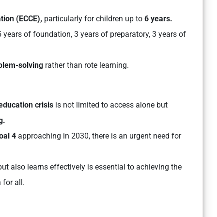
tion (ECCE),
particularly for children up to
6 years.
5 years of foundation, 3 years of preparatory, 3 years of
roblem-solving
rather than rote learning.
education crisis
is not limited to access alone but
g.
oal 4
approaching in 2030, there is an urgent need for
ut also learns effectively is essential to achieving the
for all.