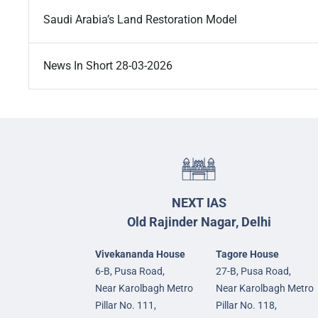
Saudi Arabia’s Land Restoration Model
News In Short 28-03-2026
NEXT IAS
Old Rajinder Nagar, Delhi
Vivekananda House
Tagore House
6-B, Pusa Road,
27-B, Pusa Road,
Near Karolbagh Metro
Near Karolbagh Metro
Pillar No. 111,
Pillar No. 118,