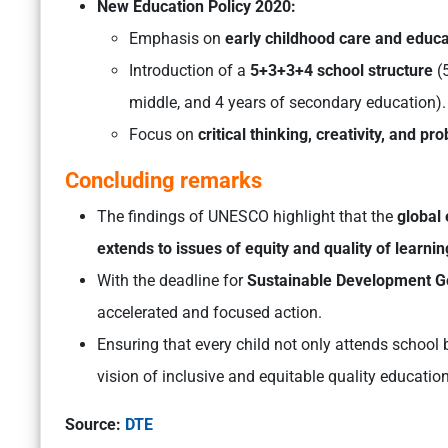
New Education Policy 2020:
Emphasis on
early childhood care and educa
Introduction of a
5+3+3+4 school structure
(
middle, and 4 years of secondary education).
Focus on
critical thinking, creativity, and p
Concluding remarks
The findings of UNESCO highlight that the
global 
extends to issues of equity and quality of learnin
With the deadline for
Sustainable Development G
accelerated and focused action.
Ensuring that every child not only attends school b
vision of inclusive and equitable quality education 
Source:
DTE