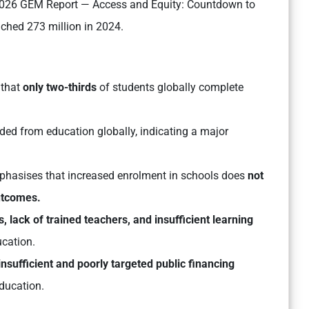
 “2026 GEM Report — Access and Equity: Countdown to
ached 273 million in 2024.
 that
only two-thirds
of students globally complete
ded from education globally, indicating a major
phasises that increased enrolment in schools does
not
outcomes.
lack of trained teachers, and insufficient learning
ucation.
insufficient and poorly targeted public financing
ducation.