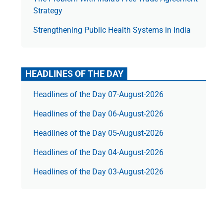
Strategy
Strengthening Public Health Systems in India
HEADLINES OF THE DAY
Headlines of the Day 07-August-2026
Headlines of the Day 06-August-2026
Headlines of the Day 05-August-2026
Headlines of the Day 04-August-2026
Headlines of the Day 03-August-2026