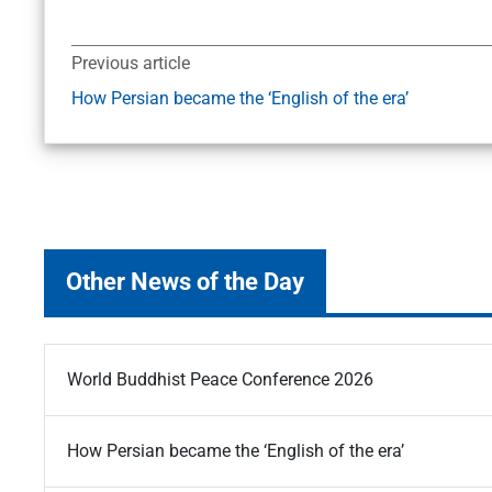
Previous article
How Persian became the ‘English of the era’
Other News of the Day
World Buddhist Peace Conference 2026
How Persian became the ‘English of the era’