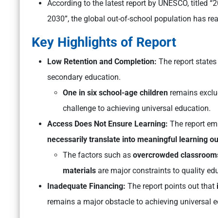
According to the latest report by UNESCO, titled
2030”, the global out-of-school population has re
Key Highlights of Report
Low Retention and Completion:
The report states
secondary education.
One in six school-age children
remains exclu
challenge to achieving universal education.
Access Does Not Ensure Learning:
The report em
necessarily translate into meaningful learning 
The factors such as
overcrowded classrooms, 
materials
are major constraints to quality ed
Inadequate Financing:
The report points out that
remains a major obstacle to achieving universal e