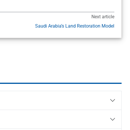
Next article
Saudi Arabia’s Land Restoration Model