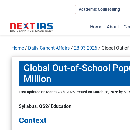
Academic Counselling
Home
About
Co
Home
/
Daily Current Affairs
/
28-03-2026
/
Global Out-of
Global Out-of-School Pop
Million
Last updated on March 28th, 2026
Posted on
March 28, 2026
by
NEX
Syllabus: GS2/ Education
Context