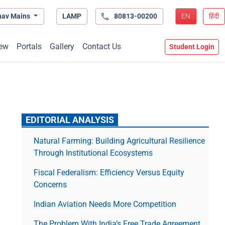
hav Mains
LAMP
80813-00200
EN
हिंदी
ew
Portals
Gallery
Contact Us
Student Login
EDITORIAL ANALYSIS
Natural Farming: Building Agricultural Resilience
Through Institutional Ecosystems
Fiscal Federalism: Efficiency Versus Equity
Concerns
Indian Aviation Needs More Competition
The Prob­lem With India’s Free Trade Agree­ment