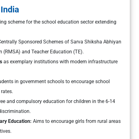
 India
ching scheme for the school education sector extending
entrally Sponsored Schemes of Sarva Shiksha Abhiyan
n (RMSA) and Teacher Education (TE).
s
as exemplary institutions with modern infrastructure
tudents in government schools to encourage school
rates.
ee and compulsory education for children in the 6-14
iscrimination.
dary Education:
Aims to encourage girls from rural areas
tives.