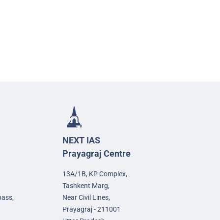
NEXT IAS
Prayagraj Centre
13A/1B, KP Complex,
Tashkent Marg,
pass,
Near Civil Lines,
Prayagraj - 211001