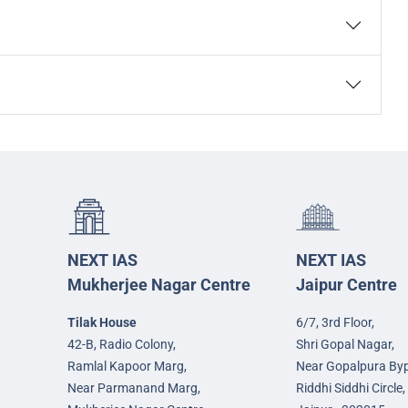
NEXT IAS
NEXT IAS
Mukherjee Nagar Centre
Jaipur Centre
Tilak House
6/7, 3rd Floor,
42-B, Radio Colony,
Shri Gopal Nagar,
Ramlal Kapoor Marg,
Near Gopalpura By
Near Parmanand Marg,
Riddhi Siddhi Circle,