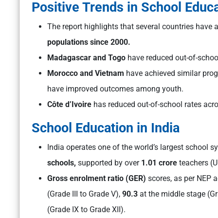
Positive Trends in School Educ
The report highlights that several countries have
populations since 2000.
Madagascar and Togo
have reduced out-of-schoo
Morocco and Vietnam
have achieved similar pro
have improved outcomes among youth.
Côte d’Ivoire
has reduced out-of-school rates acr
School Education in India
India operates one of the world’s largest school s
schools,
supported by over
1.01 crore
teachers (U
Gross enrolment ratio (GER)
scores, as per NEP a
(Grade III to Grade V),
90.3
at the middle stage (Gr
(Grade IX to Grade XII).