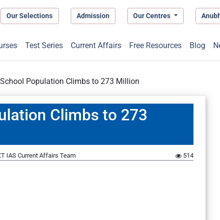
Our Selections
Admission
Our Centres
Anub
urses
Test Series
Current Affairs
Free Resources
Blog
N
-School Population Climbs to 273 Million
ulation Climbs to 273
T IAS Current Affairs Team
514