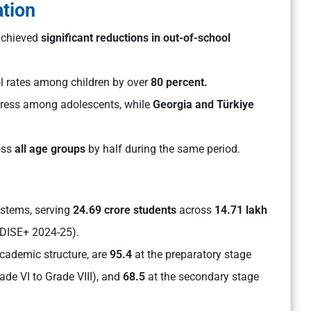
ation
 achieved
significant reductions in out-of-school
l rates among children by over
80 percent.
gress among adolescents, while
Georgia and Türkiye
oss
all age groups
by half during the same period.
ystems, serving
24.69 crore students
across
14.71 lakh
DISE+ 2024-25).
cademic structure, are
95.4
at the preparatory stage
ade VI to Grade VIII), and
68.5
at the secondary stage