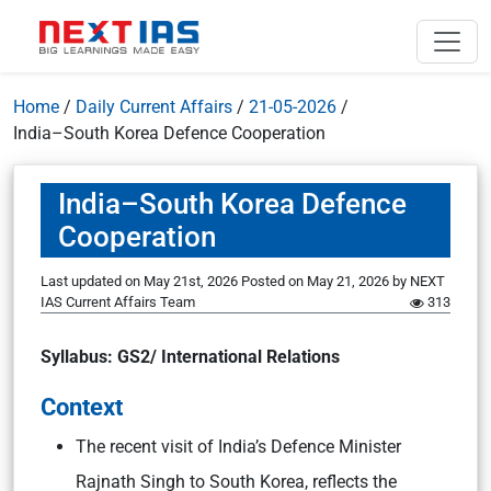
Home
/
Daily Current Affairs
/
21-05-2026
/
India–South Korea Defence Cooperation
India–South Korea Defence
Cooperation
Last updated on May 21st, 2026
Posted on
May 21, 2026
by
NEXT
IAS Current Affairs Team
313
Syllabus: GS2/ International Relations
Context
The recent visit of India’s Defence Minister
Rajnath Singh to South Korea, reflects the