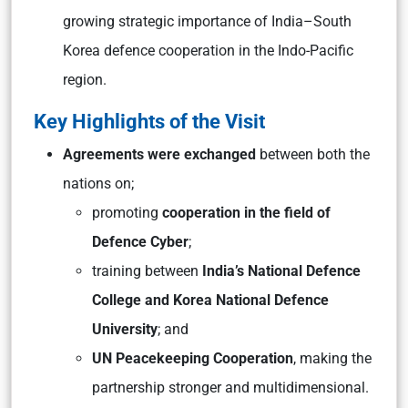
growing strategic importance of India–South
Korea defence cooperation in the Indo-Pacific
region.
Key Highlights of the Visit
Agreements were exchanged
between both the
nations on;
promoting
cooperation in the field of
Defence Cyber
;
training between
India’s National Defence
College and Korea National Defence
University
; and
UN Peacekeeping Cooperation
, making the
partnership stronger and multidimensional.