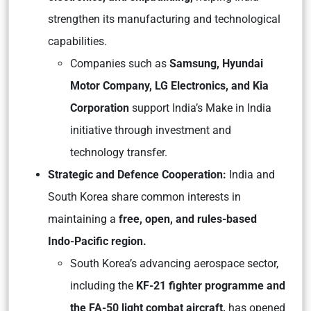
strengthen its manufacturing and technological
capabilities.
Companies such as
Samsung, Hyundai
Motor Company, LG Electronics, and Kia
Corporation
support India’s Make in India
initiative through investment and
technology transfer.
Strategic and Defence Cooperation:
India and
South Korea share common interests in
maintaining a
free, open, and rules-based
Indo-Pacific region.
South Korea’s advancing aerospace sector,
including the
KF-21 fighter programme and
the FA-50 light combat aircraft,
has opened