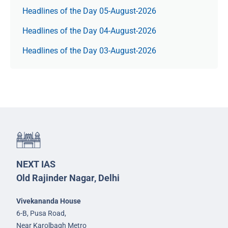
Headlines of the Day 05-August-2026
Headlines of the Day 04-August-2026
Headlines of the Day 03-August-2026
NEXT IAS
Old Rajinder Nagar, Delhi
Vivekananda House
6-B, Pusa Road,
Near Karolbagh Metro