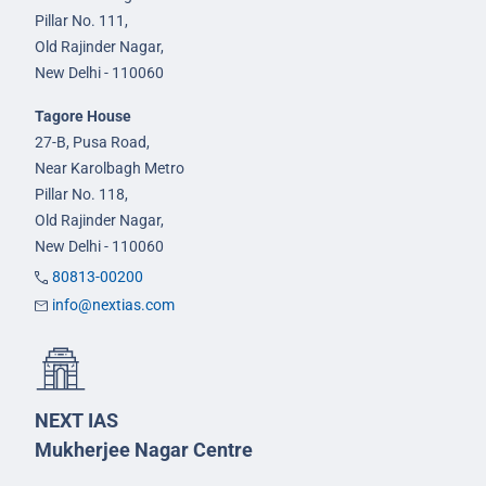
Pillar No. 111,
Old Rajinder Nagar,
New Delhi - 110060
Tagore House
27-B, Pusa Road,
Near Karolbagh Metro
Pillar No. 118,
Old Rajinder Nagar,
New Delhi - 110060
80813-00200
info@nextias.com
NEXT IAS
Mukherjee Nagar Centre