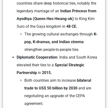
countries share deep historical ties, notably the
legendary marriage of an
Indian Princess from
Ayodhya (Queen Heo Hwang-ok)
to King Kim
Suro of the Gaya kingdom in
48 CE.
The growing cultural exchanges through
K-
pop, K-dramas, and Indian cinema
strengthen people-to-people ties.
Diplomatic Cooperation:
India and South Korea
elevated their ties to a
Special Strategic
Partnership
in
2015.
Both countries aim to increase
bilateral
trade to US$ 50 billion by 2030
and are
negotiating an upgrade of the CEPA
agreement.