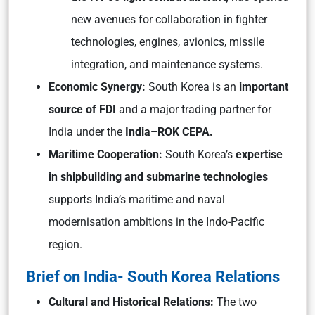
new avenues for collaboration in fighter
technologies, engines, avionics, missile
integration, and maintenance systems.
Economic Synergy:
South Korea is an
important
source of FDI
and a major trading partner for
India under the
India–ROK CEPA.
Maritime Cooperation:
South Korea’s
expertise
in shipbuilding and submarine technologies
supports India’s maritime and naval
modernisation ambitions in the Indo-Pacific
region.
Brief on India- South Korea Relations
Cultural and Historical Relations:
The two