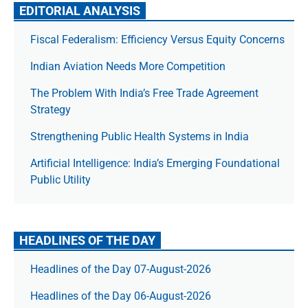
EDITORIAL ANALYSIS
Fiscal Federalism: Efficiency Versus Equity Concerns
Indian Aviation Needs More Competition
The Prob­lem With India’s Free Trade Agree­ment
Strategy
Strengthening Public Health Systems in India
Artificial Intelligence: India’s Emerging Foundational
Public Utility
HEADLINES OF THE DAY
Headlines of the Day 07-August-2026
Headlines of the Day 06-August-2026