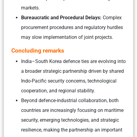
markets.
Bureaucratic and Procedural Delays:
Complex
procurement procedures and regulatory hurdles
may slow implementation of joint projects.
Concluding remarks
India–South Korea defence ties are evolving into
a broader strategic partnership driven by shared
Indo-Pacific security concerns, technological
cooperation, and regional stability.
Beyond defence-industrial collaboration, both
countries are increasingly focusing on maritime
security, emerging technologies, and strategic
resilience, making the partnership an important