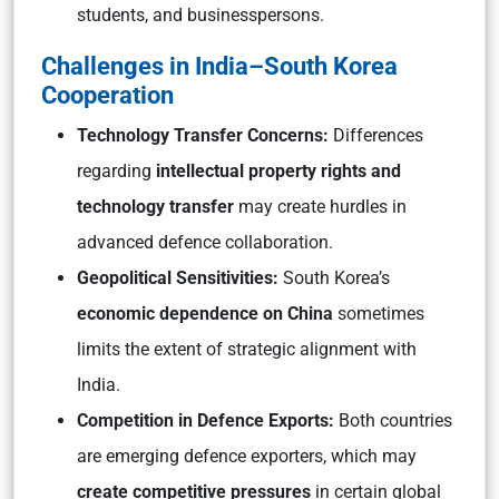
students, and businesspersons.
Challenges in India–South Korea
Cooperation
Technology Transfer Concerns:
Differences
regarding
intellectual property rights and
technology transfer
may create hurdles in
advanced defence collaboration.
Geopolitical Sensitivities:
South Korea’s
economic dependence on China
sometimes
limits the extent of strategic alignment with
India.
Competition in Defence Exports:
Both countries
are emerging defence exporters, which may
create competitive pressures
in certain global