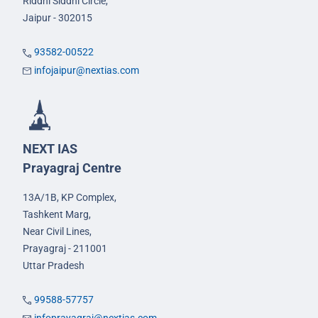
Riddhi Siddhi Circle,
Jaipur - 302015
93582-00522
infojaipur@nextias.com
NEXT IAS
Prayagraj Centre
13A/1B, KP Complex,
Tashkent Marg,
Near Civil Lines,
Prayagraj - 211001
Uttar Pradesh
99588-57757