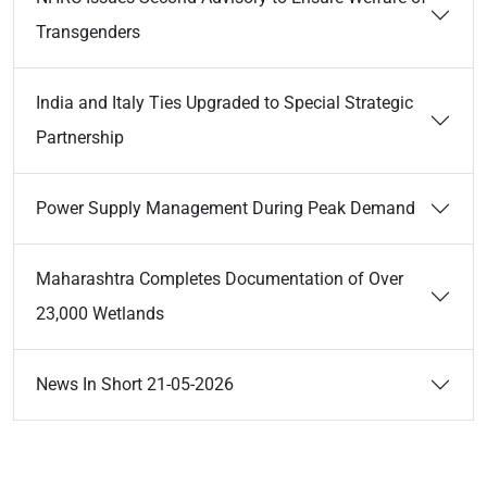
Transgenders
India and Italy Ties Upgraded to Special Strategic
Partnership
Power Supply Management During Peak Demand
Maharashtra Completes Documentation of Over
23,000 Wetlands
News In Short 21-05-2026