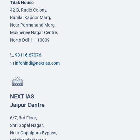
Tilak House
42-B, Radio Colony,
Ramlal Kapoor Marg,
Near Parmanand Marg,
Mukherjee Nagar Centre,
North Delhi - 110009
93116-67076
infohindi@nextias.com
NEXT IAS
Jaipur Centre
6/7, 3rd Floor,
Shri Gopal Nagar,
Near Gopalpura Bypass,