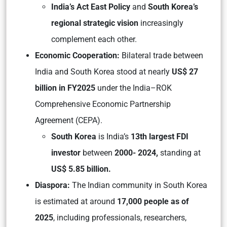
India’s Act East Policy
and
South Korea’s
regional strategic vision
increasingly
complement each other.
Economic Cooperation:
Bilateral trade between
India and South Korea stood at nearly
US$ 27
billion in FY2025
under the India–ROK
Comprehensive Economic Partnership
Agreement (CEPA).
South Korea
is India’s
13th largest FDI
investor
between
2000- 2024,
standing at
US$ 5.85 billion.
Diaspora:
The Indian community in South Korea
is estimated at around
17,000 people as of
2025
, including professionals, researchers,