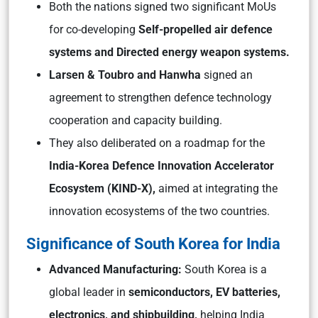
Both the nations signed two significant MoUs
for co-developing
Self-propelled air defence
systems and Directed energy weapon systems.
Larsen & Toubro and Hanwha
signed an
agreement to strengthen defence technology
cooperation and capacity building.
They also deliberated on a roadmap for the
India-Korea Defence Innovation Accelerator
Ecosystem (KIND-X),
aimed at integrating the
innovation ecosystems of the two countries.
Significance of South Korea for India
Advanced Manufacturing:
South Korea is a
global leader in
semiconductors, EV batteries,
electronics, and shipbuilding,
helping India