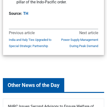
pillar of the Indo-Pacific order.
Source:
TH
Previous article
Next article
India and Italy Ties Upgraded to
Power Supply Management
Special Strategic Partnership
During Peak Demand
Other News of the Day
NHRC Issues Second Advisory to Ensure Welfare of