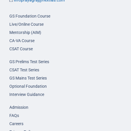
infoprayagraj@nextias.com
GS Foundation Course
Live/Online Course
Mentorship (AIM)
CA-VA Course
CSAT Course
GS Prelims Test Series
CSAT Test Series
GS Mains Test Series
Optional Foundation
Interview Guidance
Admission
FAQs
Careers