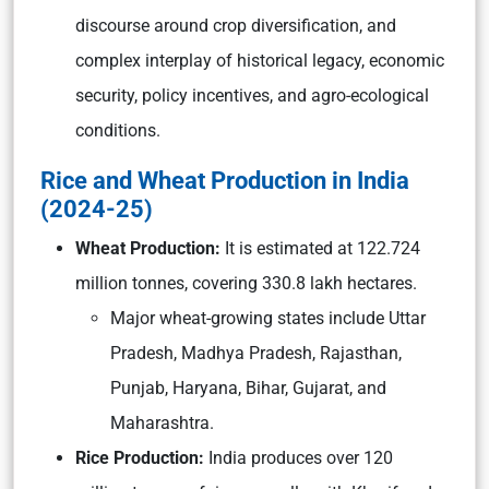
discourse around crop diversification, and
complex interplay of historical legacy, economic
security, policy incentives, and agro-ecological
conditions.
Rice and Wheat Production in India
(2024-25)
Wheat Production:
It is estimated at 122.724
million tonnes, covering 330.8 lakh hectares.
Major wheat-growing states include Uttar
Pradesh, Madhya Pradesh, Rajasthan,
Punjab, Haryana, Bihar, Gujarat, and
Maharashtra.
Rice Production:
India produces over 120