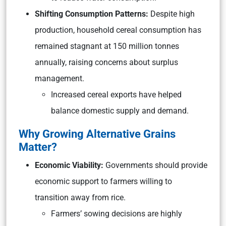
Shifting Consumption Patterns:
Despite high
production, household cereal consumption has
remained stagnant at 150 million tonnes
annually, raising concerns about surplus
management.
Increased cereal exports have helped
balance domestic supply and demand.
Why Growing Alternative Grains
Matter?
Economic Viability:
Governments should provide
economic support to farmers willing to
transition away from rice.
Farmers’ sowing decisions are highly