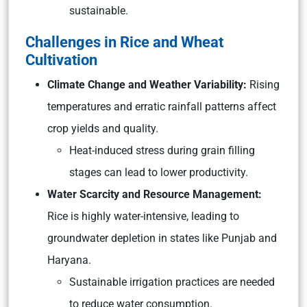
sustainable.
Challenges in Rice and Wheat
Cultivation
Climate Change and Weather Variability:
Rising
temperatures and erratic rainfall patterns affect
crop yields and quality.
Heat-induced stress during grain filling
stages can lead to lower productivity.
Water Scarcity and Resource Management:
Rice is highly water-intensive, leading to
groundwater depletion in states like Punjab and
Haryana.
Sustainable irrigation practices are needed
to reduce water consumption.