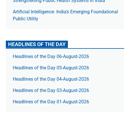
Strengthening Public Health Systems in India
Artificial Intelligence: India’s Emerging Foundational
Public Utility
HEADLINES OF THE DAY
Headlines of the Day 06-August-2026
Headlines of the Day 05-August-2026
Headlines of the Day 04-August-2026
Headlines of the Day 03-August-2026
Headlines of the Day 01-August-2026