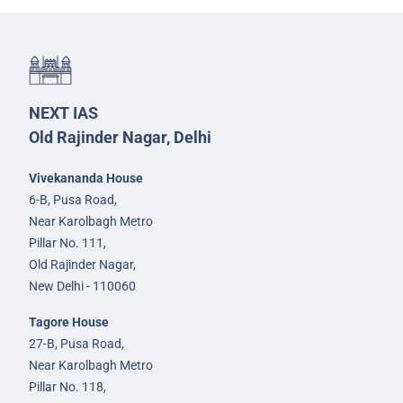
NEXT IAS
Old Rajinder Nagar, Delhi
Vivekananda House
6-B, Pusa Road,
Near Karolbagh Metro
Pillar No. 111,
Old Rajinder Nagar,
New Delhi - 110060
Tagore House
27-B, Pusa Road,
Near Karolbagh Metro
Pillar No. 118,