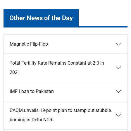
Other News of the Day
Magnetic Flip-Flop
Total Fertility Rate Remains Constant at 2.0 in
2021
IMF Loan to Pakistan
CAQM unveils 19-point plan to stamp out stubble
burning in Delhi-NCR