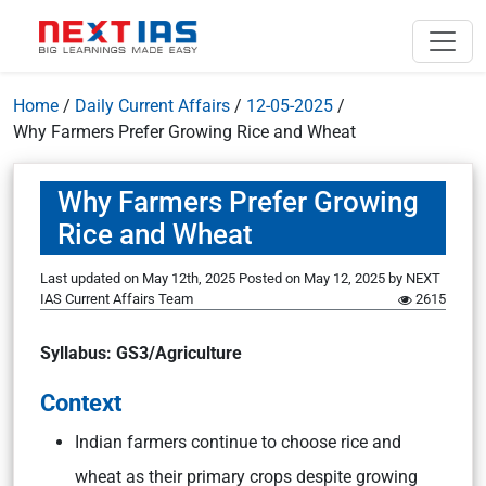
Home
/
Daily Current Affairs
/
12-05-2025
/
Why Farmers Prefer Growing Rice and Wheat
Why Farmers Prefer Growing
Rice and Wheat
Last updated on May 12th, 2025
Posted on
May 12, 2025
by
NEXT
IAS Current Affairs Team
2615
Syllabus: GS3/Agriculture
Context
Indian farmers continue to choose rice and
wheat as their primary crops despite growing