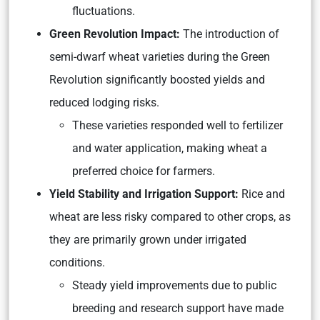
fluctuations.
Green Revolution Impact:
The introduction of
semi-dwarf wheat varieties during the Green
Revolution significantly boosted yields and
reduced lodging risks.
These varieties responded well to fertilizer
and water application, making wheat a
preferred choice for farmers.
Yield Stability and Irrigation Support:
Rice and
wheat are less risky compared to other crops, as
they are primarily grown under irrigated
conditions.
Steady yield improvements due to public
breeding and research support have made