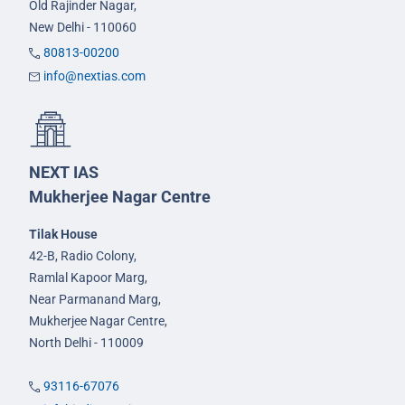
Old Rajinder Nagar,
New Delhi - 110060
80813-00200
info@nextias.com
NEXT IAS
Mukherjee Nagar Centre
Tilak House
42-B, Radio Colony,
Ramlal Kapoor Marg,
Near Parmanand Marg,
Mukherjee Nagar Centre,
North Delhi - 110009
93116-67076