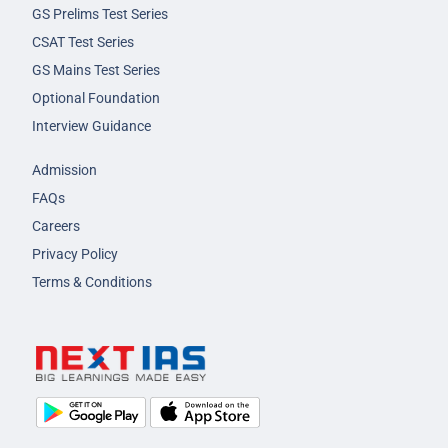
GS Prelims Test Series
CSAT Test Series
GS Mains Test Series
Optional Foundation
Interview Guidance
Admission
FAQs
Careers
Privacy Policy
Terms & Conditions