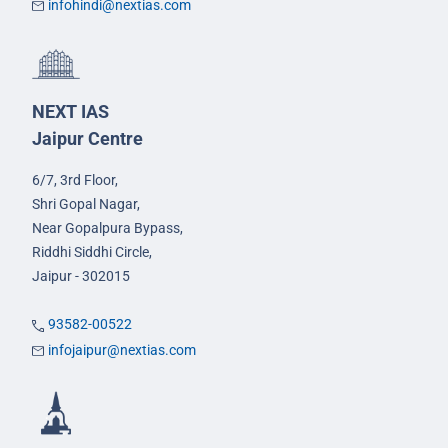
infohindi@nextias.com
NEXT IAS
Jaipur Centre
6/7, 3rd Floor,
Shri Gopal Nagar,
Near Gopalpura Bypass,
Riddhi Siddhi Circle,
Jaipur - 302015
93582-00522
infojaipur@nextias.com