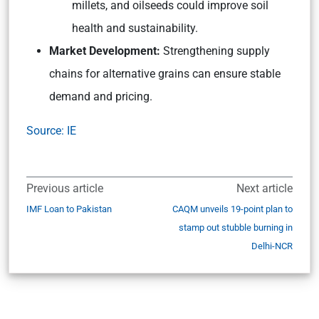
millets, and oilseeds could improve soil
health and sustainability.
Market Development:
Strengthening supply
chains for alternative grains can ensure stable
demand and pricing.
Source: IE
Previous article
Next article
IMF Loan to Pakistan
CAQM unveils 19-point plan to
stamp out stubble burning in
Delhi-NCR