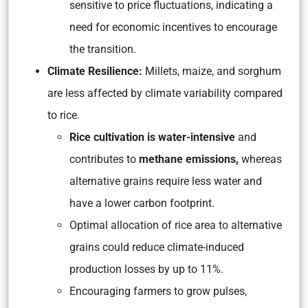
sensitive to price fluctuations, indicating a
need for economic incentives to encourage
the transition.
Climate Resilience:
Millets, maize, and sorghum
are less affected by climate variability compared
to rice.
Rice cultivation is water-intensive
and
contributes to
methane emissions,
whereas
alternative grains require less water and
have a lower carbon footprint.
Optimal allocation of rice area to alternative
grains could reduce climate-induced
production losses by up to 11%.
Encouraging farmers to grow pulses,