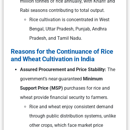
million tonnes of rice annually, with Kharif and
Rabi seasons contributing to total output.
Rice cultivation is concentrated in West
Bengal, Uttar Pradesh, Punjab, Andhra
Pradesh, and Tamil Nadu.
Reasons for the Continuance of Rice
and Wheat Cultivation in India
Assured Procurement and Price Stability:
The
government’s near-guaranteed
Minimum
Support Price (MSP)
purchases for rice and
wheat provide financial security to farmers.
Rice and wheat enjoy consistent demand
through public distribution systems, unlike
other crops, which face market price