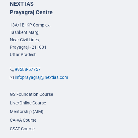
NEXT IAS
Prayagraj Centre
13A/1B, KP Complex,
Tashkent Marg,
Near Civil Lines,
Prayagraj - 211001
Uttar Pradesh
99588-57757
infoprayagraj@nextias.com
GS Foundation Course
Live/Online Course
Mentorship (AIM)
CA-VA Course
CSAT Course