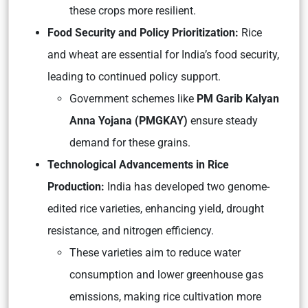
these crops more resilient.
Food Security and Policy Prioritization:
Rice
and wheat are essential for India’s food security,
leading to continued policy support.
Government schemes like
PM Garib Kalyan
Anna Yojana (PMGKAY)
ensure steady
demand for these grains.
Technological Advancements in Rice
Production:
India has developed two genome-
edited rice varieties, enhancing yield, drought
resistance, and nitrogen efficiency.
These varieties aim to reduce water
consumption and lower greenhouse gas
emissions, making rice cultivation more