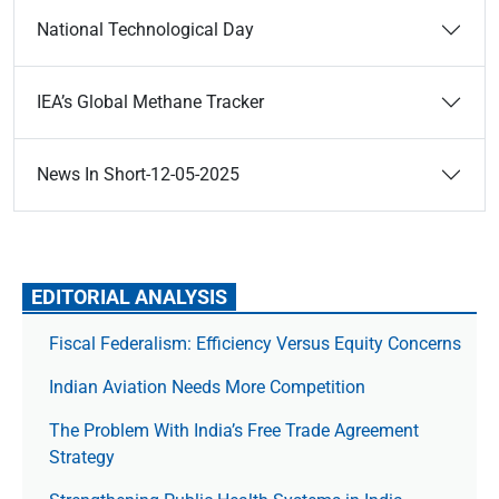
National Technological Day
IEA’s Global Methane Tracker
News In Short-12-05-2025
EDITORIAL ANALYSIS
Fiscal Federalism: Efficiency Versus Equity Concerns
Indian Aviation Needs More Competition
The Prob­lem With India’s Free Trade Agree­ment
Strategy