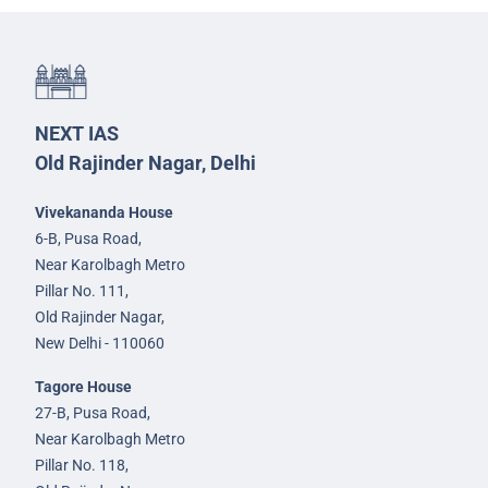
NEXT IAS
Old Rajinder Nagar, Delhi
Vivekananda House
6-B, Pusa Road,
Near Karolbagh Metro
Pillar No. 111,
Old Rajinder Nagar,
New Delhi - 110060
Tagore House
27-B, Pusa Road,
Near Karolbagh Metro
Pillar No. 118,