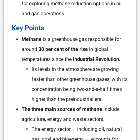
for exploring methane reduction options in oil
and gas operations.
Key Points
Methane
is a greenhouse gas responsible for
around
30 per cent of the rise
in global
temperatures since the
Industrial Revolution.
Its levels in the atmosphere are growing
faster than other greenhouse gases, with its
concentration being two-and-a-half times
higher than the preindustrial era.
The three main sources of methane
include
agriculture, energy and waste sectors.
The energy sector — including oil, natural
gas, coal and bioenergy — accounts for