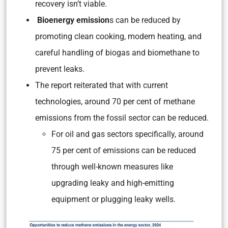
recovery isn’t viable.
Bioenergy emission
s can be reduced by
promoting clean cooking, modern heating, and
careful handling of biogas and biomethane to
prevent leaks.
The report reiterated that with current
technologies, around 70 per cent of methane
emissions from the fossil sector can be reduced.
For oil and gas sectors specifically, around
75 per cent of emissions can be reduced
through well-known measures like
upgrading leaky and high-emitting
equipment or plugging leaky wells.