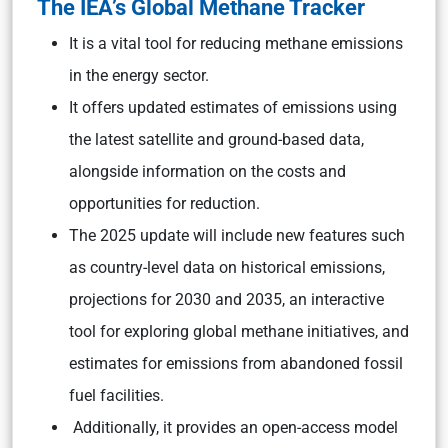
The IEA’s Global Methane Tracker
It is a vital tool for reducing methane emissions
in the energy sector.
It offers updated estimates of emissions using
the latest satellite and ground-based data,
alongside information on the costs and
opportunities for reduction.
The 2025 update will include new features such
as country-level data on historical emissions,
projections for 2030 and 2035, an interactive
tool for exploring global methane initiatives, and
estimates for emissions from abandoned fossil
fuel facilities.
Additionally, it provides an open-access model