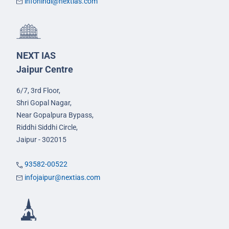
infohindi@nextias.com
NEXT IAS
Jaipur Centre
6/7, 3rd Floor,
Shri Gopal Nagar,
Near Gopalpura Bypass,
Riddhi Siddhi Circle,
Jaipur - 302015
93582-00522
infojaipur@nextias.com