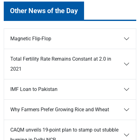
Other News of the Day
Magnetic Flip-Flop
Total Fertility Rate Remains Constant at 2.0 in
2021
IMF Loan to Pakistan
Why Farmers Prefer Growing Rice and Wheat
CAQM unveils 19-point plan to stamp out stubble
burning in Delhi-NCR