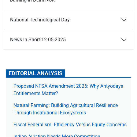
National Technological Day
News In Short-12-05-2025
EDITORIAL ANALYSIS
Proposed NFSA Amendment 2026: Why Antyodaya
Entitlements Matter?
Natural Farming: Building Agricultural Resilience
Through Institutional Ecosystems
Fiscal Federalism: Efficiency Versus Equity Concerns
Indian Aviation Needs More Competition