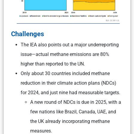
Challenges
The IEA also points out a major underreporting
issue—actual methane emissions are 80%
higher than reported to the UN.
Only about 30 countries included methane
reduction in their climate action plans (NDCs)
for 2024, and just nine had measurable targets.
A new round of NDCs is due in 2025, with a
few nations like Brazil, Canada, UAE, and
the UK already incorporating methane
measures.