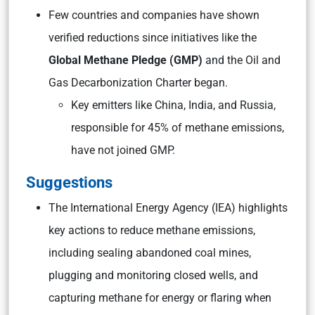
Few countries and companies have shown
verified reductions since initiatives like the
Global Methane Pledge (GMP)
and the Oil and
Gas Decarbonization Charter began.
Key emitters like China, India, and Russia,
responsible for 45% of methane emissions,
have not joined GMP.
Suggestions
The International Energy Agency (IEA) highlights
key actions to reduce methane emissions,
including sealing abandoned coal mines,
plugging and monitoring closed wells, and
capturing methane for energy or flaring when