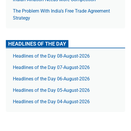
The Prob­lem With India’s Free Trade Agree­ment
Strategy
HEADLINES OF THE DAY
Headlines of the Day 08-August-2026
Headlines of the Day 07-August-2026
Headlines of the Day 06-August-2026
Headlines of the Day 05-August-2026
Headlines of the Day 04-August-2026