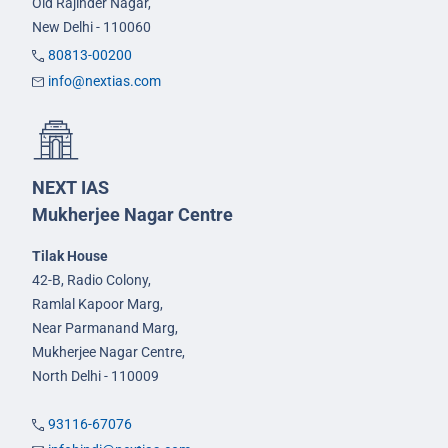
Old Rajinder Nagar,
New Delhi - 110060
80813-00200
info@nextias.com
NEXT IAS
Mukherjee Nagar Centre
Tilak House
42-B, Radio Colony,
Ramlal Kapoor Marg,
Near Parmanand Marg,
Mukherjee Nagar Centre,
North Delhi - 110009
93116-67076