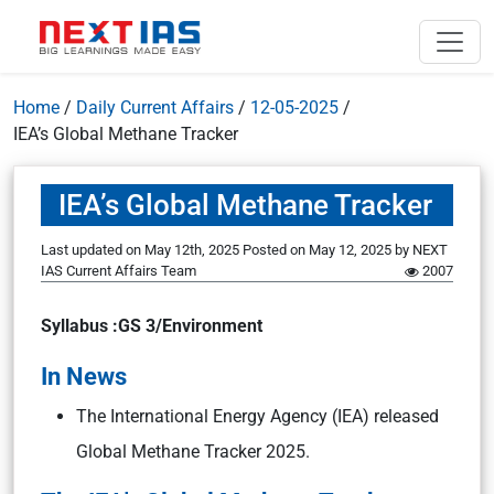
Home
/
Daily Current Affairs
/
12-05-2025
/
IEA’s Global Methane Tracker
IEA’s Global Methane Tracker
Last updated on May 12th, 2025
Posted on
May 12, 2025
by
NEXT
IAS Current Affairs Team
2007
Syllabus :GS 3/Environment
In News
The International Energy Agency (IEA) released
Global Methane Tracker 2025.