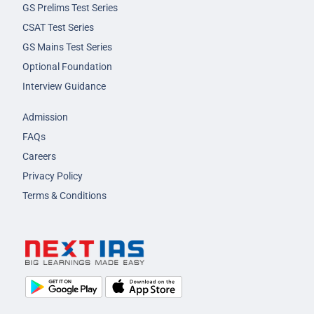
GS Prelims Test Series
CSAT Test Series
GS Mains Test Series
Optional Foundation
Interview Guidance
Admission
FAQs
Careers
Privacy Policy
Terms & Conditions