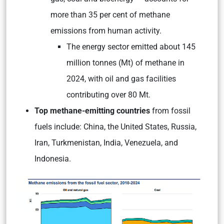
more than 35 per cent of methane
emissions from human activity.
The energy sector emitted about 145
million tonnes (Mt) of methane in
2024, with oil and gas facilities
contributing over 80 Mt.
Top methane-emitting countries
from fossil
fuels include: China, the United States, Russia,
Iran, Turkmenistan, India, Venezuela, and
Indonesia.