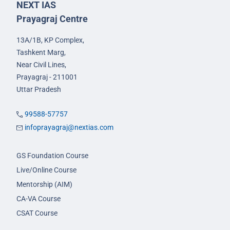
NEXT IAS
Prayagraj Centre
13A/1B, KP Complex,
Tashkent Marg,
Near Civil Lines,
Prayagraj - 211001
Uttar Pradesh
99588-57757
infoprayagraj@nextias.com
GS Foundation Course
Live/Online Course
Mentorship (AIM)
CA-VA Course
CSAT Course