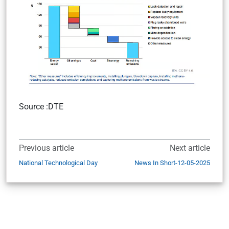
Source :DTE
Previous article
Next article
National Technological Day
News In Short-12-05-2025