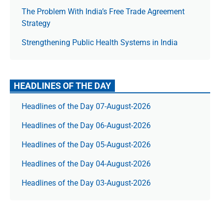
The Prob­lem With India’s Free Trade Agree­ment
Strategy
Strengthening Public Health Systems in India
HEADLINES OF THE DAY
Headlines of the Day 07-August-2026
Headlines of the Day 06-August-2026
Headlines of the Day 05-August-2026
Headlines of the Day 04-August-2026
Headlines of the Day 03-August-2026