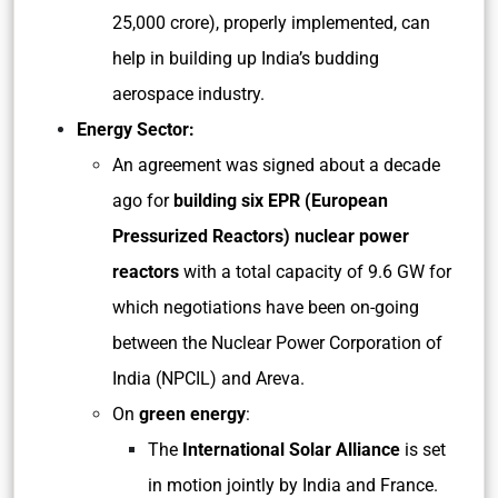
25,000 crore), properly implemented, can
help in building up India’s budding
aerospace industry.
Energy Sector:
An agreement was signed about a decade
ago for
building six EPR (European
Pressurized Reactors) nuclear power
reactors
with a total capacity of 9.6 GW for
which negotiations have been on-going
between the Nuclear Power Corporation of
India (NPCIL) and Areva.
On
green energy
:
The
International Solar Alliance
is set
in motion jointly by India and France.