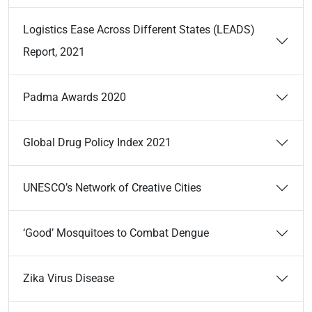
Logistics Ease Across Different States (LEADS)
Report, 2021
Padma Awards 2020
Global Drug Policy Index 2021
UNESCO’s Network of Creative Cities
‘Good’ Mosquitoes to Combat Dengue
Zika Virus Disease