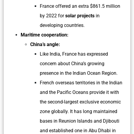
France offered an extra $861.5 million
by 2022 for
solar projects
in
developing countries.
Maritime cooperation:
China’s angle:
Like India, France has expressed
concern about China’s growing
presence in the Indian Ocean Region.
French overseas territories in the Indian
and the Pacific Oceans provide it with
the second-largest exclusive economic
zone globally. It has long maintained
bases in Reunion Islands and Djibouti
and established one in Abu Dhabi in