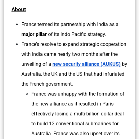
About
France termed its partnership with India as a
major pillar
of its Indo Pacific strategy.
France’s resolve to expand strategic cooperation
with India came nearly two months after the
unveiling of a
new security alliance (AUKUS)
by
Australia, the UK and the US that had infuriated
the French government.
France was unhappy with the formation of
the new alliance as it resulted in Paris
effectively losing a multi-billion dollar deal
to build 12 conventional submarines for
Australia. France was also upset over its