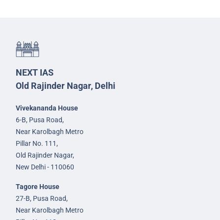
NEXT IAS
Old Rajinder Nagar, Delhi
Vivekananda House
6-B, Pusa Road,
Near Karolbagh Metro
Pillar No. 111,
Old Rajinder Nagar,
New Delhi - 110060
Tagore House
27-B, Pusa Road,
Near Karolbagh Metro