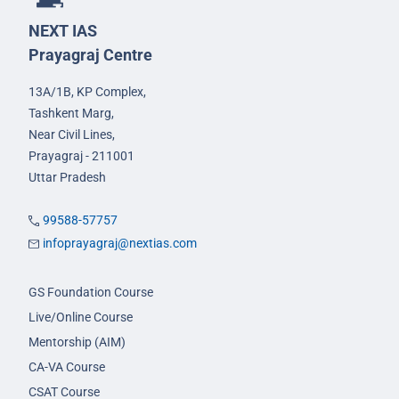
NEXT IAS
Prayagraj Centre
13A/1B, KP Complex,
Tashkent Marg,
Near Civil Lines,
Prayagraj - 211001
Uttar Pradesh
99588-57757
infoprayagraj@nextias.com
GS Foundation Course
Live/Online Course
Mentorship (AIM)
CA-VA Course
CSAT Course