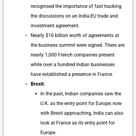
recognised the importance of fast tracking
the discussions on an India-EU trade and
investment agreement.
Nearly $16 billion worth of agreements at
the business summit were signed. There are
nearly 1,000 French companies present
while over a hundred Indian businesses
have established a presence in France.
Brexit:
In the past, Indian companies saw the
U.K. as the entry point for Europe; now
with Brexit approaching, India can also
look at France as its entry point for
Europe.