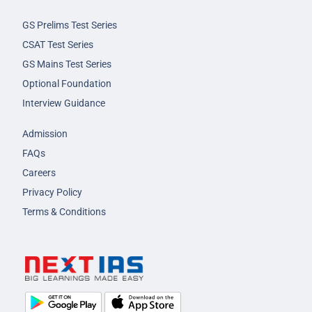
GS Prelims Test Series
CSAT Test Series
GS Mains Test Series
Optional Foundation
Interview Guidance
Admission
FAQs
Careers
Privacy Policy
Terms & Conditions