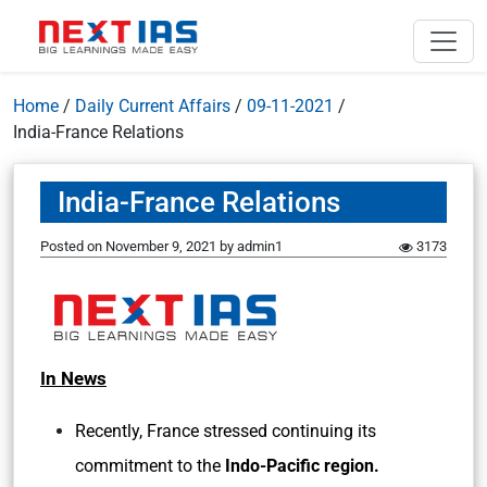
Home
/
Daily Current Affairs
/
09-11-2021
/
India-France Relations
India-France Relations
Posted on
November 9, 2021
by
admin1
3173
In News
Recently, France stressed continuing its
commitment to the
Indo-Pacific region.