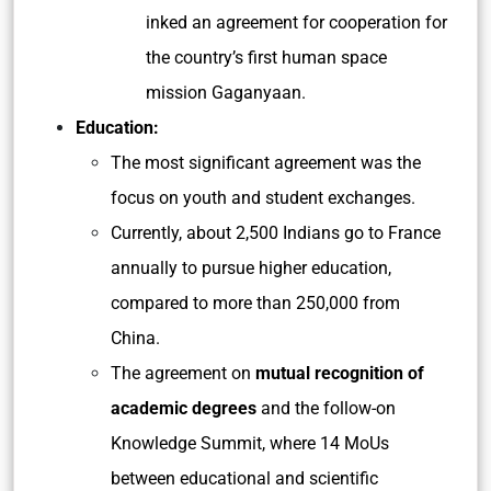
inked an agreement for cooperation for
the country’s first human space
mission Gaganyaan.
Education:
The most significant agreement was the
focus on youth and student exchanges.
Currently, about 2,500 Indians go to France
annually to pursue higher education,
compared to more than 250,000 from
China.
The agreement on
mutual recognition of
academic degrees
and the follow-on
Knowledge Summit, where 14 MoUs
between educational and scientific