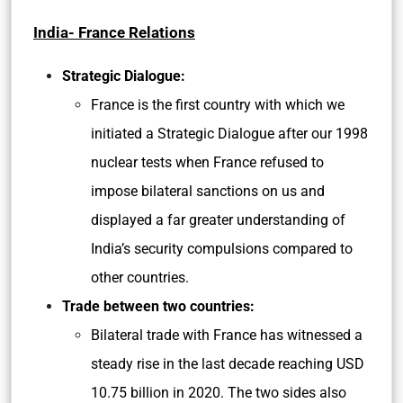
India- France Relations
Strategic Dialogue:
France is the first country with which we
initiated a Strategic Dialogue after our 1998
nuclear tests when France refused to
impose bilateral sanctions on us and
displayed a far greater understanding of
India’s security compulsions compared to
other countries.
Trade between two countries:
Bilateral trade with France has witnessed a
steady rise in the last decade reaching USD
10.75 billion in 2020. The two sides also