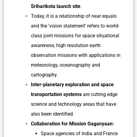
Sriharikota launch site
.
Today, it is a relationship of near equals
and the ‘vision statement’ refers to world-
class joint missions for space situational
awareness, high resolution earth
observation missions with applications in
meteorology, oceanography and
cartography.
Inter-planetary exploration and space
transportation systems
are cutting edge
science and technology areas that have
also been identified.
Collaboration for Mission Gaganyaan:
Space agencies of India and France