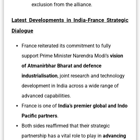
exclusion from the alliance.
Latest Developments in India-France Strategic
Dialogue
France reiterated its commitment to fully
support Prime Minister Narendra Modi’s
vision
of Atmanirbhar Bharat and defence
industrialisation
, joint research and technology
development in India across a wide range of
advanced capabilities.
France is one of
India’s premier global and Indo
Pacific partners
.
Both sides reaffirmed that their strategic
partnership has a vital role to play in
advancing