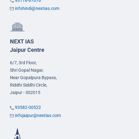
93116-67076
infohindi@nextias.com
NEXT IAS
Jaipur Centre
6/7, 3rd Floor,
Shri Gopal Nagar,
Near Gopalpura Bypass,
Riddhi Siddhi Circle,
Jaipur - 302015
93582-00522
infojaipur@nextias.com