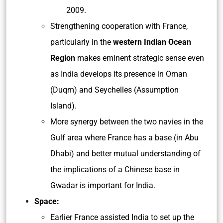
2009.
Strengthening cooperation with France,
particularly in the
western Indian Ocean
Region
makes eminent strategic sense even
as India develops its presence in Oman
(Duqm) and Seychelles (Assumption
Island).
More synergy between the two navies in the
Gulf area where France has a base (in Abu
Dhabi) and better mutual understanding of
the implications of a Chinese base in
Gwadar is important for India.
Space:
Earlier France assisted India to set up the