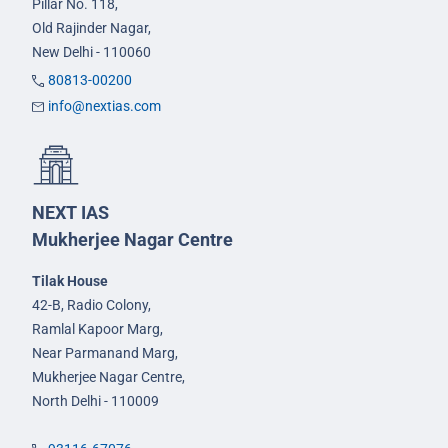
Pillar No. 118,
Old Rajinder Nagar,
New Delhi - 110060
80813-00200
info@nextias.com
NEXT IAS
Mukherjee Nagar Centre
Tilak House
42-B, Radio Colony,
Ramlal Kapoor Marg,
Near Parmanand Marg,
Mukherjee Nagar Centre,
North Delhi - 110009