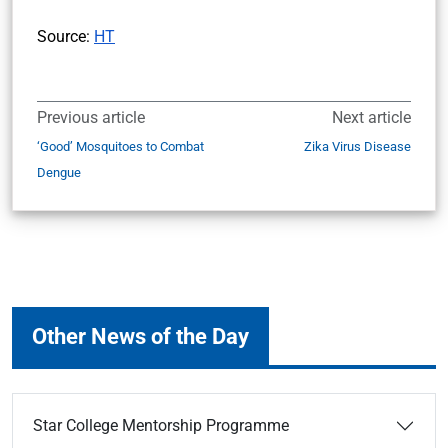
Source:
HT
Previous article
Next article
‘Good’ Mosquitoes to Combat
Zika Virus Disease
Dengue
Other News of the Day
Star College Mentorship Programme