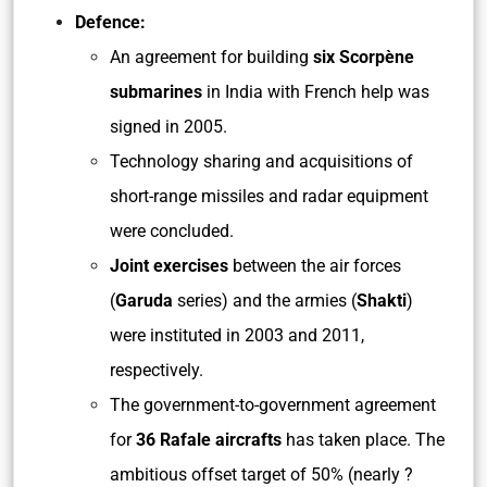
Defence:
An agreement for building
six Scorpène
submarines
in India with French help was
signed in 2005.
Technology sharing and acquisitions of
short-range missiles and radar equipment
were concluded.
Joint exercises
between the air forces
(
Garuda
series) and the armies (
Shakti
)
were instituted in 2003 and 2011,
respectively.
The government-to-government agreement
for
36 Rafale aircrafts
has taken place. The
ambitious offset target of 50% (nearly ?