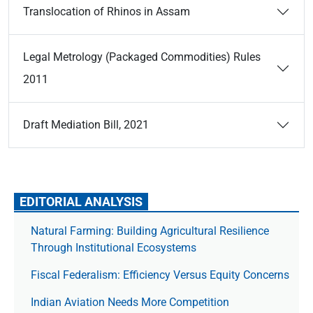
Translocation of Rhinos in Assam
Legal Metrology (Packaged Commodities) Rules
2011
Draft Mediation Bill, 2021
EDITORIAL ANALYSIS
Natural Farming: Building Agricultural Resilience
Through Institutional Ecosystems
Fiscal Federalism: Efficiency Versus Equity Concerns
Indian Aviation Needs More Competition