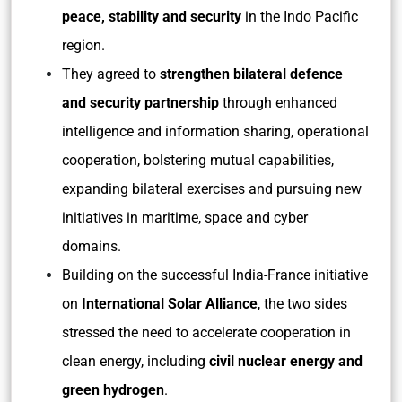
peace, stability and security
in the Indo Pacific
region.
They agreed to
strengthen bilateral defence
and security partnership
through enhanced
intelligence and information sharing, operational
cooperation, bolstering mutual capabilities,
expanding bilateral exercises and pursuing new
initiatives in maritime, space and cyber
domains.
Building on the successful India-France initiative
on
International Solar Alliance
, the two sides
stressed the need to accelerate cooperation in
clean energy, including
civil nuclear energy and
green hydrogen
.