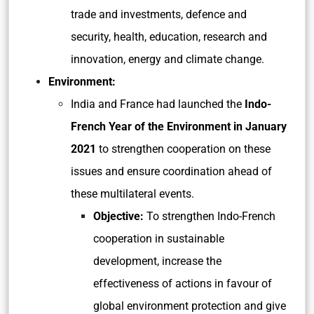
trade and investments, defence and
security, health, education, research and
innovation, energy and climate change.
Environment:
India and France had launched the
Indo-
French Year of the Environment in January
2021
to strengthen cooperation on these
issues and ensure coordination ahead of
these multilateral events.
Objective:
To strengthen Indo-French
cooperation in sustainable
development, increase the
effectiveness of actions in favour of
global environment protection and give