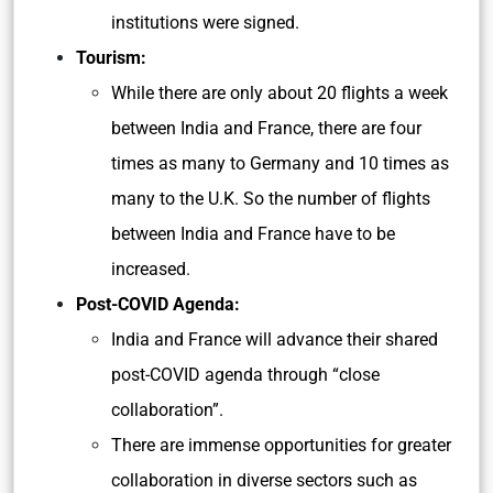
institutions were signed.
Tourism:
While there are only about 20 flights a week
between India and France, there are four
times as many to Germany and 10 times as
many to the U.K. So the number of flights
between India and France have to be
increased.
Post-COVID Agenda:
India and France will advance their shared
post-COVID agenda through “close
collaboration”.
There are immense opportunities for greater
collaboration in diverse sectors such as