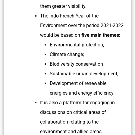
them greater visibility.
The Indo-French Year of the
Environment over the period 2021-2022
would be based on
five main themes:
Environmental protection;
Climate change;
Biodiversity conservation
Sustainable urban development;
Development of renewable
energies and energy efficiency.
It is also a platform for engaging in
discussions on critical areas of
collaboration relating to the
environment and allied areas.