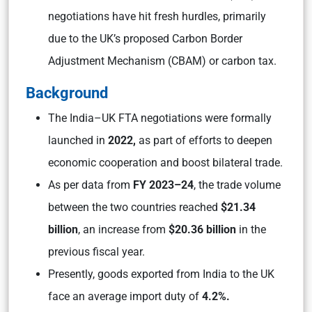
negotiations have hit fresh hurdles, primarily
due to the UK’s proposed Carbon Border
Adjustment Mechanism (CBAM) or carbon tax.
Background
The India–UK FTA negotiations were formally
launched in
2022,
as part of efforts to deepen
economic cooperation and boost bilateral trade.
As per data from
FY 2023–24
, the trade volume
between the two countries reached
$21.34
billion
, an increase from
$20.36 billion
in the
previous fiscal year.
Presently, goods exported from India to the UK
face an average import duty of
4.2%.