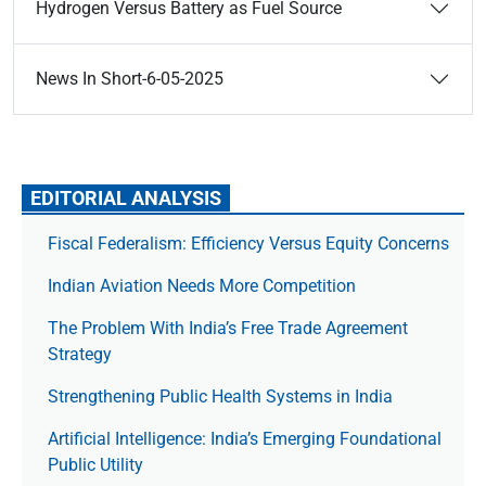
Hydrogen Versus Battery as Fuel Source
News In Short-6-05-2025
EDITORIAL ANALYSIS
Fiscal Federalism: Efficiency Versus Equity Concerns
Indian Aviation Needs More Competition
The Prob­lem With India’s Free Trade Agree­ment
Strategy
Strengthening Public Health Systems in India
Artificial Intelligence: India’s Emerging Foundational
Public Utility