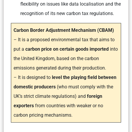
flexibility on issues like data localisation and the
recognition of its new carbon tax regulations.
Carbon Border Adjustment Mechanism (CBAM)
– It is a proposed environmental tax that aims to
put a
carbon price on certain goods imported
into
the United Kingdom, based on the carbon
emissions generated during their production.
– It is designed to
level the playing field between
domestic producers
(who must comply with the
UK’s strict climate regulations) and
foreign
exporters
from countries with weaker or no
carbon pricing mechanisms.