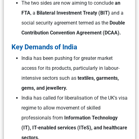
The two sides are now aiming to conclude
an
FTA
, a
Bilateral Investment Treaty (BIT)
and a
social security agreement termed as the
Double
Contribution Convention Agreement (DCAA).
Key Demands of India
India has been pushing for greater market
access for its products, particularly in labour-
intensive sectors such as
textiles, garments,
gems, and jewellery.
India has called for liberalisation of the UK’s visa
regime to allow movement of skilled
professionals from
Information Technology
(IT), IT-enabled services (ITeS), and healthcare
sectors.