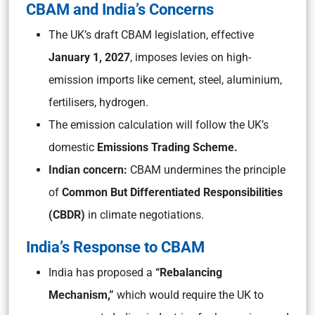
CBAM and India’s Concerns
The UK’s draft CBAM legislation, effective
January 1, 2027
, imposes levies on high-
emission imports like cement, steel, aluminium,
fertilisers, hydrogen.
The emission calculation will follow the UK’s
domestic
Emissions Trading Scheme.
Indian concern:
CBAM undermines the principle
of
Common But Differentiated Responsibilities
(CBDR)
in climate negotiations.
India’s Response to CBAM
India has proposed a
“Rebalancing
Mechanism,”
which would require the UK to