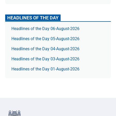
HEADLINES OF THE DAY
Headlines of the Day 06-August-2026
Headlines of the Day 05-August-2026
Headlines of the Day 04-August-2026
Headlines of the Day 03-August-2026
Headlines of the Day 01-August-2026