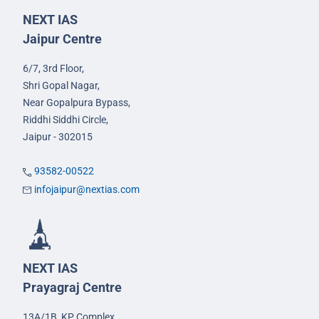
NEXT IAS
Jaipur Centre
6/7, 3rd Floor,
Shri Gopal Nagar,
Near Gopalpura Bypass,
Riddhi Siddhi Circle,
Jaipur - 302015
93582-00522
infojaipur@nextias.com
NEXT IAS
Prayagraj Centre
13A/1B, KP Complex,