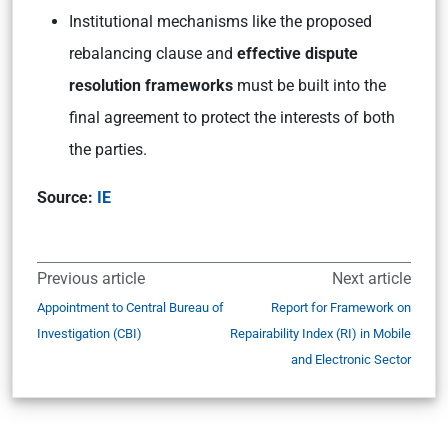
Institutional mechanisms like the proposed
rebalancing clause and
effective dispute
resolution frameworks
must be built into the
final agreement to protect the interests of both
the parties.
Source:
IE
Previous article
Next article
Appointment to Central Bureau of
Report for Framework on
Investigation (CBI)
Repairability Index (RI) in Mobile
and Electronic Sector