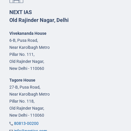
NEXT IAS
Old Rajinder Nagar, Delhi
Vivekananda House
6-B, Pusa Road,
Near Karolbagh Metro
Pillar No. 111,
Old Rajinder Nagar,
New Delhi - 110060
Tagore House
27-B, Pusa Road,
Near Karolbagh Metro
Pillar No. 118,
Old Rajinder Nagar,
New Delhi - 110060
80813-00200