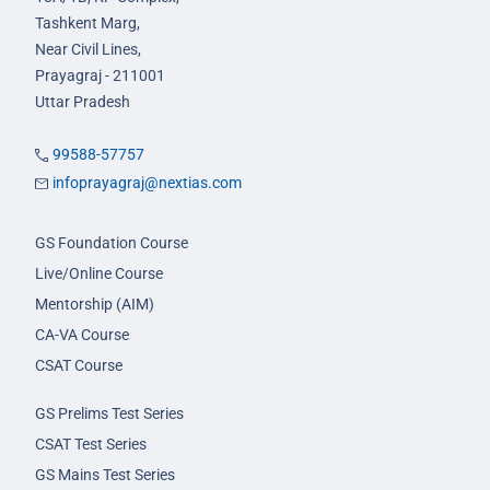
Tashkent Marg,
Near Civil Lines,
Prayagraj - 211001
Uttar Pradesh
99588-57757
infoprayagraj@nextias.com
GS Foundation Course
Live/Online Course
Mentorship (AIM)
CA-VA Course
CSAT Course
GS Prelims Test Series
CSAT Test Series
GS Mains Test Series