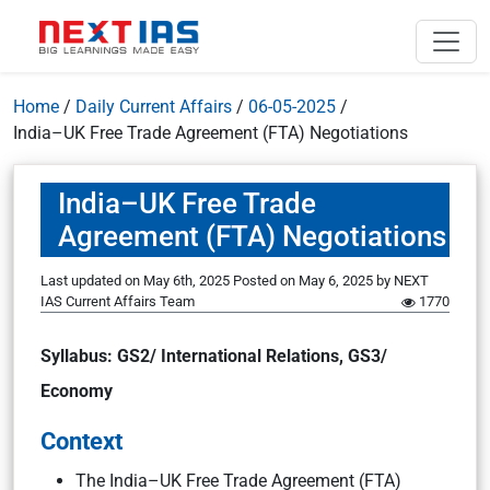
Home
/
Daily Current Affairs
/
06-05-2025
/
India–UK Free Trade Agreement (FTA) Negotiations
India–UK Free Trade
Agreement (FTA) Negotiations
Last updated on May 6th, 2025
Posted on
May 6, 2025
by
NEXT
IAS Current Affairs Team
1770
Syllabus: GS2/ International Relations, GS3/
Economy
Context
The India–UK Free Trade Agreement (FTA)