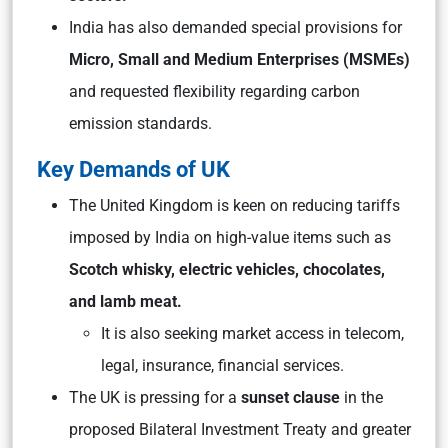
India has also demanded special provisions for
Micro, Small and Medium Enterprises (MSMEs)
and requested flexibility regarding carbon
emission standards.
Key Demands of UK
The United Kingdom is keen on reducing tariffs
imposed by India on high-value items such as
Scotch whisky, electric vehicles, chocolates,
and lamb meat.
It is also seeking market access in telecom,
legal, insurance, financial services.
The UK is pressing for a
sunset clause
in the
proposed Bilateral Investment Treaty and greater