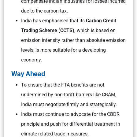
compensate Indian industries for losses incurred
due to the carbon tax.
India has emphasised that its
Carbon Credit
Trading Scheme (CCTS),
which is based on
emission intensity rather than absolute emission
levels, is more suitable for a developing
economy.
Way Ahead
To ensure that the FTA benefits are not
undermined by non-tariff barriers like CBAM,
India must negotiate firmly and strategically.
India must continue to advocate for the CBDR
principle and push for differential treatment in
climate-related trade measures.