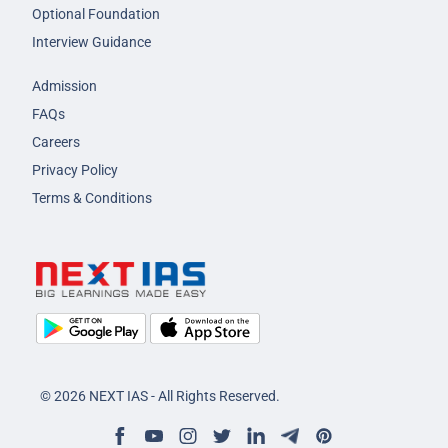
Optional Foundation
Interview Guidance
Admission
FAQs
Careers
Privacy Policy
Terms & Conditions
© 2026 NEXT IAS - All Rights Reserved.