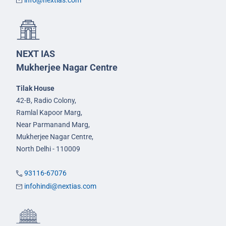
info@nextias.com
NEXT IAS
Mukherjee Nagar Centre
Tilak House
42-B, Radio Colony,
Ramlal Kapoor Marg,
Near Parmanand Marg,
Mukherjee Nagar Centre,
North Delhi - 110009
93116-67076
infohindi@nextias.com