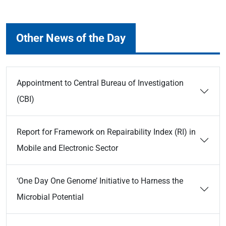
Other News of the Day
Appointment to Central Bureau of Investigation
(CBI)
Report for Framework on Repairability Index (RI) in
Mobile and Electronic Sector
‘One Day One Genome’ Initiative to Harness the
Microbial Potential