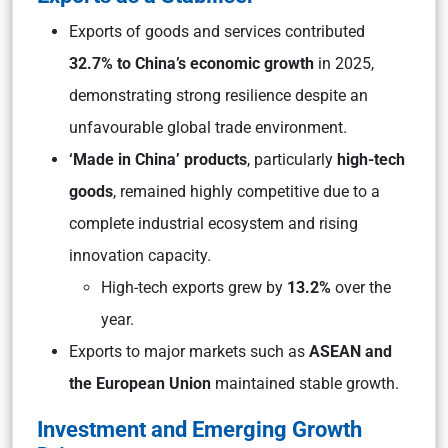
Exports of goods and services contributed
32.7%
to China’s economic growth
in 2025,
demonstrating strong resilience despite an
unfavourable global trade environment.
‘Made in China’ products
, particularly
high-tech
goods
, remained highly competitive due to a
complete industrial ecosystem and rising
innovation capacity.
High-tech exports grew by
13.2%
over the
year.
Exports to major markets such as
ASEAN and
the European Union
maintained stable growth.
Investment and Emerging Growth