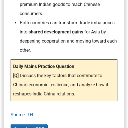
premium Indian goods to reach Chinese
consumers.
Both countries can transform trade imbalances
into
shared development gains
for Asia by
deepening cooperation and moving toward each
other.
Daily Mains Practice Question
[Q]
Discuss the key factors that contribute to
China’s economic resilience, and analyze how it
reshapes India-China relations.
Source: TH