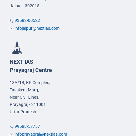
Jaipur - 302015
93582-00522
infojaipur@nextias.com
NEXT IAS
Prayagraj Centre
13A/1B, KP Complex,
Tashkent Marg,
Near Civil Lines,
Prayagraj - 211001
Uttar Pradesh
99588-57757
infoprayagraj@nextias.com