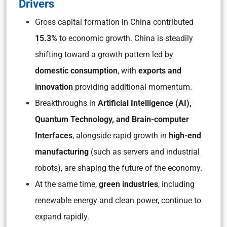
Drivers
Gross capital formation in China contributed
15.3%
to economic growth. China is steadily
shifting toward a growth pattern led by
domestic consumption
, with
exports and
innovation
providing additional momentum.
Breakthroughs in
Artificial Intelligence (AI),
Quantum Technology, and Brain-computer
Interfaces
, alongside rapid growth in
high-end
manufacturing
(such as servers and industrial
robots), are shaping the future of the economy.
At the same time,
green industries
, including
renewable energy and clean power, continue to
expand rapidly.