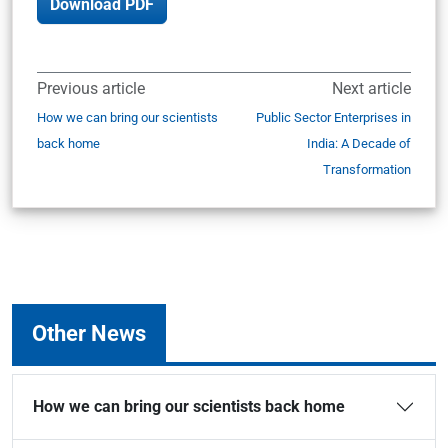
Download PDF
Previous article
Next article
How we can bring our scientists
Public Sector Enterprises in
back home
India: A Decade of
Transformation
Other News
How we can bring our scientists back home