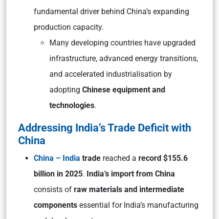
fundamental driver behind China’s expanding
production capacity.
Many developing countries have upgraded
infrastructure, advanced energy transitions,
and accelerated industrialisation by
adopting
Chinese equipment and
technologies
.
Addressing India’s Trade Deficit with
China
China – India
trade
reached a
record $155.6
billion in 2025
.
India’s import from China
consists of
raw materials and intermediate
components
essential for India’s manufacturing