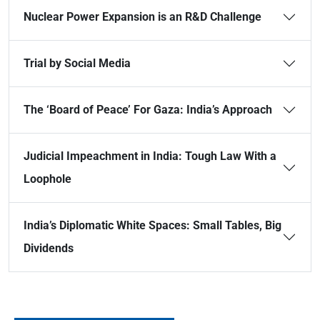
Nuclear Power Expansion is an R&D Challenge
Trial by Social Media
The ‘Board of Peace’ For Gaza: India’s Approach
Judicial Impeachment in India: Tough Law With a
Loophole
India’s Diplomatic White Spaces: Small Tables, Big
Dividends