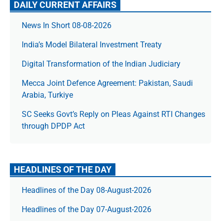
DAILY CURRENT AFFAIRS
News In Short 08-08-2026
India’s Model Bilateral Investment Treaty
Digital Transformation of the Indian Judiciary
Mecca Joint Defence Agreement: Pakistan, Saudi
Arabia, Turkiye
SC Seeks Govt’s Reply on Pleas Against RTI Changes
through DPDP Act
HEADLINES OF THE DAY
Headlines of the Day 08-August-2026
Headlines of the Day 07-August-2026