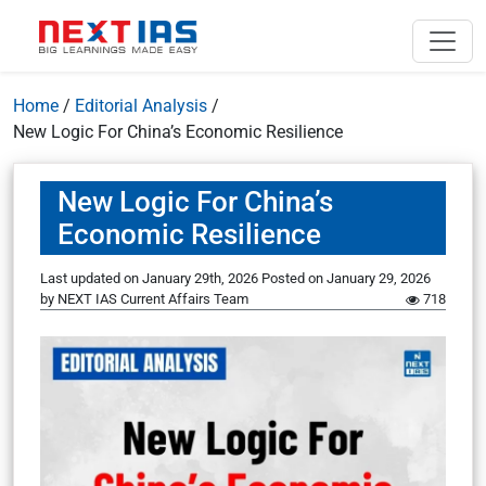
Home
/
Editorial Analysis
/
New Logic For China’s Economic Resilience
New Logic For China’s
Economic Resilience
Last updated on January 29th, 2026
Posted on
January 29, 2026
by
NEXT IAS Current Affairs Team
718