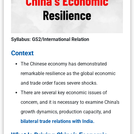
Syllabus: GS2/International Relation
Context
The Chinese economy has demonstrated
remarkable resilience as the global economic
and trade order faces severe shocks.
There are several key economic issues of
concern, and it is necessary to examine China’s
growth dynamics, production capacity, and
bilateral trade relations with India.