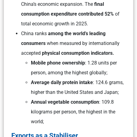
China’s economic expansion. The
final
consumption expenditure contributed 52%
of
total economic growth in 2025.
China ranks
among the world’s leading
consumers
when measured by internationally
accepted
physical consumption indicators.
Mobile phone ownership
: 1.28 units per
person, among the highest globally;
Average daily protein intake
: 124.6 grams,
higher than the United States and Japan;
Annual vegetable consumption
: 109.8
kilograms per person, the highest in the
world;
Exports as a Stabiliser