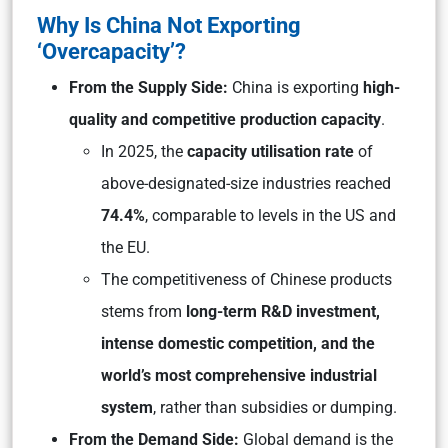
Why Is China Not Exporting
‘Overcapacity’?
From the Supply Side:
China is exporting
high-
quality and competitive production capacity
.
In 2025, the
capacity utilisation rate
of
above-designated-size industries reached
74.4%
, comparable to levels in the US and
the EU.
The competitiveness of Chinese products
stems from
long-term R&D investment,
intense domestic competition, and the
world’s most comprehensive industrial
system
, rather than subsidies or dumping.
From the Demand Side:
Global demand is the