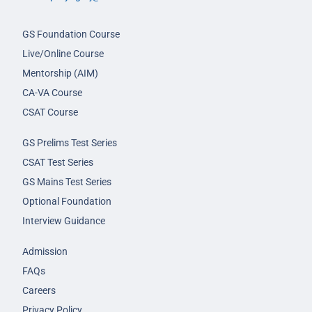
GS Foundation Course
Live/Online Course
Mentorship (AIM)
CA-VA Course
CSAT Course
GS Prelims Test Series
CSAT Test Series
GS Mains Test Series
Optional Foundation
Interview Guidance
Admission
FAQs
Careers
Privacy Policy