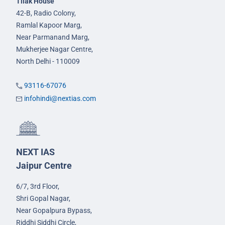
Tilak House
42-B, Radio Colony,
Ramlal Kapoor Marg,
Near Parmanand Marg,
Mukherjee Nagar Centre,
North Delhi - 110009
93116-67076
infohindi@nextias.com
NEXT IAS
Jaipur Centre
6/7, 3rd Floor,
Shri Gopal Nagar,
Near Gopalpura Bypass,
Riddhi Siddhi Circle,