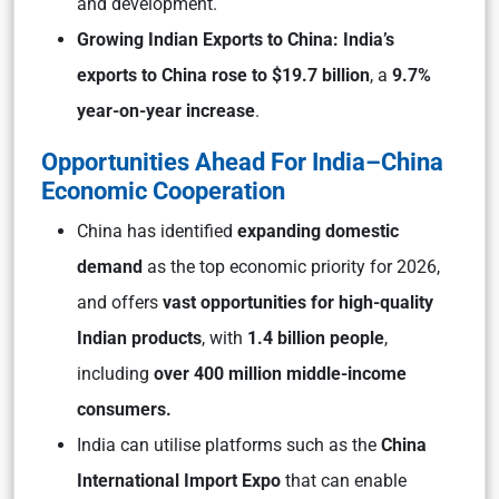
and development.
Growing Indian Exports to China: India’s
exports to China rose to $19.7 billion
, a
9.7%
year-on-year increase
.
Opportunities Ahead For India–China
Economic Cooperation
China has identified
expanding domestic
demand
as the top economic priority for 2026,
and offers
vast opportunities for high-quality
Indian products
, with
1.4 billion people
,
including
over 400 million middle-income
consumers.
India can utilise platforms such as the
China
International Import Expo
that can enable