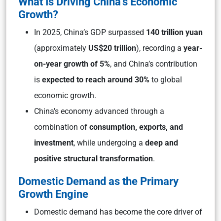
What Is Driving China’s Economic
Growth?
In 2025, China’s GDP surpassed
140 trillion yuan
(approximately
US$20 trillion
), recording a
year-
on-year growth of 5%
, and China’s contribution
is
expected to reach around 30%
to global
economic growth.
China’s economy advanced through a
combination of
consumption, exports, and
investment
, while undergoing a
deep and
positive structural transformation
.
Domestic Demand as the Primary
Growth Engine
Domestic demand has become the core driver of