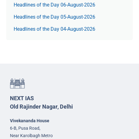
Headlines of the Day 06-August-2026
Headlines of the Day 05-August-2026
Headlines of the Day 04-August-2026
NEXT IAS
Old Rajinder Nagar, Delhi
Vivekananda House
6-B, Pusa Road,
Near Karolbagh Metro