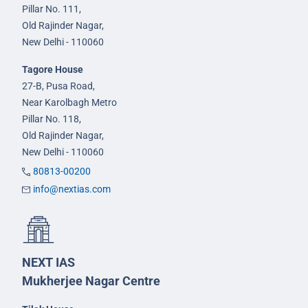
Pillar No. 111,
Old Rajinder Nagar,
New Delhi - 110060
Tagore House
27-B, Pusa Road,
Near Karolbagh Metro
Pillar No. 118,
Old Rajinder Nagar,
New Delhi - 110060
80813-00200
info@nextias.com
NEXT IAS
Mukherjee Nagar Centre