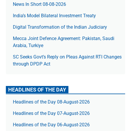
News In Short 08-08-2026
India’s Model Bilateral Investment Treaty
Digital Transformation of the Indian Judiciary
Mecca Joint Defence Agreement: Pakistan, Saudi
Arabia, Turkiye
SC Seeks Govt’s Reply on Pleas Against RTI Changes
through DPDP Act
HEADLINES OF THE DAY
Headlines of the Day 08-August-2026
Headlines of the Day 07-August-2026
Headlines of the Day 06-August-2026