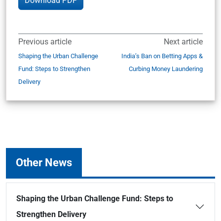
Download PDF
Previous article
Next article
Shaping the Urban Challenge
India’s Ban on Betting Apps &
Fund: Steps to Strengthen
Curbing Money Laundering
Delivery
Other News
Shaping the Urban Challenge Fund: Steps to
Strengthen Delivery