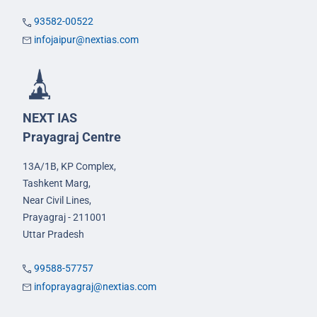
93582-00522
infojaipur@nextias.com
NEXT IAS
Prayagraj Centre
13A/1B, KP Complex,
Tashkent Marg,
Near Civil Lines,
Prayagraj - 211001
Uttar Pradesh
99588-57757
infoprayagraj@nextias.com