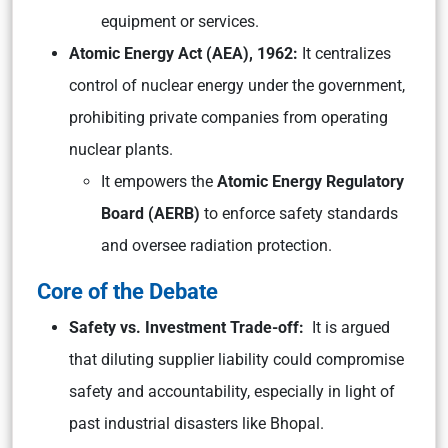
equipment or services.
Atomic Energy Act (AEA), 1962:
It centralizes
control of nuclear energy under the government,
prohibiting private companies from operating
nuclear plants.
It empowers the
Atomic Energy Regulatory
Board (AERB)
to enforce safety standards
and oversee radiation protection.
Core of the Debate
Safety vs. Investment Trade-off:
It is argued
that diluting supplier liability could compromise
safety and accountability, especially in light of
past industrial disasters like Bhopal.