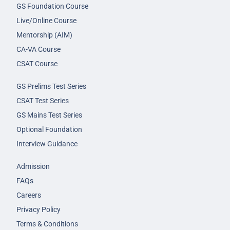
GS Foundation Course
Live/Online Course
Mentorship (AIM)
CA-VA Course
CSAT Course
GS Prelims Test Series
CSAT Test Series
GS Mains Test Series
Optional Foundation
Interview Guidance
Admission
FAQs
Careers
Privacy Policy
Terms & Conditions