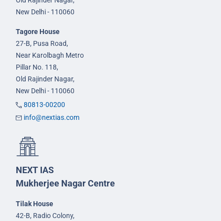
Old Rajinder Nagar,
New Delhi - 110060
Tagore House
27-B, Pusa Road,
Near Karolbagh Metro
Pillar No. 118,
Old Rajinder Nagar,
New Delhi - 110060
80813-00200
info@nextias.com
NEXT IAS
Mukherjee Nagar Centre
Tilak House
42-B, Radio Colony,