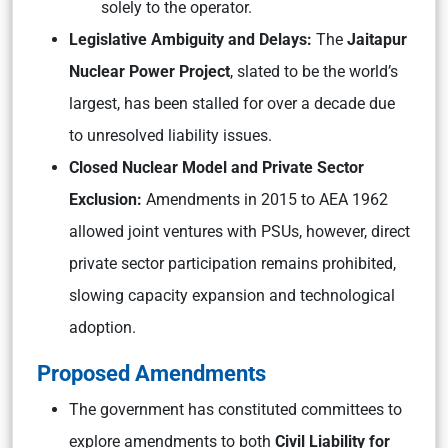
solely to the operator.
Legislative Ambiguity and Delays:
The
Jaitapur
Nuclear Power Project
, slated to be the world’s
largest, has been stalled for over a decade due
to unresolved liability issues.
Closed Nuclear Model and Private Sector
Exclusion:
Amendments in 2015 to AEA 1962
allowed joint ventures with PSUs, however, direct
private sector participation remains prohibited,
slowing capacity expansion and technological
adoption.
Proposed Amendments
The government has constituted committees to
explore amendments to both
Civil Liability for