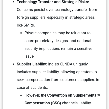
Technology Transfer and Strategic Risks:
Concerns persist over technology transfer from
foreign suppliers, especially in strategic areas
like SMRs.
Private companies may be reluctant to
share proprietary designs, and national
security implications remain a sensitive
issue.
Supplier Liability:
India’s CLNDA uniquely
includes supplier liability, allowing operators to
seek compensation from equipment suppliers in
case of accidents.
However, the
Convention on Supplementary
Compensation (CSC)
channels liability