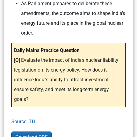
As Parliament prepares to deliberate these
amendments, the outcome aims to shape India’s
energy future and its place in the global nuclear
order.
Daily Mains Practice Question
[Q]
Evaluate the impact of India’s nuclear liability
legislation on its energy policy. How does it
influence India’s ability to attract investment,
ensure safety, and meet its long-term energy
goals?
Source: TH