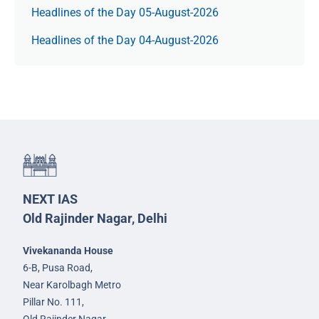
Headlines of the Day 05-August-2026
Headlines of the Day 04-August-2026
NEXT IAS
Old Rajinder Nagar, Delhi
Vivekananda House
6-B, Pusa Road,
Near Karolbagh Metro
Pillar No. 111,