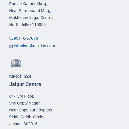
Ramlal Kapoor Marg,
Near Parmanand Marg,
Mukherjee Nagar Centre,
North Delhi - 110009
93116-67076
infohindi@nextias.com
NEXT IAS
Jaipur Centre
6/7, 3rd Floor,
Shri Gopal Nagar,
Near Gopalpura Bypass,
Riddhi Siddhi Circle,
Jaipur - 302015