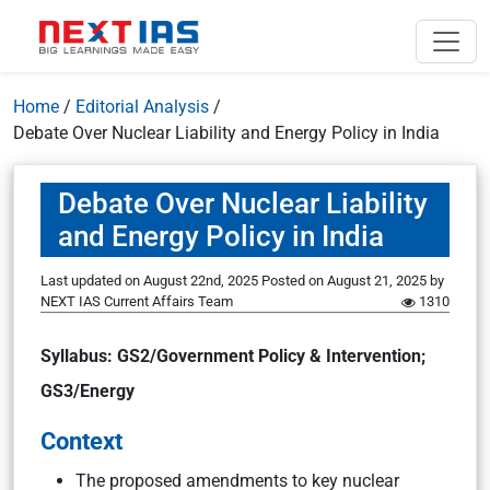
Home
/
Editorial Analysis
/
Debate Over Nuclear Liability and Energy Policy in India
Debate Over Nuclear Liability
and Energy Policy in India
Last updated on August 22nd, 2025
Posted on
August 21, 2025
by
NEXT IAS Current Affairs Team
1310
Syllabus: GS2/Government Policy & Intervention;
GS3/Energy
Context
The proposed amendments to key nuclear