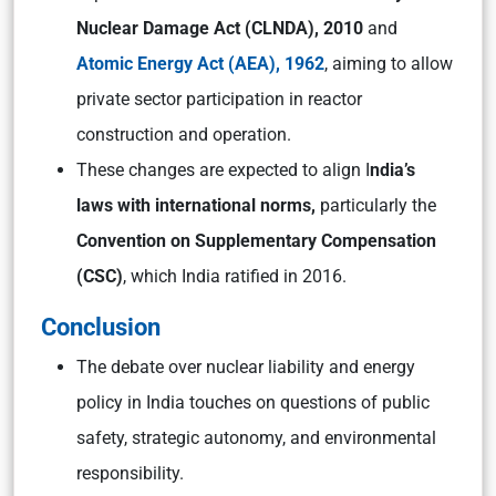
Nuclear Damage Act (CLNDA), 2010
and
Atomic Energy Act (AEA), 1962
, aiming to allow
private sector participation in reactor
construction and operation.
These changes are expected to align I
ndia’s
laws with international norms,
particularly the
Convention on Supplementary Compensation
(CSC)
, which India ratified in 2016.
Conclusion
The debate over nuclear liability and energy
policy in India touches on questions of public
safety, strategic autonomy, and environmental
responsibility.