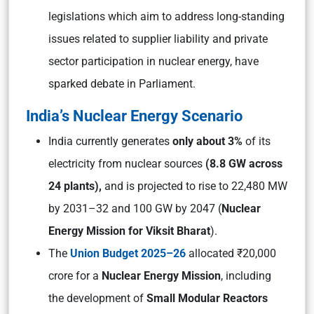
legislations which aim to address long-standing
issues related to supplier liability and private
sector participation in nuclear energy, have
sparked debate in Parliament.
India’s Nuclear Energy Scenario
India currently generates
only about 3%
of its
electricity from nuclear sources
(8.8 GW across
24 plants),
and is projected to rise to 22,480 MW
by 2031–32 and 100 GW by 2047 (
Nuclear
Energy Mission for Viksit Bharat
).
The
Union Budget 2025–26
allocated ₹20,000
crore for a
Nuclear Energy Mission
, including
the development of
Small Modular Reactors