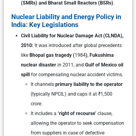
(SMRs) and Bharat Small Reactors (BSRs)
.
Nuclear Liability and Energy Policy in
India: Key Legislations
Civil Liability for Nuclear Damage Act (CLNDA),
2010:
It was introduced after global precedents
like
Bhopal gas tragedy (
1984
)
,
Fukushima
nuclear disaster
in 2011, and
Gulf of Mexico oil
spill
for compensating nuclear accident victims.
It channels
primary liability to the operator
(typically NPCIL) and caps it at ₹1,500
crore.
It includes a
‘right of recourse’
clause,
allowing the operator to seek compensation
from suppliers in case of defective