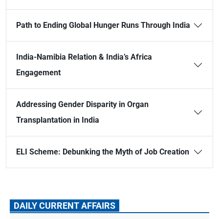
Path to Ending Global Hunger Runs Through India
India-Namibia Relation & India’s Africa
Engagement
Addressing Gender Disparity in Organ
Transplantation in India
ELI Scheme: Debunking the Myth of Job Creation
DAILY CURRENT AFFAIRS