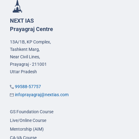
NEXT IAS
Prayagraj Centre
13A/1B, KP Complex,
Tashkent Marg,
Near Civil Lines,
Prayagraj - 211001
Uttar Pradesh
99588-57757
infoprayagraj@nextias.com
GS Foundation Course
Live/Online Course
Mentorship (AIM)
CA-VA Course