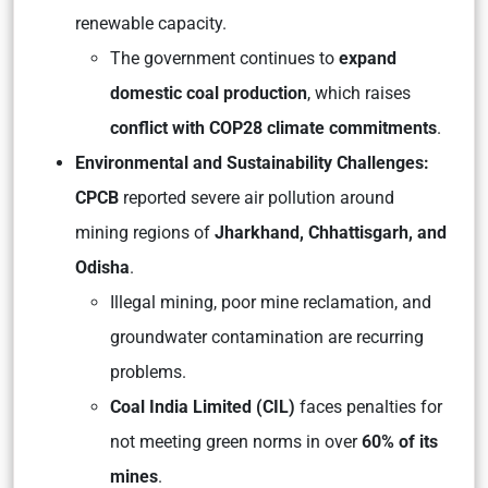
renewable capacity.
The government continues to
expand
domestic coal production
, which raises
conflict with COP28 climate commitments
.
Environmental and Sustainability Challenges:
CPCB
reported severe air pollution around
mining regions of
Jharkhand, Chhattisgarh, and
Odisha
.
Illegal mining, poor mine reclamation, and
groundwater contamination are recurring
problems.
Coal India Limited (CIL)
faces penalties for
not meeting green norms in over
60% of its
mines
.