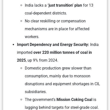
India lacks a
‘just transition’ plan
for 13
coal-dependent districts.
No clear reskilling or compensation
mechanisms are in place for affected
workers.
Import Dependency and Energy Security:
India
imported
over 220 million tonnes of coal in
2025
, up 9% from 2024.
Domestic production grew slower than
consumption, mainly due to monsoon
disruptions and equipment shortages in CIL
subsidiaries.
The government’s
Mission Coking Coal
is
lagging behind targets for steel-grade coal.