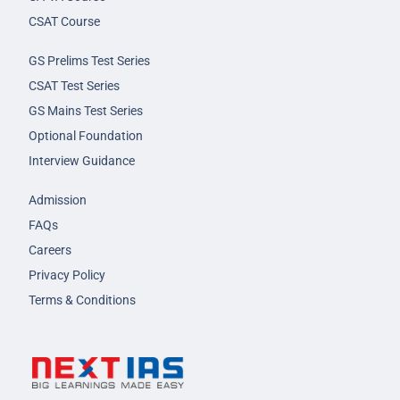
CSAT Course
GS Prelims Test Series
CSAT Test Series
GS Mains Test Series
Optional Foundation
Interview Guidance
Admission
FAQs
Careers
Privacy Policy
Terms & Conditions