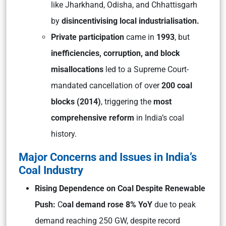
like Jharkhand, Odisha, and Chhattisgarh
by
disincentivising local industrialisation.
Private participation
came in
1993
, but
inefficiencies, corruption, and block
misallocations
led to a Supreme Court-
mandated cancellation of over
200 coal
blocks (2014)
, triggering the
most
comprehensive reform
in India’s coal
history.
Major Concerns and Issues in India’s
Coal Industry
Rising Dependence on Coal Despite Renewable
Push:
C
oal demand rose 8% YoY
due to peak
demand reaching 250 GW, despite record