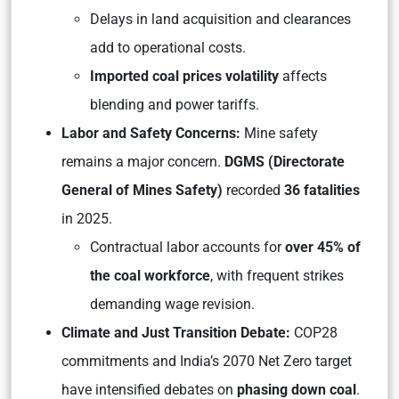
Delays in land acquisition and clearances
add to operational costs.
Imported coal prices volatility
affects
blending and power tariffs.
Labor and Safety Concerns:
Mine safety
remains a major concern.
DGMS (Directorate
General of Mines Safety)
recorded
36 fatalities
in 2025.
Contractual labor accounts for
over 45% of
the coal workforce
, with frequent strikes
demanding wage revision.
Climate and Just Transition Debate:
COP28
commitments and India’s 2070 Net Zero target
have intensified debates on
phasing down coal
.