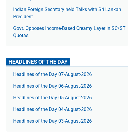
Indian Foreign Secretary held Talks with Sri Lankan
President
Govt. Opposes Income-Based Creamy Layer in SC/ST
Quotas
HEADLINES OF THE DAY
Headlines of the Day 07-August-2026
Headlines of the Day 06-August-2026
Headlines of the Day 05-August-2026
Headlines of the Day 04-August-2026
Headlines of the Day 03-August-2026