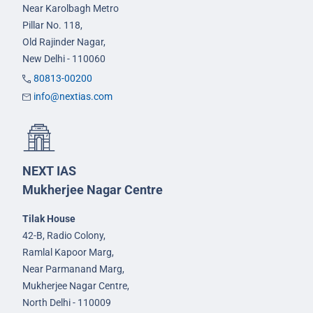
Near Karolbagh Metro
Pillar No. 118,
Old Rajinder Nagar,
New Delhi - 110060
80813-00200
info@nextias.com
NEXT IAS
Mukherjee Nagar Centre
Tilak House
42-B, Radio Colony,
Ramlal Kapoor Marg,
Near Parmanand Marg,
Mukherjee Nagar Centre,
North Delhi - 110009