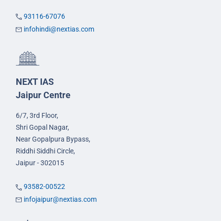
93116-67076
infohindi@nextias.com
NEXT IAS
Jaipur Centre
6/7, 3rd Floor,
Shri Gopal Nagar,
Near Gopalpura Bypass,
Riddhi Siddhi Circle,
Jaipur - 302015
93582-00522
infojaipur@nextias.com