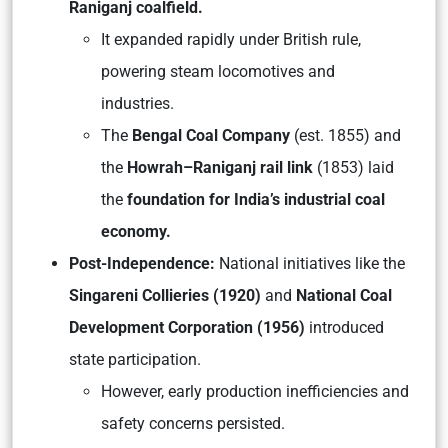
Raniganj coalfield.
It expanded rapidly under British rule,
powering steam locomotives and
industries.
The
Bengal Coal Company
(est. 1855) and
the
Howrah–Raniganj rail link
(1853) laid
the
foundation for India’s industrial coal
economy.
Post-Independence:
National initiatives like the
Singareni Collieries (1920)
and
National Coal
Development Corporation (1956)
introduced
state participation.
However, early production inefficiencies and
safety concerns persisted.