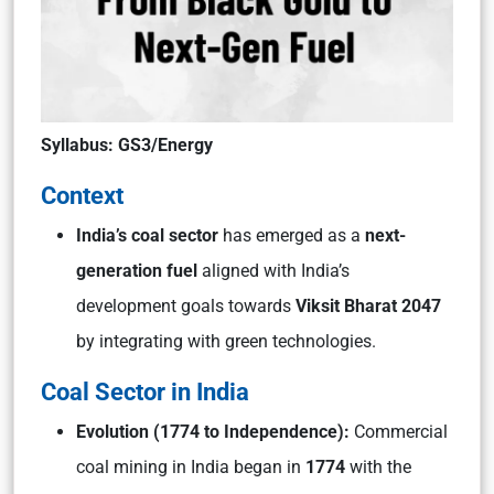
Syllabus: GS3/Energy
Context
India’s coal sector
has emerged as a
next-
generation fuel
aligned with India’s
development goals towards
Viksit Bharat 2047
by integrating with green technologies.
Coal Sector in India
Evolution (1774 to Independence):
Commercial
coal mining in India began in
1774
with the