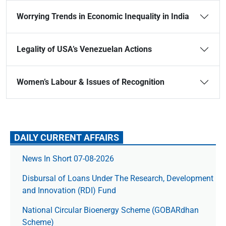
Worrying Trends in Economic Inequality in India
Legality of USA’s Venezuelan Actions
Women’s Labour & Issues of Recognition
DAILY CURRENT AFFAIRS
News In Short 07-08-2026
Disbursal of Loans Under The Research, Development
and Innovation (RDI) Fund
National Circular Bioenergy Scheme (GOBARdhan
Scheme)