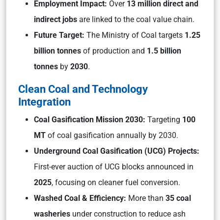
Employment Impact:
Over
13 million direct and
indirect jobs
are linked to the coal value chain.
Future Target:
The Ministry of Coal targets
1.25
billion tonnes
of production and
1.5 billion
tonnes
by
2030
.
Clean Coal and Technology
Integration
Coal Gasification Mission 2030:
Targeting
100
MT
of coal gasification annually by 2030.
Underground Coal Gasification (UCG) Projects:
First-ever auction of UCG blocks announced in
2025
, focusing on cleaner fuel conversion.
Washed Coal & Efficiency:
More than
35 coal
washeries
under construction to reduce ash