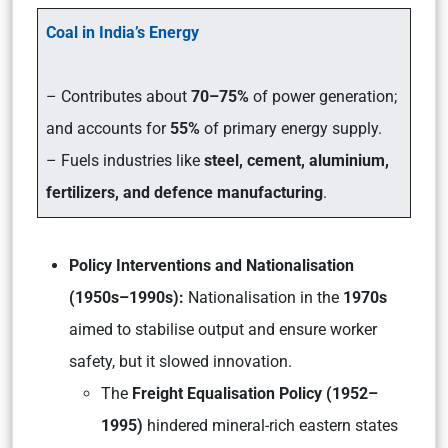
Coal in India’s Energy
– Contributes about
70–75%
of power generation;
and accounts for
55%
of primary energy supply.
– Fuels industries like
steel, cement, aluminium,
fertilizers, and defence manufacturing
.
Policy Interventions and Nationalisation
(1950s–1990s):
Nationalisation in the
1970s
aimed to stabilise output and ensure worker
safety, but it slowed innovation.
The
Freight Equalisation Policy (1952–
1995)
hindered mineral-rich eastern states