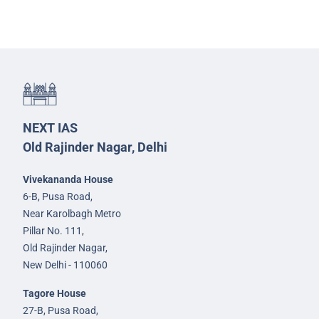
NEXT IAS
Old Rajinder Nagar, Delhi
Vivekananda House
6-B, Pusa Road,
Near Karolbagh Metro
Pillar No. 111,
Old Rajinder Nagar,
New Delhi - 110060
Tagore House
27-B, Pusa Road,