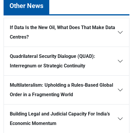
Other News
If Data Is the New Oil, What Does That Make Data
Centres?
Quadrilateral Security Dialogue (QUAD):
Interregnum or Strategic Continuity
Multilateralism: Upholding a Rules-Based Global
Order in a Fragmenting World
Building Legal and Judicial Capacity For India’s
Economic Momentum