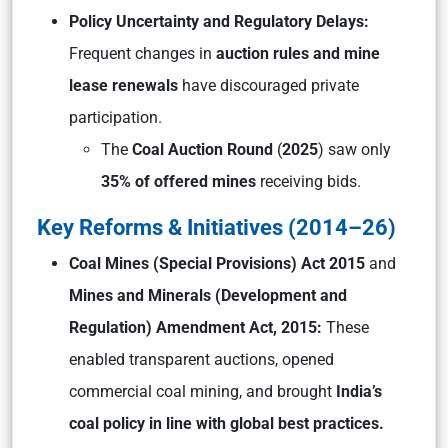
Policy Uncertainty and Regulatory Delays:
Frequent changes in
auction rules and mine
lease renewals
have discouraged private
participation.
The
Coal Auction Round
(
2025
) saw only
35% of offered mines
receiving bids.
Key Reforms & Initiatives (2014–26)
Coal Mines (Special Provisions) Act 2015
and
Mines and Minerals (Development and
Regulation) Amendment Act, 2015:
These
enabled transparent auctions, opened
commercial coal mining, and brought
India’s
coal policy in line with global best practices.