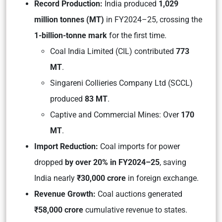
Record Production:
India produced
1,029
million tonnes (MT)
in FY2024–25, crossing the
1-billion-tonne mark
for the first time.
Coal India Limited (CIL)
contributed
773
MT
.
Singareni Collieries Company Ltd (SCCL)
produced
83 MT
.
Captive and Commercial Mines:
Over
170
MT
.
Import Reduction:
Coal imports for power
dropped
by over 20% in FY2024–25
, saving
India nearly
₹30,000 crore
in foreign exchange.
Revenue Growth:
Coal auctions generated
₹58,000 crore
cumulative revenue to states.