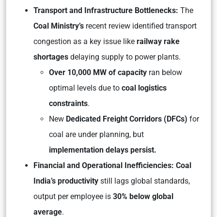
Transport and Infrastructure Bottlenecks:
The
Coal Ministry’s
recent review identified transport
congestion as a key issue like
railway rake
shortages
delaying supply to power plants.
Over 10,000 MW of capacity
ran below
optimal levels due to
coal logistics
constraints
.
New
Dedicated Freight Corridors (DFCs)
for
coal are under planning, but
implementation delays persist.
Financial and Operational Inefficiencies: Coal
India’s productivity
still lags global standards,
output per employee is
30% below global
average
.