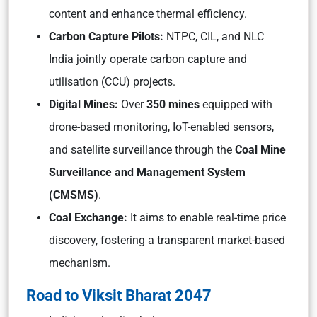
content and enhance thermal efficiency.
Carbon Capture Pilots:
NTPC, CIL,
and
NLC
India
jointly operate carbon capture and
utilisation (CCU) projects.
Digital Mines:
Over
350 mines
equipped with
drone-based monitoring, IoT-enabled sensors,
and satellite surveillance through the
Coal Mine
Surveillance and Management System
(CMSMS)
.
Coal Exchange:
It aims to enable real-time price
discovery, fostering a transparent market-based
mechanism.
Road to Viksit Bharat 2047