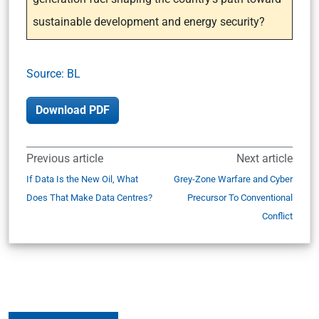
sustainable development and energy security?
Source: BL
Download PDF
Previous article
Next article
If Data Is the New Oil, What
Grey-Zone Warfare and Cyber
Does That Make Data Centres?
Precursor To Conventional
Conflict