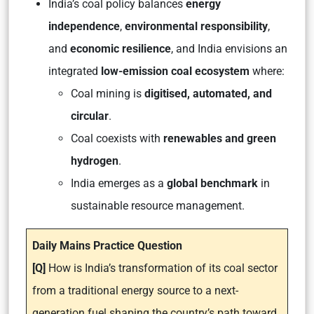
India’s coal policy balances
energy
independence
,
environmental responsibility
,
and
economic resilience
, and India envisions an
integrated
low-emission coal ecosystem
where:
Coal mining is
digitised, automated, and
circular
.
Coal coexists with
renewables and green
hydrogen
.
India emerges as a
global benchmark
in
sustainable resource management.
Daily Mains Practice Question
[Q]
How is India’s transformation of its coal sector
from a traditional energy source to a next-
generation fuel shaping the country’s path toward