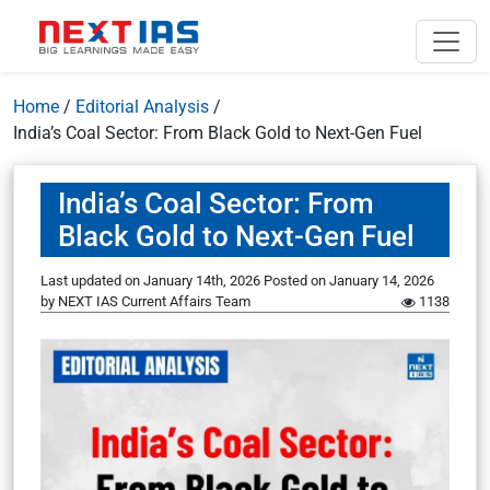
Home
/
Editorial Analysis
/
India’s Coal Sector: From Black Gold to Next-Gen Fuel
India’s Coal Sector: From
Black Gold to Next-Gen Fuel
Last updated on January 14th, 2026
Posted on
January 14, 2026
by
NEXT IAS Current Affairs Team
1138