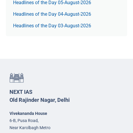
Headlines of the Day 05-August-2026
Headlines of the Day 04-August-2026
Headlines of the Day 03-August-2026
NEXT IAS
Old Rajinder Nagar, Delhi
Vivekananda House
6-B, Pusa Road,
Near Karolbagh Metro