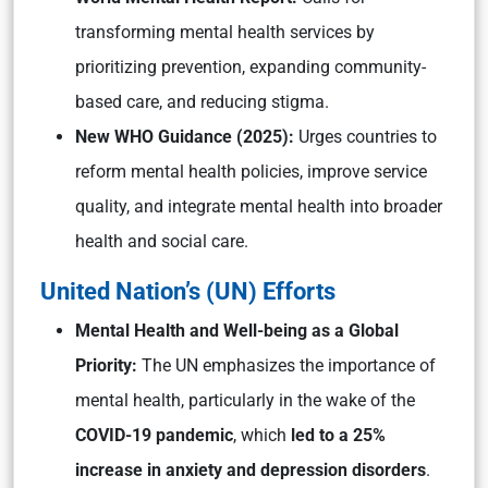
transforming mental health services by
prioritizing prevention, expanding community-
based care, and reducing stigma.
New WHO Guidance (2025):
Urges countries to
reform mental health policies, improve service
quality, and integrate mental health into broader
health and social care.
United Nation’s (UN) Efforts
Mental Health and Well-being as a Global
Priority:
The UN emphasizes the importance of
mental health, particularly in the wake of the
COVID-19 pandemic
, which
led to a 25%
increase in anxiety and depression disorders
.