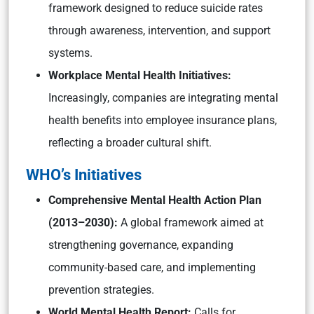
framework designed to reduce suicide rates
through awareness, intervention, and support
systems.
Workplace Mental Health Initiatives:
Increasingly, companies are integrating mental
health benefits into employee insurance plans,
reflecting a broader cultural shift.
WHO’s Initiatives
Comprehensive Mental Health Action Plan
(2013–2030):
A global framework aimed at
strengthening governance, expanding
community-based care, and implementing
prevention strategies.
World Mental Health Report:
Calls for