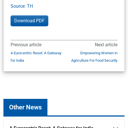
Source: TH
Download PDF
Previous article
Next article
A Eurocentric Reset: A Gateway
Empowering Women in
for India
Agriculture For Food Security
Other News