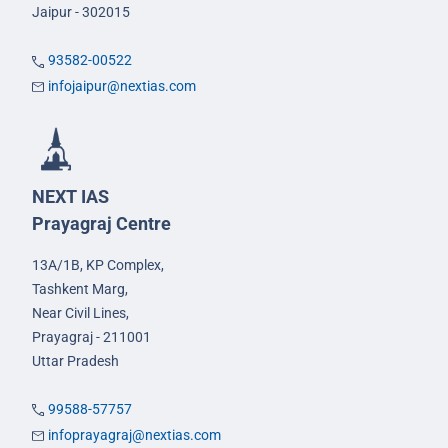
Jaipur - 302015
93582-00522
infojaipur@nextias.com
NEXT IAS
Prayagraj Centre
13A/1B, KP Complex,
Tashkent Marg,
Near Civil Lines,
Prayagraj - 211001
Uttar Pradesh
99588-57757
infoprayagraj@nextias.com