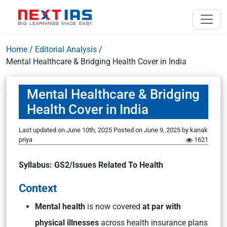
Home
/
Editorial Analysis
/
Mental Healthcare & Bridging Health Cover in India
Mental Healthcare & Bridging
Health Cover in India
Last updated on June 10th, 2025
Posted on
June 9, 2025
by
kanak
priya
1621
Syllabus: GS2/Issues Related To Health
Context
Mental health
is now covered
at par with
physical illnesses
across health insurance plans