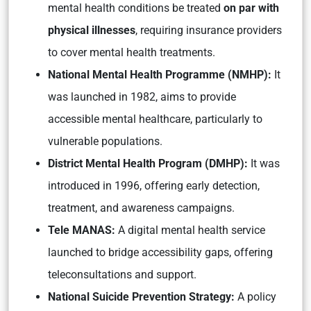
mental health conditions be treated
on par with
physical illnesses
, requiring insurance providers
to cover mental health treatments.
National Mental Health Programme (NMHP):
It
was launched in 1982, aims to provide
accessible mental healthcare, particularly to
vulnerable populations.
District Mental Health Program (DMHP):
It was
introduced in 1996, offering early detection,
treatment, and awareness campaigns.
Tele MANAS:
A digital mental health service
launched to bridge accessibility gaps, offering
teleconsultations and support.
National Suicide Prevention Strategy:
A policy