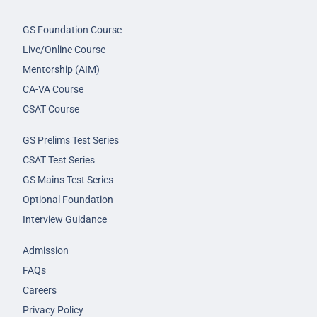
GS Foundation Course
Live/Online Course
Mentorship (AIM)
CA-VA Course
CSAT Course
GS Prelims Test Series
CSAT Test Series
GS Mains Test Series
Optional Foundation
Interview Guidance
Admission
FAQs
Careers
Privacy Policy