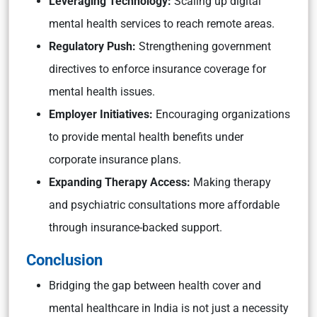
Leveraging Technology:
Scaling up digital
mental health services to reach remote areas.
Regulatory Push:
Strengthening government
directives to enforce insurance coverage for
mental health issues.
Employer Initiatives:
Encouraging organizations
to provide mental health benefits under
corporate insurance plans.
Expanding Therapy Access:
Making therapy
and psychiatric consultations more affordable
through insurance-backed support.
Conclusion
Bridging the gap between health cover and
mental healthcare in India is not just a necessity