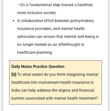
—it’s a fundamental step toward a healthier,
more inclusive society.
A collaborative effort between policymakers,
insurance providers, and mental health
advocates can ensure that mental well-being is
no longer treated as an afterthought in
healthcare planning.
Daily Mains Practice Question
[Q]
To what extent do you think integrating mental
healthcare into mainstream health insurance in
India can help address the stigma and financial
barriers associated with mental health treatment?