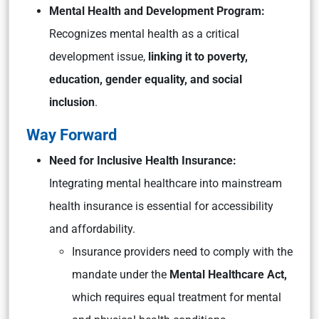
Mental Health and Development Program:
Recognizes mental health as a critical
development issue,
linking it to poverty,
education, gender equality, and social
inclusion
.
Way Forward
Need for Inclusive Health Insurance:
Integrating mental healthcare into mainstream
health insurance is essential for accessibility
and affordability.
Insurance providers need to comply with the
mandate under the
Mental Healthcare Act,
which requires equal treatment for mental