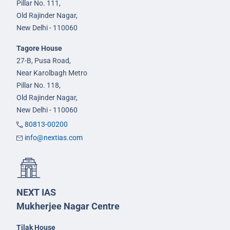
Pillar No. 111,
Old Rajinder Nagar,
New Delhi - 110060
Tagore House
27-B, Pusa Road,
Near Karolbagh Metro
Pillar No. 118,
Old Rajinder Nagar,
New Delhi - 110060
80813-00200
info@nextias.com
NEXT IAS
Mukherjee Nagar Centre
Tilak House