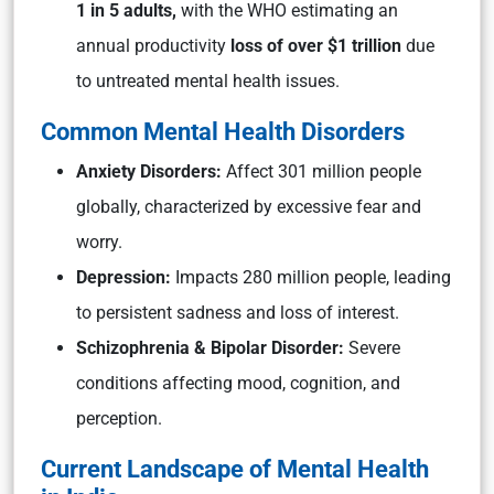
1 in 5 adults,
with the WHO estimating an
annual productivity
loss of over $1 trillion
due
to untreated mental health issues.
Common Mental Health Disorders
Anxiety Disorders:
Affect 301 million people
globally, characterized by excessive fear and
worry.
Depression:
Impacts 280 million people, leading
to persistent sadness and loss of interest.
Schizophrenia & Bipolar Disorder:
Severe
conditions affecting mood, cognition, and
perception.
Current Landscape of Mental Health