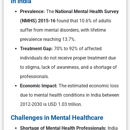
in India
Prevalence:
The
National Mental Health Survey
(NMHS) 2015-16
found that 10.6% of adults
suffer from mental disorders, with lifetime
prevalence reaching 13.7%.
Treatment Gap:
70% to 92% of affected
individuals do not receive proper treatment due
to stigma, lack of awareness, and a shortage of
professionals.
Economic Impact:
The estimated economic loss
due to mental health conditions in India between
2012-2030 is USD 1.03 trillion.
Challenges in Mental Healthcare
Shortage of Mental Health Professionals:
India