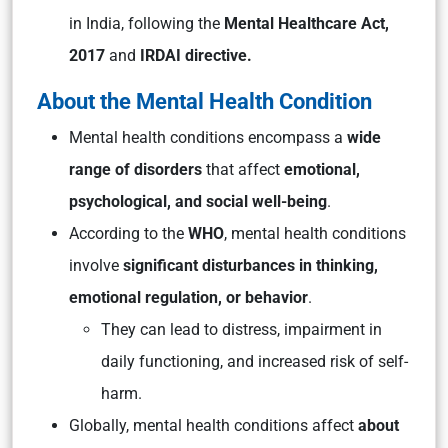
in India, following the
Mental Healthcare Act,
2017
and
IRDAI directive.
About the Mental Health Condition
Mental health conditions encompass a
wide
range of disorders
that affect
emotional,
psychological, and social well-being
.
According to the
WHO
, mental health conditions
involve
significant disturbances in thinking,
emotional regulation, or behavior
.
They can lead to distress, impairment in
daily functioning, and increased risk of self-
harm.
Globally, mental health conditions affect
about