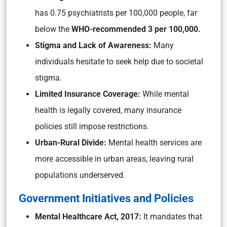
has 0.75 psychiatrists per 100,000 people, far
below the
WHO-recommended 3 per 100,000.
Stigma and Lack of Awareness:
Many
individuals hesitate to seek help due to societal
stigma.
Limited Insurance Coverage:
While mental
health is legally covered, many insurance
policies still impose restrictions.
Urban-Rural Divide:
Mental health services are
more accessible in urban areas, leaving rural
populations underserved.
Government Initiatives and Policies
Mental Healthcare Act, 2017:
It mandates that