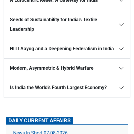
A Eurocentric Reset: A Gateway for India
Seeds of Sustainability for India’s Textile
Leadership
NITI Aayog and a Deepening Federalism in India
Modern, Asymmetric & Hybrid Warfare
Is India the World’s Fourth Largest Economy?
DAILY CURRENT AFFAIRS
News In Short 07-08-2026