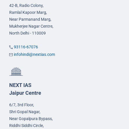
42-B, Radio Colony,
Ramlal Kapoor Marg,
Near Parmanand Marg,
Mukherjee Nagar Centre,
North Delhi - 110009
93116-67076
infohindi@nextias.com
NEXT IAS
Jaipur Centre
6/7, 3rd Floor,
Shri Gopal Nagar,
Near Gopalpura Bypass,
Riddhi Siddhi Circle,