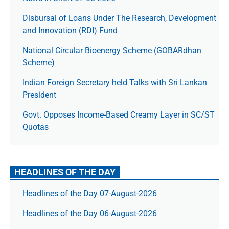
Disbursal of Loans Under The Research, Development
and Innovation (RDI) Fund
National Circular Bioenergy Scheme (GOBARdhan
Scheme)
Indian Foreign Secretary held Talks with Sri Lankan
President
Govt. Opposes Income-Based Creamy Layer in SC/ST
Quotas
HEADLINES OF THE DAY
Headlines of the Day 07-August-2026
Headlines of the Day 06-August-2026