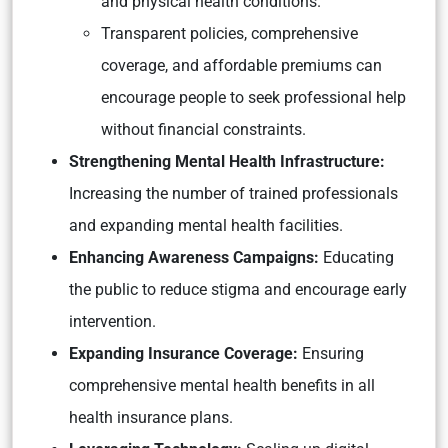
and physical health conditions.
Transparent policies, comprehensive
coverage, and affordable premiums can
encourage people to seek professional help
without financial constraints.
Strengthening Mental Health Infrastructure:
Increasing the number of trained professionals
and expanding mental health facilities.
Enhancing Awareness Campaigns:
Educating
the public to reduce stigma and encourage early
intervention.
Expanding Insurance Coverage:
Ensuring
comprehensive mental health benefits in all
health insurance plans.