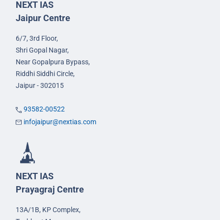
NEXT IAS
Jaipur Centre
6/7, 3rd Floor,
Shri Gopal Nagar,
Near Gopalpura Bypass,
Riddhi Siddhi Circle,
Jaipur - 302015
93582-00522
infojaipur@nextias.com
NEXT IAS
Prayagraj Centre
13A/1B, KP Complex,