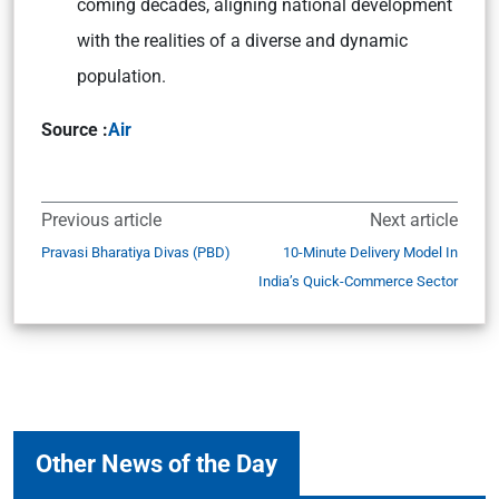
coming decades, aligning national development
with the realities of a diverse and dynamic
population.
Source :
Air
Previous article
Next article
Pravasi Bharatiya Divas (PBD)
10-Minute Delivery Model In
India’s Quick-Commerce Sector
Other News of the Day