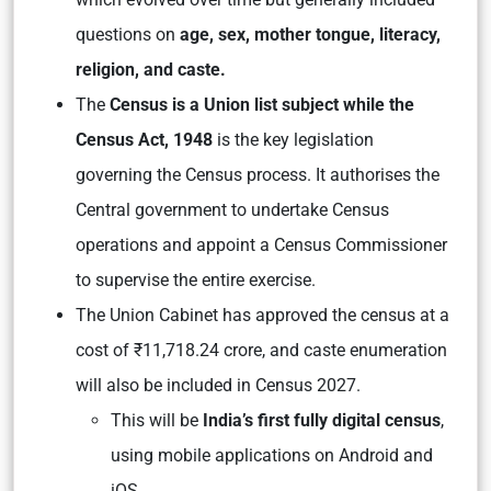
questions on
age, sex, mother tongue, literacy,
religion, and caste.
The
Census is a Union list subject while the
Census Act, 1948
is the key legislation
governing the Census process. It authorises the
Central government to undertake Census
operations and appoint a Census Commissioner
to supervise the entire exercise.
The Union Cabinet has approved the census at a
cost of ₹11,718.24 crore, and caste enumeration
will also be included in Census 2027.
This will be
India’s first fully digital census
,
using mobile applications on Android and
iOS.