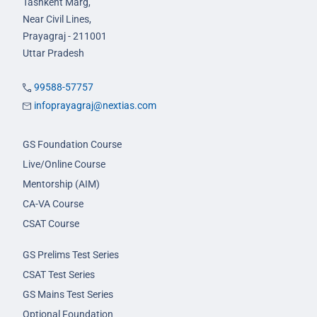
Tashkent Marg,
Near Civil Lines,
Prayagraj - 211001
Uttar Pradesh
99588-57757
infoprayagraj@nextias.com
GS Foundation Course
Live/Online Course
Mentorship (AIM)
CA-VA Course
CSAT Course
GS Prelims Test Series
CSAT Test Series
GS Mains Test Series
Optional Foundation