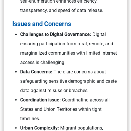
self-enumeration enhances efficiency,
transparency, and speed of data release.
Issues and Concerns
Challenges to Digital Governance:
Digital
ensuring participation from rural, remote, and
marginalized communities with limited internet
access is challenging.
Data Concerns:
There are concerns about
safeguarding sensitive demographic and caste
data against misuse or breaches.
Coordination issue:
Coordinating across all
States and Union Territories within tight
timelines.
Urban Complexity:
Migrant populations,