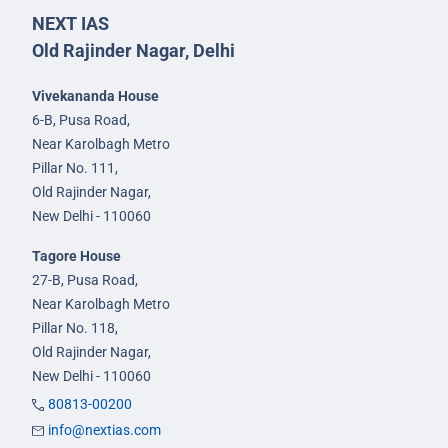
NEXT IAS
Old Rajinder Nagar, Delhi
Vivekananda House
6-B, Pusa Road,
Near Karolbagh Metro
Pillar No. 111,
Old Rajinder Nagar,
New Delhi - 110060
Tagore House
27-B, Pusa Road,
Near Karolbagh Metro
Pillar No. 118,
Old Rajinder Nagar,
New Delhi - 110060
80813-00200
info@nextias.com