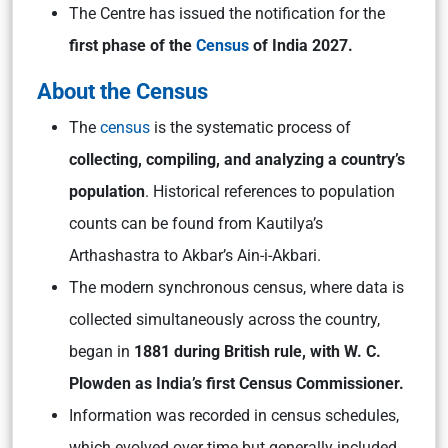
The Centre has issued the notification for the
first phase of the
Census
of India 2027.
About the Census
The
census
is the systematic process of
collecting, compiling, and analyzing a country’s
population
. Historical references to population
counts can be found from Kautilya’s
Arthashastra to Akbar’s Ain-i-Akbari.
The modern synchronous census, where data is
collected simultaneously across the country,
began in
1881 during British rule, with W. C.
Plowden as India’s first Census Commissioner.
Information was recorded in census schedules,
which evolved over time but generally included