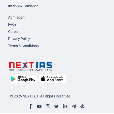
Interview Guidance
Admission
FAQs
Careers
Privacy Policy
Terms & Conditions
© 2026 NEXT IAS - All Rights Reserved.