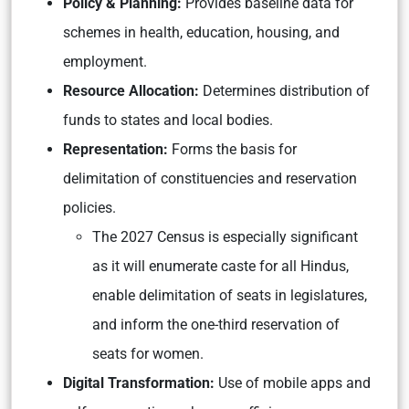
Policy & Planning:
Provides baseline data for
schemes in health, education, housing, and
employment.
Resource Allocation:
Determines distribution of
funds to states and local bodies.
Representation:
Forms the basis for
delimitation of constituencies and reservation
policies.
The 2027 Census is especially significant
as it will enumerate caste for all Hindus,
enable delimitation of seats in legislatures,
and inform the one-third reservation of
seats for women.
Digital Transformation:
Use of mobile apps and