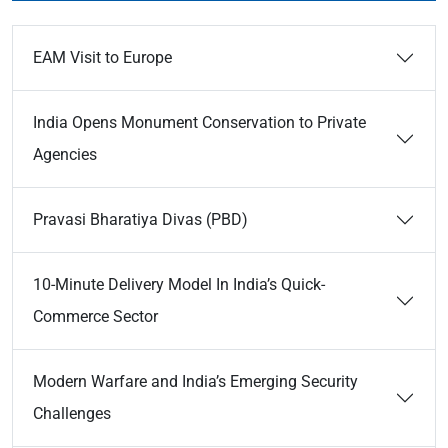
EAM Visit to Europe
India Opens Monument Conservation to Private
Agencies
Pravasi Bharatiya Divas (PBD)
10-Minute Delivery Model In India’s Quick-
Commerce Sector
Modern Warfare and India’s Emerging Security
Challenges