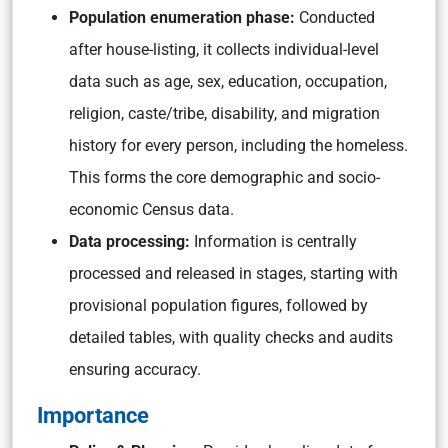
Population enumeration phase:
Conducted
after house-listing, it collects individual-level
data such as age, sex, education, occupation,
religion, caste/tribe, disability, and migration
history for every person, including the homeless.
This forms the core demographic and socio-
economic Census data.
Data processing:
Information is centrally
processed and released in stages, starting with
provisional population figures, followed by
detailed tables, with quality checks and audits
ensuring accuracy.
Importance