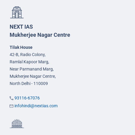
NEXT IAS
Mukherjee Nagar Centre
Tilak House
42-B, Radio Colony,
Ramlal Kapoor Marg,
Near Parmanand Marg,
Mukherjee Nagar Centre,
North Delhi - 110009
93116-67076
infohindi@nextias.com