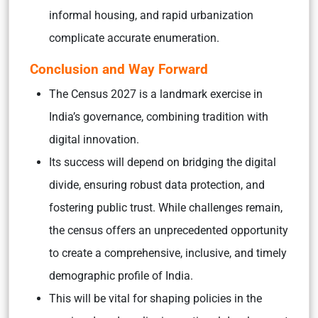
informal housing, and rapid urbanization
complicate accurate enumeration.
Conclusion and Way Forward
The Census 2027 is a landmark exercise in
India’s governance, combining tradition with
digital innovation.
Its success will depend on bridging the digital
divide, ensuring robust data protection, and
fostering public trust. While challenges remain,
the census offers an unprecedented opportunity
to create a comprehensive, inclusive, and timely
demographic profile of India.
This will be vital for shaping policies in the