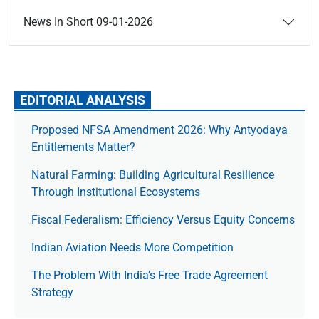
News In Short 09-01-2026
EDITORIAL ANALYSIS
Proposed NFSA Amendment 2026: Why Antyodaya
Entitlements Matter?
Natural Farming: Building Agricultural Resilience
Through Institutional Ecosystems
Fiscal Federalism: Efficiency Versus Equity Concerns
Indian Aviation Needs More Competition
The Prob­lem With India’s Free Trade Agree­ment
Strategy