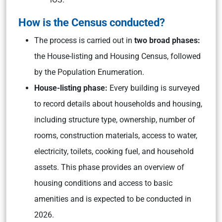
How is the Census conducted?
The process is carried out in
two broad phases:
the House-listing and Housing Census, followed
by the Population Enumeration.
House-listing phase:
Every building is surveyed
to record details about households and housing,
including structure type, ownership, number of
rooms, construction materials, access to water,
electricity, toilets, cooking fuel, and household
assets. This phase provides an overview of
housing conditions and access to basic
amenities and is expected to be conducted in
2026.