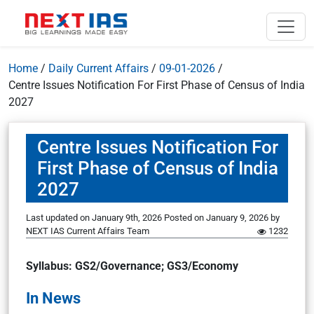
Home
/
Daily Current Affairs
/
09-01-2026
/
Centre Issues Notification For First Phase of Census of India
2027
Centre Issues Notification For
First Phase of Census of India
2027
Last updated on January 9th, 2026
Posted on
January 9, 2026
by
NEXT IAS Current Affairs Team
1232
Syllabus: GS2/Governance; GS3/Economy
In News