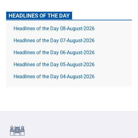
HEADLINES OF THE DAY
Headlines of the Day 08-August-2026
Headlines of the Day 07-August-2026
Headlines of the Day 06-August-2026
Headlines of the Day 05-August-2026
Headlines of the Day 04-August-2026