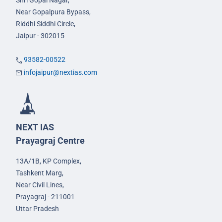
Shri Gopal Nagar,
Near Gopalpura Bypass,
Riddhi Siddhi Circle,
Jaipur - 302015
93582-00522
infojaipur@nextias.com
NEXT IAS
Prayagraj Centre
13A/1B, KP Complex,
Tashkent Marg,
Near Civil Lines,
Prayagraj - 211001
Uttar Pradesh