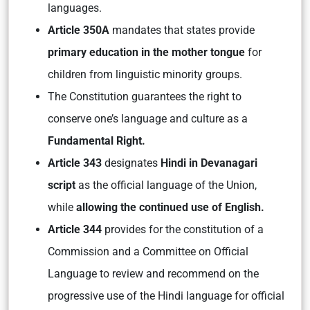
languages.
Article 350A
mandates that states provide
primary education in the mother tongue
for
children from linguistic minority groups.
The Constitution guarantees the right to
conserve one’s language and culture as a
Fundamental Right.
Article 343
designates
Hindi in Devanagari
script
as the official language of the Union,
while
allowing the continued use of English.
Article 344
provides for the constitution of a
Commission and a Committee on Official
Language to review and recommend on the
progressive use of the Hindi language for official