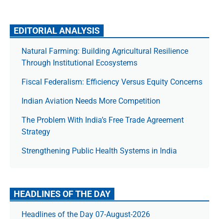
EDITORIAL ANALYSIS
Natural Farming: Building Agricultural Resilience
Through Institutional Ecosystems
Fiscal Federalism: Efficiency Versus Equity Concerns
Indian Aviation Needs More Competition
The Prob­lem With India’s Free Trade Agree­ment
Strategy
Strengthening Public Health Systems in India
HEADLINES OF THE DAY
Headlines of the Day 07-August-2026