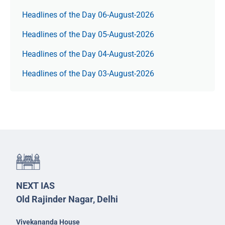
Headlines of the Day 06-August-2026
Headlines of the Day 05-August-2026
Headlines of the Day 04-August-2026
Headlines of the Day 03-August-2026
NEXT IAS
Old Rajinder Nagar, Delhi
Vivekananda House