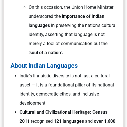
On this occasion, the Union Home Minister
underscored the
importance of Indian
languages
in preserving the nation’s cultural
identity, asserting that language is not
merely a tool of communication but the
‘soul of a nation’.
About Indian Languages
India’s linguistic diversity is not just a cultural
asset — it is a foundational pillar of its national
identity, democratic ethos, and inclusive
development.
Cultural and Civilizational Heritage:
Census
2011
recognised
121 languages
and
over 1,600