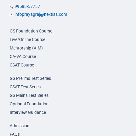
99588-57757
infoprayagraj@nextias.com
GS Foundation Course
Live/Online Course
Mentorship (AIM)
CA-VA Course
CSAT Course
GS Prelims Test Series
CSAT Test Series
GS Mains Test Series
Optional Foundation
Interview Guidance
Admission
FAQs