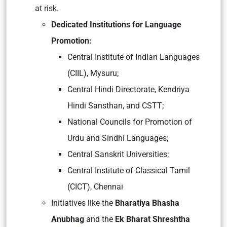
at risk.
Dedicated Institutions for Language
Promotion:
Central Institute of Indian Languages
(CIIL), Mysuru;
Central Hindi Directorate, Kendriya
Hindi Sansthan, and CSTT;
National Councils for Promotion of
Urdu and Sindhi Languages;
Central Sanskrit Universities;
Central Institute of Classical Tamil
(CICT), Chennai
Initiatives like the
Bharatiya Bhasha
Anubhag
and the
Ek Bharat Shreshtha