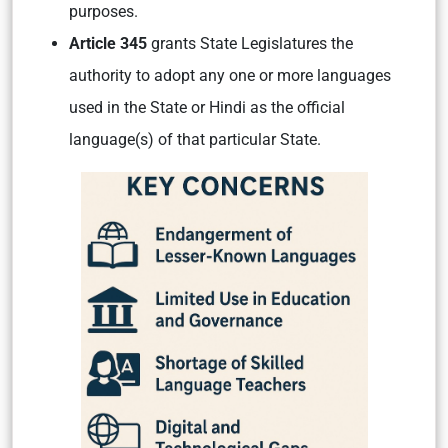
purposes.
Article 345
grants State Legislatures the
authority to adopt any one or more languages
used in the State or Hindi as the official
language(s) of that particular State.