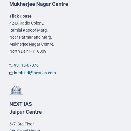
Mukherjee Nagar Centre
Tilak House
42-B, Radio Colony,
Ramlal Kapoor Marg,
Near Parmanand Marg,
Mukherjee Nagar Centre,
North Delhi - 110009
93116-67076
infohindi@nextias.com
NEXT IAS
Jaipur Centre
6/7, 3rd Floor,