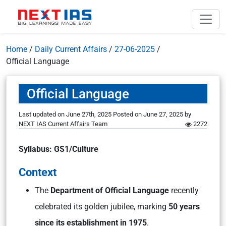
Home
/
Daily Current Affairs
/
27-06-2025
/
Official Language
Official Language
Last updated on June 27th, 2025
Posted on
June 27, 2025
by
NEXT IAS Current Affairs Team
2272
Syllabus: GS1/Culture
Context
The
Department of Official Language
recently
celebrated its golden jubilee, marking
50 years
since its establishment in 1975
.