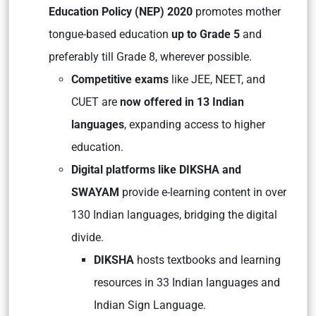
Education Policy (NEP) 2020
promotes mother
tongue-based education
up to Grade 5
and
preferably till Grade 8, wherever possible.
Competitive exams
like JEE, NEET, and
CUET are
now offered in 13 Indian
languages
, expanding access to higher
education.
Digital platforms like DIKSHA and
SWAYAM
provide e-learning content in over
130 Indian languages, bridging the digital
divide.
DIKSHA
hosts textbooks and learning
resources in 33 Indian languages and
Indian Sign Language.