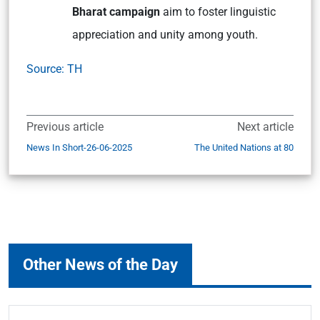
Bharat campaign
aim to foster linguistic
appreciation and unity among youth.
Source: TH
Previous article
Next article
News In Short-26-06-2025
The United Nations at 80
Other News of the Day