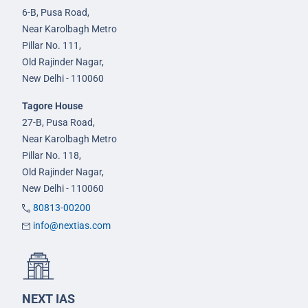
6-B, Pusa Road,
Near Karolbagh Metro
Pillar No. 111,
Old Rajinder Nagar,
New Delhi - 110060
Tagore House
27-B, Pusa Road,
Near Karolbagh Metro
Pillar No. 118,
Old Rajinder Nagar,
New Delhi - 110060
80813-00200
info@nextias.com
NEXT IAS