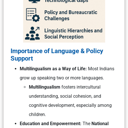
Importance of Language & Policy
Support
Multilingualism as a Way of Life:
Most Indians
grow up speaking two or more languages.
Multilingualism
fosters intercultural
understanding, social cohesion, and
cognitive development, especially among
children.
Education and Empowerment:
The
National