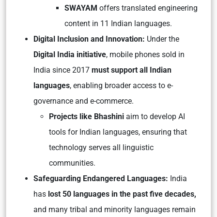
SWAYAM
offers translated engineering
content in 11 Indian languages.
Digital Inclusion and Innovation:
Under the
Digital India initiative
, mobile phones sold in
India since 2017
must support all Indian
languages
, enabling broader access to e-
governance and e-commerce.
Projects like Bhashini
aim to develop AI
tools for Indian languages, ensuring that
technology serves all linguistic
communities.
Safeguarding Endangered Languages:
India
has
lost 50 languages in the past five decades,
and many tribal and minority languages remain