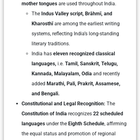
mother tongues
are used throughout India.
The
Indus Valley script, Brāhmī, and
Kharosthī
are among the earliest writing
systems, reflecting India’s long-standing
literary traditions.
India has
eleven recognized classical
languages,
i.e.
Tamil, Sanskrit, Telugu,
Kannada, Malayalam, Odia
and recently
added
Marathi, Pali, Prakrit, Assamese,
and Bengali.
Constitutional and Legal Recognition:
The
Constitution of India
recognizes
22 scheduled
languages
under the
Eighth Schedule
, affirming
the equal status and promotion of regional