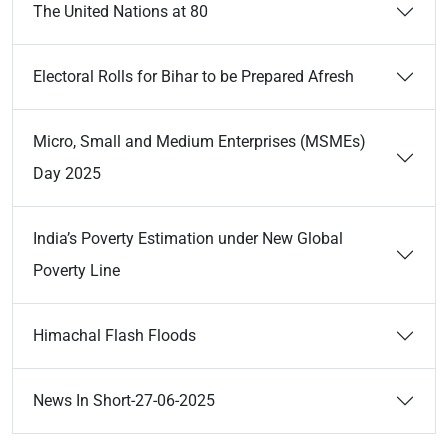
The United Nations at 80
Electoral Rolls for Bihar to be Prepared Afresh
Micro, Small and Medium Enterprises (MSMEs)
Day 2025
India’s Poverty Estimation under New Global
Poverty Line
Himachal Flash Floods
News In Short-27-06-2025