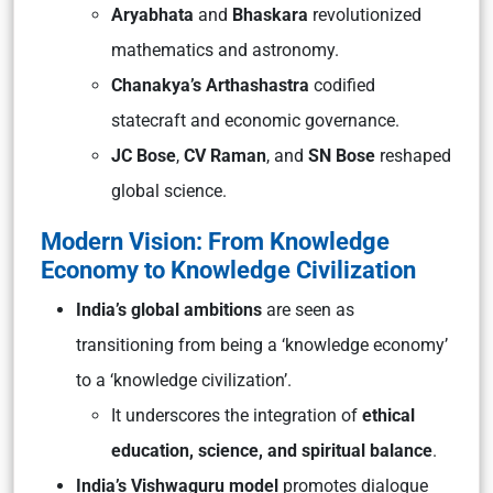
Aryabhata
and
Bhaskara
revolutionized
mathematics and astronomy.
Chanakya’s Arthashastra
codified
statecraft and economic governance.
JC Bose
,
CV Raman
, and
SN Bose
reshaped
global science.
Modern Vision: From Knowledge
Economy to Knowledge Civilization
India’s global ambitions
are seen as
transitioning from being a ‘knowledge economy’
to a ‘knowledge civilization’.
It underscores the integration of
ethical
education, science, and spiritual balance
.
India’s
Vishwaguru
model
promotes dialogue