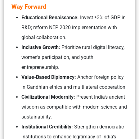
Way Forward
Educational Renaissance:
Invest ≥3% of GDP in
R&D; reform NEP 2020 implementation with
global collaboration.
Inclusive Growth:
Prioritize rural digital literacy,
women’s participation, and youth
entrepreneurship.
Value-Based Diplomacy:
Anchor foreign policy
in Gandhian ethics and multilateral cooperation.
Civilizational Modernity:
Present India’s ancient
wisdom as compatible with modern science and
sustainability.
Institutional Credibility:
Strengthen democratic
institutions to enhance legitimacy of India’s