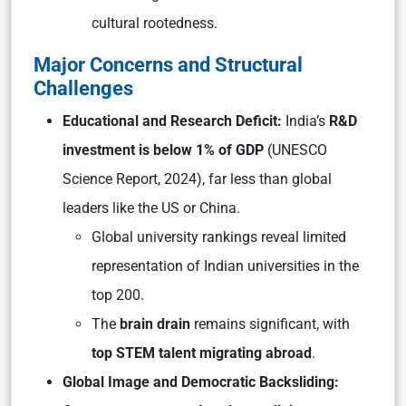
cultural rootedness.
Major Concerns and Structural
Challenges
Educational and Research Deficit:
India’s
R&D
investment is below 1% of GDP
(UNESCO
Science Report, 2024), far less than global
leaders like the US or China.
Global university rankings reveal limited
representation of Indian universities in the
top 200.
The
brain drain
remains significant, with
top STEM talent migrating abroad
.
Global Image and Democratic Backsliding: