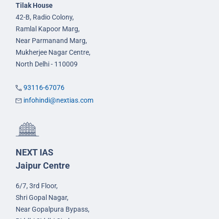
Tilak House
42-B, Radio Colony,
Ramlal Kapoor Marg,
Near Parmanand Marg,
Mukherjee Nagar Centre,
North Delhi - 110009
93116-67076
infohindi@nextias.com
NEXT IAS
Jaipur Centre
6/7, 3rd Floor,
Shri Gopal Nagar,
Near Gopalpura Bypass,