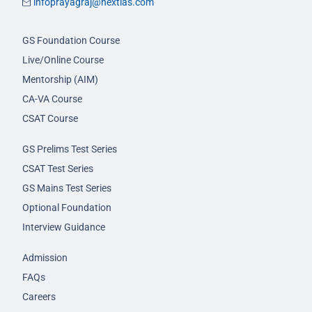
infoprayagraj@nextias.com
GS Foundation Course
Live/Online Course
Mentorship (AIM)
CA-VA Course
CSAT Course
GS Prelims Test Series
CSAT Test Series
GS Mains Test Series
Optional Foundation
Interview Guidance
Admission
FAQs
Careers