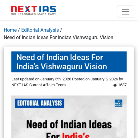
Home
/
Editorial Analysis
/
Need of Indian Ideas For India’s Vishwaguru Vision
Need of Indian Ideas For
India’s Vishwaguru Vision
Last updated on January 5th, 2026
Posted on
January 5, 2026
by
NEXT IAS Current Affairs Team
1637