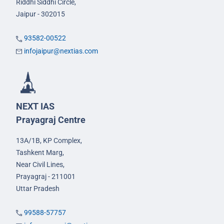
Riddhi Siddhi Circle,
Jaipur - 302015
93582-00522
infojaipur@nextias.com
NEXT IAS
Prayagraj Centre
13A/1B, KP Complex,
Tashkent Marg,
Near Civil Lines,
Prayagraj - 211001
Uttar Pradesh
99588-57757