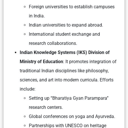
Foreign universities to establish campuses
in India.
Indian universities to expand abroad.
International student exchange and
research collaborations.
Indian Knowledge Systems (IKS) Division of
Ministry of Education
: It promotes integration of
traditional Indian disciplines like philosophy,
sciences, and art into modern curricula. Efforts
include:
Setting up
“Bharatiya Gyan Parampara”
research centers.
Global conferences on yoga and Ayurveda.
Partnerships with UNESCO on heritage