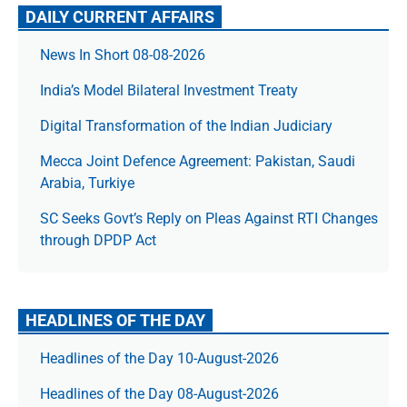
DAILY CURRENT AFFAIRS
News In Short 08-08-2026
India’s Model Bilateral Investment Treaty
Digital Transformation of the Indian Judiciary
Mecca Joint Defence Agreement: Pakistan, Saudi
Arabia, Turkiye
SC Seeks Govt’s Reply on Pleas Against RTI Changes
through DPDP Act
HEADLINES OF THE DAY
Headlines of the Day 10-August-2026
Headlines of the Day 08-August-2026