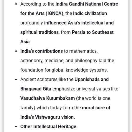
According to the
Indira Gandhi National Centre
for the Arts (IGNCA)
, the
Indic civilization
profoundly
influenced Asia’s intellectual and
spiritual traditions
, from
Persia to Southeast
Asia
.
India’s contributions
to mathematics,
astronomy, medicine, and philosophy laid the
foundation for global knowledge systems.
Ancient scriptures like the
Upanishads
and
Bhagavad Gita
emphasize universal values like
Vasudhaiva Kutumbakam
(the world is one
family) which today form the
moral core of
India’s
Vishwaguru
vision.
Other Intellectual Heritage: