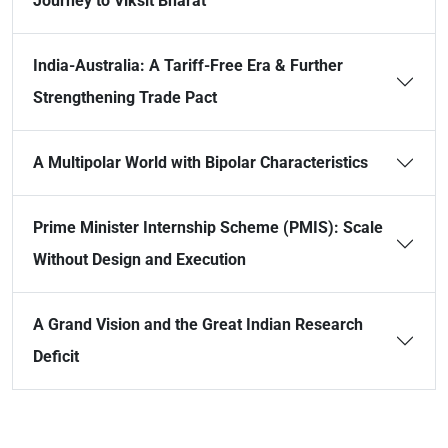
Journey to Viksit Bharat
India-Australia: A Tariff-Free Era & Further
Strengthening Trade Pact
A Multipolar World with Bipolar Characteristics
Prime Minister Internship Scheme (PMIS): Scale
Without Design and Execution
A Grand Vision and the Great Indian Research
Deficit