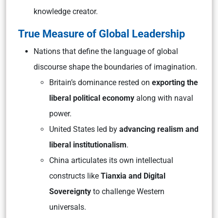
knowledge creator
.
True Measure of Global Leadership
Nations that define the language of global
discourse shape the boundaries of imagination.
Britain’s dominance rested on
exporting the
liberal political economy
along with naval
power.
United States led by
advancing
realism
and
liberal institutionalism
.
China articulates its own intellectual
constructs like
Tianxia
and
Digital
Sovereignty
to challenge Western
universals.