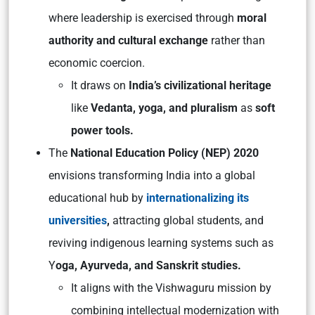
where leadership is exercised through
moral
authority and cultural exchange
rather than
economic coercion.
It draws on
India’s civilizational heritage
like
Vedanta, yoga, and pluralism
as
soft
power tools.
The
National Education Policy (NEP) 2020
envisions transforming India into a global
educational hub by
internationalizing its
universities
,
attracting global students, and
reviving indigenous learning systems such as
Y
oga, Ayurveda, and Sanskrit studies.
It aligns with the
Vishwaguru
mission by
combining intellectual modernization with