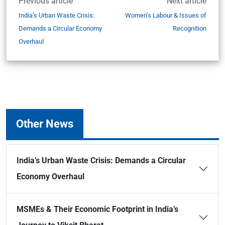
Previous article
Next article
India’s Urban Waste Crisis:
Women’s Labour & Issues of
Demands a Circular Economy
Recognition
Overhaul
Other News
India’s Urban Waste Crisis: Demands a Circular
Economy Overhaul
MSMEs & Their Economic Footprint in India’s