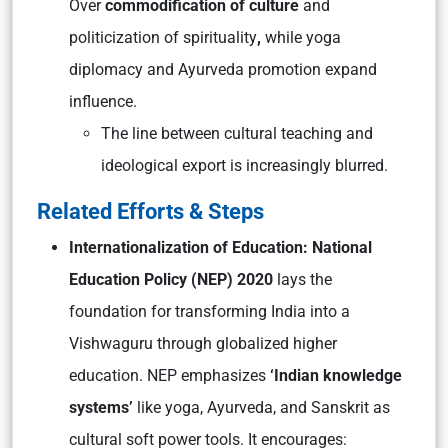
Over
commodification of culture
and
politicization of spirituality
,
while yoga
diplomacy and Ayurveda promotion expand
influence.
The line between cultural teaching and
ideological export is increasingly blurred.
Related Efforts & Steps
Internationalization of Education: National
Education Policy (NEP) 2020
lays the
foundation for transforming India into a
Vishwaguru
through globalized higher
education. NEP emphasizes
‘Indian knowledge
systems’
like yoga, Ayurveda, and Sanskrit as
cultural soft power tools. It encourages: