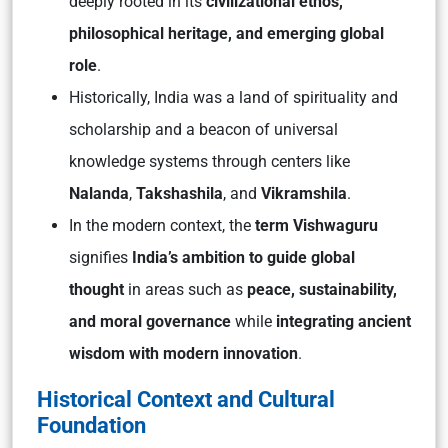
deeply rooted in its
civilizational ethos,
philosophical heritage, and emerging global
role
.
Historically, India was a land of spirituality and
scholarship and a beacon of universal
knowledge systems through centers like
Nalanda
,
Takshashila
, and
Vikramshila
.
In the modern context, the
term
Vishwaguru
signifies
India’s ambition to guide global
thought
in areas such as
peace, sustainability,
and moral governance
while
integrating ancient
wisdom with modern innovation
.
Historical Context and Cultural
Foundation