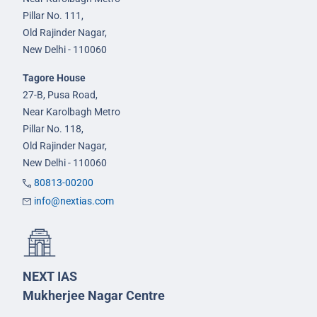
Pillar No. 111,
Old Rajinder Nagar,
New Delhi - 110060
Tagore House
27-B, Pusa Road,
Near Karolbagh Metro
Pillar No. 118,
Old Rajinder Nagar,
New Delhi - 110060
80813-00200
info@nextias.com
NEXT IAS
Mukherjee Nagar Centre