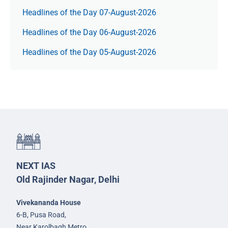
Headlines of the Day 07-August-2026
Headlines of the Day 06-August-2026
Headlines of the Day 05-August-2026
NEXT IAS
Old Rajinder Nagar, Delhi
Vivekananda House
6-B, Pusa Road,
Near Karolbagh Metro