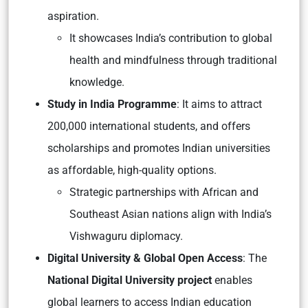
aspiration.
It showcases India’s contribution to global
health and mindfulness through traditional
knowledge.
Study in India Programme
:
It aims to attract
200,000 international students, and offers
scholarships and promotes Indian universities
as affordable, high-quality options.
Strategic partnerships with African and
Southeast Asian nations align with India’s
Vishwaguru diplomacy.
Digital University & Global Open Access
: The
National Digital University project
enables
global learners to access Indian education