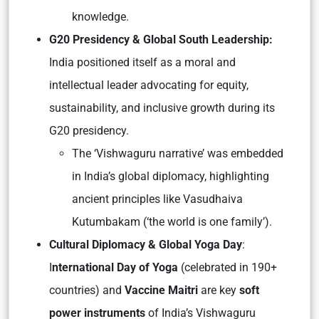
knowledge.
G20 Presidency & Global South Leadership:
India positioned itself as a
moral and
intellectual leader
advocating for equity,
sustainability, and inclusive growth during its
G20 presidency.
The
‘Vishwaguru narrative’
was embedded
in India’s global diplomacy, highlighting
ancient principles like
Vasudhaiva
Kutumbakam
(‘the world is one family’).
Cultural Diplomacy & Global Yoga Day
:
I
nternational Day of Yoga
(celebrated in 190+
countries) and
Vaccine Maitri
are key
soft
power instruments
of India’s Vishwaguru