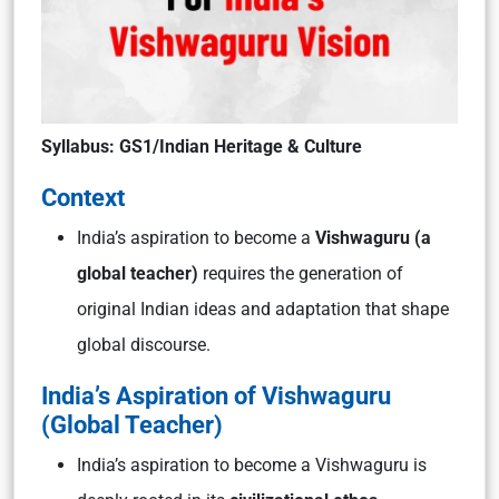
Syllabus: GS1/Indian Heritage & Culture
Context
India’s aspiration to become a
Vishwaguru (a
global teacher)
requires the generation of
original Indian ideas and adaptation that shape
global discourse.
India’s Aspiration of Vishwaguru
(Global Teacher)
India’s aspiration to become a
Vishwaguru
is