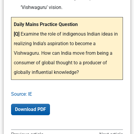
‘Vishwaguru’ vision.
Daily Mains Practice Question
[Q]
Examine the role of indigenous Indian ideas in
realizing India’s aspiration to become a
Vishwaguru. How can India move from being a
consumer of global thought to a producer of
globally influential knowledge?
Source: IE
Download PDF