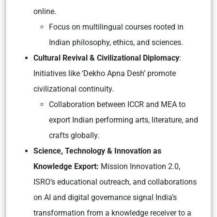
online.
Focus on multilingual courses rooted in
Indian philosophy, ethics, and sciences.
Cultural Revival & Civilizational Diplomacy
:
Initiatives like
‘Dekho Apna Desh’
promote
civilizational continuity.
Collaboration between ICCR and MEA to
export Indian performing arts, literature, and
crafts globally.
Science, Technology & Innovation as
Knowledge Export:
Mission Innovation 2.0,
ISRO’s educational outreach, and collaborations
on AI and digital governance signal India’s
transformation from a
knowledge receiver
to a