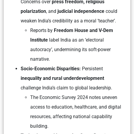
Concerns over
press freedom, religious
polarization
, and
judicial independence
could
weaken India’s credibility as a moral ‘teacher’.
Reports by
Freedom House
and
V-Dem
Institute
label India as an ‘electoral
autocracy’, undermining its soft-power
narrative.
Socio-Economic Disparities:
Persistent
inequality and rural underdevelopment
challenge India’s claim to global leadership.
The
Economic Survey 2024
notes uneven
access to education, healthcare, and digital
resources, affecting national capability
building.