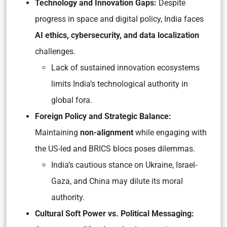
Technology and Innovation Gaps:
Despite
progress in space and digital policy, India faces
AI ethics, cybersecurity, and data localization
challenges.
Lack of sustained innovation ecosystems
limits India’s technological authority in
global fora.
Foreign Policy and Strategic Balance:
Maintaining
non-alignment
while engaging with
the US-led and BRICS blocs poses dilemmas.
India’s cautious stance on Ukraine, Israel-
Gaza, and China may dilute its moral
authority.
Cultural Soft Power vs. Political Messaging: