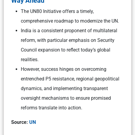
Way Ahead
The UN80 Initiative offers a timely,
comprehensive roadmap to modernize the UN.
India is a consistent proponent of multilateral
reform, with particular emphasis on Security
Council expansion to reflect today’s global
realities.
However, success hinges on overcoming
entrenched P5 resistance, regional geopolitical
dynamics, and implementing transparent
oversight mechanisms to ensure promised
reforms translate into action.
Source:
UN