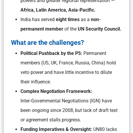
powers and greater regional representation —
Africa, Latin America, Asia-Pacific.
India has served
eight times
as a
non-
permanent member
of the
UN Security Council.
What are the challenges?
Political Pushback by the P5:
Permanent
members (US, UK, France, Russia, China) hold
veto power and have little incentive to dilute
their influence.
Complex Negotiation Framework:
Inter‑Governmental Negotiations (IGN) have
been ongoing since 2008, but lack of draft text
or agreement stalls progress.
Funding Imperatives & Oversight:
UN80 lacks