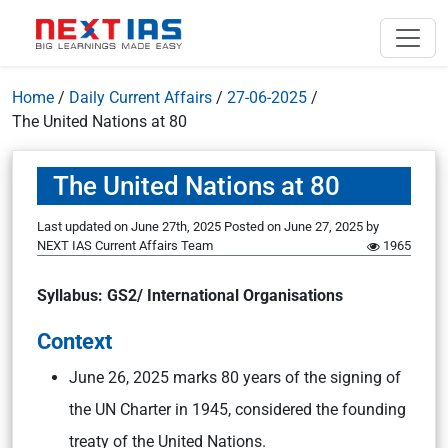
Home
/
Daily Current Affairs
/
27-06-2025
/
The United Nations at 80
The United Nations at 80
Last updated on June 27th, 2025
Posted on
June 27, 2025
by
NEXT IAS Current Affairs Team
1965
Syllabus: GS2/ International Organisations
Context
June 26, 2025 marks 80 years of the signing of
the UN Charter in 1945, considered the founding
treaty of the United Nations.