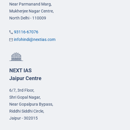
Near Parmanand Marg,
Mukherjee Nagar Centre,
North Delhi - 110009
93116-67076
infohindi@nextias.com
NEXT IAS
Jaipur Centre
6/7, 3rd Floor,
Shri Gopal Nagar,
Near Gopalpura Bypass,
Riddhi Siddhi Circle,
Jaipur - 302015