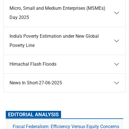
Micro, Small and Medium Enterprises (MSMEs)
Day 2025
India’s Poverty Estimation under New Global
Poverty Line
Himachal Flash Floods
News In Short-27-06-2025
EDITORIAL ANALYSIS
Fiscal Federalism: Efficiency Versus Equity Concerns