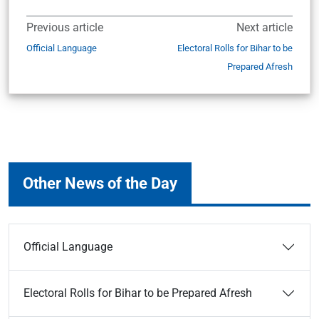
Previous article
Next article
Official Language
Electoral Rolls for Bihar to be
Prepared Afresh
Other News of the Day
Official Language
Electoral Rolls for Bihar to be Prepared Afresh