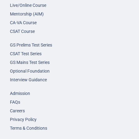
Live/Online Course
Mentorship (AIM)
CA-VA Course
CSAT Course
GS Prelims Test Series
CSAT Test Series
GS Mains Test Series
Optional Foundation
Interview Guidance
Admission
FAQs
Careers
Privacy Policy
Terms & Conditions