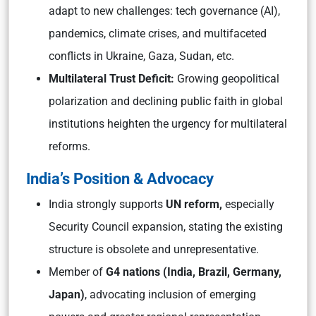
adapt to new challenges: tech governance (AI),
pandemics, climate crises, and multifaceted
conflicts in Ukraine, Gaza, Sudan, etc.
Multilateral Trust Deficit:
Growing geopolitical
polarization and declining public faith in global
institutions heighten the urgency for multilateral
reforms.
India’s Position & Advocacy
India strongly supports
UN reform,
especially
Security Council expansion, stating the existing
structure is obsolete and unrepresentative.
Member of
G4 nations (India, Brazil, Germany,
Japan)
, advocating inclusion of emerging