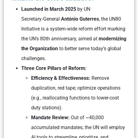
Launched in March 2025
by UN
Secretary‑General
António Guterres
, the UN80
Initiative is a system‑wide reform effort marking
the UN’s 80th anniversary, aimed at
modernizing
the Organization
to better serve today’s global
challenges.
Three Core Pillars of Reform:
Efficiency & Effectiveness:
Remove
duplication, red tape; optimize operations
(e.g., reallocating functions to lower-cost
duty stations).
Mandate Review:
Out of ~40,000
accumulated mandates, the UN will employ
AI tools to streamline, prioritize, and