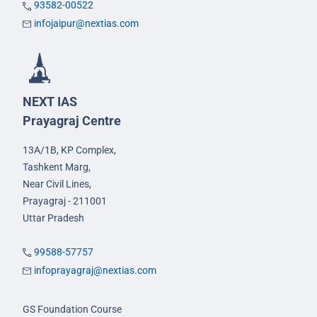
93582-00522
infojaipur@nextias.com
NEXT IAS
Prayagraj Centre
13A/1B, KP Complex,
Tashkent Marg,
Near Civil Lines,
Prayagraj - 211001
Uttar Pradesh
99588-57757
infoprayagraj@nextias.com
GS Foundation Course