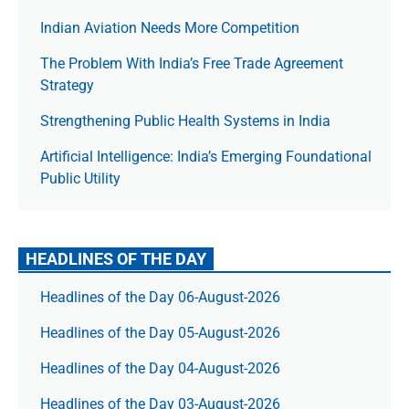
Indian Aviation Needs More Competition
The Prob­lem With India’s Free Trade Agree­ment
Strategy
Strengthening Public Health Systems in India
Artificial Intelligence: India’s Emerging Foundational
Public Utility
HEADLINES OF THE DAY
Headlines of the Day 06-August-2026
Headlines of the Day 05-August-2026
Headlines of the Day 04-August-2026
Headlines of the Day 03-August-2026