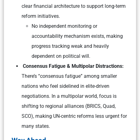
clear financial architecture to support long-term
reform initiatives.
No independent monitoring or
accountability mechanism exists, making
progress tracking weak and heavily
dependent on political will.
Consensus Fatigue & Multipolar Distractions:
There’s “consensus fatigue” among smaller
nations who feel sidelined in elite-driven
negotiations. In a multipolar world, focus is
shifting to regional alliances (BRICS, Quad,
SCO), making UN-centric reforms less urgent for
many states.