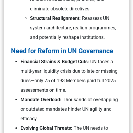
eliminate obsolete directives.
Structural Realignment:
Reassess UN
system architecture, realign programmes,
and potentially reshape institutions.
Need for Reform in UN Governance
Financial Strains & Budget Cuts:
UN faces a
multi-year liquidity crisis due to late or missing
dues—only 75 of 193 Members paid full 2025
assessments on time.
Mandate Overload:
Thousands of overlapping
or outdated mandates hinder UN agility and
efficacy.
Evolving Global Threats:
The UN needs to