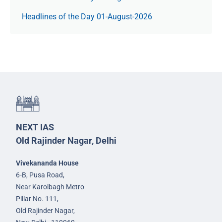
Headlines of the Day 01-August-2026
NEXT IAS
Old Rajinder Nagar, Delhi
Vivekananda House
6-B, Pusa Road,
Near Karolbagh Metro
Pillar No. 111,
Old Rajinder Nagar,