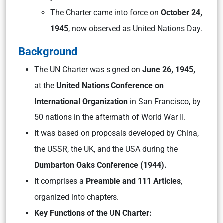
The Charter came into force on
October 24,
1945
, now observed as United Nations Day.
Background
The UN Charter was signed on
June 26, 1945,
at the
United Nations Conference on
International Organization
in San Francisco, by
50 nations in the aftermath of World War II.
It was based on proposals developed by China,
the USSR, the UK, and the USA during the
Dumbarton Oaks Conference (1944).
It comprises a
Preamble and 111 Articles
,
organized into chapters.
Key Functions of the UN Charter: