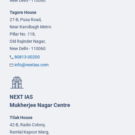
New Delhi - 110060
Tagore House
27-B, Pusa Road,
Near Karolbagh Metro
Pillar No. 118,
Old Rajinder Nagar,
New Delhi - 110060
80813-00200
info@nextias.com
NEXT IAS
Mukherjee Nagar Centre
Tilak House
42-B, Radio Colony,
Ramlal Kapoor Marg,