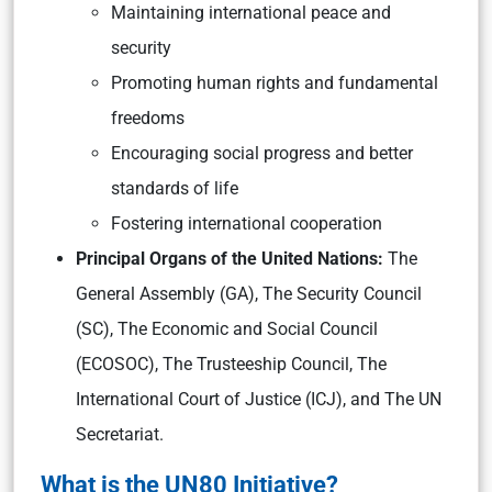
Maintaining international peace and
security
Promoting human rights and fundamental
freedoms
Encouraging social progress and better
standards of life
Fostering international cooperation
Principal Organs of the United Nations:
The
General Assembly (GA), The Security Council
(SC), The Economic and Social Council
(ECOSOC), The Trusteeship Council, The
International Court of Justice (ICJ), and The UN
Secretariat.
What is the UN80 Initiative?