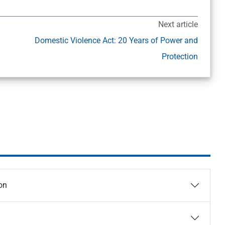
Next article
Domestic Violence Act: 20 Years of Power and
Protection
on