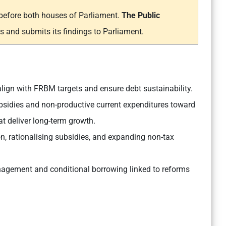
m before both houses of Parliament.
The Public
s and submits its findings to Parliament.
lign with FRBM targets and ensure debt sustainability.
bsidies and non-productive current expenditures toward
at deliver long-term growth.
on, rationalising subsidies, and expanding non-tax
agement and conditional borrowing linked to reforms