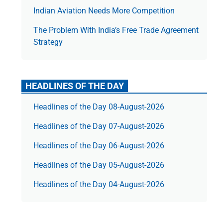
Indian Aviation Needs More Competition
The Prob­lem With India’s Free Trade Agree­ment
Strategy
HEADLINES OF THE DAY
Headlines of the Day 08-August-2026
Headlines of the Day 07-August-2026
Headlines of the Day 06-August-2026
Headlines of the Day 05-August-2026
Headlines of the Day 04-August-2026