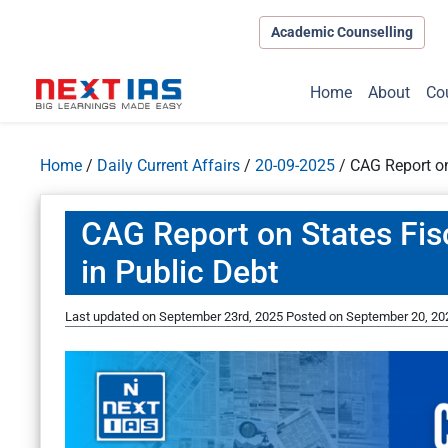
Academic Counselling
Home
About
Co
Home
/
Daily Current Affairs
/
20-09-2025
/
CAG Report on
CAG Report on States Fis
in Public Debt
Last updated on September 23rd, 2025
Posted on
September 20, 20