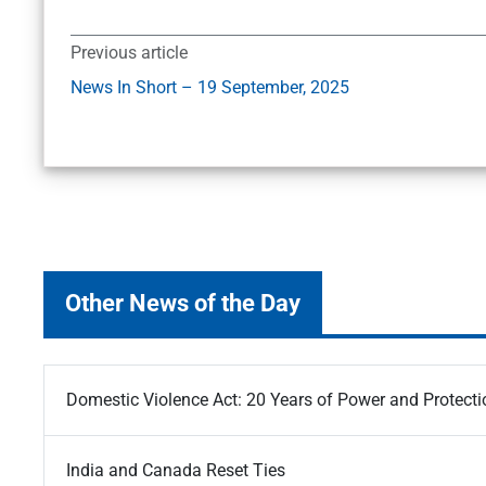
Previous article
News In Short – 19 September, 2025
Other News of the Day
Domestic Violence Act: 20 Years of Power and Protecti
India and Canada Reset Ties