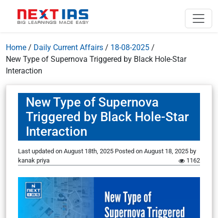
Home
/
Daily Current Affairs
/
18-08-2025
/
New Type of Supernova Triggered by Black Hole-Star
Interaction
New Type of Supernova
Triggered by Black Hole-Star
Interaction
Last updated on August 18th, 2025
Posted on
August 18, 2025
by
kanak priya
1162