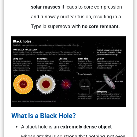
solar masses
it
leads to core compression
and runaway nuclear fusion, resulting in a
Type Ia supernova with
no core remnant.
What is a Black Hole?
A black hole is an
extremely dense object
whose gravity is so strong that nothing, not even