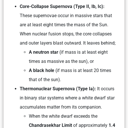
Core-Collapse Supernova (Type II, Ib, Ic):
These supernovae occur in massive stars that
are at least eight times the mass of the Sun.
When nuclear fusion stops, the core collapses
and outer layers blast outward. It leaves behind;
A neutron star
(if mass is at least eight
times as massive as the sun), or
A black hole
(if mass is at least 20 times
that of the sun).
Thermonuclear Supernova (Type Ia):
It occurs
in binary star systems where a white dwarf star
accumulates matter from its companion.
When the white dwarf exceeds the
Chandrasekhar Limit
of approximately
1.4