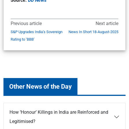
Source:
DD News
Previous article
Next article
S&P Upgrades India’s Sovereign
News In Short 18-August-2025
Rating to ‘BBB’
Other News of the Day
How ‘Honour’ Killings in India are Reinforced and
Legitimised?