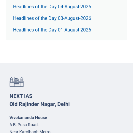
Headlines of the Day 04-August-2026
Headlines of the Day 03-August-2026
Headlines of the Day 01-August-2026
NEXT IAS
Old Rajinder Nagar, Delhi
Vivekananda House
6-B, Pusa Road,
Near Karolbagh Metro