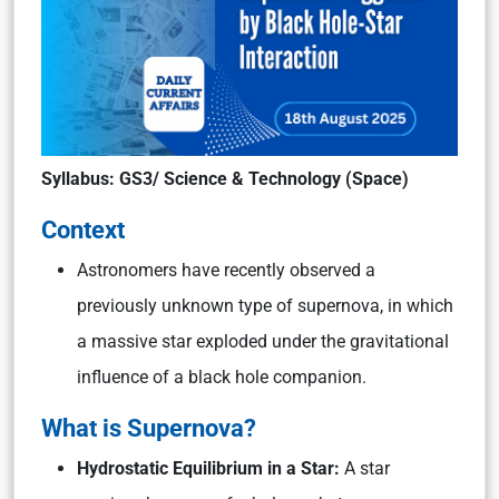
Syllabus: GS3/ Science & Technology (Space)
Context
Astronomers have recently observed a
previously unknown type of supernova, in which
a massive star exploded under the gravitational
influence of a black hole companion.
What is Supernova?
Hydrostatic Equilibrium in a Star:
A star