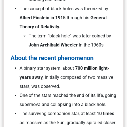
The concept of black holes was theorized by
Albert Einstein in 1915
through his
General
Theory of Relativity.
The term “black hole” was later coined by
John Archibald Wheeler
in the 1960s.
About the recent phenomenon
A binary star system, about
700 million light-
years away,
initially composed of two massive
stars, was observed.
One of the stars reached the end of its life, going
supernova and collapsing into a black hole.
The surviving companion star, at least
10 times
as massive as the Sun, gradually spiraled closer