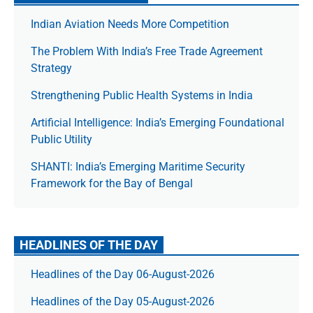
Indian Aviation Needs More Competition
The Prob­lem With India’s Free Trade Agree­ment
Strategy
Strengthening Public Health Systems in India
Artificial Intelligence: India’s Emerging Foundational
Public Utility
SHANTI: India’s Emerging Maritime Security
Framework for the Bay of Bengal
HEADLINES OF THE DAY
Headlines of the Day 06-August-2026
Headlines of the Day 05-August-2026