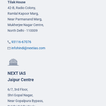
Tilak House
42-B, Radio Colony,
Ramlal Kapoor Marg,
Near Parmanand Marg,
Mukherjee Nagar Centre,
North Delhi - 110009
93116-67076
infohindi@nextias.com
NEXT IAS
Jaipur Centre
6/7, 3rd Floor,
Shri Gopal Nagar,
Near Gopalpura Bypass,