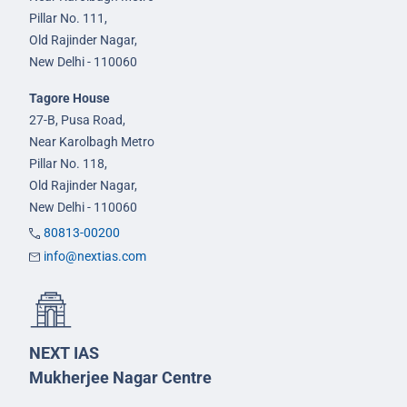
Pillar No. 111,
Old Rajinder Nagar,
New Delhi - 110060
Tagore House
27-B, Pusa Road,
Near Karolbagh Metro
Pillar No. 118,
Old Rajinder Nagar,
New Delhi - 110060
80813-00200
info@nextias.com
NEXT IAS
Mukherjee Nagar Centre