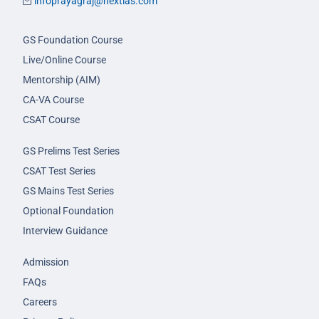
infoprayagraj@nextias.com
GS Foundation Course
Live/Online Course
Mentorship (AIM)
CA-VA Course
CSAT Course
GS Prelims Test Series
CSAT Test Series
GS Mains Test Series
Optional Foundation
Interview Guidance
Admission
FAQs
Careers