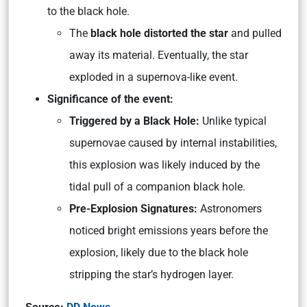
to the black hole.
The
black hole distorted the star
and pulled
away its material. Eventually, the star
exploded in a supernova-like event.
Significance of the event:
Triggered by a Black Hole:
Unlike typical
supernovae caused by internal instabilities,
this explosion was likely induced by the
tidal pull of a companion black hole.
Pre-Explosion Signatures:
Astronomers
noticed bright emissions years before the
explosion, likely due to the black hole
stripping the star’s hydrogen layer.