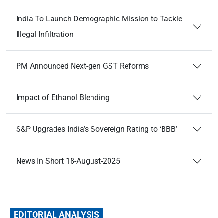
India To Launch Demographic Mission to Tackle
Illegal Infiltration
PM Announced Next-gen GST Reforms
Impact of Ethanol Blending
S&P Upgrades India’s Sovereign Rating to ‘BBB’
News In Short 18-August-2025
EDITORIAL ANALYSIS