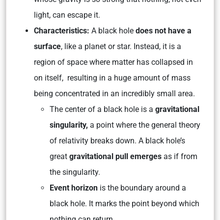
light, can escape it.
Characteristics:
A black hole
does not have a
surface
, like a planet or star. Instead, it is a
region of space where matter has collapsed in
on itself, resulting in a huge amount of mass
being concentrated in an incredibly small area.
The center of a black hole is a
gravitational
singularity,
a point where the general theory
of relativity breaks down. A black hole’s
great
gravitational pull emerges
as if from
the singularity.
Event horizon
is the boundary around a
black hole. It marks the point beyond which
nothing can return.