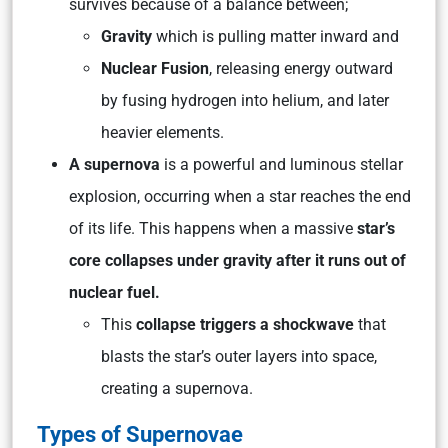
survives because of a balance between;
Gravity
which is pulling matter inward and
Nuclear Fusion
, releasing energy outward
by fusing hydrogen into helium, and later
heavier elements.
A supernova
is a powerful and luminous stellar
explosion, occurring when a star reaches the end
of its life. This happens when a massive
star’s
core collapses under gravity after it runs out of
nuclear fuel.
This
collapse triggers a shockwave
that
blasts the star’s outer layers into space,
creating a supernova.
Types of Supernovae