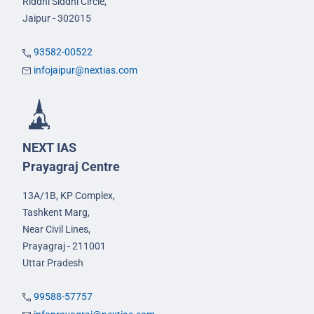
Riddhi Siddhi Circle,
Jaipur - 302015
93582-00522
infojaipur@nextias.com
NEXT IAS
Prayagraj Centre
13A/1B, KP Complex,
Tashkent Marg,
Near Civil Lines,
Prayagraj - 211001
Uttar Pradesh
99588-57757