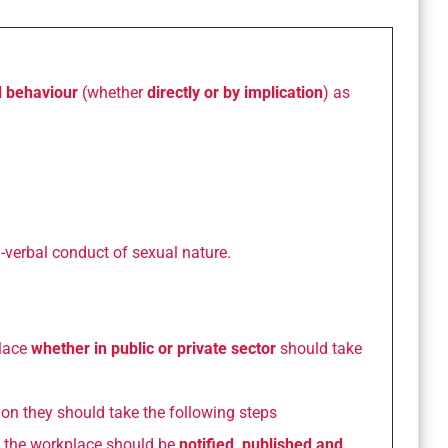
d behaviour
(whether
directly or by implication
) as
-verbal conduct of sexual nature.
lace
whether in public or private sector
should take
tion they should take the following steps
 the workplace should be
notified, published and