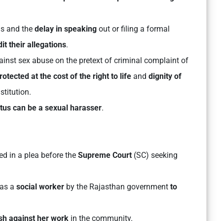
ns and the
delay in speaking
out or filing a formal
t their allegations
.
inst sex abuse on the pretext of criminal complaint of
otected at the cost of the right to life
and
dignity of
stitution.
atus can be a sexual harasser
.
ed in a plea before the
Supreme Court
(SC) seeking
as a
social worker
by the Rajasthan government
to
sh against her work
in the community.