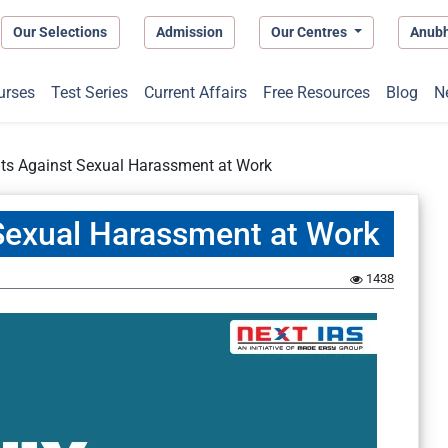
Our Selections
Admission
Our Centres
Anub
urses
Test Series
Current Affairs
Free Resources
Blog
N
ts Against Sexual Harassment at Work
Sexual Harassment at Work
1438