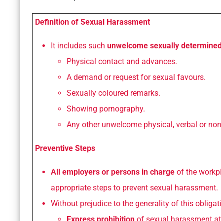
Definition of Sexual Harassment
It includes such
unwelcome sexually determine
Physical contact and advances.
A demand or request for sexual favours.
Sexually coloured remarks.
Showing pornography.
Any other unwelcome physical, verbal or non
Preventive Steps
All employers or persons in charge
of the workp
appropriate steps to prevent sexual harassment.
Without prejudice to the generality of this obliga
Express prohibition
of sexual harassment at