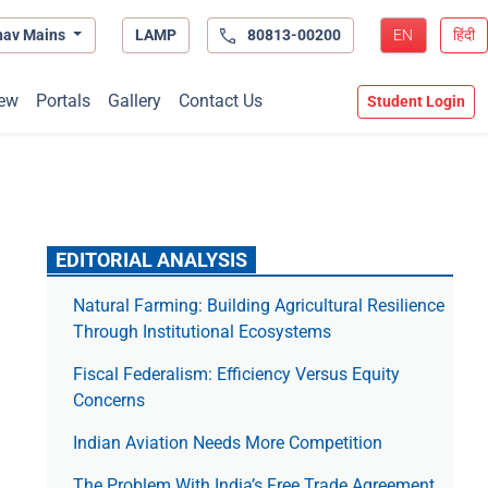
hav Mains
LAMP
80813-00200
EN
हिंदी
ew
Portals
Gallery
Contact Us
Student Login
EDITORIAL ANALYSIS
Natural Farming: Building Agricultural Resilience
Through Institutional Ecosystems
Fiscal Federalism: Efficiency Versus Equity
Concerns
Indian Aviation Needs More Competition
The Prob­lem With India’s Free Trade Agree­ment