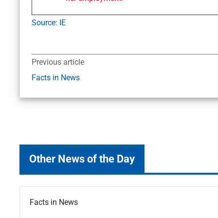
Source: IE
Previous article
Facts in News
Other News of the Day
Facts in News