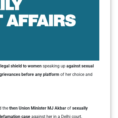
legal shield to women
speaking up
against sexual
t grievances before any platform
of her choice and
d the
then Union Minister MJ Akbar
of
sexually
 defamation case
against her in a Delhi court.