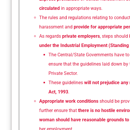
circulated
in appropriate ways.
The rules and regulations relating to conduc
harassment and
provide for appropriate pen
As regards
private employers
, steps should 
under the Industrial Employment (Standing
The Central/State Governments have t
ensure that the guidelines laid down by 
Private Sector.
These guidelines
will not prejudice any 
Act, 1993
.
Appropriate work conditions
should be provi
further ensure that
there is no hostile envi
woman should have reasonable grounds to b
her employment.