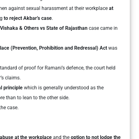
men against sexual harassment at their workplace
at
ng
to reject Akbar’s case
.
Vishaka & Others vs State of Rajasthan
case came in
ce (Prevention, Prohibition and Redressal) Act
was
tandard of proof for Ramani’s defence, the court held
’s claims.
l principle
which is generally understood as the
e than to lean to the other side.
 the case.
 abuse at the workplace
and the
option to not lodge the