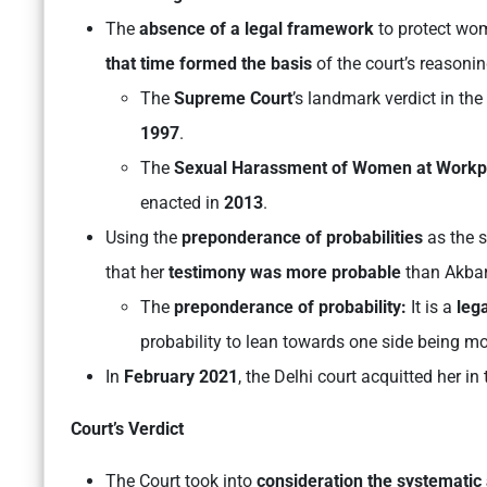
The
absence of a legal framework
to protect wo
that time formed the basis
of the court’s reasoni
The
Supreme Court
’s landmark verdict in the
1997
.
The
Sexual Harassment of Women at Workpla
enacted in
2013
.
Using the
preponderance of probabilities
as the s
that her
testimony was more probable
than Akbar
The
preponderance of probability:
It is a
lega
probability to lean towards one side being mor
In
February 2021
, the Delhi court acquitted her in
Court’s Verdict
The Court took into
consideration the systematic