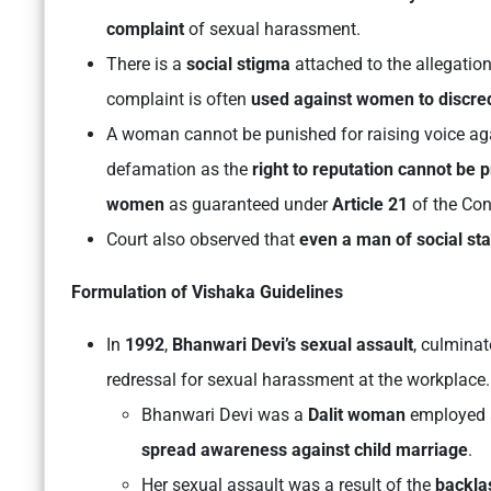
complaint
of sexual harassment.
There is a
social stigma
attached to the allegatio
complaint is often
used against women to discredi
A woman cannot be punished for raising voice aga
defamation as the
right to reputation cannot be pr
women
as guaranteed under
Article 21
of the Con
Court also observed that
even a man of social st
Formulation of Vishaka Guidelines
In
1992
,
Bhanwari Devi’s sexual assault
, culminat
redressal for sexual harassment at the workplace.
Bhanwari Devi was a
Dalit woman
employed 
spread awareness against child marriage
.
Her sexual assault was a result of the
backla