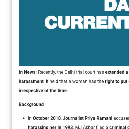
In News:
Recently, the Delhi trial court has
extended a 
harassment
. It held that a woman has the
right to pu
irrespective of the time
.
Background
In
October 2018
,
Journalist Priya Ramani
accuse
harassing her
in 1993
. MJ Akbar filed a
criminal