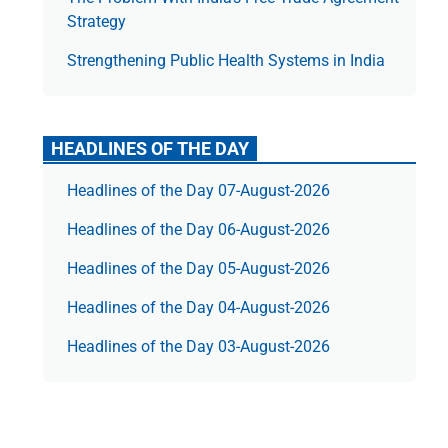
Strategy
Strengthening Public Health Systems in India
HEADLINES OF THE DAY
Headlines of the Day 07-August-2026
Headlines of the Day 06-August-2026
Headlines of the Day 05-August-2026
Headlines of the Day 04-August-2026
Headlines of the Day 03-August-2026