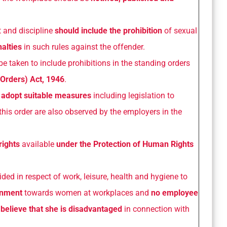
t and discipline
should include the prohibition
of sexual
alties
in such rules against the offender.
be taken to include prohibitions in the standing orders
 Orders) Act, 1946
.
o
adopt suitable measures
including legislation to
this order are also observed by the employers in the
rights
available
under the Protection of Human Rights
ded in respect of work, leisure, health and hygiene to
ronment
towards women at workplaces and
no employee
elieve that she is disadvantaged
in connection with