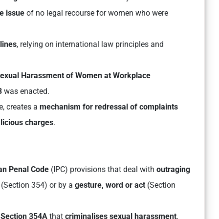
e issue
of no legal recourse for women who were
lines
, relying on international law principles and
exual Harassment of Women at Workplace
3
was enacted.
e, creates a
mechanism for redressal of complaints
licious charges
.
ian Penal Code
(IPC) provisions that deal with
outraging
(Section 354) or by a
gesture, word or act
(Section
e
Section 354A
that
criminalises sexual harassment
.