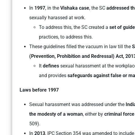
In
1997
, in the
Vishaka case
, the SC
addressed th
sexually harassed at work.
To address this, the SC created a
set of guide
practices, to address this.
These guidelines filled the vacuum in law till the
S
(Prevention, Prohibition and Redressal) Act, 201
It
defines
sexual harassment at the workplac
and provides
safeguards against false or ma
Laws before 1997
Sexual harassment was addressed under the
Ind
the modesty of a woman
, either by
criminal force
509).
In
2013
, IPC Section 354 was amended to includ