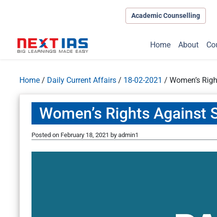
Academic Counselling
Home
About
Co
Home
/
Daily Current Affairs
/
18-02-2021
/
Women’s Righ
Women’s Rights Against 
Posted on
February 18, 2021
by
admin1