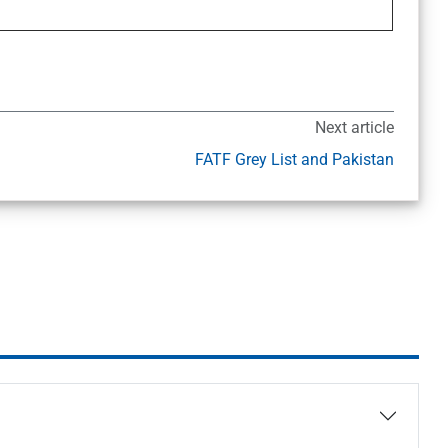
Next article
FATF Grey List and Pakistan