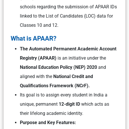
schools regarding the submission of APAAR IDs
linked to the List of Candidates (LOC) data for
Classes 10 and 12.
What is APAAR?
The Automated Permanent Academic Account
Registry (APAAR)
is an initiative under the
National Education Policy (NEP) 2020
and
aligned with the
National Credit and
Qualifications Framework (NCrF).
Its goal is to assign every student in India a
unique, permanent
12-digit ID
which acts as
their lifelong academic identity.
Purpose and Key Features: