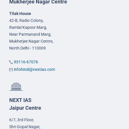
Mukherjee Nagar Centre
Tilak House
42-B, Radio Colony,
Ramlal Kapoor Marg,
Near Parmanand Marg,
Mukherjee Nagar Centre,
North Delhi - 110009
93116-67076
infohindi@nextias.com
NEXT IAS
Jaipur Centre
6/7, 3rd Floor,
Shri Gopal Nagar,