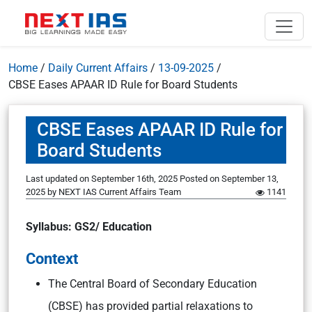
Home
/
Daily Current Affairs
/
13-09-2025
/
CBSE Eases APAAR ID Rule for Board Students
CBSE Eases APAAR ID Rule for
Board Students
Last updated on September 16th, 2025
Posted on
September 13,
2025
by
NEXT IAS Current Affairs Team
1141
Syllabus: GS2/ Education
Context
The Central Board of Secondary Education
(CBSE) has provided partial relaxations to