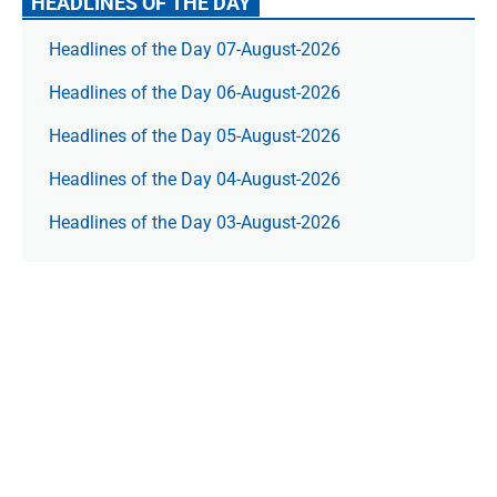
HEADLINES OF THE DAY
Headlines of the Day 07-August-2026
Headlines of the Day 06-August-2026
Headlines of the Day 05-August-2026
Headlines of the Day 04-August-2026
Headlines of the Day 03-August-2026