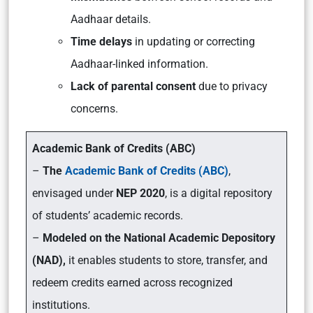
Aadhaar details.
Time delays
in updating or correcting
Aadhaar-linked information.
Lack of parental consent
due to privacy
concerns.
Academic Bank of Credits (ABC)
–
The
Academic Bank of Credits (ABC)
,
envisaged under
NEP 2020
, is a digital repository
of students’ academic records.
–
Modeled on the National Academic Depository
(NAD),
it enables students to store, transfer, and
redeem credits earned across recognized
institutions.