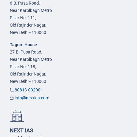
6-B, Pusa Road,
Near Karolbagh Metro
Pillar No. 111,
Old Rajinder Nagar,
New Delhi - 110060
Tagore House
27-B, Pusa Road,
Near Karolbagh Metro
Pillar No. 118,
Old Rajinder Nagar,
New Delhi - 110060
80813-00200
info@nextias.com
NEXT IAS