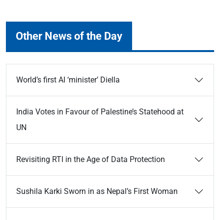
Other News of the Day
World’s first AI ‘minister’ Diella
India Votes in Favour of Palestine’s Statehood at
UN
Revisiting RTI in the Age of Data Protection
Sushila Karki Sworn in as Nepal’s First Woman