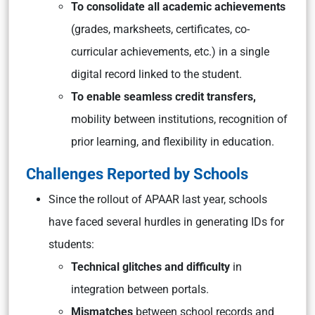
To consolidate all academic achievements
(grades, marksheets, certificates, co-
curricular achievements, etc.) in a single
digital record linked to the student.
To enable seamless credit transfers,
mobility between institutions, recognition of
prior learning, and flexibility in education.
Challenges Reported by Schools
Since the rollout of APAAR last year, schools
have faced several hurdles in generating IDs for
students:
Technical glitches and difficulty
in
integration between portals.
Mismatches
between school records and