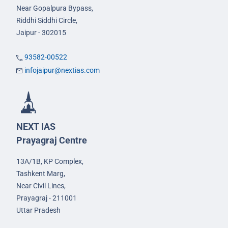
Near Gopalpura Bypass,
Riddhi Siddhi Circle,
Jaipur - 302015
93582-00522
infojaipur@nextias.com
NEXT IAS
Prayagraj Centre
13A/1B, KP Complex,
Tashkent Marg,
Near Civil Lines,
Prayagraj - 211001
Uttar Pradesh