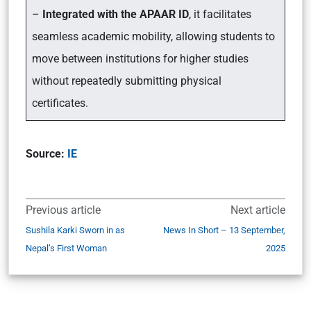
–
Integrated with the APAAR ID
, it facilitates
seamless academic mobility, allowing students to
move between institutions for higher studies
without repeatedly submitting physical
certificates.
Source:
IE
Previous article
Next article
Sushila Karki Sworn in as
News In Short – 13 September,
Nepal’s First Woman
2025