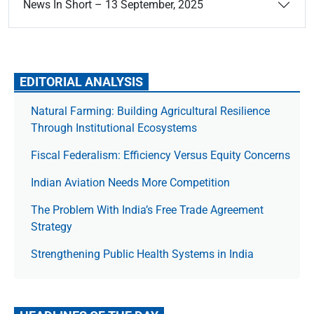
News In Short – 13 September, 2025
EDITORIAL ANALYSIS
Natural Farming: Building Agricultural Resilience
Through Institutional Ecosystems
Fiscal Federalism: Efficiency Versus Equity Concerns
Indian Aviation Needs More Competition
The Prob­lem With India’s Free Trade Agree­ment
Strategy
Strengthening Public Health Systems in India