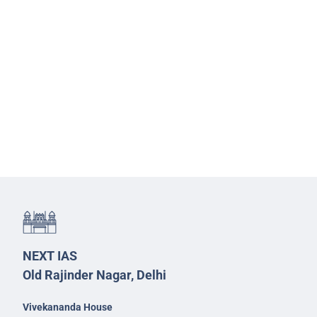
NEXT IAS
Old Rajinder Nagar, Delhi
Vivekananda House