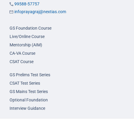
99588-57757
infoprayagraj@nextias.com
GS Foundation Course
Live/Online Course
Mentorship (AIM)
CA-VA Course
CSAT Course
GS Prelims Test Series
CSAT Test Series
GS Mains Test Series
Optional Foundation
Interview Guidance
Admission
FAQs