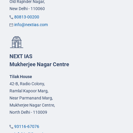
Old Rajinder Nagar,
New Delhi - 110060
80813-00200
info@nextias.com
NEXT IAS
Mukherjee Nagar Centre
Tilak House
42-B, Radio Colony,
Ramlal Kapoor Marg,
Near Parmanand Marg,
Mukherjee Nagar Centre,
North Delhi - 110009
93116-67076