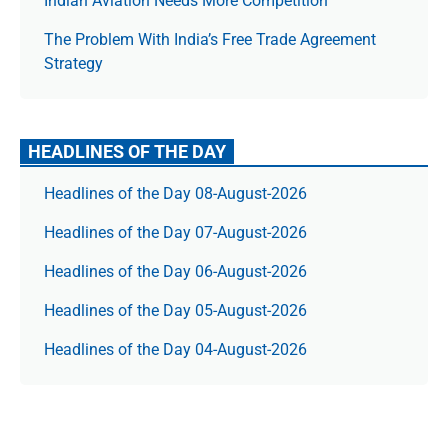
Indian Aviation Needs More Competition
The Prob­lem With India’s Free Trade Agree­ment
Strategy
HEADLINES OF THE DAY
Headlines of the Day 08-August-2026
Headlines of the Day 07-August-2026
Headlines of the Day 06-August-2026
Headlines of the Day 05-August-2026
Headlines of the Day 04-August-2026