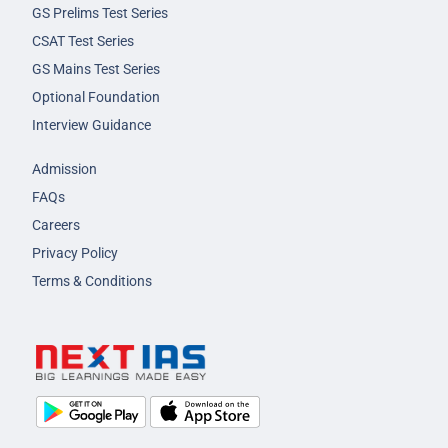
GS Prelims Test Series
CSAT Test Series
GS Mains Test Series
Optional Foundation
Interview Guidance
Admission
FAQs
Careers
Privacy Policy
Terms & Conditions