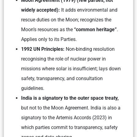
Moon Agreement (1979) (few parties; not
widely accepted):
It adds environmental and
rescue duties on the Moon; recognizes the
Moon’s resources as the
“common heritage”
.
Applies only to its Parties.
1992 UN Principles:
Non-binding resolution
recognising the role of nuclear power in
missions where solar is insufficient; lays down
safety, transparency, and consultation
guidelines.
India is a signatory to the outer space treaty,
but not to the Moon Agreement. India is also a
signatory to the Artemis Accords (2023) in
which parties commit to transparency, safety