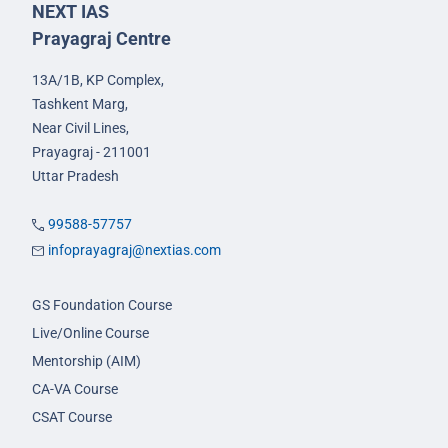
NEXT IAS
Prayagraj Centre
13A/1B, KP Complex,
Tashkent Marg,
Near Civil Lines,
Prayagraj - 211001
Uttar Pradesh
99588-57757
infoprayagraj@nextias.com
GS Foundation Course
Live/Online Course
Mentorship (AIM)
CA-VA Course
CSAT Course