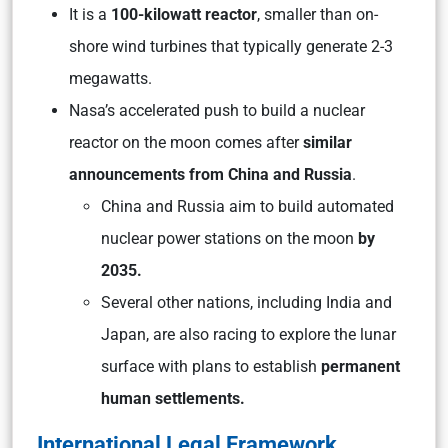
It is a
100-kilowatt reactor
, smaller than on-
shore wind turbines that typically generate 2-3
megawatts.
Nasa’s accelerated push to build a nuclear
reactor on the moon comes after
similar
announcements from China and Russia
.
China and Russia aim to build automated
nuclear power stations on the moon
by
2035.
Several other nations, including India and
Japan, are also racing to explore the lunar
surface with plans to establish
permanent
human settlements.
International Legal Framework