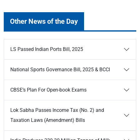
Other News of the Day
LS Passed Indian Ports Bill, 2025
National Sports Governance Bill, 2025 & BCCI
CBSE’s Plan For Open-book Exams
Lok Sabha Passes Income Tax (No. 2) and
Taxation Laws (Amendment) Bills