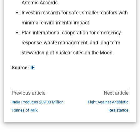
Artemis Accords.
Invest in research for safer, smaller reactors with
minimal environmental impact.
Plan international cooperation for emergency
response, waste management, and long-term
stewardship of nuclear sites on the Moon.
Source:
IE
Previous article
Next article
India Produces 239.30 Million
Fight Against Antibiotic
Tonnes of Milk
Resistance