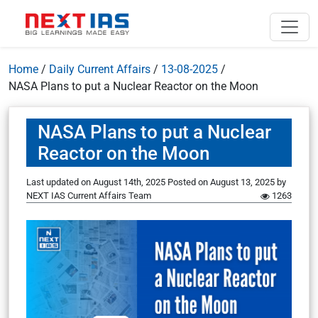
Home
/
Daily Current Affairs
/
13-08-2025
/
NASA Plans to put a Nuclear Reactor on the Moon
NASA Plans to put a Nuclear
Reactor on the Moon
Last updated on August 14th, 2025
Posted on
August 13, 2025
by
NEXT IAS Current Affairs Team
1263