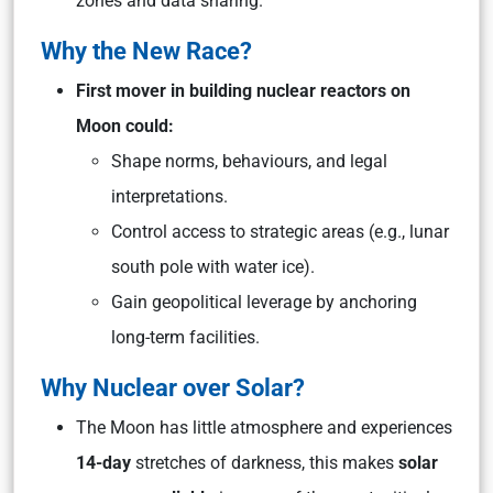
zones and data sharing.
Why the New Race?
First mover in building nuclear reactors on
Moon could:
Shape norms, behaviours, and legal
interpretations.
Control access to strategic areas (e.g., lunar
south pole with water ice).
Gain geopolitical leverage by anchoring
long-term facilities.
Why Nuclear over Solar?
The Moon has little atmosphere and experiences
14-day
stretches of darkness, this makes
solar