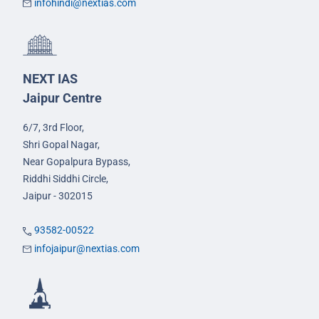
infohindi@nextias.com
NEXT IAS
Jaipur Centre
6/7, 3rd Floor,
Shri Gopal Nagar,
Near Gopalpura Bypass,
Riddhi Siddhi Circle,
Jaipur - 302015
93582-00522
infojaipur@nextias.com