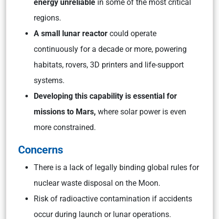
energy unreliable
in some of the most critical
regions.
A small lunar reactor
could operate
continuously for a decade or more, powering
habitats, rovers, 3D printers and life-support
systems.
Developing this capability is essential for
missions to Mars,
where solar power is even
more constrained.
Concerns
There is a lack of legally binding global rules for
nuclear waste disposal on the Moon.
Risk of radioactive contamination if accidents
occur during launch or lunar operations.