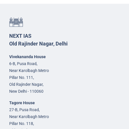
NEXT IAS
Old Rajinder Nagar, Delhi
Vivekananda House
6-B, Pusa Road,
Near Karolbagh Metro
Pillar No. 111,
Old Rajinder Nagar,
New Delhi - 110060
Tagore House
27-B, Pusa Road,
Near Karolbagh Metro
Pillar No. 118,