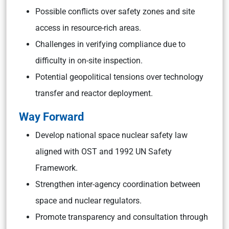
Possible conflicts over safety zones and site
access in resource-rich areas.
Challenges in verifying compliance due to
difficulty in on-site inspection.
Potential geopolitical tensions over technology
transfer and reactor deployment.
Way Forward
Develop national space nuclear safety law
aligned with OST and 1992 UN Safety
Framework.
Strengthen inter-agency coordination between
space and nuclear regulators.
Promote transparency and consultation through