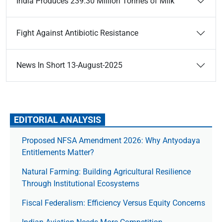
India Produces 239.30 Million Tonnes of Milk
Fight Against Antibiotic Resistance
News In Short 13-August-2025
EDITORIAL ANALYSIS
Proposed NFSA Amendment 2026: Why Antyodaya
Entitlements Matter?
Natural Farming: Building Agricultural Resilience
Through Institutional Ecosystems
Fiscal Federalism: Efficiency Versus Equity Concerns