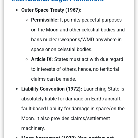
Outer Space Treaty (1967):
Permissible:
It permits peaceful purposes
on the Moon and other celestial bodies and
bans nuclear weapons/WMD anywhere in
space or on celestial bodies.
Article IX:
States must act with due regard
to interests of others, hence, no territorial
claims can be made.
Liability Convention (1972):
Launching State is
absolutely liable for damage on Earth/aircraft;
fault-based liability for damage in space/on the
Moon. It also provides claims/settlement
machinery.