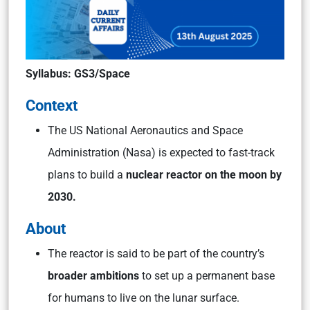
Syllabus: GS3/Space
Context
The US National Aeronautics and Space
Administration (Nasa) is expected to fast-track
plans to build a
nuclear reactor on the moon by
2030.
About
The reactor is said to be part of the country’s
broader ambitions
to set up a permanent base
for humans to live on the lunar surface.