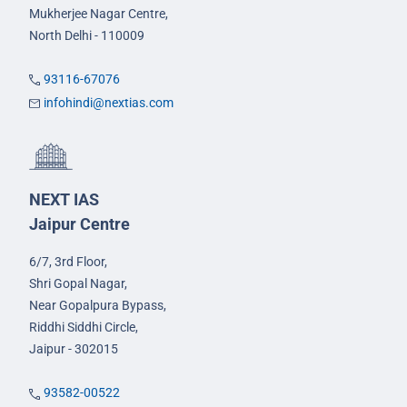
Mukherjee Nagar Centre,
North Delhi - 110009
93116-67076
infohindi@nextias.com
NEXT IAS
Jaipur Centre
6/7, 3rd Floor,
Shri Gopal Nagar,
Near Gopalpura Bypass,
Riddhi Siddhi Circle,
Jaipur - 302015
93582-00522