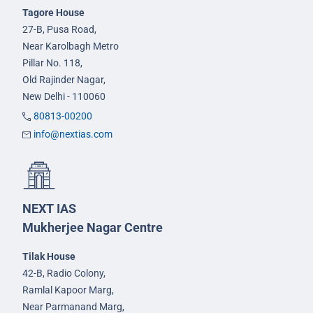
Tagore House
27-B, Pusa Road,
Near Karolbagh Metro
Pillar No. 118,
Old Rajinder Nagar,
New Delhi - 110060
80813-00200
info@nextias.com
NEXT IAS
Mukherjee Nagar Centre
Tilak House
42-B, Radio Colony,
Ramlal Kapoor Marg,
Near Parmanand Marg,