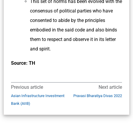
This set of norms has been evolved with the
consensus of political parties who have
consented to abide by the principles
embodied in the said code and also binds
them to respect and observe it in its letter
and spirit.
Source: TH
Previous article
Next article
Asian Infrastructure Investment
Pravasi Bharatiya Divas 2022
Bank (AIIB)