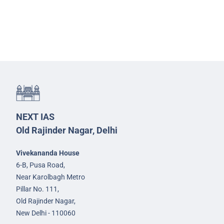
NEXT IAS
Old Rajinder Nagar, Delhi
Vivekananda House
6-B, Pusa Road,
Near Karolbagh Metro
Pillar No. 111,
Old Rajinder Nagar,
New Delhi - 110060