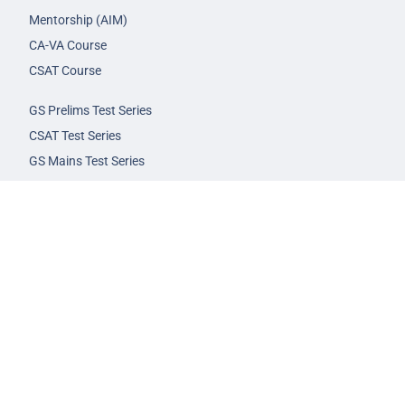
Mentorship (AIM)
CA-VA Course
CSAT Course
GS Prelims Test Series
CSAT Test Series
GS Mains Test Series
Optional Foundation
Interview Guidance
Admission
FAQs
Careers
Privacy Policy
Terms & Conditions