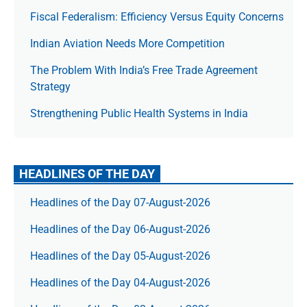
Fiscal Federalism: Efficiency Versus Equity Concerns
Indian Aviation Needs More Competition
The Prob­lem With India’s Free Trade Agree­ment
Strategy
Strengthening Public Health Systems in India
HEADLINES OF THE DAY
Headlines of the Day 07-August-2026
Headlines of the Day 06-August-2026
Headlines of the Day 05-August-2026
Headlines of the Day 04-August-2026