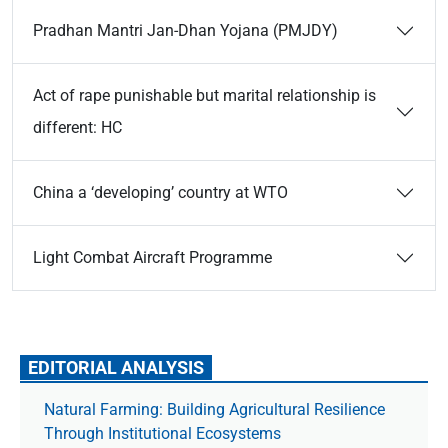
Pradhan Mantri Jan-Dhan Yojana (PMJDY)
Act of rape punishable but marital relationship is
different: HC
China a ‘developing’ country at WTO
Light Combat Aircraft Programme
EDITORIAL ANALYSIS
Natural Farming: Building Agricultural Resilience
Through Institutional Ecosystems