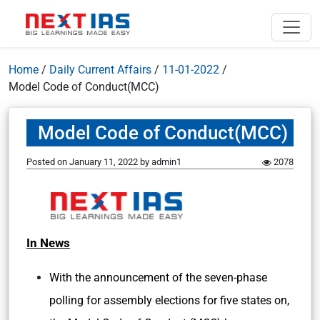
Home
/
Daily Current Affairs
/
11-01-2022
/
Model Code of Conduct(MCC)
Model Code of Conduct(MCC)
Posted on
January 11, 2022
by
admin1
2078
In News
With the announcement of the seven-phase
polling for assembly elections for five states on,