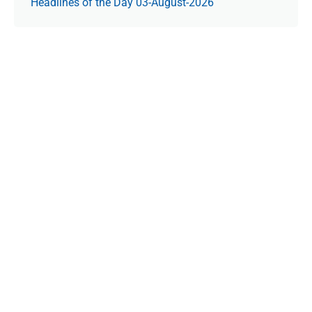
Headlines of the Day 03-August-2026