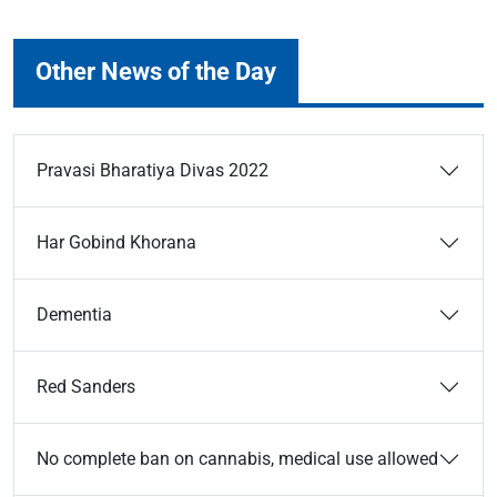
Other News of the Day
Pravasi Bharatiya Divas 2022
Har Gobind Khorana
Dementia
Red Sanders
No complete ban on cannabis, medical use allowed