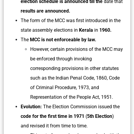
election schedule is announced till the
date that
results are announced.
The form of the MCC was first introduced in the
state assembly elections in
Kerala
in
1960.
The
MCC is not enforceable by law.
However, certain provisions of the MCC may
be enforced through invoking
corresponding provisions in other statutes
such as the Indian Penal Code, 1860, Code
of Criminal Procedure, 1973, and
Representation of the People Act, 1951.
Evolution:
The Election Commission issued the
code for the first time in 1971
(
5th
Election
)
and revised it from time to time.