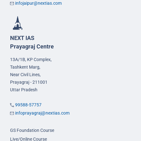
infojaipur@nextias.com
NEXT IAS
Prayagraj Centre
13A/1B, KP Complex,
Tashkent Marg,
Near Civil Lines,
Prayagraj - 211001
Uttar Pradesh
99588-57757
infoprayagraj@nextias.com
GS Foundation Course
Live/Online Course