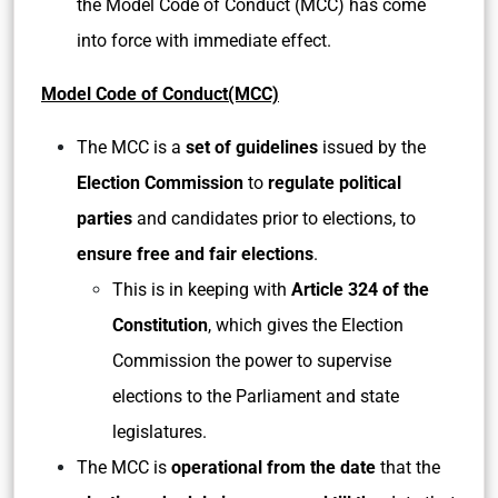
the Model Code of Conduct (MCC) has come
into force with immediate effect.
Model Code of Conduct(MCC)
The MCC is a
set of guidelines
issued by the
Election Commission
to
regulate political
parties
and candidates prior to elections, to
ensure free and fair elections
.
This is in keeping with
Article 324 of the
Constitution
, which gives the Election
Commission the power to supervise
elections to the Parliament and state
legislatures.
The MCC is
operational from the date
that the