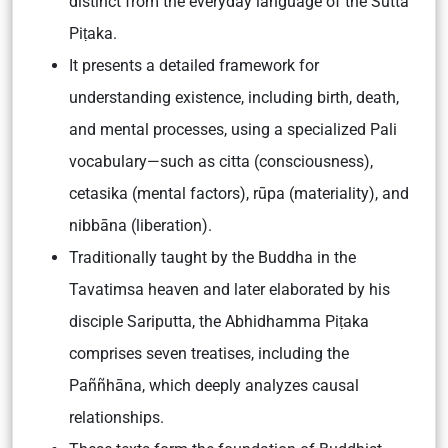
distinct from the everyday language of the Sutta
Piṭaka.
It presents a detailed framework for
understanding existence, including birth, death,
and mental processes, using a specialized Pali
vocabulary—such as citta (consciousness),
cetasika (mental factors), rūpa (materiality), and
nibbāna (liberation).
Traditionally taught by the Buddha in the
Tavatimsa heaven and later elaborated by his
disciple Sariputta, the Abhidhamma Piṭaka
comprises seven treatises, including the
Paññhāna, which deeply analyzes causal
relationships.