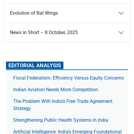
Evolution of Bat Wings
News in Short – 8 October, 2025
EDITORIAL ANALYSIS
Fiscal Federalism: Efficiency Versus Equity Concerns
Indian Aviation Needs More Competition
The Prob­lem With India’s Free Trade Agree­ment
Strategy
Strengthening Public Health Systems in India
Artificial Intelligence: India’s Emerging Foundational