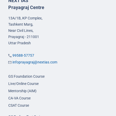
NEXT IAS
Prayagraj Centre
13A/1B, KP Complex,
Tashkent Marg,
Near Civil Lines,
Prayagraj - 211001
Uttar Pradesh
99588-57757
infoprayagraj@nextias.com
GS Foundation Course
Live/Online Course
Mentorship (AIM)
CA-VA Course
CSAT Course