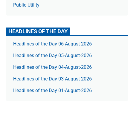
Public Utility
HEADLINES OF THE DAY
Headlines of the Day 06-August-2026
Headlines of the Day 05-August-2026
Headlines of the Day 04-August-2026
Headlines of the Day 03-August-2026
Headlines of the Day 01-August-2026