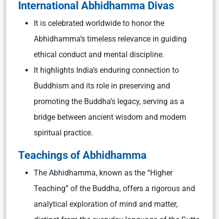
International Abhidhamma Divas
It is celebrated worldwide to honor the
Abhidhamma’s timeless relevance in guiding
ethical conduct and mental discipline.
It highlights India’s enduring connection to
Buddhism and its role in preserving and
promoting the Buddha’s legacy, serving as a
bridge between ancient wisdom and modern
spiritual practice.
Teachings of Abhidhamma
The Abhidhamma, known as the “Higher
Teaching” of the Buddha, offers a rigorous and
analytical exploration of mind and matter,