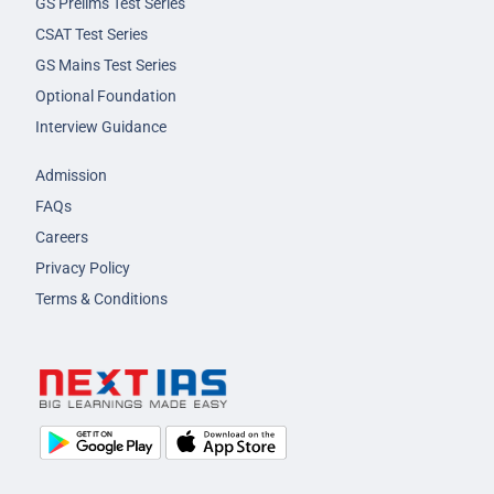
GS Prelims Test Series
CSAT Test Series
GS Mains Test Series
Optional Foundation
Interview Guidance
Admission
FAQs
Careers
Privacy Policy
Terms & Conditions