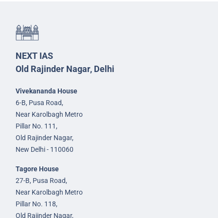
NEXT IAS
Old Rajinder Nagar, Delhi
Vivekananda House
6-B, Pusa Road,
Near Karolbagh Metro
Pillar No. 111,
Old Rajinder Nagar,
New Delhi - 110060
Tagore House
27-B, Pusa Road,
Near Karolbagh Metro
Pillar No. 118,
Old Rajinder Nagar,