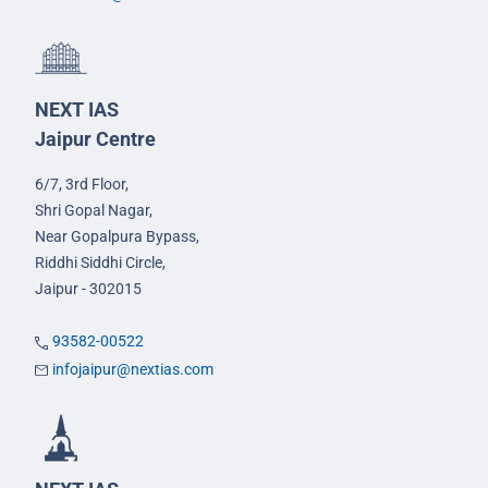
NEXT IAS
Jaipur Centre
6/7, 3rd Floor,
Shri Gopal Nagar,
Near Gopalpura Bypass,
Riddhi Siddhi Circle,
Jaipur - 302015
93582-00522
infojaipur@nextias.com