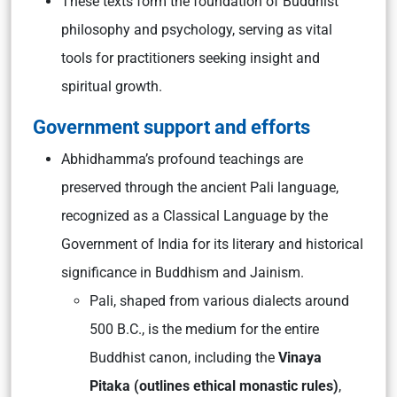
These texts form the foundation of Buddhist
philosophy and psychology, serving as vital
tools for practitioners seeking insight and
spiritual growth.
Government support and efforts
Abhidhamma’s profound teachings are
preserved through the ancient Pali language,
recognized as a Classical Language by the
Government of India for its literary and historical
significance in Buddhism and Jainism.
Pali, shaped from various dialects around
500 B.C., is the medium for the entire
Buddhist canon, including the
Vinaya
Pitaka (outlines ethical monastic rules)
,