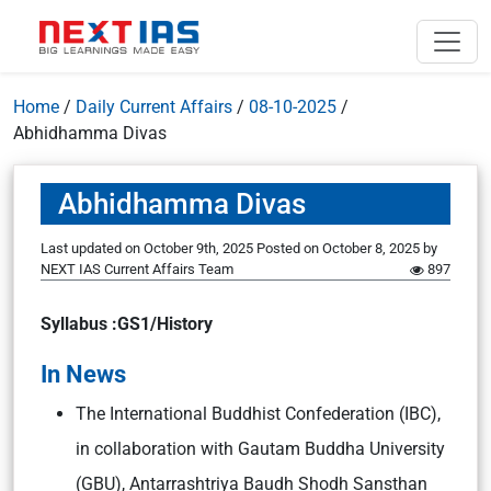
Home
/
Daily Current Affairs
/
08-10-2025
/
Abhidhamma Divas
Abhidhamma Divas
Last updated on October 9th, 2025
Posted on
October 8, 2025
by
NEXT IAS Current Affairs Team
897
Syllabus :GS1/History
In News
The International Buddhist Confederation (IBC),
in collaboration with Gautam Buddha University
(GBU), Antarrashtriya Baudh Shodh Sansthan