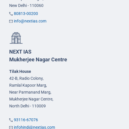
New Delhi - 110060
80813-00200
info@nextias.com
NEXT IAS
Mukherjee Nagar Centre
Tilak House
42-B, Radio Colony,
Ramlal Kapoor Marg,
Near Parmanand Marg,
Mukherjee Nagar Centre,
North Delhi - 110009
93116-67076
infohindi@nextias.com