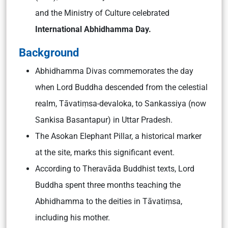
and the Ministry of Culture celebrated
International Abhidhamma Day.
Background
Abhidhamma Divas commemorates the day
when Lord Buddha descended from the celestial
realm, Tāvatiṃsa-devaloka, to Sankassiya (now
Sankisa Basantapur) in Uttar Pradesh.
The Asokan Elephant Pillar, a historical marker
at the site, marks this significant event.
According to Theravāda Buddhist texts, Lord
Buddha spent three months teaching the
Abhidhamma to the deities in Tāvatiṃsa,
including his mother.