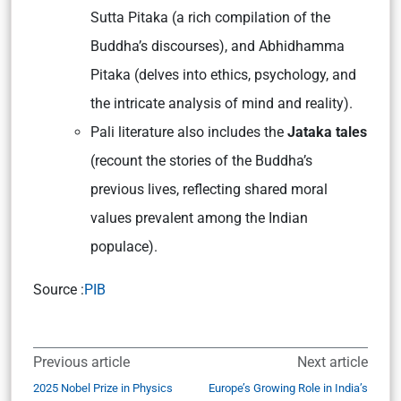
Sutta Pitaka (a rich compilation of the
Buddha’s discourses), and Abhidhamma
Pitaka (delves into ethics, psychology, and
the intricate analysis of mind and reality).
Pali literature also includes the
Jataka tales
(recount the stories of the Buddha’s
previous lives, reflecting shared moral
values prevalent among the Indian
populace).
Source :
PIB
Previous article
Next article
2025 Nobel Prize in Physics
Europe’s Growing Role in India’s