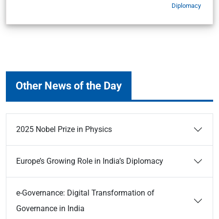
Diplomacy
Other News of the Day
2025 Nobel Prize in Physics
Europe’s Growing Role in India’s Diplomacy
e-Governance: Digital Transformation of
Governance in India