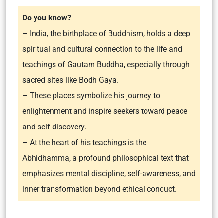
Do you know?
– India, the birthplace of Buddhism, holds a deep
spiritual and cultural connection to the life and
teachings of Gautam Buddha, especially through
sacred sites like Bodh Gaya.
– These places symbolize his journey to
enlightenment and inspire seekers toward peace
and self-discovery.
– At the heart of his teachings is the
Abhidhamma, a profound philosophical text that
emphasizes mental discipline, self-awareness, and
inner transformation beyond ethical conduct.