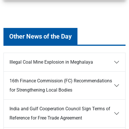
Other News of the Day
Illegal Coal Mine Explosion in Meghalaya
16th Finance Commission (FC) Recommendations
for Strengthening Local Bodies
India and Gulf Cooperation Council Sign Terms of
Reference for Free Trade Agreement