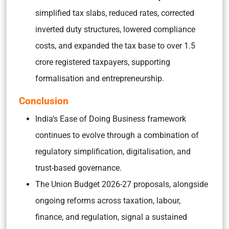
simplified tax slabs, reduced rates, corrected
inverted duty structures, lowered compliance
costs, and expanded the tax base to over 1.5
crore registered taxpayers, supporting
formalisation and entrepreneurship.
Conclusion
India’s Ease of Doing Business framework
continues to evolve through a combination of
regulatory simplification, digitalisation, and
trust-based governance.
The Union Budget 2026-27 proposals, alongside
ongoing reforms across taxation, labour,
finance, and regulation, signal a sustained