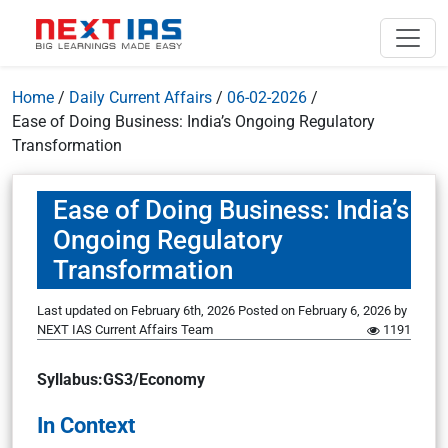
Home
/
Daily Current Affairs
/
06-02-2026
/
Ease of Doing Business: India’s Ongoing Regulatory
Transformation
Ease of Doing Business: India’s
Ongoing Regulatory
Transformation
Last updated on February 6th, 2026
Posted on
February 6, 2026
by
NEXT IAS Current Affairs Team
1191
Syllabus:GS3/Economy
In Context