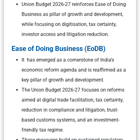
Union Budget 2026-27 reinforces Ease of Doing
Business as pillar of growth and development,
while focusing on digitisation, tax certainty,
investor access and litigation reduction.
Ease of Doing Business (EoDB
)
It has emerged as a cornerstone of India’s
economic reform agenda and is reaffirmed as a
key pillar of growth and development.
The Union Budget 2026-27 focuses on reforms
aimed at digital trade facilitation, tax certainty,
reduction in compliance and litigation, trust-
based customs systems, and an investment-
friendly tax regime.
These measures build on sustained regulatory