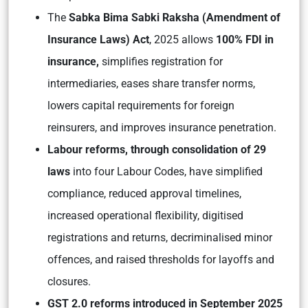
The
Sabka Bima Sabki Raksha (Amendment of
Insurance Laws) Act
, 2025 allows
100% FDI in
insurance,
simplifies registration for
intermediaries, eases share transfer norms,
lowers capital requirements for foreign
reinsurers, and improves insurance penetration.
Labour reforms, through consolidation of 29
laws
into four Labour Codes, have simplified
compliance, reduced approval timelines,
increased operational flexibility, digitised
registrations and returns, decriminalised minor
offences, and raised thresholds for layoffs and
closures.
GST 2.0 reforms introduced in September 2025