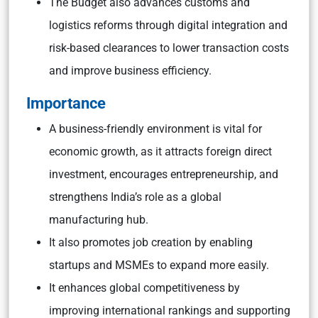
The Budget also advances customs and
logistics reforms through digital integration and
risk-based clearances to lower transaction costs
and improve business efficiency.
Importance
A business-friendly environment is vital for
economic growth, as it attracts foreign direct
investment, encourages entrepreneurship, and
strengthens India’s role as a global
manufacturing hub.
It also promotes job creation by enabling
startups and MSMEs to expand more easily.
It enhances global competitiveness by
improving international rankings and supporting