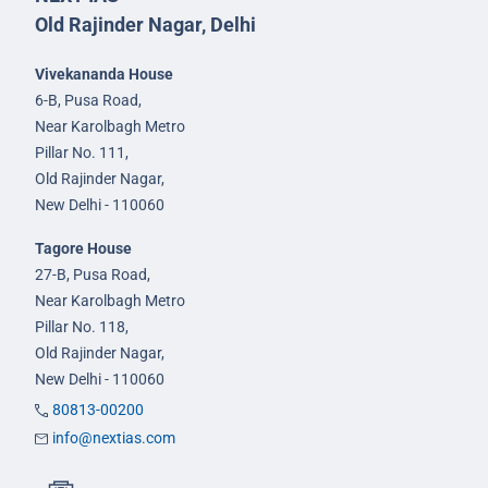
Old Rajinder Nagar, Delhi
Vivekananda House
6-B, Pusa Road,
Near Karolbagh Metro
Pillar No. 111,
Old Rajinder Nagar,
New Delhi - 110060
Tagore House
27-B, Pusa Road,
Near Karolbagh Metro
Pillar No. 118,
Old Rajinder Nagar,
New Delhi - 110060
80813-00200
info@nextias.com