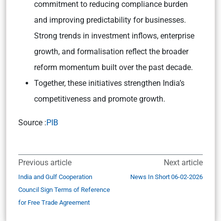
commitment to reducing compliance burden
and improving predictability for businesses.
Strong trends in investment inflows, enterprise
growth, and formalisation reflect the broader
reform momentum built over the past decade.
Together, these initiatives strengthen India’s
competitiveness and promote growth.
Source :
PIB
Previous article
Next article
India and Gulf Cooperation
News In Short 06-02-2026
Council Sign Terms of Reference
for Free Trade Agreement