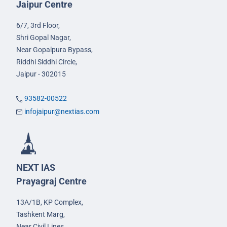
Jaipur Centre
6/7, 3rd Floor,
Shri Gopal Nagar,
Near Gopalpura Bypass,
Riddhi Siddhi Circle,
Jaipur - 302015
93582-00522
infojaipur@nextias.com
NEXT IAS
Prayagraj Centre
13A/1B, KP Complex,
Tashkent Marg,
Near Civil Lines,