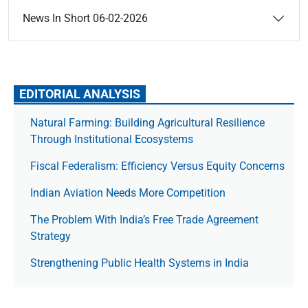
News In Short 06-02-2026
EDITORIAL ANALYSIS
Natural Farming: Building Agricultural Resilience
Through Institutional Ecosystems
Fiscal Federalism: Efficiency Versus Equity Concerns
Indian Aviation Needs More Competition
The Prob­lem With India’s Free Trade Agree­ment
Strategy
Strengthening Public Health Systems in India