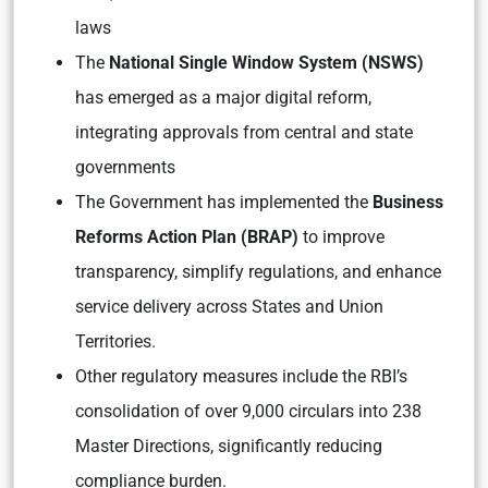
laws
The
National Single Window System (NSWS)
has emerged as a major digital reform,
integrating approvals from central and state
governments
The Government has implemented the
Business
Reforms Action Plan (BRAP)
to improve
transparency, simplify regulations, and enhance
service delivery across States and Union
Territories.
Other regulatory measures include the RBI’s
consolidation of over 9,000 circulars into 238
Master Directions, significantly reducing
compliance burden.