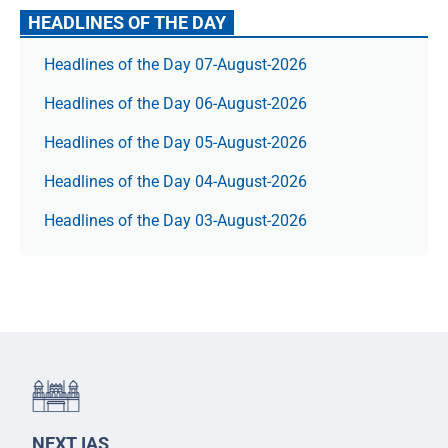
HEADLINES OF THE DAY
Headlines of the Day 07-August-2026
Headlines of the Day 06-August-2026
Headlines of the Day 05-August-2026
Headlines of the Day 04-August-2026
Headlines of the Day 03-August-2026
NEXT IAS