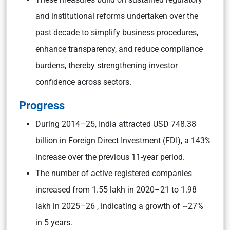
and institutional reforms undertaken over the
past decade to simplify business procedures,
enhance transparency, and reduce compliance
burdens, thereby strengthening investor
confidence across sectors.
Progress
During 2014–25, India attracted USD 748.38
billion in Foreign Direct Investment (FDI), a 143%
increase over the previous 11-year period.
The number of active registered companies
increased from 1.55 lakh in 2020–21 to 1.98
lakh in 2025–26 , indicating a growth of ~27%
in 5 years.