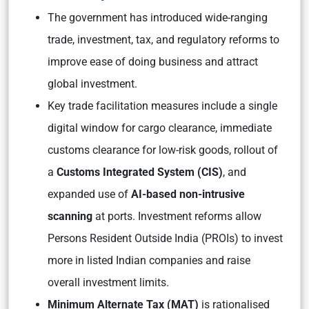
The government has introduced wide-ranging
trade, investment, tax, and regulatory reforms to
improve ease of doing business and attract
global investment.
Key trade facilitation measures include a single
digital window for cargo clearance, immediate
customs clearance for low-risk goods, rollout of
a
Customs Integrated System (CIS)
, and
expanded use of
AI-based non-intrusive
scanning
at ports. Investment reforms allow
Persons Resident Outside India (PROIs) to invest
more in listed Indian companies and raise
overall investment limits.
Minimum Alternate Tax (MAT)
is rationalised