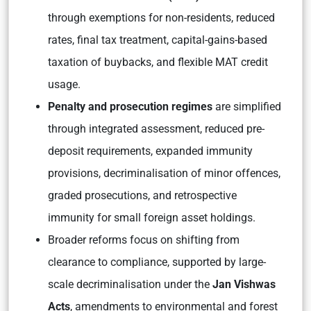
through exemptions for non-residents, reduced
rates, final tax treatment, capital-gains-based
taxation of buybacks, and flexible MAT credit
usage.
Penalty and prosecution regimes
are simplified
through integrated assessment, reduced pre-
deposit requirements, expanded immunity
provisions, decriminalisation of minor offences,
graded prosecutions, and retrospective
immunity for small foreign asset holdings.
Broader reforms focus on shifting from
clearance to compliance, supported by large-
scale decriminalisation under the
Jan Vishwas
Acts
, amendments to environmental and forest