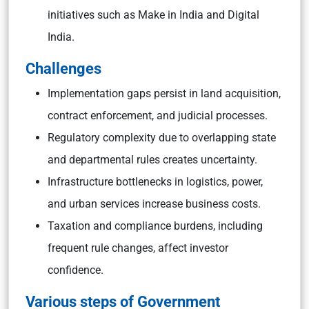
initiatives such as Make in India and Digital
India.
Challenges
Implementation gaps persist in land acquisition,
contract enforcement, and judicial processes.
Regulatory complexity due to overlapping state
and departmental rules creates uncertainty.
Infrastructure bottlenecks in logistics, power,
and urban services increase business costs.
Taxation and compliance burdens, including
frequent rule changes, affect investor
confidence.
Various steps of Government