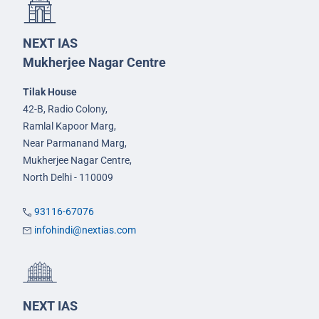
NEXT IAS
Mukherjee Nagar Centre
Tilak House
42-B, Radio Colony,
Ramlal Kapoor Marg,
Near Parmanand Marg,
Mukherjee Nagar Centre,
North Delhi - 110009
93116-67076
infohindi@nextias.com
NEXT IAS