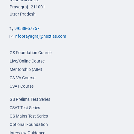
Prayagraj - 211001
Uttar Pradesh
99588-57757
infoprayagraj@nextias.com
GS Foundation Course
Live/Online Course
Mentorship (AIM)
CA-VA Course
CSAT Course
GS Prelims Test Series
CSAT Test Series
GS Mains Test Series
Optional Foundation
Interview Guidance