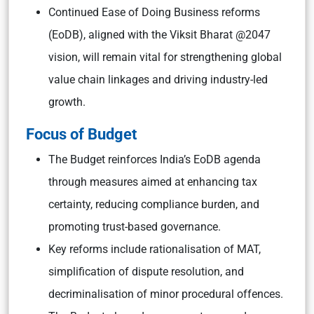
Continued Ease of Doing Business reforms
(EoDB), aligned with the Viksit Bharat @2047
vision, will remain vital for strengthening global
value chain linkages and driving industry-led
growth.
Focus of Budget
The Budget reinforces India’s EoDB agenda
through measures aimed at enhancing tax
certainty, reducing compliance burden, and
promoting trust-based governance.
Key reforms include rationalisation of MAT,
simplification of dispute resolution, and
decriminalisation of minor procedural offences.