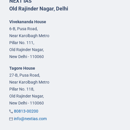
NEXT IAS
Old Rajinder Nagar, Delhi
Vivekananda House
6-B, Pusa Road,
Near Karolbagh Metro
Pillar No. 111,
Old Rajinder Nagar,
New Delhi - 110060
Tagore House
27-B, Pusa Road,
Near Karolbagh Metro
Pillar No. 118,
Old Rajinder Nagar,
New Delhi - 110060
80813-00200
info@nextias.com