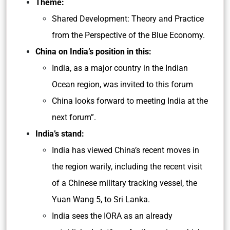
Theme:
Shared Development: Theory and Practice
from the Perspective of the Blue Economy.
China on India’s position in this:
India, as a major country in the Indian
Ocean region, was invited to this forum
China looks forward to meeting India at the
next forum”.
India’s stand:
India has viewed China’s recent moves in
the region warily, including the recent visit
of a Chinese military tracking vessel, the
Yuan Wang 5, to Sri Lanka.
India sees the IORA as an already