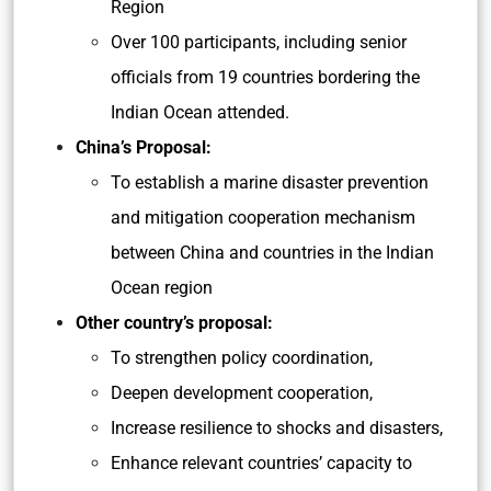
Region
Over 100 participants, including senior
officials from 19 countries bordering the
Indian Ocean attended.
China’s Proposal:
To establish a marine disaster prevention
and mitigation cooperation mechanism
between China and countries in the Indian
Ocean region
Other country’s proposal:
To strengthen policy coordination,
Deepen development cooperation,
Increase resilience to shocks and disasters,
Enhance relevant countries’ capacity to