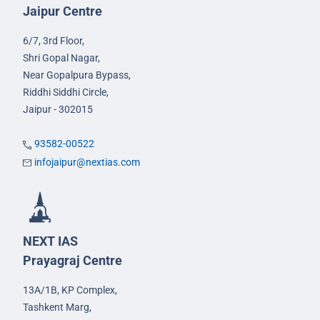
Jaipur Centre
6/7, 3rd Floor,
Shri Gopal Nagar,
Near Gopalpura Bypass,
Riddhi Siddhi Circle,
Jaipur - 302015
93582-00522
infojaipur@nextias.com
NEXT IAS
Prayagraj Centre
13A/1B, KP Complex,
Tashkent Marg,