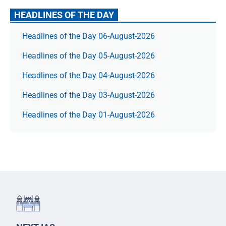
HEADLINES OF THE DAY
Headlines of the Day 06-August-2026
Headlines of the Day 05-August-2026
Headlines of the Day 04-August-2026
Headlines of the Day 03-August-2026
Headlines of the Day 01-August-2026