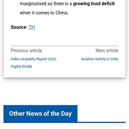
marginalised as there is a
growing trust deficit
when it comes to China.
Source
:
TH
Previous article
Next article
India Inequality Report 2022:
Aviation Safety in India
Digital Divide
Other News of the Day