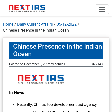
Home
/
Daily Current Affairs
/
05-12-2022
/
Chinese Presence in the Indian Ocean
Chinese Presence in the Indian
Ocean
Posted on
December 5, 2022
by
admin1
2143
In News
Recently, China’s top development aid agency