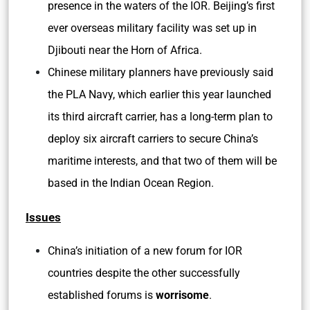
presence in the waters of the IOR. Beijing’s first
ever overseas military facility was set up in
Djibouti near the Horn of Africa.
Chinese military planners have previously said
the PLA Navy, which earlier this year launched
its third aircraft carrier, has a long-term plan to
deploy six aircraft carriers to secure China’s
maritime interests, and that two of them will be
based in the Indian Ocean Region.
Issues
China’s initiation of a new forum for IOR
countries despite the other successfully
established forums is
worrisome
.