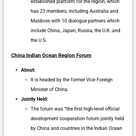
established platform for the region, which
has 23 members, including Australia and
Maldives with 10 dialogue partners which
include China, Japan, Russia, the U.K. and
the U.S.
China Indian Ocean Region Forum
About:
It is headed by the former Vice Foreign
Minister of China.
Jointly Held:
The forum was “the first high-level official
development cooperation forum jointly held
by China and countries in the Indian Ocean