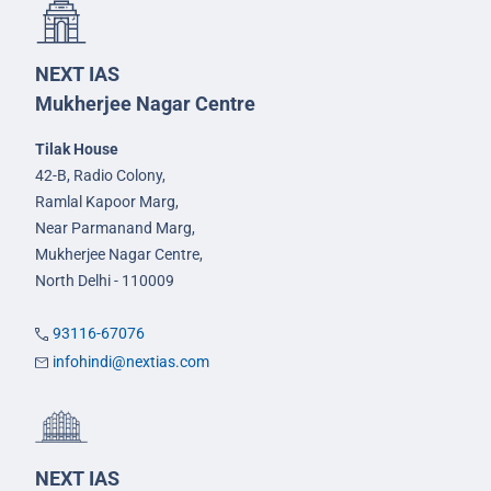
NEXT IAS
Mukherjee Nagar Centre
Tilak House
42-B, Radio Colony,
Ramlal Kapoor Marg,
Near Parmanand Marg,
Mukherjee Nagar Centre,
North Delhi - 110009
93116-67076
infohindi@nextias.com
NEXT IAS