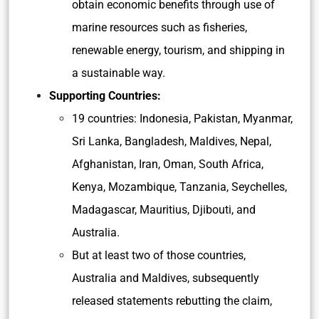
obtain economic benefits through use of
marine resources such as fisheries,
renewable energy, tourism, and shipping in
a sustainable way.
Supporting Countries:
19 countries: Indonesia, Pakistan, Myanmar,
Sri Lanka, Bangladesh, Maldives, Nepal,
Afghanistan, Iran, Oman, South Africa,
Kenya, Mozambique, Tanzania, Seychelles,
Madagascar, Mauritius, Djibouti, and
Australia.
But at least two of those countries,
Australia and Maldives, subsequently
released statements rebutting the claim,