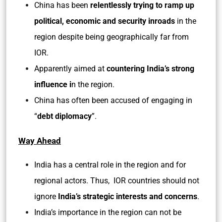
China has been
relentlessly trying to ramp up
political, economic and security inroads
in the
region despite being geographically far from
IOR.
Apparently aimed at
countering India’s strong
influence i
n the region.
China has often been accused of engaging in
“
debt diplomacy
”.
Way Ahead
India has a central role in the region and for
regional actors. Thus, IOR countries should not
ignore
India’s strategic interests and concerns
.
India’s importance in the region can not be