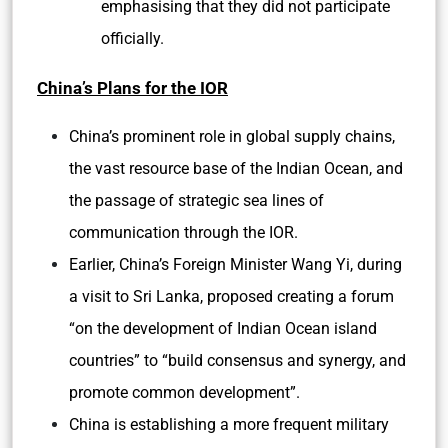
emphasising that they did not participate
officially.
China’s Plans for the IOR
China’s prominent role in global supply chains,
the vast resource base of the Indian Ocean, and
the passage of strategic sea lines of
communication through the IOR.
Earlier, China’s Foreign Minister Wang Yi, during
a visit to Sri Lanka, proposed creating a forum
“on the development of Indian Ocean island
countries” to “build consensus and synergy, and
promote common development”.
China is establishing a more frequent military