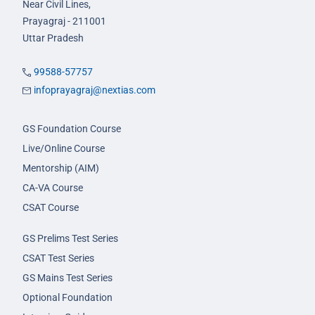
Near Civil Lines,
Prayagraj - 211001
Uttar Pradesh
99588-57757
infoprayagraj@nextias.com
GS Foundation Course
Live/Online Course
Mentorship (AIM)
CA-VA Course
CSAT Course
GS Prelims Test Series
CSAT Test Series
GS Mains Test Series
Optional Foundation