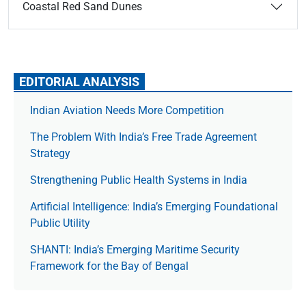
Coastal Red Sand Dunes
EDITORIAL ANALYSIS
Indian Aviation Needs More Competition
The Prob­lem With India’s Free Trade Agree­ment
Strategy
Strengthening Public Health Systems in India
Artificial Intelligence: India’s Emerging Foundational
Public Utility
SHANTI: India’s Emerging Maritime Security
Framework for the Bay of Bengal