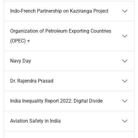
Indo-French Partnership on Kaziranga Project
Organization of Petroleum Exporting Countries
(OPEC) +
Navy Day
Dr. Rajendra Prasad
India Inequality Report 2022: Digital Divide
Aviation Safety in India