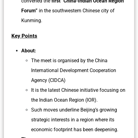
convened the
first “China-Indian Ocean Region
Forum”
in the southwestern Chinese city of
Kunming.
Key Points
About:
The meet is organised by the China
International Development Cooperation
Agency (CIDCA)
It is the latest Chinese initiative focusing on
the Indian Ocean Region (IOR).
Such moves underline Beijing’s growing
strategic interests in a region where its
economic footprint has been deepening.