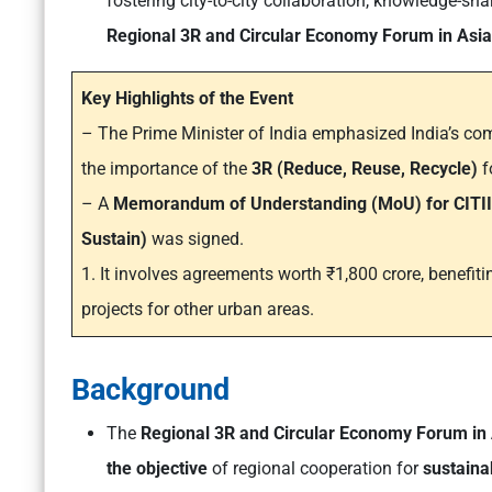
fostering city-to-city collaboration, knowledge-sha
Regional 3R and Circular Economy Forum in Asia 
Key Highlights of the Event
– The Prime Minister of India emphasized India’s c
the importance of the
3R (Reduce, Reuse, Recycle)
f
– A
Memorandum of Understanding (MoU) for CITII
Sustain)
was signed.
1. It involves agreements worth ₹1,800 crore, benefiti
projects for other urban areas.
Background
The
Regional 3R and Circular Economy Forum in 
the objective
of regional cooperation for
sustain