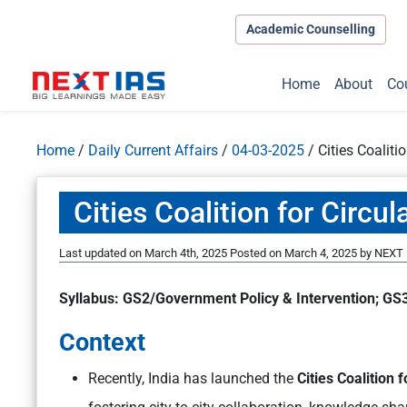
Academic Counselling
Home
About
Co
Home
/
Daily Current Affairs
/
04-03-2025
/
Cities Coaliti
Cities Coalition for Circu
Last updated on March 4th, 2025
Posted on
March 4, 2025
by
NEXT 
Syllabus: GS2/Government Policy & Intervention; GS3
Context
Recently, India has launched the
Cities Coalition f