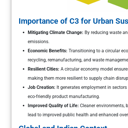
Importance of C3 for Urban Sust
Mitigating Climate Change:
By reducing waste and
emissions.
Economic Benefits:
Transitioning to a circular e
recycling, remanufacturing, and waste managemen
Resilient Cities:
A circular economy model ensures 
making them more resilient to supply chain disr
Job Creation:
It generates employment in sectors 
eco-friendly product manufacturing.
Improved Quality of Life:
Cleaner environments, 
lead to improved public health and enhanced overal