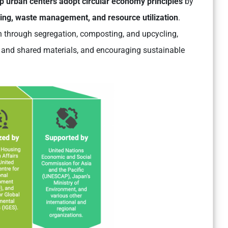
lp urban centers adopt circular economy principles
by
ing, waste management, and resource utilization
.
 through segregation, composting, and upcycling,
 and shared materials, and encouraging sustainable