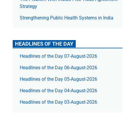
Strategy
Strengthening Public Health Systems in India
HEADLINES OF THE DAY
Headlines of the Day 07-August-2026
Headlines of the Day 06-August-2026
Headlines of the Day 05-August-2026
Headlines of the Day 04-August-2026
Headlines of the Day 03-August-2026