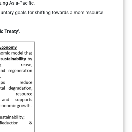
zing Asia-Pacific.
luntary goals for shifting towards a more resource
ic Treaty’.