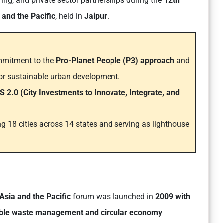
ring, and private sector partnerships during the
12th
and the Pacific
, held in
Jaipur
.
ommitment to the
Pro-Planet People (P3) approach
and
or sustainable urban development.
S 2.0
(City Investments to Innovate, Integrate, and
ng 18 cities across 14 states and serving as lighthouse
Asia and the Pacific
forum was launched in
2009 with
able waste management and circular economy