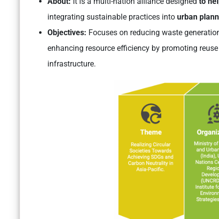
About:
It is a multi-nation alliance designed
to he
integrating sustainable practices into
urban plann
Objectives:
Focuses on reducing waste generation
enhancing resource efficiency by promoting reuse
infrastructure.