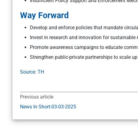
Insufficient Policy Support and Enforcement Mec
Way Forward
Develop and enforce policies that mandate circul
Invest in research and innovation for sustainable
Promote awareness campaigns to educate communit
Strengthen public-private partnerships to scale up
Source: TH
Previous article
News In Short-03-03-2025