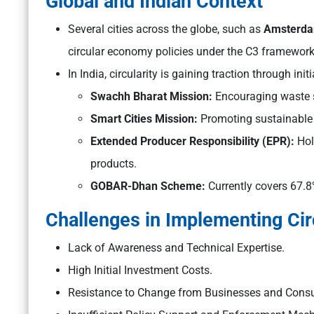
Global and Indian Context
Several cities across the globe, such as
Amsterda
circular economy policies under the C3 framewor
In India, circularity is gaining traction through initi
Swachh Bharat Mission:
Encouraging waste s
Smart Cities Mission:
Promoting sustainable
Extended Producer Responsibility (EPR):
Hol
products.
GOBAR-Dhan Scheme:
Currently covers 67.8%
Challenges in Implementing Circ
Lack of Awareness and Technical Expertise.
High Initial Investment Costs.
Resistance to Change from Businesses and Cons