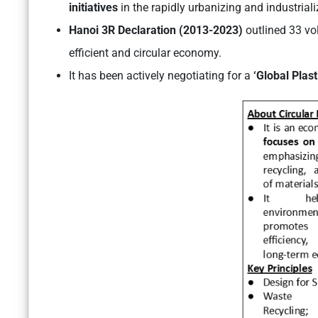
initiatives
in the rapidly urbanizing and industriali
Hanoi 3R Declaration (2013-2023)
outlined 33 vo
efficient and circular economy.
It has been actively negotiating for a
‘Global Plast