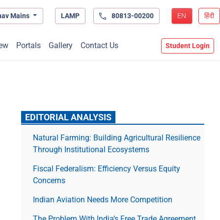
hav Mains
LAMP
80813-00200
EN
हिंदी
ew
Portals
Gallery
Contact Us
Student Login
EDITORIAL ANALYSIS
Natural Farming: Building Agricultural Resilience
Through Institutional Ecosystems
Fiscal Federalism: Efficiency Versus Equity
Concerns
Indian Aviation Needs More Competition
The Prob­lem With India’s Free Trade Agree­ment