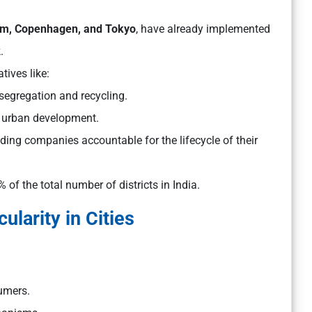
m, Copenhagen, and Tokyo
, have already implemented
k.
atives like:
egregation and recycling.
 urban development.
ding companies accountable for the lifecycle of their
 of the total number of districts in India.
ularity in Cities
umers.