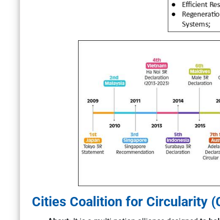
Cities Coalition for Circularity (