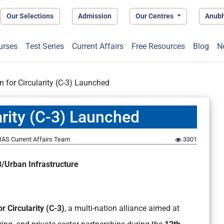
Our Selections
Admission
Our Centres
Anub
urses
Test Series
Current Affairs
Free Resources
Blog
N
on for Circularity (C-3) Launched
larity (C-3) Launched
IAS Current Affairs Team
3301
/Urban Infrastructure
or Circularity (C-3)
, a multi-nation alliance aimed at