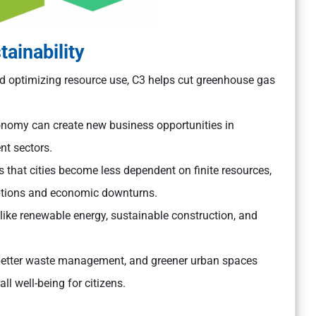
ainability
 optimizing resource use, C3 helps cut greenhouse gas
conomy can create new business opportunities in
t sectors.
that cities become less dependent on finite resources,
uptions and economic downturns.
like renewable energy, sustainable construction, and
better waste management, and greener urban spaces
l well-being for citizens.