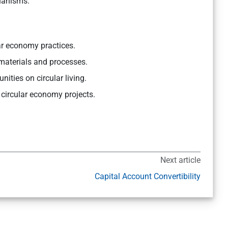
hanisms.
ar economy practices.
 materials and processes.
ies on circular living.
 circular economy projects.
Next article
Capital Account Convertibility