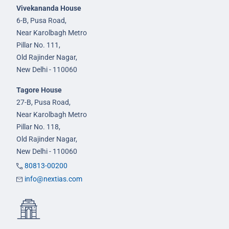
Vivekananda House
6-B, Pusa Road,
Near Karolbagh Metro
Pillar No. 111,
Old Rajinder Nagar,
New Delhi - 110060
Tagore House
27-B, Pusa Road,
Near Karolbagh Metro
Pillar No. 118,
Old Rajinder Nagar,
New Delhi - 110060
80813-00200
info@nextias.com