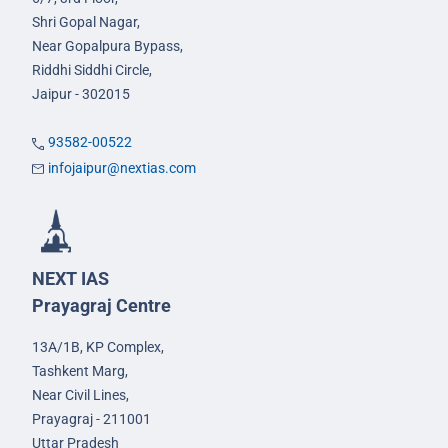
Shri Gopal Nagar,
Near Gopalpura Bypass,
Riddhi Siddhi Circle,
Jaipur - 302015
93582-00522
infojaipur@nextias.com
NEXT IAS
Prayagraj Centre
13A/1B, KP Complex,
Tashkent Marg,
Near Civil Lines,
Prayagraj - 211001
Uttar Pradesh