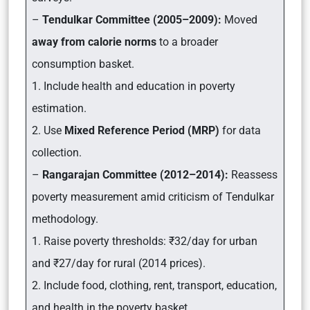
–
Tendulkar Committee (2005–2009):
Moved
away from calorie norms
to a broader
consumption basket.
1. Include health and education in poverty
estimation.
2. Use
Mixed Reference Period (MRP)
for data
collection.
–
Rangarajan Committee (2012–2014):
Reassess
poverty measurement amid criticism of Tendulkar
methodology.
1. Raise poverty thresholds: ₹32/day for urban
and ₹27/day for rural (2014 prices).
2. Include food, clothing, rent, transport, education,
and health in the poverty basket.