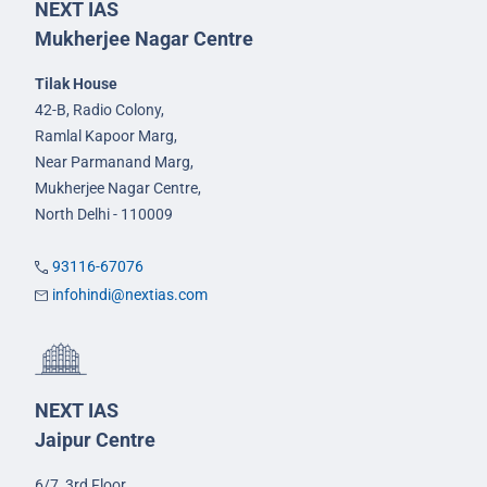
NEXT IAS
Mukherjee Nagar Centre
Tilak House
42-B, Radio Colony,
Ramlal Kapoor Marg,
Near Parmanand Marg,
Mukherjee Nagar Centre,
North Delhi - 110009
93116-67076
infohindi@nextias.com
NEXT IAS
Jaipur Centre
6/7, 3rd Floor,