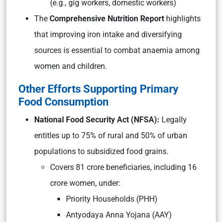
(e.g., gig workers, domestic workers)
The
Comprehensive Nutrition Report
highlights
that improving iron intake and diversifying
sources is essential to combat anaemia among
women and children.
Other Efforts Supporting Primary
Food Consumption
National Food Security Act (NFSA):
Legally
entitles up to 75% of rural and 50% of urban
populations to subsidized food grains.
Covers 81 crore beneficiaries, including 16
crore women, under:
Priority Households (PHH)
Antyodaya Anna Yojana (AAY)