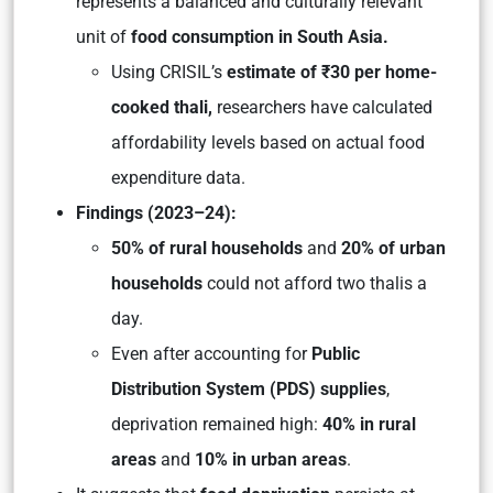
represents a balanced and culturally relevant
unit of
food consumption in South Asia.
Using CRISIL’s
estimate of ₹30 per home-
cooked thali,
researchers have calculated
affordability levels based on actual food
expenditure data.
Findings (2023–24):
50% of rural households
and
20% of urban
households
could not afford two thalis a
day.
Even after accounting for
Public
Distribution System (PDS) supplies
,
deprivation remained high:
40% in rural
areas
and
10% in urban areas
.