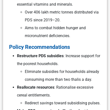
essential vitamins and minerals.
Over 406 lakh metric tonnes distributed via
PDS since 2019–20.
Aims to combat hidden hunger and
micronutrient deficiencies.
Policy Recommendations
Restructure PDS subsidies
: Increase support for
the poorest households.
Eliminate subsidies for households already
consuming more than two thalis a day.
Reallocate resources
: Rationalise excessive
cereal entitlements.
Redirect savings toward subsidising pulses.