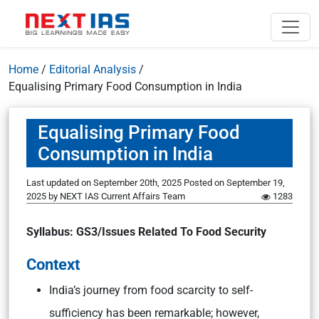
Home
/
Editorial Analysis
/
Equalising Primary Food Consumption in India
Equalising Primary Food
Consumption in India
Last updated on September 20th, 2025
Posted on
September 19,
2025
by
NEXT IAS Current Affairs Team
1283
Syllabus: GS3/Issues Related To Food Security
Context
India’s journey from food scarcity to self-
sufficiency has been remarkable; however,