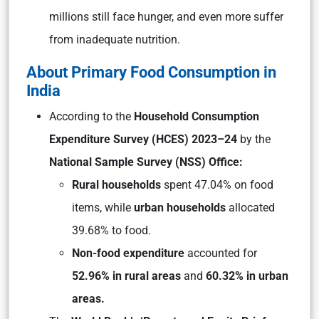
millions still face hunger, and even more suffer
from inadequate nutrition.
About Primary Food Consumption in
India
According to the
Household Consumption
Expenditure Survey (HCES) 2023–24
by the
National Sample Survey (NSS) Office:
Rural households
spent 47.04% on food
items, while
urban households
allocated
39.68% to food.
Non-food expenditure
accounted for
52.96% in rural areas
and
60.32% in urban
areas.