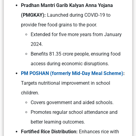
Pradhan Mantri Garib Kalyan Anna Yojana
(PMGKAY):
Launched during COVID-19 to
provide free food grains to the poor.
Extended for five more years from January
2024.
Benefits 81.35 crore people, ensuring food
access during economic disruptions.
PM POSHAN (formerly Mid-Day Meal Scheme)
:
Targets nutritional improvement in school
children.
Covers government and aided schools.
Promotes regular school attendance and
better learning outcomes.
Fortified Rice Distribution:
Enhances rice with