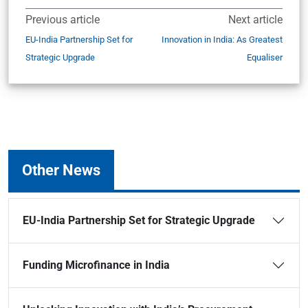
Previous article
Next article
EU-India Partnership Set for
Innovation in India: As Greatest
Strategic Upgrade
Equaliser
Other News
EU-India Partnership Set for Strategic Upgrade
Funding Microfinance in India