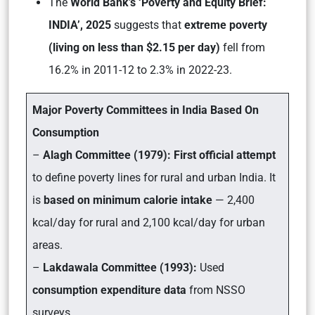
The
World Bank’s ‘Poverty and Equity Brief:
INDIA’, 2025
suggests that
extreme poverty
(living on less than $2.15 per day)
fell from
16.2% in 2011-12 to 2.3% in 2022-23.
Major Poverty Committees in India Based On
Consumption
–
Alagh Committee (1979):
First official attempt
to define poverty lines for rural and urban India. It
is
based on minimum calorie intake
— 2,400
kcal/day for rural and 2,100 kcal/day for urban
areas.
–
Lakdawala Committee (1993):
Used
consumption expenditure data
from NSSO
surveys.