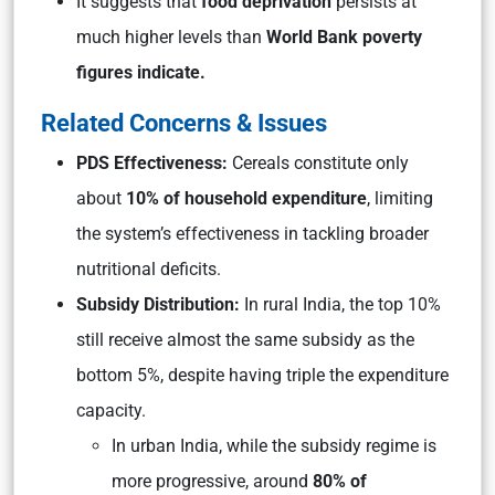
It suggests that
food deprivation
persists at
much higher levels than
World Bank poverty
figures indicate.
Related Concerns & Issues
PDS Effectiveness:
Cereals constitute only
about
10% of household expenditure
, limiting
the system’s effectiveness in tackling broader
nutritional deficits.
Subsidy Distribution:
In rural India, the top 10%
still receive almost the same subsidy as the
bottom 5%, despite having triple the expenditure
capacity.
In urban India, while the subsidy regime is
more progressive, around
80% of