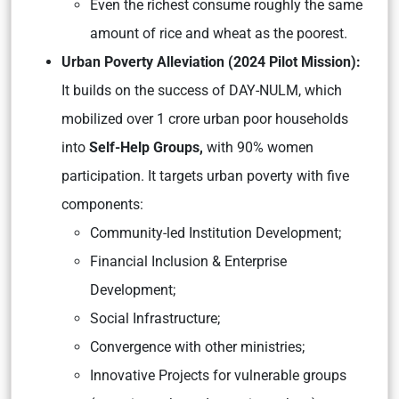
Even the richest consume roughly the same
amount of rice and wheat as the poorest.
Urban Poverty Alleviation (2024 Pilot Mission):
It builds on the success of DAY-NULM, which
mobilized over 1 crore urban poor households
into
Self-Help Groups,
with 90% women
participation. It targets urban poverty with five
components:
Community-led Institution Development;
Financial Inclusion & Enterprise
Development;
Social Infrastructure;
Convergence with other ministries;
Innovative Projects for vulnerable groups