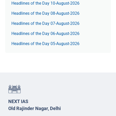
Headlines of the Day 10-August-2026
Headlines of the Day 08-August-2026
Headlines of the Day 07-August-2026
Headlines of the Day 06-August-2026
Headlines of the Day 05-August-2026
NEXT IAS
Old Rajinder Nagar, Delhi