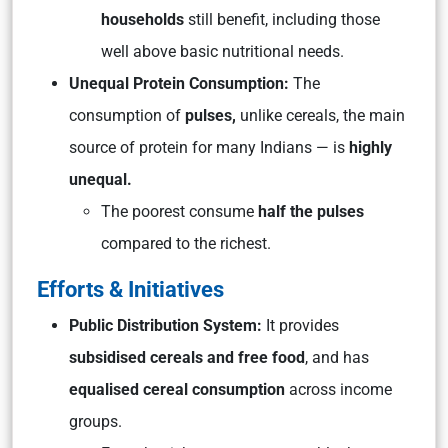
households
still benefit, including those
well above basic nutritional needs.
Unequal Protein Consumption:
The
consumption of
pulses,
unlike cereals, the main
source of protein for many Indians — is
highly
unequal.
The poorest consume
half the pulses
compared to the richest.
Efforts & Initiatives
Public Distribution System:
It provides
subsidised cereals and free food
, and has
equalised cereal consumption
across income
groups.