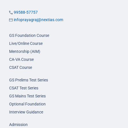
99588-57757
infoprayagraj@nextias.com
GS Foundation Course
Live/Online Course
Mentorship (AIM)
CA-VA Course
CSAT Course
GS Prelims Test Series
CSAT Test Series
GS Mains Test Series
Optional Foundation
Interview Guidance
Admission