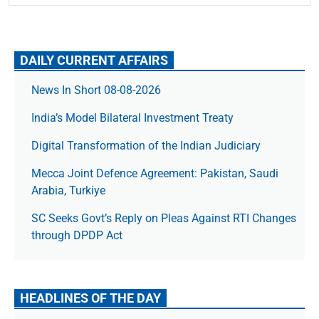
DAILY CURRENT AFFAIRS
News In Short 08-08-2026
India’s Model Bilateral Investment Treaty
Digital Transformation of the Indian Judiciary
Mecca Joint Defence Agreement: Pakistan, Saudi
Arabia, Turkiye
SC Seeks Govt’s Reply on Pleas Against RTI Changes
through DPDP Act
HEADLINES OF THE DAY