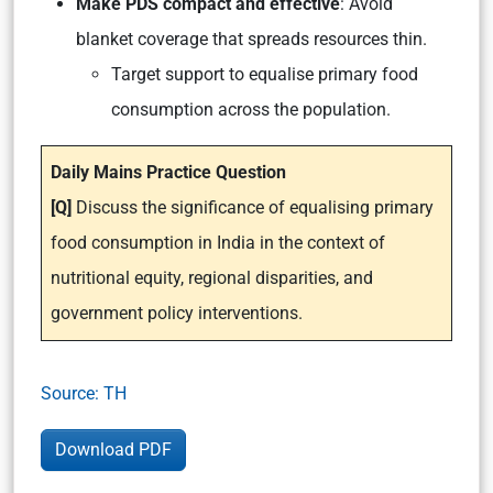
Make PDS compact and effective
: Avoid
blanket coverage that spreads resources thin.
Target support to equalise primary food
consumption across the population.
Daily Mains Practice Question
[Q]
Discuss the significance of equalising primary
food consumption in India in the context of
nutritional equity, regional disparities, and
government policy interventions.
Source: TH
Download PDF