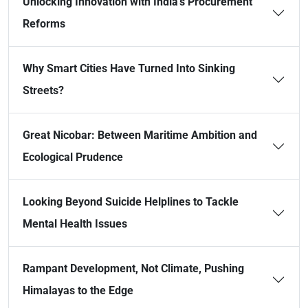
Unlocking Innovation with India’s Procurement
Reforms
Why Smart Cities Have Turned Into Sinking
Streets?
Great Nicobar: Between Maritime Ambition and
Ecological Prudence
Looking Beyond Suicide Helplines to Tackle
Mental Health Issues
Rampant Development, Not Climate, Pushing
Himalayas to the Edge