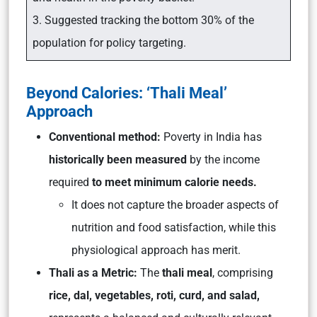
3. Suggested tracking the bottom 30% of the
population for policy targeting.
Beyond Calories: ‘Thali Meal’
Approach
Conventional method:
Poverty in India has
historically been measured
by the income
required
to meet minimum calorie needs.
It does not capture the broader aspects of
nutrition and food satisfaction, while this
physiological approach has merit.
Thali as a Metric:
The
thali meal
, comprising
rice, dal, vegetables, roti, curd, and salad,